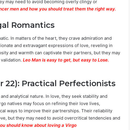
ey may need to avoid becoming overly clingy or
ancer men and how you should treat them the right way.
egal Romantics
atic. In matters of the heart, they crave admiration and
ionate and extravagant expressions of love, reveling in
osity and warmth can captivate their partners, but they may
 validation.
Leo Man is easy to get, but easy to Lose.
22): Practical Perfectionists
, and analytical nature. In love, they seek stability and
rgo natives may focus on refining their love lives,
al ways to improve their partnerships. Their reliability
love, but they may need to avoid overcritical tendencies and
you should know about loving a Virgo