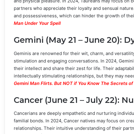
and physical pleasure. In 2024, Taureans may focus on 
partners who appreciate their loyalty and sensual natur
and possessiveness, which can hinder the growth of thei
Man Under Your Spell
Gemini (May 21 – June 20):
Geminis are renowned for their wit, charm, and versatility.
stimulation and engaging conversations. In 2024, Gemin
their intellect and share their zest for life. Their adapta
intellectually stimulating relationships, but they may nee
Gemini Man Flirts. But NOT if You Know The Secrets of
Cancer (June 21 – July 22): N
Cancerians are deeply empathetic and nurturing individua
familial bonds. In 2024, Cancer natives may focus on crea
relationships. Their intuitive understanding of their par