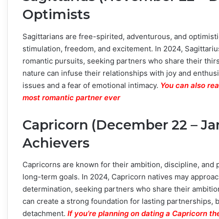
Optimists
Sagittarians are free-spirited, adventurous, and optimistic
stimulation, freedom, and excitement. In 2024, Sagittari
romantic pursuits, seeking partners who share their thirs
nature can infuse their relationships with joy and enth
issues and a fear of emotional intimacy.
You can also rea
most romantic partner ever
Capricorn (December 22 – Ja
Achievers
Capricorns are known for their ambition, discipline, and prac
long-term goals. In 2024, Capricorn natives may approach
determination, seeking partners who share their ambition
can create a strong foundation for lasting partnerships
detachment.
If you’re planning on dating a Capricorn t