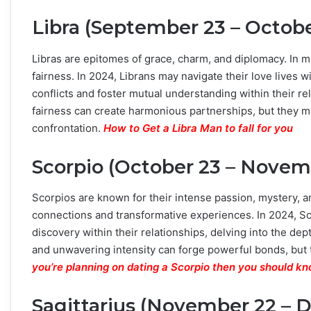
Libra (September 23 – Octob
Libras are epitomes of grace, charm, and diplomacy. In ma
fairness. In 2024, Librans may navigate their love lives 
conflicts and foster mutual understanding within their r
fairness can create harmonious partnerships, but they m
confrontation.
How to Get a Libra Man to fall for you
Scorpio (October 23 – Novemb
Scorpios are known for their intense passion, mystery, a
connections and transformative experiences. In 2024, S
discovery within their relationships, delving into the de
and unwavering intensity can forge powerful bonds, but
you’re planning on dating a Scorpio then you should kn
Sagittarius (November 22 – 