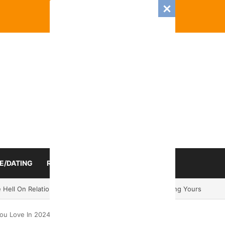
E/DATING
RELATIONSHIP
ZODIAC SIGN
 Romance And Love Predictions For Every Zodiac Sign
ou Love In 2024