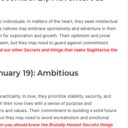
 individuals. In matters of the heart, they seek intellectual
us natives may embrace spontaneity and adventure in their
t for exploration and growth. Their optimism and jovial
usiasm, but they may need to guard against commitment
d our other Secrets and things that make Sagittarius the
nuary 19): Ambitious
ticality. In love, they prioritize stability, security, and
 their love lives with a sense of purpose and
s and values. Their commitment to building a solid future
, but they may need to avoid workaholism and emotional
hen you should know the Brutally Honest Secrets things