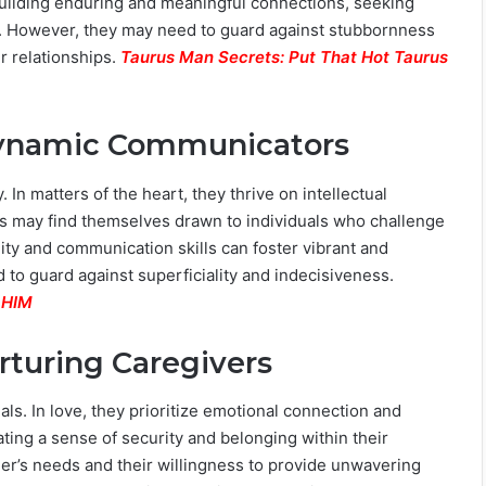
building enduring and meaningful connections, seeking
e. However, they may need to guard against stubbornness
r relationships.
Taurus Man Secrets: Put That Hot Taurus
 Dynamic Communicators
 In matters of the heart, they thrive on intellectual
is may find themselves drawn to individuals who challenge
bility and communication skills can foster vibrant and
d to guard against superficiality and indecisiveness.
 HIM
urturing Caregivers
ls. In love, they prioritize emotional connection and
ting a sense of security and belonging within their
tner’s needs and their willingness to provide unwavering