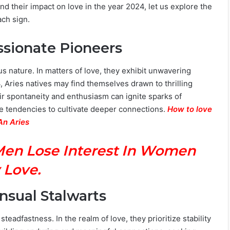
nd their impact on love in the year 2024, let us explore the
ach sign.
assionate Pioneers
us nature. In matters of love, they exhibit unwavering
, Aries natives may find themselves drawn to thrilling
 spontaneity and enthusiasm can ignite sparks of
ve tendencies to cultivate deeper connections.
How to love
An Aries
Men Lose Interest In Women
 Love.
ensual Stalwarts
eadfastness. In the realm of love, they prioritize stability