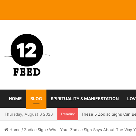
HOME
BLOG
SPIRITUALITY & MANIFESTATION
LOV
Thursday, August 6 2026
Trending
Coming In With A Bang: 2025
Home
/
Zodiac Sign
/
What Your Zodiac Sign Says About The Way Y