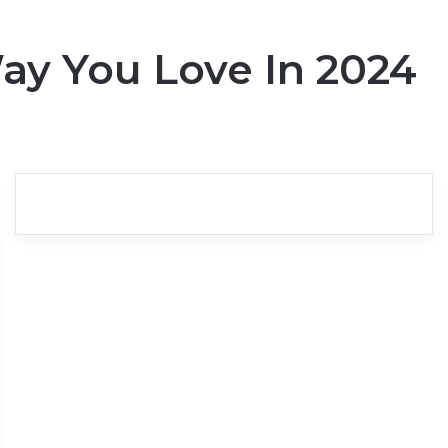
ay You Love In 2024