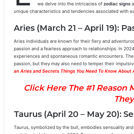
we delve into the intricacies of
zodiac signs
a
unique characteristics and tendencies associated with e
Aries (March 21 – April 19): P
Aries individuals are known for their fiery and adventuro
passion and a fearless approach to relationships. In 2024
experiences and spontaneous romantic encounters. Their
passion, but they may also need to temper their impulsi
an Aries and Secrets Things You Need To Know About 
Click Here The #1 Reason 
They
Taurus (April 20 – May 20): S
Taurus, symbolized by the bull, embodies sensuality and st