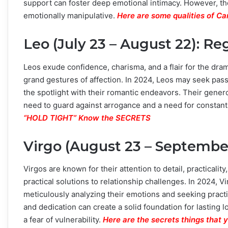
support can foster deep emotional intimacy. However, th
emotionally manipulative.
Here are some qualities of C
Leo (July 23 – August 22): R
Leos exude confidence, charisma, and a flair for the dram
grand gestures of affection. In 2024, Leos may seek pass
the spotlight with their romantic endeavors. Their gener
need to guard against arrogance and a need for constant
“HOLD TIGHT” Know the SECRETS
Virgo (August 23 – September 
Virgos are known for their attention to detail, practicality
practical solutions to relationship challenges. In 2024, Vi
meticulously analyzing their emotions and seeking practic
and dedication can create a solid foundation for lasting 
a fear of vulnerability.
Here are the secrets things that 