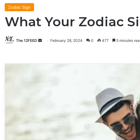
Zodiac Sign
What Your Zodiac Si
The 12FEED
Send
February 28, 2024
0
477
5 minutes rea
an
email