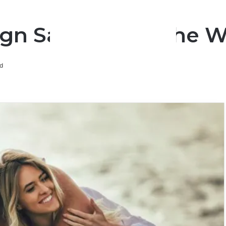
gn Says About The W
d