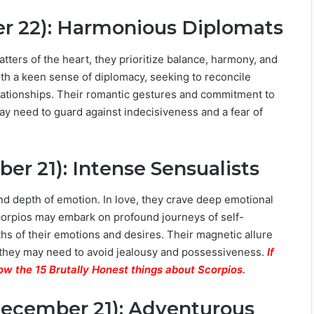
er 22): Harmonious Diplomats
tters of the heart, they prioritize balance, harmony, and
with a keen sense of diplomacy, seeking to reconcile
elationships. Their romantic gestures and commitment to
ay need to guard against indecisiveness and a fear of
er 21): Intense Sensualists
nd depth of emotion. In love, they crave deep emotional
corpios may embark on profound journeys of self-
pths of their emotions and desires. Their magnetic allure
 they may need to avoid jealousy and possessiveness.
If
ow the 15 Brutally Honest things about Scorpios.
December 21): Adventurous