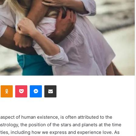
kte
Odnoklassniki
Pocket
Messenger
Share via Email
aspect of human existence, is often attributed to the
astrology, the position of the stars and planets at the time
lities, including how we express and experience love. As