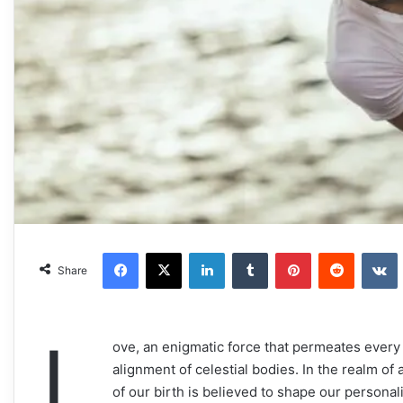
Facebook
X
LinkedIn
Tumblr
Pinterest
Reddit
VKonta
Share
L
ove, an enigmatic force that permeates every 
alignment of celestial bodies. In the realm of 
of our birth is believed to shape our persona