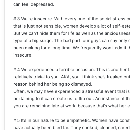
can feel depressed.
# 3 We’re insecure. With every one of the social stress 
that is just not sensible, women develop a lot of self-es
But we can’t hide them for life as well as the anxiousnes
type of a big surge. The bad part, our guys can say only on
been making for a long time. We frequently won’t admit t
insecure.
# 4 We experienced a terrible occasion. This is anothe
relatively trivial to you. AKA, you’ll think she’s freaked 
reason behind her being so dismayed.
Often, we may have experienced a stressful event that is
pertaining to it can create us to flip out. An instance of t
you are remaining late at work, because that’s what her
# 5 It’s in our nature to be empathetic. Women have const
have actually been bied far. They cooked, cleaned, cared