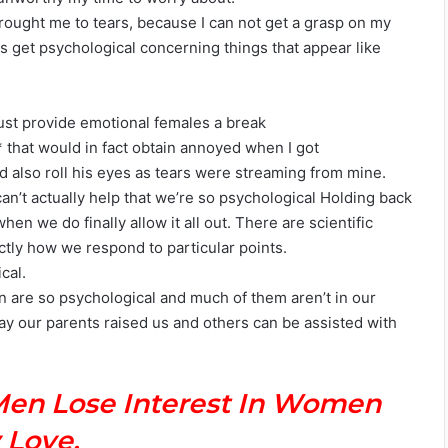
rought me to tears, because I can not get a grasp on my
es get psychological concerning things that appear like
ust provide emotional females a break
 * that would in fact obtain annoyed when I got
nd also roll his eyes as tears were streaming from mine.
n’t actually help that we’re so psychological Holding back
en we do finally allow it all out. There are scientific
ctly how we respond to particular points.
cal.
 are so psychological and much of them aren’t in our
y our parents raised us and others can be assisted with
Men Lose Interest In Women
 Love.