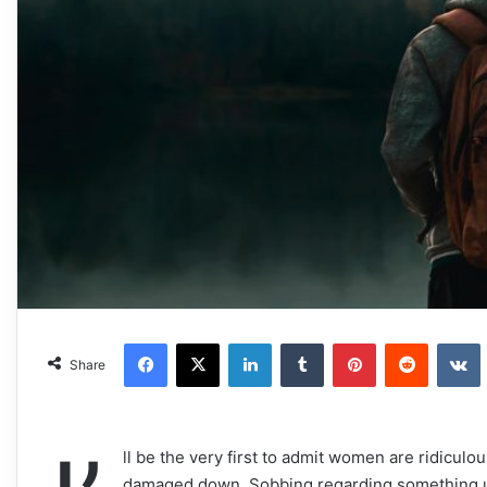
Facebook
X
LinkedIn
Tumblr
Pinterest
Reddit
VKonta
Share
ll be the very first to admit women are ridiculou
damaged down. Sobbing regarding something u