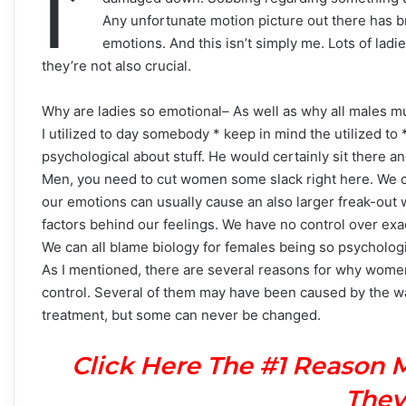
I’
Any unfortunate motion picture out there has b
emotions. And this isn’t simply me. Lots of ladi
they’re not also crucial.
Why are ladies so emotional– As well as why all males m
I utilized to day somebody * keep in mind the utilized to
psychological about stuff. He would certainly sit there a
Men, you need to cut women some slack right here. We ca
our emotions can usually cause an also larger freak-out wh
factors behind our feelings. We have no control over exa
We can all blame biology for females being so psychologi
As I mentioned, there are several reasons for why women
control. Several of them may have been caused by the wa
treatment, but some can never be changed.
Click Here The #1 Reason 
They