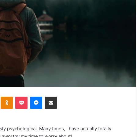
kte
Odnoklassniki
Pocket
Messenger
Share via Email
sly psychological. Many times, I have actually totally
nworthy my time to worry about!