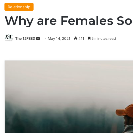
Relationship
Why are Females So
The 12FEED
Send
May 14, 2021
411
5 minutes read
an
email