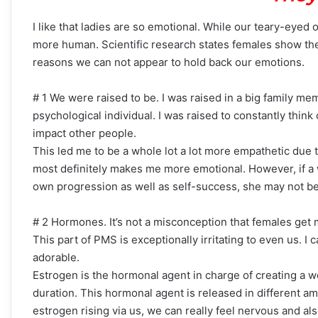
I like that ladies are so emotional. While our teary-eyed
more human. Scientific research states females show the
reasons we can not appear to hold back our emotions.
# 1 We were raised to be. I was raised in a big family memb
psychological individual. I was raised to constantly thin
impact other people.
This led me to be a whole lot a lot more empathetic due t
most definitely makes me more emotional. However, if a
own progression as well as self-success, she may not be
# 2 Hormones. It’s not a misconception that females get 
This part of PMS is exceptionally irritating to even us. I
adorable.
Estrogen is the hormonal agent in charge of creating a wo
duration. This hormonal agent is released in different am
estrogen rising via us, we can really feel nervous and a