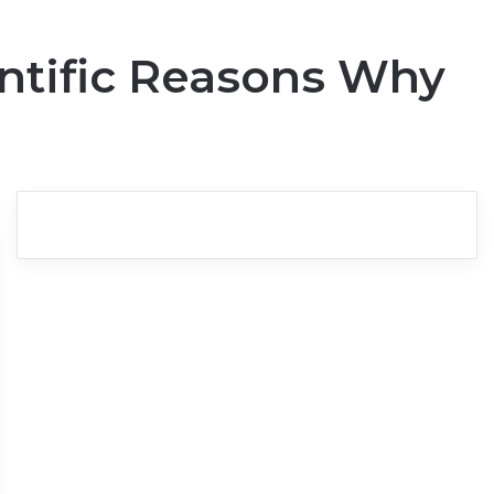
ntific Reasons Why