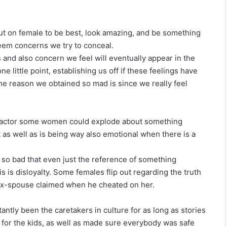
put on female to be best, look amazing, and be something
teem concerns we try to conceal.
s and also concern we feel will eventually appear in the
e little point, establishing us off if these feelings have
he reason we obtained so mad is since we really feel
r factor some women could explode about something
out as well as is being way also emotional when there is a
 so bad that even just the reference of something
his is disloyalty. Some females flip out regarding the truth
 ex-spouse claimed when he cheated on her.
antly been the caretakers in culture for as long as stories
 for the kids, as well as made sure everybody was safe