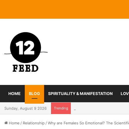
HOME
BLOG
SPIRITUALITY & MANIFESTATION
LOV
Sunday, August 9 2026
Trending
Coming In With A Bang: 2025 
Home
/
Relationship
/
Why are Females So Emotional? The Scientif