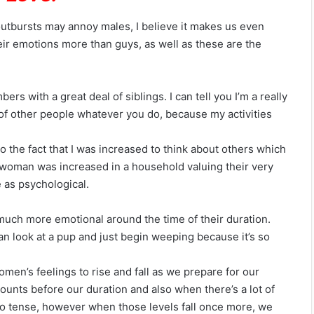
 outbursts may annoy males, I believe it makes us even
ir emotions more than guys, as well as these are the
ers with a great deal of siblings. I can tell you I’m a really
k of other people whatever you do, because my activities
o the fact that I was increased to think about others which
 woman was increased in a household valuing their very
 as psychological.
much more emotional around the time of their duration.
 can look at a pup and just begin weeping because it’s so
men’s feelings to rise and fall as we prepare for our
ounts before our duration and also when there’s a lot of
lso tense, however when those levels fall once more, we