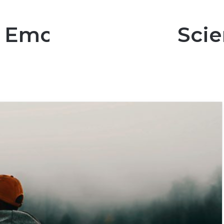
 Emotional? The Scie