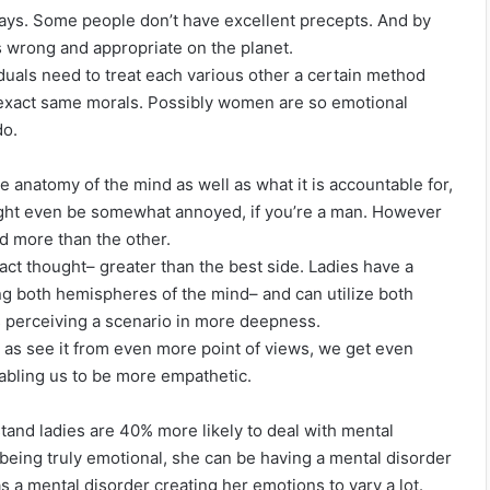
 ways. Some people don’t have excellent precepts. And by
s wrong and appropriate on the planet.
duals need to treat each various other a certain method
 exact same morals. Possibly women are so emotional
do.
he anatomy of the mind as well as what it is accountable for,
might even be somewhat annoyed, if you’re a man. However
nd more than the other.
ract thought– greater than the best side. Ladies have a
 both hemispheres of the mind– and can utilize both
les perceiving a scenario in more deepness.
as see it from even more point of views, we get even
bling us to be more empathetic.
nd ladies are 40% more likely to deal with mental
 being truly emotional, she can be having a mental disorder
s a mental disorder creating her emotions to vary a lot.