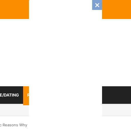
E/DATING
RELATIONSHIP
ZODIAC SIGN
Romance And Love Predictions For Every Zodiac Sign
ic Reasons Why