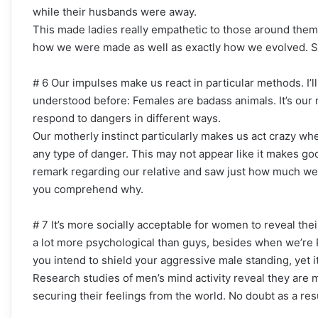
while their husbands were away.
This made ladies really empathetic to those around them.
how we were made as well as exactly how we evolved. So
# 6 Our impulses make us react in particular methods. I’ll
understood before: Females are badass animals. It’s our r
respond to dangers in different ways.
Our motherly instinct particularly makes us act crazy w
any type of danger. This may not appear like it makes go
remark regarding our relative and saw just how much we 
you comprehend why.
# 7 It’s more socially acceptable for women to reveal thei
a lot more psychological than guys, besides when we’re P
you intend to shield your aggressive male standing, yet it
Research studies of men’s mind activity reveal they are 
securing their feelings from the world. No doubt as a res