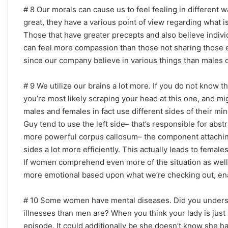
# 8 Our morals can cause us to feel feeling in different
great, they have a various point of view regarding what i
Those that have greater precepts and also believe indivi
can feel more compassion than those not sharing those
since our company believe in various things than males 
# 9 We utilize our brains a lot more. If you do not know t
you’re most likely scraping your head at this one, and 
males and females in fact use different sides of their mi
Guy tend to use the left side– that’s responsible for abst
more powerful corpus callosum– the component attaching
sides a lot more efficiently. This actually leads to fema
If women comprehend even more of the situation as well 
more emotional based upon what we’re checking out, ena
# 10 Some women have mental diseases. Did you understa
illnesses than men are? When you think your lady is just
episode. It could additionally be she doesn’t know she ha