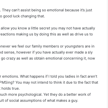
 They can’t assist being so emotional because it’s just
 good luck changing that.
 allow you know a little secret you may not have actually
eactions making us by doing this as well as drive us to
henever we feel our family members or youngsters are in
od sense, however if you have actually ever made a sly
go crazy as well as obtain emotional concerning it, now
r emotions. What happens if I told you ladies in fact aren’t
MSing? You may not intend to think it due to the fact that
 holds true.
much more psychological. Yet they do a better work of
ult of social assumptions of what makes a guy.