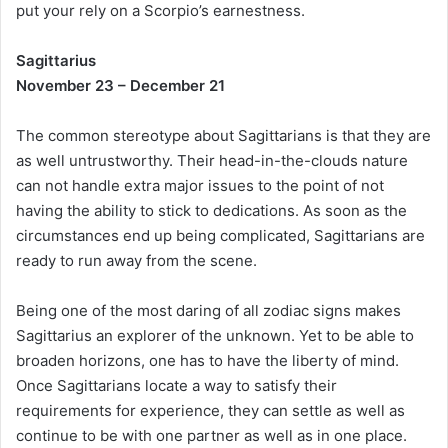
put your rely on a Scorpio’s earnestness.
Sagittarius
November 23 – December 21
The common stereotype about Sagittarians is that they are
as well untrustworthy. Their head-in-the-clouds nature
can not handle extra major issues to the point of not
having the ability to stick to dedications. As soon as the
circumstances end up being complicated, Sagittarians are
ready to run away from the scene.
Being one of the most daring of all zodiac signs makes
Sagittarius an explorer of the unknown. Yet to be able to
broaden horizons, one has to have the liberty of mind.
Once Sagittarians locate a way to satisfy their
requirements for experience, they can settle as well as
continue to be with one partner as well as in one place.