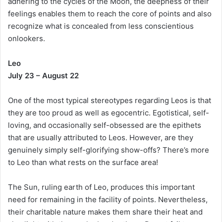
adhering to the cycles of the Moon, the deepness of their
feelings enables them to reach the core of points and also
recognize what is concealed from less conscientious
onlookers.
Leo
July 23 – August 22
One of the most typical stereotypes regarding Leos is that
they are too proud as well as egocentric. Egotistical, self-
loving, and occasionally self-obsessed are the epithets
that are usually attributed to Leos. However, are they
genuinely simply self-glorifying show-offs? There’s more
to Leo than what rests on the surface area!
The Sun, ruling earth of Leo, produces this important
need for remaining in the facility of points. Nevertheless,
their charitable nature makes them share their heat and