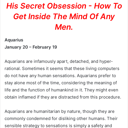
His Secret Obsession - How To
Get Inside The Mind Of Any
Men.
Aquarius
January 20 – February 19
Aquarians are infamously apart, detached, and hyper-
rational. Sometimes it seems that these living computers
do not have any human sensations. Aquarians prefer to
stay alone most of the time, considering the meaning of
life and the function of humankind in it. They might even
obtain inflamed if they are distracted from this procedure.
Aquarians are humanitarian by nature, though they are
commonly condemned for disliking other humans. Their
sensible strategy to sensations is simply a safety and