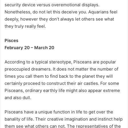
security device versus overemotional displays.
Nonetheless, do not let this deceive you. Aquarians feel
deeply, however they don’t always let others see what
they truly really feel.
Pisces
February 20 – March 20
According to a typical stereotype, Pisceans are popular
preoccupied dreamers. It does not matter the number of
times you call them to find back to the planet they will
certainly proceed to construct their air castles. For some
Pisceans, ordinary earthly life might also appear extreme
and also dull.
Pisceans have a unique function in life to get over the
banality of life. Their creative imagination and instinct help
them see what others can not. The representatives of the