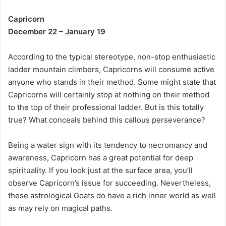
Capricorn
December 22 – January 19
According to the typical stereotype, non-stop enthusiastic
ladder mountain climbers, Capricorns will consume active
anyone who stands in their method. Some might state that
Capricorns will certainly stop at nothing on their method
to the top of their professional ladder. But is this totally
true? What conceals behind this callous perseverance?
Being a water sign with its tendency to necromancy and
awareness, Capricorn has a great potential for deep
spirituality. If you look just at the surface area, you’ll
observe Capricorn’s issue for succeeding. Nevertheless,
these astrological Goats do have a rich inner world as well
as may rely on magical paths.