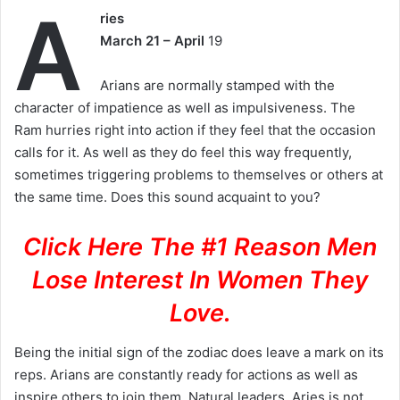
A
ries
March 21 – April
19
Arians are normally stamped with the
character of impatience as well as impulsiveness. The
Ram hurries right into action if they feel that the occasion
calls for it. As well as they do feel this way frequently,
sometimes triggering problems to themselves or others at
the same time. Does this sound acquaint to you?
Click Here The #1 Reason Men
Lose Interest In Women They
Love.
Being the initial sign of the zodiac does leave a mark on its
reps. Arians are constantly ready for actions as well as
inspire others to join them. Natural leaders, Aries is not