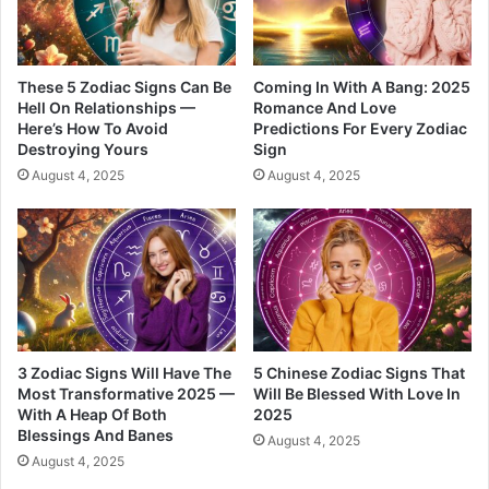
n
a
g
l
S
L
e
o
These 5 Zodiac Signs Can Be
Coming In With A Bang: 2025
c
v
Hell On Relationships —
Romance And Love
Here’s How To Avoid
Predictions For Every Zodiac
r
e
Destroying Yours
Sign
e
t
August 4, 2025
August 4, 2025
s
3 Zodiac Signs Will Have The
5 Chinese Zodiac Signs That
Most Transformative 2025 —
Will Be Blessed With Love In
With A Heap Of Both
2025
Blessings And Banes
August 4, 2025
August 4, 2025