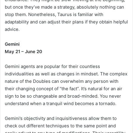
but once they’ve made a strategy, absolutely nothing can
stop them. Nonetheless, Taurus is familiar with
adaptability and can adjust their plans if they obtain helpful
advice.
Gemini
May 21 – June 20
Gemini agents are popular for their countless
individualities as well as changes in mindset. The complex
nature of the Doubles can overwhelm any person with
their changing concept of “the fact”. It’s natural for an air
sign to be so changeable and broad-minded. You never
understand when a tranquil wind becomes a tornado.
Gemini’s objectivity and inquisitiveness allow them to
check out different techniques to the same point and