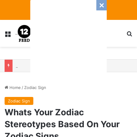
Menu
S
Zodiac 2025 Be Unlucky? Who Will Be Rolling High — And Falling Short — Based On Your Zodiac Sign
Home
/
Zodiac Sign
Zodiac Sign
Whats Your Zodiac
Stereotypes Based On Your
Zodiac Signs