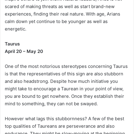
scared of making threats as well as start brand-new
experiences, finding their real nature. With age, Arians
calm down yet continue to be younger as well as
energetic.
Taurus
April 20 – May 20
One of the most notorious stereotypes concerning Taurus
is that the representatives of this sign are also stubborn
and also headstrong. Despite how much initiative you
might take to encourage a Taurean in your point of view,
you are bound to get nowhere. Once they establish their
mind to something, they can not be swayed.
However what lags this stubbornness? A few of the best
top qualities of Taureans are perseverance and also
endurance. They might be slow-moving at the beginning,