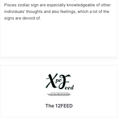
Pisces zodiac sign are especially knowledgeable of other
individuals’ thoughts and also feelings, which a lot of the
signs are devoid of.
The 12FEED