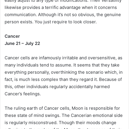
easily adjust to any type of modifications. Their versatility
likewise provides a terrific advantage when it concerns
communication. Although it’s not so obvious, the genuine
person exists. You just require to look closer.
Cancer
June 21 – July 22
Cancer cells are infamously irritable and oversensitive, as
many individuals tend to assume. It seems that they take
everything personally, overthinking the scenario which, in
fact, is much less complex than they regard it. Because of
this, other individuals regularly accidentally harmed
Cancer’s feelings.
The ruling earth of Cancer cells, Moon is responsible for
these state of mind swings. The Cancerian emotional side
is regularly misconstrued. Though their moods change