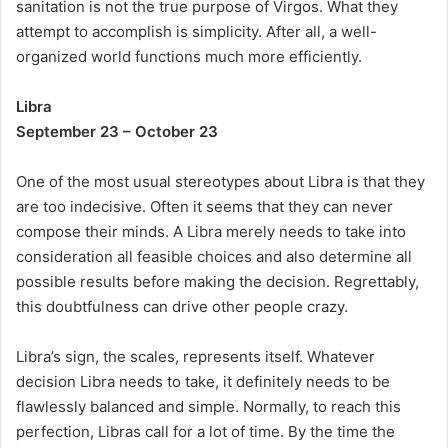
sanitation is not the true purpose of Virgos. What they
attempt to accomplish is simplicity. After all, a well-
organized world functions much more efficiently.
Libra
September 23 – October 23
One of the most usual stereotypes about Libra is that they
are too indecisive. Often it seems that they can never
compose their minds. A Libra merely needs to take into
consideration all feasible choices and also determine all
possible results before making the decision. Regrettably,
this doubtfulness can drive other people crazy.
Libra’s sign, the scales, represents itself. Whatever
decision Libra needs to take, it definitely needs to be
flawlessly balanced and simple. Normally, to reach this
perfection, Libras call for a lot of time. By the time the