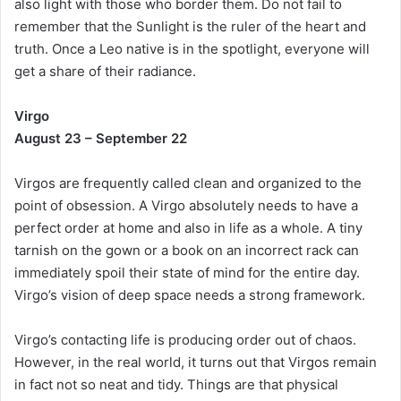
also light with those who border them. Do not fail to
remember that the Sunlight is the ruler of the heart and
truth. Once a Leo native is in the spotlight, everyone will
get a share of their radiance.
Virgo
August 23 – September 22
Virgos are frequently called clean and organized to the
point of obsession. A Virgo absolutely needs to have a
perfect order at home and also in life as a whole. A tiny
tarnish on the gown or a book on an incorrect rack can
immediately spoil their state of mind for the entire day.
Virgo’s vision of deep space needs a strong framework.
Virgo’s contacting life is producing order out of chaos.
However, in the real world, it turns out that Virgos remain
in fact not so neat and tidy. Things are that physical