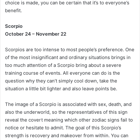
choice is made, you can be certain that it’s to everyone’s
benefit.
Scorpio
October 24 – November 22
Scorpios are too intense to most people’s preference. One
of the most insignificant and ordinary situations brings in
too much attention of a Scorpio bring about a severe
training course of events. All everyone can do is the
question why they can’t simply cool down, take the
situation a little bit lighter and also leave points be.
The image of a Scorpio is associated with sex, death, and
also the underworld, so the representatives of this sign
reveal the covert meaning which other zodiac signs fail to
notice or hesitate to admit. The goal of this Scorpio’s
strength is recovery and makeover from within. You can