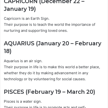
CAPRICORN (December 22 –
January 19)
Capricorn is an Earth Sign.
Their purpose is to teach the world the importance of
nurturing and supporting loved ones.
AQUARIUS (January 20 – February
18)
Aquarius is an air sign.
Their purpose in life is to make this world a better place,
whether they do it by making advancement in any
technology or by volunteering for social causes.
PISCES (February 19 – March 20)
Pisces is a water sign.
Their purpose in life is to promote arts and self-