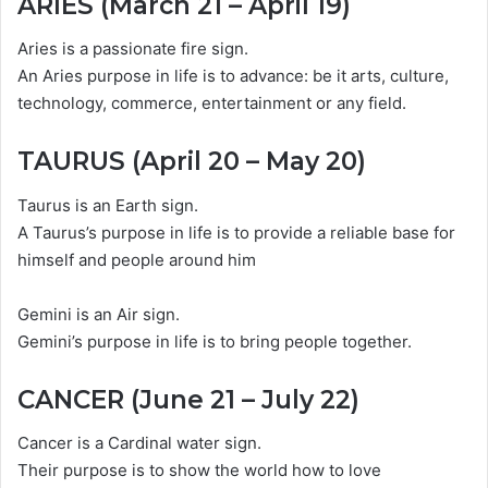
ARIES (March 21 – April 19)
Aries is a passionate fire sign.
An Aries purpose in life is to advance: be it arts, culture,
technology, commerce, entertainment or any field.
TAURUS (April 20 – May 20)
Taurus is an Earth sign.
A Taurus’s purpose in life is to provide a reliable base for
himself and people around him
Gemini is an Air sign.
Gemini’s purpose in life is to bring people together.
CANCER (June 21 – July 22)
Cancer is a Cardinal water sign.
Their purpose is to show the world how to love