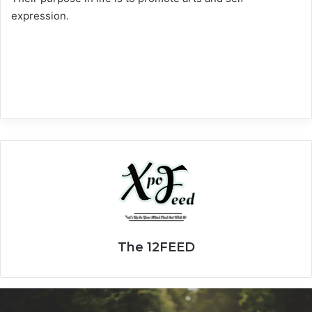
expression.
The 12FEED