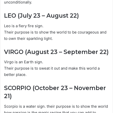
unconditionally.
LEO (July 23 – August 22)
Leo is a fiery fire sign.
Their purpose is to show the world to be courageous and
to own their sparkling light.
VIRGO (August 23 – September 22)
Virgo is an Earth sign.
Their purpose is to sweat it out and make this world a
better place.
SCORPIO (October 23 – November
21)
Scorpio is a water sign. their purpose is to show the world
how passion is the magic recipe that you can add to