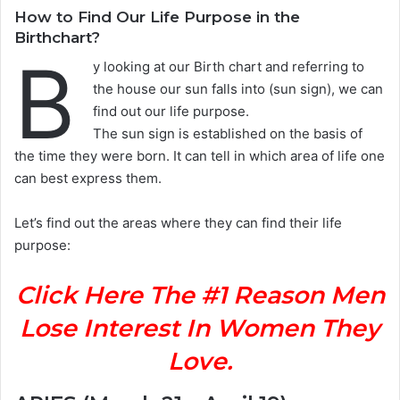
How to Find Our Life Purpose in the
Birthchart?
B
y looking at our Birth chart and referring to
the house our sun falls into (sun sign), we can
find out our life purpose.
The sun sign is established on the basis of
the time they were born. It can tell in which area of life one
can best express them.
Let’s find out the areas where they can find their life
purpose:
Click Here The #1 Reason Men
Lose Interest In Women They
Love.