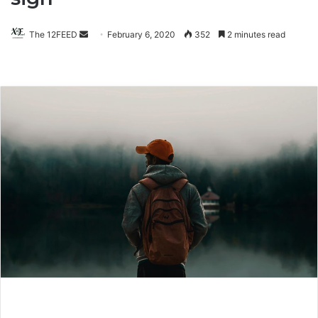
The 12FEED
Send
February 6, 2020
352
2 minutes read
an
email