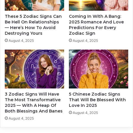
e
p
e
These 5 Zodiac Signs Can
Coming In With A Bang:
r
Be Hell On Relationships
2025 Romance And Love
— Here’s How To Avoid
Predictions For Every
s
Destroying Yours
Zodiac Sign
o
n
August 4, 2025
August 4, 2025
a
l
i
t
y
o
f
e
3 Zodiac Signs Will Have
5 Chinese Zodiac Signs
a
The Most Transformative
That Will Be Blessed With
c
2025 — With A Heap Of
Love In 2025
h
Both Blessings And Banes
August 4, 2025
z
August 4, 2025
o
d