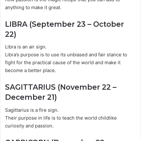
anything to make it great.
LIBRA (September 23 – October
22)
Libra is an air sign.
Libra’s purpose is to use its unbiased and fair stance to
fight for the practical cause of the world and make it
become a better place.
SAGITTARIUS (November 22 –
December 21)
Sagittarius is a fire sign.
Their purpose in life is to teach the world childlike
curiosity and passion.