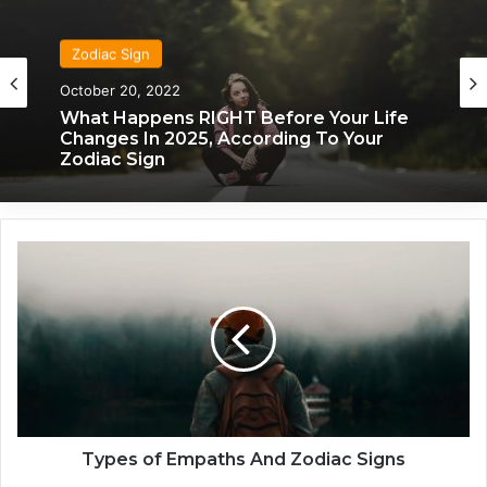
Zodiac Sign
Zodiac Sign
October 20, 2022
November 24, 2019
What Happens RIGHT Before Your Life
Changes In 2025, According To Your
Zodiac Sign
What Each Zodiac Sign Acts Like When
They’re Falling For You
T
y
p
e
s
o
f
E
m
p
Types of Empaths And Zodiac Signs
a