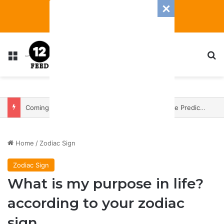
Menu
S
Coming In With A Bang: 2025 Romance And Love Predictions For Every Zodiac Sign
Home
/
Zodiac Sign
Zodiac Sign
What is my purpose in life?
according to your zodiac
sign