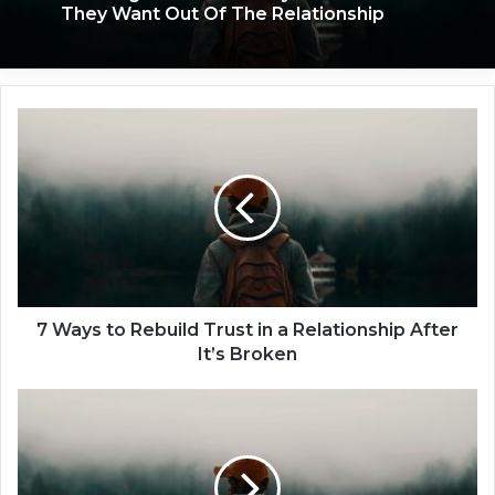
They Want Out Of The Relationship
7
W
a
y
s
t
o
R
e
b
7 Ways to Rebuild Trust in a Relationship After
u
It’s Broken
i
l
C
d
a
T
n
r
Y
u
o