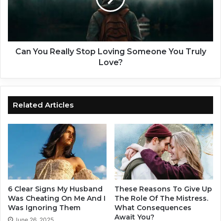
s
u
t
R
i
e
n
a
a
l
Can You Really Stop Loving Someone You Truly
R
l
Love?
e
y
l
S
a
t
t
o
Related Articles
i
p
o
L
n
o
s
v
h
i
i
n
p
g
A
S
6 Clear Signs My Husband
These Reasons To Give Up
f
o
Was Cheating On Me And I
The Role Of The Mistress.
t
m
Was Ignoring Them
What Consequences
e
Await You?
e
June 26, 2025