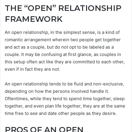
THE “OPEN” RELATIONSHIP
FRAMEWORK
An open relationship, in the simplest sense, is a kind of
romantic arrangement wherein two people get together
and act as a couple, but do not opt to be labeled as a
couple. It may be confusing at first glance, as couples in
this setup often act like they are committed to each other,
even if in fact they are not.
An open relationship tends to be fluid and non-exclusive,
depending on how the persons involved handle it.
Oftentimes, while they tend to spend time together, sleep
together, and even plan life together, they are at the same
time free to see and date other people as they desire.
PROS OF AN OPEN