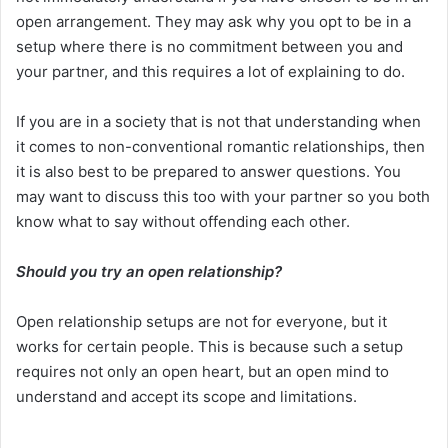
open arrangement. They may ask why you opt to be in a
setup where there is no commitment between you and
your partner, and this requires a lot of explaining to do.
If you are in a society that is not that understanding when
it comes to non-conventional romantic relationships, then
it is also best to be prepared to answer questions. You
may want to discuss this too with your partner so you both
know what to say without offending each other.
Should you try an open relationship?
Open relationship setups are not for everyone, but it
works for certain people. This is because such a setup
requires not only an open heart, but an open mind to
understand and accept its scope and limitations.