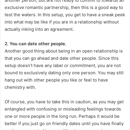
another person, but are not ready to commit to towards an
exclusive romantic partnership, then this is a good way to
test the waters. In this setup, you get to have a sneak peek
into what may be like if you are in a relationship without
actually inking into an agreement.
2. You can date other people.
Another good thing about being in an open relationship is
that you can go ahead and date other people. Since this
setup doesn’t have any label or commitment, you are not
bound to exclusively dating only one person. You may still
hang out with other people you like or feel to have
chemistry with.
Of course, you have to take this in caution, as you may get
entangled with confusing or misleading feelings towards
one or more people in the long run. Perhaps it would be
better if you just go on friendly dates until you have finally