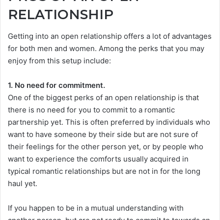
RELATIONSHIP
Getting into an open relationship offers a lot of advantages
for both men and women. Among the perks that you may
enjoy from this setup include:
1. No need for commitment.
One of the biggest perks of an open relationship is that
there is no need for you to commit to a romantic
partnership yet. This is often preferred by individuals who
want to have someone by their side but are not sure of
their feelings for the other person yet, or by people who
want to experience the comforts usually acquired in
typical romantic relationships but are not in for the long
haul yet.
If you happen to be in a mutual understanding with