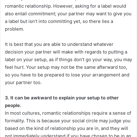
romantic relationship. However, asking for a label would
also entail commitment; your partner may want to give you
a label but isn’t into committing yet, so there lies a
problem.
It is best that you are able to understand whatever
decision your partner will make with regards to putting a
label on your setup, as if things don’t go your way, you may
feel hurt. Your setup may not be the same afterward too,
so you have to be prepared to lose your arrangement and
your partner too.
3. It can be awkward to explain your setup to other
people.
In most cultures, romantic relationships require a sense of
formality. This is because your social circle may judge you
based on the kind of relationship you are in, and they will
not immediately understand if you have chosen to be in an