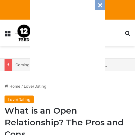
Menu
S
Coming In With A Bang: 2025 Romance And Love Predictions For Every Zodiac Sign
Home
/
Love/Dating
Love/Dating
What is an Open
Relationship? The Pros and
Cons