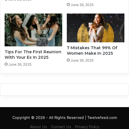
r
o
June 26, 2025
I
n
t
e
’
Y
s
o
B
u
r
T
o
r
7 Mistakes That 99% Of
k
Tips For The First Reunion
u
Women Make In 2025
With Your Ex In 2025
e
l
June 26, 2025
n
y
June 26, 2025
L
o
v
e
?
Copyright © 2026 - All Rights Reserved | Twelvefeed.com
About Us
Contact Us
Privacy Policy