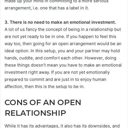
made up your mind in committing to a more serious
arrangement, i.e. one that has a label in it.
3. There is no need to make an emotional investment.
A lot of us fancy the concept of being in a relationship but
are not yet ready to be in one. If you happen to feel this
way too, then going for an open arrangement would be an
ideal option. In this setup, you and your partner may hold
hands, cuddle, and comfort each other. However, doing
these things doesn’t mean you have to make an emotional
investment right away. If you are not yet emotionally
prepared to commit and are just in to enjoy human
affection, then this is the setup to be in.
CONS OF AN OPEN
RELATIONSHIP
While it has its advantages, it also has its downsides, and