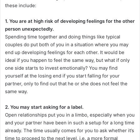
these include:
1. You are at high risk of developing feelings for the other
person unexpectedly.
Spending time together and doing things like typical
couples do put both of you in a situation where you may
end up developing feelings for each other. It would be
ideal if you happen to feel the same way, but what if only
one side starts to invest emotionally? You may find
yourself at the losing end if you start falling for your
partner, only to find out that he or she does not feel the
same way.
2. You may start asking for a label.
Open relationships put you in a limbo, especially when you
and your partner have been in such a setup for a long time
already. The time usually comes for you to ask whether it’s
time to proceed to the next level, i.e. a more formal