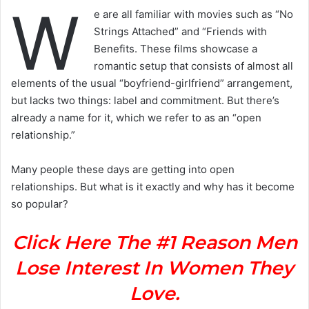
W
e are all familiar with movies such as “No
Strings Attached” and “Friends with
Benefits. These films showcase a
romantic setup that consists of almost all
elements of the usual “boyfriend-girlfriend” arrangement,
but lacks two things: label and commitment. But there’s
already a name for it, which we refer to as an “open
relationship.”
Many people these days are getting into open
relationships. But what is it exactly and why has it become
so popular?
Click Here The #1 Reason Men
Lose Interest In Women They
Love.