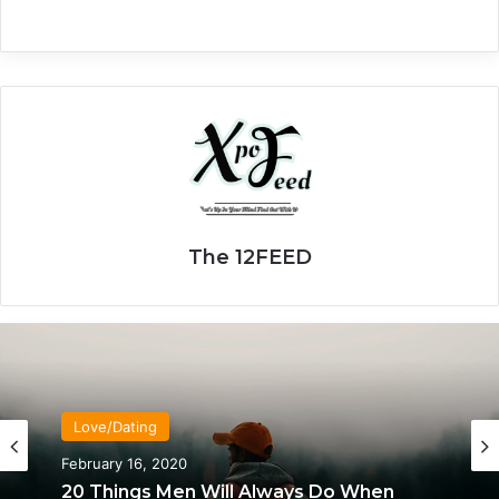
The 12FEED
Love/Dating
February 16, 2020
20 Things Men Will Always Do When