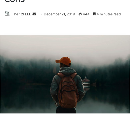
The 12FEED
Send
December 21, 2019
444
4 minutes read
an
email