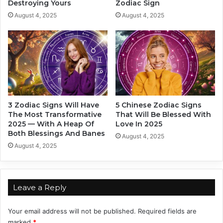
Destroying Yours
Zodiac Sign
n
a
D
s
August 4, 2025
August 4, 2025
e
t
c
I
e
n
m
2
b
0
e
2
r
5
2
,
3 Zodiac Signs Will Have
5 Chinese Zodiac Signs
0
B
The Most Transformative
That Will Be Blessed With
2
a
2025 — With A Heap Of
Love In 2025
4
s
Both Blessings And Banes
August 4, 2025
,
e
August 4, 2025
B
d
a
O
s
n
e
T
Leave a Reply
d
h
O
e
Your email address will not be published.
Required fields are
n
i
marked
*
Y