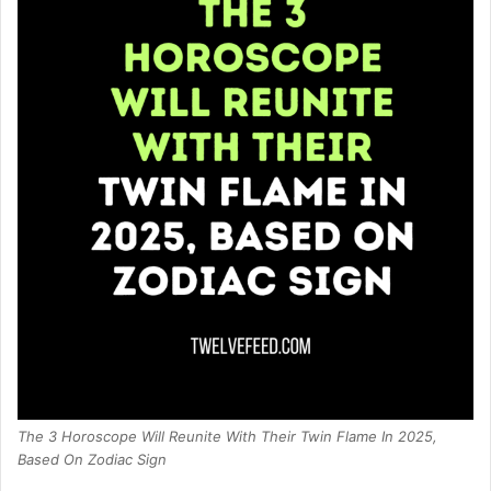
The 3 Horoscope Will Reunite With Their Twin Flame In 2025,
Based On Zodiac Sign