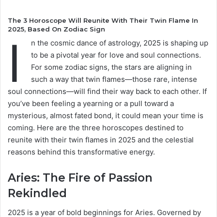
The 3 Horoscope Will Reunite With Their Twin Flame In
2025, Based On Zodiac Sign
I
n the cosmic dance of astrology, 2025 is shaping up
to be a pivotal year for love and soul connections.
For some zodiac signs, the stars are aligning in
such a way that twin flames—those rare, intense
soul connections—will find their way back to each other. If
you’ve been feeling a yearning or a pull toward a
mysterious, almost fated bond, it could mean your time is
coming. Here are the three horoscopes destined to
reunite with their twin flames in 2025 and the celestial
reasons behind this transformative energy.
Aries: The Fire of Passion
Rekindled
2025 is a year of bold beginnings for Aries. Governed by