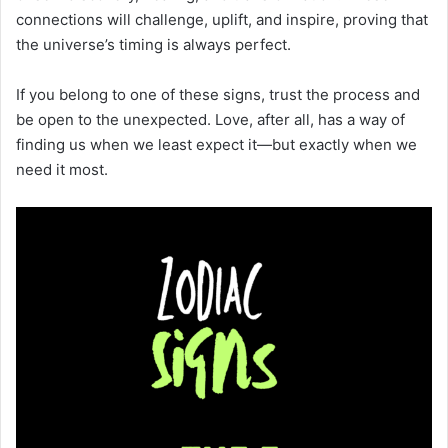
connections will challenge, uplift, and inspire, proving that
the universe’s timing is always perfect.
If you belong to one of these signs, trust the process and
be open to the unexpected. Love, after all, has a way of
finding us when we least expect it—but exactly when we
need it most.