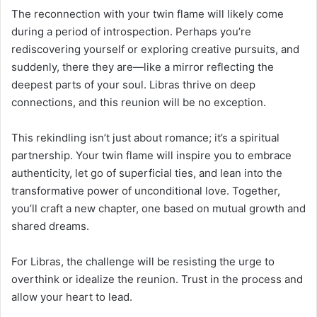
The reconnection with your twin flame will likely come
during a period of introspection. Perhaps you’re
rediscovering yourself or exploring creative pursuits, and
suddenly, there they are—like a mirror reflecting the
deepest parts of your soul. Libras thrive on deep
connections, and this reunion will be no exception.
This rekindling isn’t just about romance; it’s a spiritual
partnership. Your twin flame will inspire you to embrace
authenticity, let go of superficial ties, and lean into the
transformative power of unconditional love. Together,
you’ll craft a new chapter, one based on mutual growth and
shared dreams.
For Libras, the challenge will be resisting the urge to
overthink or idealize the reunion. Trust in the process and
allow your heart to lead.