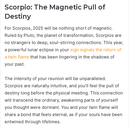
Scorpio: The Magnetic Pull of
Destiny
For Scorpios, 2025 will be nothing short of magnetic.
Ruled by Pluto, the planet of transformation, Scorpios are
no strangers to deep, soul-stirring connections. This year,
a powerful lunar eclipse in your
sign signals the return of
a twin flame
that has been lingering in the shadows of
your past.
The intensity of your reunion will be unparalleled.
Scorpios are naturally intuitive, and you’ll feel the pull of
destiny long before the physical meeting. This connection
will transcend the ordinary, awakening parts of yourself
you thought were dormant. You and your twin flame will
share a bond that feels eternal, as if your souls have been
entwined through lifetimes.