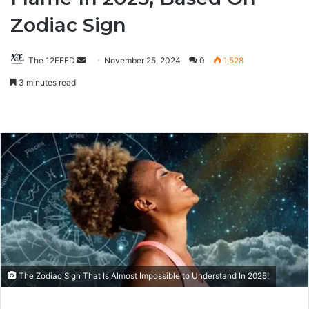
Zodiac Sign
The 12FEED
Send
November 25, 2024
0
1,528
an
3 minutes read
email
The Zodiac Sign That Is Almost Impossible to Understand In 2025!