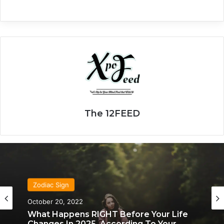
The 12FEED
Zodiac Sign
October 20, 2022
What Happens RIGHT Before Your Life
Changes In 2025, According To Your