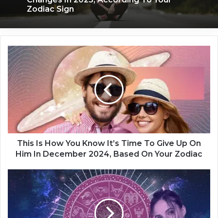
Zodiac Sign
T
h
i
s
I
s
H
o
w
Y
This Is How You Know It’s Time To Give Up On
o
Him In December 2024, Based On Your Zodiac
u
K
T
n
o
o
x
w
i
I
c