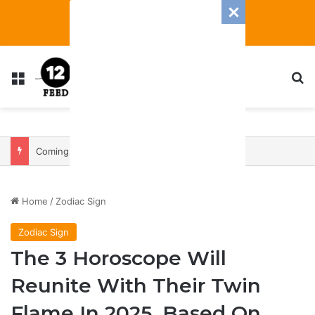
Menu
S
Coming In With A Bang: 2025 Romance And Love Predictions For Every Zodiac Sign
Home
/
Zodiac Sign
Zodiac Sign
The 3 Horoscope Will
Reunite With Their Twin
Flame In 2025, Based On