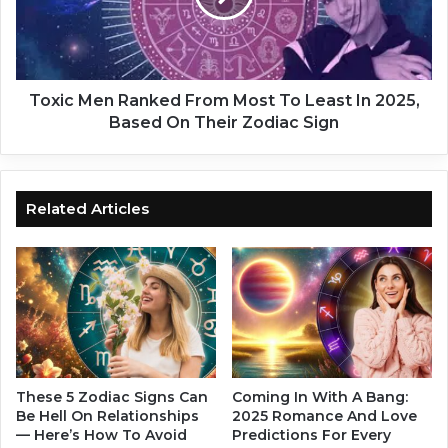
t
M
’
e
s
n
T
R
i
a
Toxic Men Ranked From Most To Least In 2025,
m
n
Based On Their Zodiac Sign
e
k
T
e
o
d
G
F
Related Articles
i
r
v
o
e
m
U
M
p
o
O
s
n
t
H
T
i
o
These 5 Zodiac Signs Can
Coming In With A Bang:
m
L
Be Hell On Relationships
2025 Romance And Love
I
— Here’s How To Avoid
Predictions For Every
e