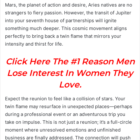
Mars, the planet of action and desire, Aries natives are no
strangers to fiery passion. However, the transit of Jupiter
into your seventh house of partnerships will ignite
something much deeper. This cosmic movement aligns
perfectly to bring back a twin flame that mirrors your
intensity and thirst for life.
Click Here The #1 Reason Men
Lose Interest In Women They
Love.
Expect the reunion to feel like a collision of stars. Your
twin flame may resurface in unexpected places—perhaps
during a professional event or an adventurous trip you
take on impulse. This is not just a reunion; it’s a full-circle
moment where unresolved emotions and unfinished
business are finally addressed. The connection will push