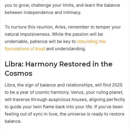
you to grow, challenge your limits, and learn the balance
between independence and intimacy.
To nurture this reunion, Aries, remember to temper your
natural impulsiveness. While the passion will be
undeniable, patience will be key to
rebuilding the
foundations of trust
and understanding.
Libra: Harmony Restored in the
Cosmos
Libra, the sign of balance and relationships, will find 2025
to be a year of cosmic harmony. Venus, your ruling planet,
will traverse through auspicious houses, aligning perfectly
to guide your twin flame back into your life. If you’ve been
feeling out of sync in love, the universe is ready to restore
balance.