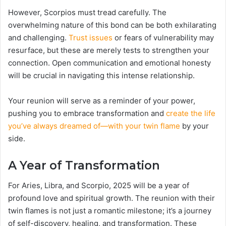
However, Scorpios must tread carefully. The
overwhelming nature of this bond can be both exhilarating
and challenging.
Trust issues
or fears of vulnerability may
resurface, but these are merely tests to strengthen your
connection. Open communication and emotional honesty
will be crucial in navigating this intense relationship.
Your reunion will serve as a reminder of your power,
pushing you to embrace transformation and
create the life
you’ve always dreamed of—with your twin flame
by your
side.
A Year of Transformation
For Aries, Libra, and Scorpio, 2025 will be a year of
profound love and spiritual growth. The reunion with their
twin flames is not just a romantic milestone; it’s a journey
of self-discovery, healing, and transformation. These