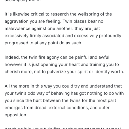
It is likewise critical to research the wellspring of the
aggravation you are feeling. Twin blazes bear no
malevolence against one another: they are just
excessively firmly associated and excessively profoundly
progressed to at any point do as such.
Indeed, the twin fire agony can be painful and awful
however it is just opening your heart and training you to
cherish more, not to pulverize your spirit or identity worth.
All the more in this way you could try and understand that
your twin’s odd way of behaving has got nothing to do with
you since the hurt between the twins for the most part
emerges from dread, external conditions, and outer
opposition.