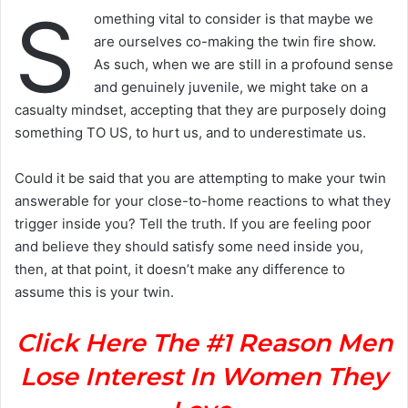
S
omething vital to consider is that maybe we
are ourselves co-making the twin fire show.
As such, when we are still in a profound sense
and genuinely juvenile, we might take on a
casualty mindset, accepting that they are purposely doing
something TO US, to hurt us, and to underestimate us.
Could it be said that you are attempting to make your twin
answerable for your close-to-home reactions to what they
trigger inside you? Tell the truth. If you are feeling poor
and believe they should satisfy some need inside you,
then, at that point, it doesn’t make any difference to
assume this is your twin.
Click Here The #1 Reason Men
Lose Interest In Women They