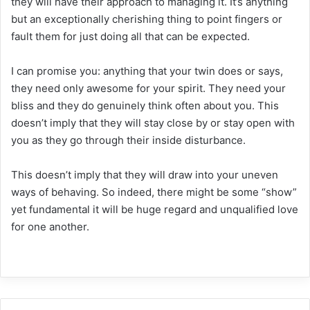
they will have their approach to managing it. It’s anything
but an exceptionally cherishing thing to point fingers or
fault them for just doing all that can be expected.
I can promise you: anything that your twin does or says,
they need only awesome for your spirit. They need your
bliss and they do genuinely think often about you. This
doesn’t imply that they will stay close by or stay open with
you as they go through their inside disturbance.
This doesn’t imply that they will draw into your uneven
ways of behaving. So indeed, there might be some “show”
yet fundamental it will be huge regard and unqualified love
for one another.