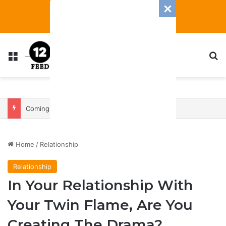
Menu
S
Coming In With A Bang: 2025 Romance And Love Predictions For Every Zodiac Sign
Home
/
Relationship
Relationship
In Your Relationship With
Your Twin Flame, Are You
Creating The Drama?