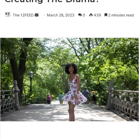
The 12FEED
Send
March 28, 2023
0
439
2 minutes read
an
email