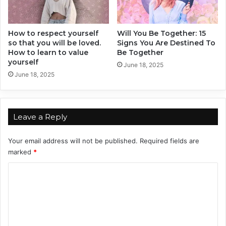
B
o
r
n
How to respect yourself
Will You Be Together: 15
so that you will be loved.
Signs You Are Destined To
U
How to learn to value
Be Together
n
yourself
d
June 18, 2025
June 18, 2025
e
r
T
h
Leave a Reply
e
s
e
Your email address will not be published.
Required fields are
T
marked
*
w
C
o
S
o
i
m
g
n
m
s