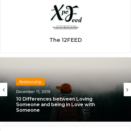
The 12FEED
Relationship
December 11, 2019
10 Differences between Loving
Someone and being in Love with
Someone