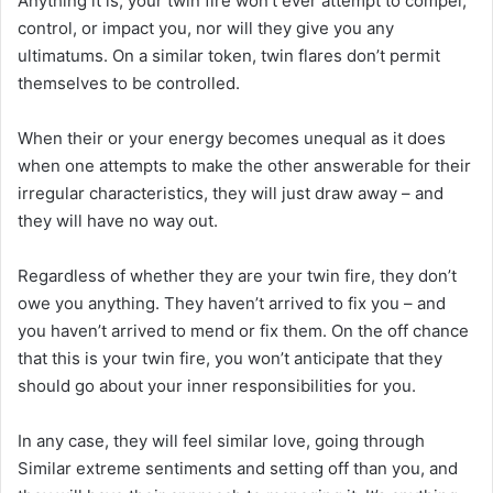
Anything it is, your twin fire won’t ever attempt to compel,
control, or impact you, nor will they give you any
ultimatums. On a similar token, twin flares don’t permit
themselves to be controlled.
When their or your energy becomes unequal as it does
when one attempts to make the other answerable for their
irregular characteristics, they will just draw away – and
they will have no way out.
Regardless of whether they are your twin fire, they don’t
owe you anything. They haven’t arrived to fix you – and
you haven’t arrived to mend or fix them. On the off chance
that this is your twin fire, you won’t anticipate that they
should go about your inner responsibilities for you.
In any case, they will feel similar love, going through
Similar extreme sentiments and setting off than you, and