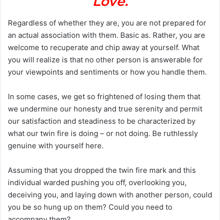
Love.
Regardless of whether they are, you are not prepared for
an actual association with them. Basic as. Rather, you are
welcome to recuperate and chip away at yourself. What
you will realize is that no other person is answerable for
your viewpoints and sentiments or how you handle them.
In some cases, we get so frightened of losing them that
we undermine our honesty and true serenity and permit
our satisfaction and steadiness to be characterized by
what our twin fire is doing – or not doing. Be ruthlessly
genuine with yourself here.
Assuming that you dropped the twin fire mark and this
individual warded pushing you off, overlooking you,
deceiving you, and laying down with another person, could
you be so hung up on them? Could you need to
accompany them?