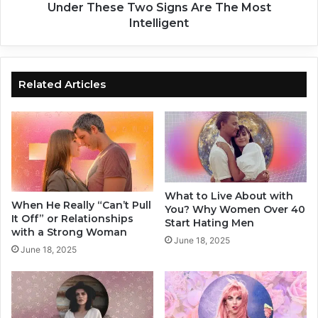
f
s
Under These Two Signs Are The Most
o
C
Intelligent
r
l
E
a
a
i
c
m
Related Articles
h
P
Z
e
o
o
d
p
i
l
a
e
c
T
What to Live About with
S
h
When He Really “Can’t Pull
You? Why Women Over 40
i
a
It Off” or Relationships
Start Hating Men
g
t
with a Strong Woman
June 18, 2025
n
T
June 18, 2025
h
o
s
e