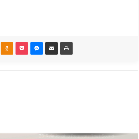
We Only Fall in Love with 3 People in Our
Lifetime – Each One for a Specific Reason
How to Break Up with Someone You Love:
The Breakup Conversation
kte
Odnoklassniki
Pocket
Messenger
Share via Email
Print
No Contact Rule: The Power Of Silence
After A Break Up
13 Brutal Truths About Loving An Aries (As
Written By One)
This Is My Final Goodbye To You
20 Relationship Requests That Sound