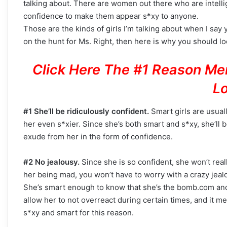
talking about. There are women out there who are intell
confidence to make them appear s*xy to anyone.
Those are the kinds of girls I’m talking about when I say
on the hunt for Ms. Right, then here is why you should loo
Click Here The #1 Reason Me
Lo
#1 She’ll be ridiculously confident.
Smart girls are usual
her even s*xier. Since she’s both smart and s*xy, she’ll 
exude from her in the form of confidence.
#2 No jealousy.
Since she is so confident, she won’t reall
her being mad, you won’t have to worry with a crazy jealo
She’s smart enough to know that she’s the bomb.com and t
allow her to not overreact during certain times, and it me
s*xy and smart for this reason.