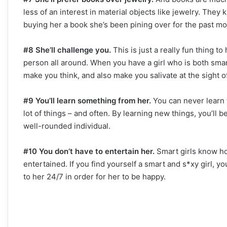
less of an interest in material objects like jewelry. The
buying her a book she’s been pining over for the past mo
#8 She’ll challenge you.
This is just a really fun thing to
person all around. When you have a girl who is both smart 
make you think, and also make you salivate at the sight of
#9 You’ll learn something from her.
You can never learn t
lot of things – and often. By learning new things, you’ll
well-rounded individual.
#10 You don’t have to entertain her.
Smart girls know ho
entertained. If you find yourself a smart and s*xy girl, y
to her 24/7 in order for her to be happy.