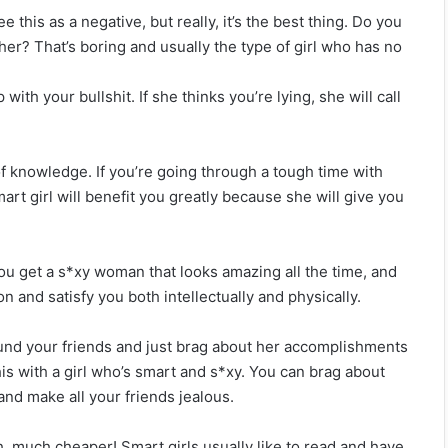
this as a negative, but really, it’s the best thing. Do you
r her? That’s boring and usually the type of girl who has no
 with your bullshit. If she thinks you’re lying, she will call
of knowledge. If you’re going through a tough time with
rt girl will benefit you greatly because she will give you
u get a s*xy woman that looks amazing all the time, and
13 Brutal Truths About Loving An Aries (As
n and satisfy you both intellectually and physically.
Written By One)
ound your friends and just brag about her accomplishments
his with a girl who’s smart and s*xy. You can brag about
This Is My Final Goodbye To You
and make all your friends jealous.
 much cheaper! Smart girls usually like to read and have