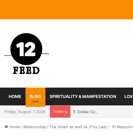
HOME
BLOG
SPIRITUALITY & MANIFESTATION
LOV
Friday, August 7 2026
Trending
5 Zodiac Couples With The Str
Home
/
Relationship
/
The Smart as well as S*xy Lady – 10 Reasons