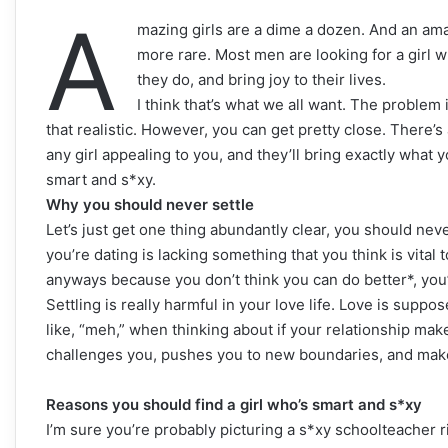
A
mazing girls are a dime a dozen. And an amaz
more rare. Most men are looking for a girl w
they do, and bring joy to their lives.
I think that’s what we all want. The problem is
that realistic. However, you can get pretty close. There’s
any girl appealing to you, and they’ll bring exactly what y
smart and s*xy.
Why you should never settle
Let’s just get one thing abundantly clear, you should never
you’re dating is lacking something that you think is vital
anyways because you don’t think you can do better*, you’
Settling is really harmful in your love life. Love is supp
like, “meh,” when thinking about if your relationship m
challenges you, pushes you to new boundaries, and mak
Reasons you should find a girl who’s smart and s*xy
I’m sure you’re probably picturing a s*xy schoolteacher ri