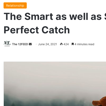
Relationship
The Smart as well as
Perfect Catch
The 12FEED
Send
June 24, 2021
424
4 minutes read
an
email