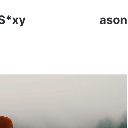
 S*xy Lady – 10 Reaso