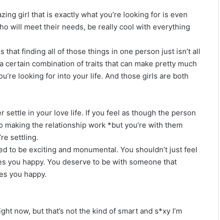
ing girl that is exactly what you’re looking for is even
ho will meet their needs, be really cool with everything
 that finding all of those things in one person just isn’t all
 a certain combination of traits that can make pretty much
ou’re looking for into your life. And those girls are both
 settle in your love life. If you feel as though the person
 to making the relationship work *but you’re with them
re settling.
osed to be exciting and monumental. You shouldn’t just feel
akes you happy. You deserve to be with someone that
es you happy.
ght now, but that’s not the kind of smart and s*xy I’m