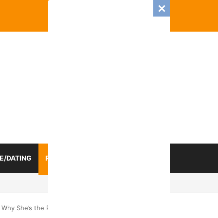
E/DATING
RELATIONSHIP
ZODIAC SIGN
ongest Mental Connection
 Why She’s the Perfect Catch