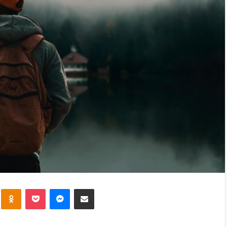
kte
Odnoklassniki
Pocket
Messenger
Share via Email