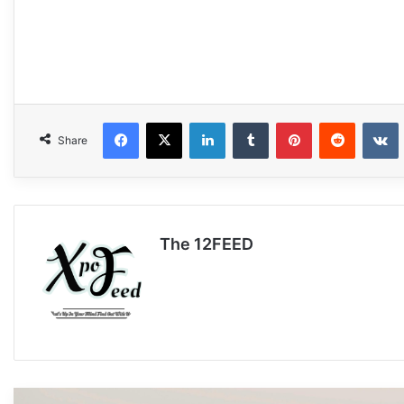
Facebook
X
LinkedIn
Tumblr
Pinterest
Reddit
VKonta
Share
The 12FEED