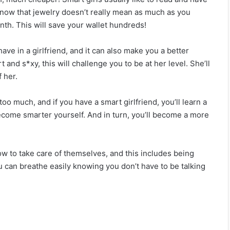
20 Relationship Requests That Sound
y know that jewelry doesn’t really mean as much as you
Innocent, But Are Huge Red Flags
nth. This will save your wallet hundreds!
How to Ask a Girl to be Your Girlfriend – and
 have in a girlfriend, and it can also make you a better
Impress Her!
and s*xy, this will challenge you to be at her level. She’ll
 her.
A Man Who Doesn’t Love His Woman Does
oo much, and if you have a smart girlfriend, you’ll learn a
These 5 Things To Her
 become smarter yourself. And in turn, you’ll become a more
18 Emotional Affair Signs You Probably
Didn’t Notice
w to take care of themselves, and this includes being
ou can breathe easily knowing you don’t have to be talking
10 Differences between Loving Someone
and being in Love with Someone