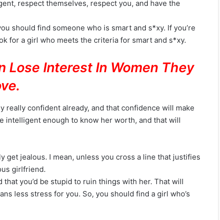
igent, respect themselves, respect you, and have the
 you should find someone who is smart and s*xy. If you’re
k for a girl who meets the criteria for smart and s*xy.
n Lose Interest In Women They
ve.
ly really confident already, and that confidence will make
be intelligent enough to know her worth, and that will
y get jealous. I mean, unless you cross a line that justifies
us girlfriend.
hat you’d be stupid to ruin things with her. That will
ans less stress for you. So, you should find a girl who’s