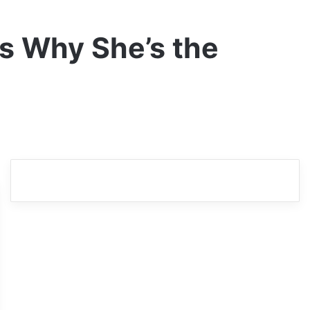
ns Why She’s the