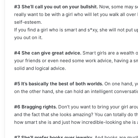
#3 She’ll call you out on your bullshit.
Now, some may see 
really want to be with a girl who will let you walk all ove
self-esteem.
If you find a girl who is smart and s*xy, she will not put up
you out on it.
#4 She can give great advice.
Smart girls are a wealth 
your friends or even need some work advice, having a sma
solid and logical advice.
#5 It’s basically the best of both worlds.
On one hand, yo
on the other hand, she can hold an intelligent conversatio
#6 Bragging rights.
Don’t you want to bring your girl ar
and the fact that she looks amazing? You can totally do t
how smart she is and just how incredible-looking she is 
#7 She’ll prefer books over jewelry.
And books are much,