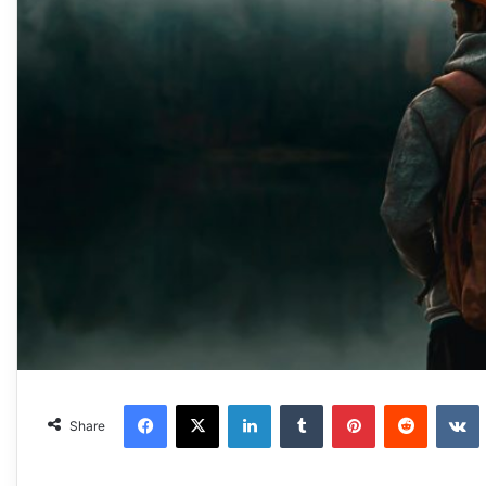
Facebook
X
LinkedIn
Tumblr
Pinterest
Reddit
VKonta
Share