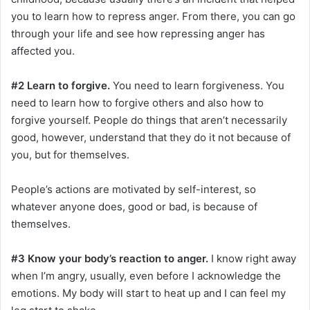
you to learn how to repress anger. From there, you can go
through your life and see how repressing anger has
affected you.
#2 Learn to forgive.
You need to learn forgiveness. You
need to learn how to forgive others and also how to
forgive yourself. People do things that aren’t necessarily
good, however, understand that they do it not because of
you, but for themselves.
People’s actions are motivated by self-interest, so
whatever anyone does, good or bad, is because of
themselves.
#3 Know your body’s reaction to anger.
I know right away
when I’m angry, usually, even before I acknowledge the
emotions. My body will start to heat up and I can feel my