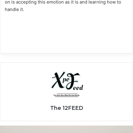
on is accepting this emotion as it is and learning how to
handle it.
The 12FEED