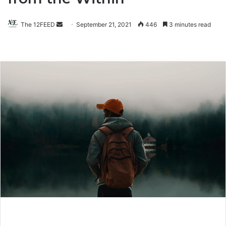
The 12FEED
Send
September 21, 2021
446
3 minutes read
an
email