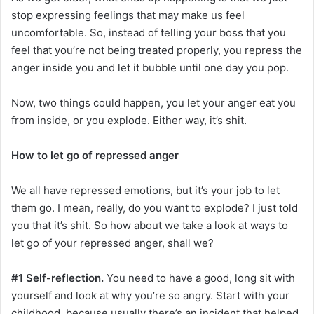
stop expressing feelings that may make us feel
uncomfortable. So, instead of telling your boss that you
feel that you’re not being treated properly, you repress the
anger inside you and let it bubble until one day you pop.
Now, two things could happen, you let your anger eat you
from inside, or you explode. Either way, it’s shit.
How to let go of repressed anger
We all have repressed emotions, but it’s your job to let
them go. I mean, really, do you want to explode? I just told
you that it’s shit. So how about we take a look at ways to
let go of your repressed anger, shall we?
#1 Self-reflection.
You need to have a good, long sit with
yourself and look at why you’re so angry. Start with your
childhood, because usually there’s an incident that helped