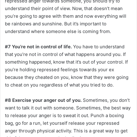
repressed anger towards someone, you should try to
understand their point of view. Now, that doesn’t mean
you’re going to agree with them and now everything will
be rainbows and sunshine. But it’s important to
understand where someone else is coming from.
#7 You’re not in control of life.
You have to understand
that you’re not in control of what happens around you. If
something happened, know that it’s out of your control. If
you’re holding repressed feelings towards your ex
because they cheated on you, know that they were going
to cheat on you regardless of what you tried to do.
#8 Exercise your anger out of you.
Sometimes, you don’t
want to talk it out with someone. Sometimes, the best way
to release your anger is to sweat it out. Punch a boxing
bag, go for a run, let yourself release your repressed
anger through physical activity. This is a great way to get