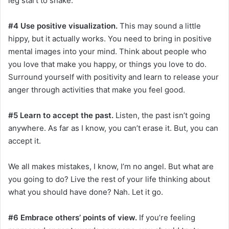
leg start to shake.
#4 Use positive visualization.
This may sound a little
hippy, but it actually works. You need to bring in positive
mental images into your mind. Think about people who
you love that make you happy, or things you love to do.
Surround yourself with positivity and learn to release your
anger through activities that make you feel good.
#5 Learn to accept the past.
Listen, the past isn’t going
anywhere. As far as I know, you can’t erase it. But, you can
accept it.
We all makes mistakes, I know, I’m no angel. But what are
you going to do? Live the rest of your life thinking about
what you should have done? Nah. Let it go.
#6 Embrace others’ points of view.
If you’re feeling