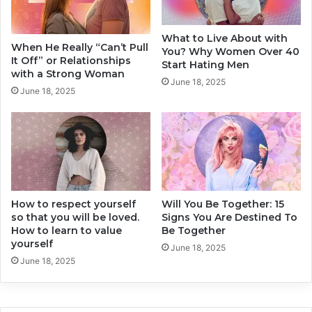
t
y
h
O
What to Live About with
e
f
When He Really “Can’t Pull
You? Why Women Over 40
A
f
It Off” or Relationships
Start Hating Men
n
e
with a Strong Woman
June 18, 2025
s
n
June 18, 2025
w
d
e
e
r
d
s
N
Y
o
o
w
u
a
M
How to respect yourself
Will You Be Together: 15
d
so that you will be loved.
Signs You Are Destined To
a
a
How to learn to value
Be Together
y
y
yourself
N
s
June 18, 2025
o
June 18, 2025
?
t
T
E
h
x
e