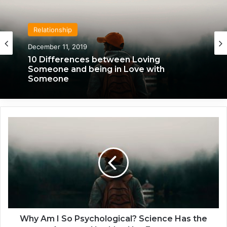
Relationship
Relationship
April 21, 2020
December 11, 2019
We Only Fall in Love with 3 People in Our
10 Differences between Loving
Lifetime – Each One for a Specific
Someone and being in Love with
Reason
Someone
W
h
y
A
m
I
S
o
P
s
Why Am I So Psychological? Science Has the