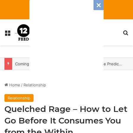
Menu
S
Coming In With A Bang: 2025 Romance And Love Predictions For Every Zodiac Sign
Home
/
Relationship
Relationship
Quelched Rage – How to Let
Go Before It Consumes You
from the Within