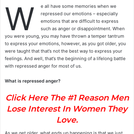
W
e all have some memories when we
repressed our emotions – especially
emotions that are difficult to express
such as anger or disappointment. When
you were young, you may have thrown a temper tantrum
to express your emotions, however, as you got older, you
were taught that that’s not the best way to express your
feelings. And well, that’s the beginning of a lifelong battle
with repressed anger for most of us.
What is repressed anger?
Click Here The #1 Reason Men
Lose Interest In Women They
Love.
As we get older, what ends up happening is that we just