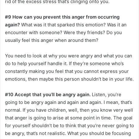
rid of the excess stress that’s clinging onto you.
#9 How can you prevent this anger from occurring
again?
What was it that sparked this emotion? Was it an
encounter with someone? Were they friends? Do you
usually feel this anger when around them?
You need to look at why you were angry and what you can
do to help yourself handle it. If they’re someone who’s
constantly making you feel that you cannot express your
emotions, then maybe this person shouldn’t be in your life.
#10 Accept that you’ll be angry again.
Listen, you’re
going to be angry again and again and again. I mean, that’s
normal. If you have children, well, then you know very well
that anger is going to arise at some point in time. The goal
for yourself shouldn’t be to think that you’re never going to
be angry, that’s not realistic. What you should be focusing