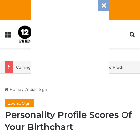
Menu
S
Coming In With A Bang: 2025 Romance And Love Predictions For Every Zodiac Sign
Home
/
Zodiac Sign
Zodiac Sign
Personality Profile Scores Of
Your Birthchart