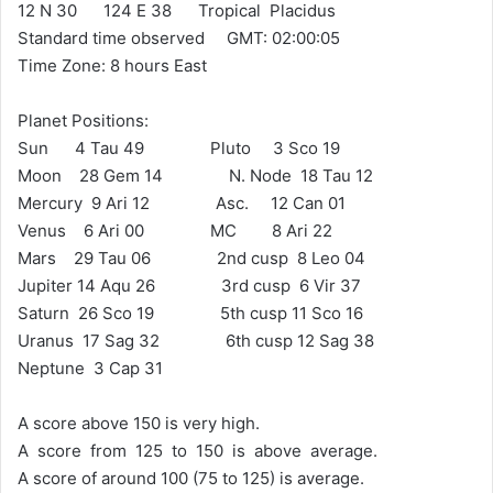
12 N 30 124 E 38 Tropical Placidus
Standard time observed GMT: 02:00:05
Time Zone: 8 hours East
Planet Positions:
Sun 4 Tau 49 Pluto 3 Sco 19
Moon 28 Gem 14 N. Node 18 Tau 12
Mercury 9 Ari 12 Asc. 12 Can 01
Venus 6 Ari 00 MC 8 Ari 22
Mars 29 Tau 06 2nd cusp 8 Leo 04
Jupiter 14 Aqu 26 3rd cusp 6 Vir 37
Saturn 26 Sco 19 5th cusp 11 Sco 16
Uranus 17 Sag 32 6th cusp 12 Sag 38
Neptune 3 Cap 31
A score above 150 is very high.
A score from 125 to 150 is above average.
A score of around 100 (75 to 125) is average.