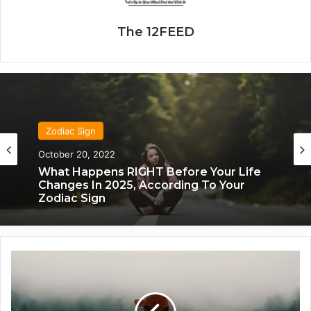
The 12FEED
Zodiac Sign
Zodiac Sign
October 20, 2022
November 24, 2019
What Happens RIGHT Before Your Life
Changes In 2025, According To Your
Zodiac Sign
What Each Zodiac Sign Acts Like When
They’re Falling For You
T
h
e
M