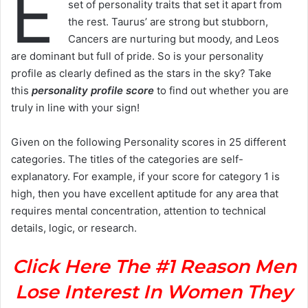
E
set of personality traits that set it apart from
the rest. Taurus’ are strong but stubborn,
Cancers are nurturing but moody, and Leos
are dominant but full of pride. So is your personality
profile as clearly defined as the stars in the sky? Take
this
personality profile score
to find out whether you are
truly in line with your sign!
Given on the following Personality scores in 25 different
categories. The titles of the categories are self-
explanatory. For example, if your score for category 1 is
high, then you have excellent aptitude for any area that
requires mental concentration, attention to technical
details, logic, or research.
Click Here The #1 Reason Men
Lose Interest In Women They