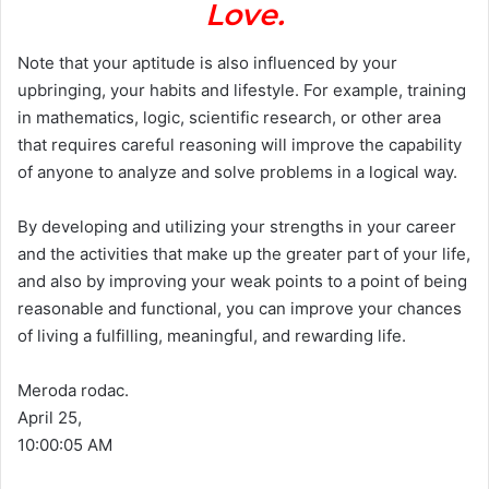
Love.
Note that your aptitude is also influenced by your
upbringing, your habits and lifestyle. For example, training
in mathematics, logic, scientific research, or other area
that requires careful reasoning will improve the capability
of anyone to analyze and solve problems in a logical way.
By developing and utilizing your strengths in your career
and the activities that make up the greater part of your life,
and also by improving your weak points to a point of being
reasonable and functional, you can improve your chances
of living a fulfilling, meaningful, and rewarding life.
Meroda rodac.
April 25,
10:00:05 AM