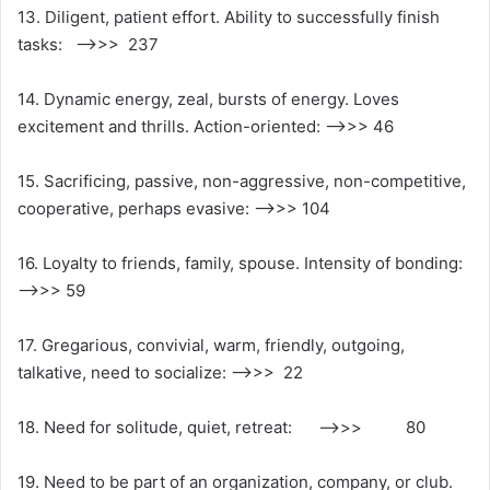
13. Diligent, patient effort. Ability to successfully finish
tasks: ——>>> 237
14. Dynamic energy, zeal, bursts of energy. Loves
excitement and thrills. Action-oriented: —>>> 46
15. Sacrificing, passive, non-aggressive, non-competitive,
cooperative, perhaps evasive: —->>> 104
16. Loyalty to friends, family, spouse. Intensity of bonding:
——>>> 59
17. Gregarious, convivial, warm, friendly, outgoing,
talkative, need to socialize: —>>> 22
18. Need for solitude, quiet, retreat: —->>> 80
19. Need to be part of an organization, company, or club.