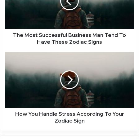
o
s
t
S
u
c
The Most Successful Business Man Tend To
c
Have These Zodiac Signs
e
s
H
s
o
f
w
u
Y
l
o
B
u
u
H
s
a
i
n
n
d
How You Handle Stress According To Your
e
l
Zodiac Sign
s
e
s
S
M