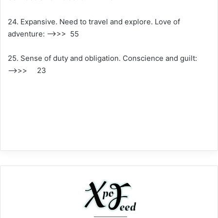
24. Expansive. Need to travel and explore. Love of
adventure: —–>>> 55
25. Sense of duty and obligation. Conscience and guilt:
—–>>> 23