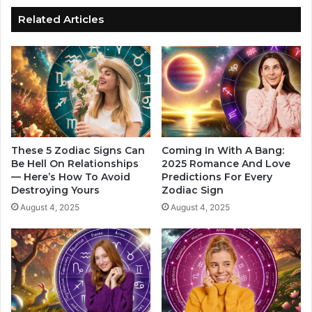
t
a
r
Related Articles
n
e
T
s
e
s
n
A
d
c
T
c
o
o
H
r
a
d
These 5 Zodiac Signs Can
Coming In With A Bang:
v
i
Be Hell On Relationships
2025 Romance And Love
e
— Here’s How To Avoid
Predictions For Every
n
Destroying Yours
Zodiac Sign
T
g
h
T
August 4, 2025
August 4, 2025
e
o
s
Y
e
o
Z
u
o
r
d
Z
i
o