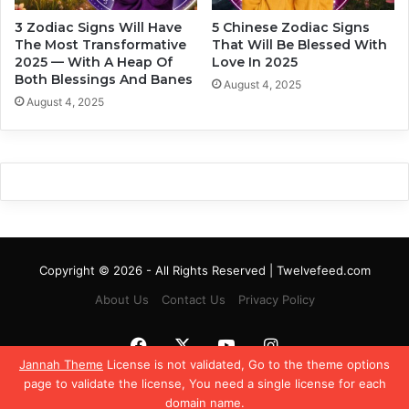
a
d
3 Zodiac Signs Will Have
5 Chinese Zodiac Signs
c
i
The Most Transformative
That Will Be Blessed With
S
a
2025 — With A Heap Of
Love In 2025
i
c
Both Blessings And Banes
August 4, 2025
g
S
August 4, 2025
n
i
s
g
n
Copyright © 2026 - All Rights Reserved | Twelvefeed.com
About Us
Contact Us
Privacy Policy
Facebook
X
YouTube
Instagram
Jannah Theme
License is not validated, Go to the theme options
page to validate the license, You need a single license for each
domain name.