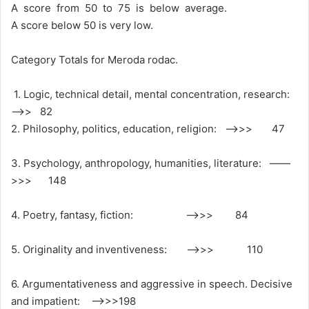
A score from 50 to 75 is below average.
A score below 50 is very low.
Category Totals for Meroda rodac.
1. Logic, technical detail, mental concentration, research:
—>> 82
2. Philosophy, politics, education, religion: ——>>> 47
3. Psychology, anthropology, humanities, literature: ——
>>> 148
4. Poetry, fantasy, fiction: ——>>> 84
5. Originality and inventiveness: ——>>> 110
6. Argumentativeness and aggressive in speech. Decisive
and impatient: —–>>>198