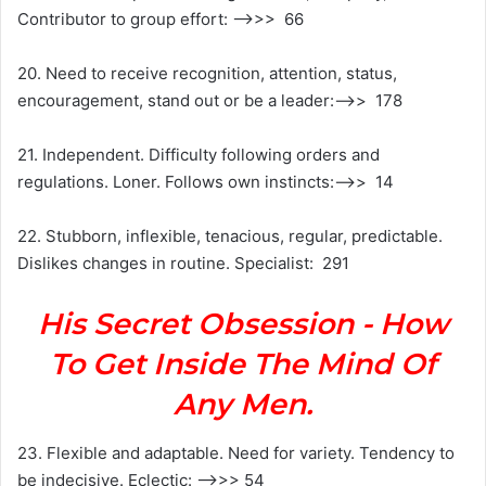
Contributor to group effort: —>>> 66
20. Need to receive recognition, attention, status,
encouragement, stand out or be a leader:—->> 178
21. Independent. Difficulty following orders and
regulations. Loner. Follows own instincts:—->> 14
22. Stubborn, inflexible, tenacious, regular, predictable.
Dislikes changes in routine. Specialist: 291
His Secret Obsession - How
To Get Inside The Mind Of
Any Men.
23. Flexible and adaptable. Need for variety. Tendency to
be indecisive. Eclectic: —->>> 54