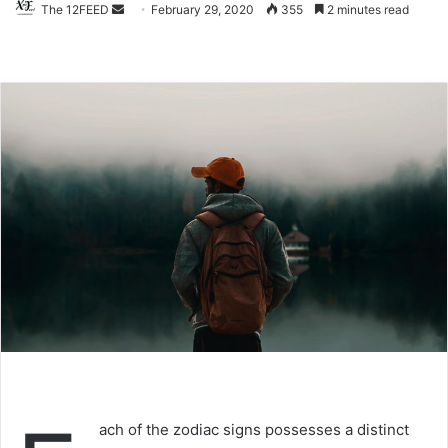
The 12FEED
Send
February 29, 2020
355
2 minutes read
an
email
ach of the zodiac signs possesses a distinct