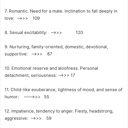
7. Romantic. Need for a mate. Inclination to fall deeply in
love: ——>>> 109
8. Sexual excitability: —–>>> 120
9. Nurturing, family-oriented, domestic, devotional,
supportive: ——>>> 87
10. Emotional reserve and aloofness. Personal
detachment, seriousness: —–>>> 17
11. Child-like exuberance, lightness of mood, and sense of
humor: ——–>>> 55
12. Impatience, tendency to anger. Fiesty, headstrong,
aggressive: ——>>> 59