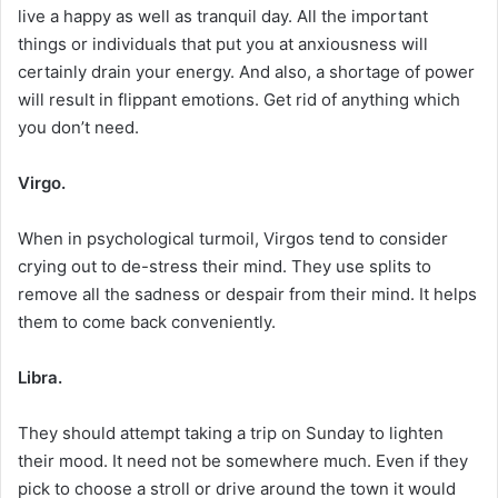
live a happy as well as tranquil day. All the important
things or individuals that put you at anxiousness will
certainly drain your energy. And also, a shortage of power
will result in flippant emotions. Get rid of anything which
you don’t need.
Virgo.
When in psychological turmoil, Virgos tend to consider
crying out to de-stress their mind. They use splits to
remove all the sadness or despair from their mind. It helps
them to come back conveniently.
Libra.
They should attempt taking a trip on Sunday to lighten
their mood. It need not be somewhere much. Even if they
pick to choose a stroll or drive around the town it would