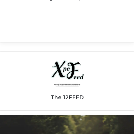
The 12FEED