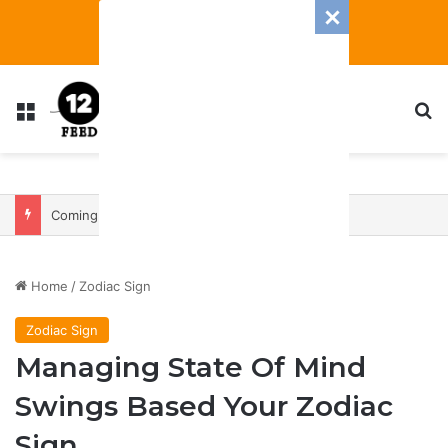
Menu
S
Coming In With A Bang: 2025 Romance And Love Predictions For Every Zodiac Sign
Home
/
Zodiac Sign
Zodiac Sign
Managing State Of Mind
Swings Based Your Zodiac
Sign