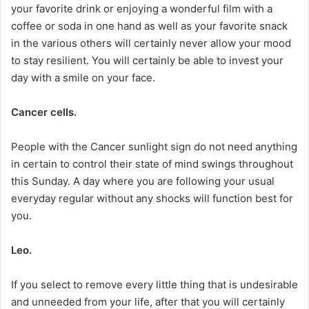
your favorite drink or enjoying a wonderful film with a
coffee or soda in one hand as well as your favorite snack
in the various others will certainly never allow your mood
to stay resilient. You will certainly be able to invest your
day with a smile on your face.
Cancer cells.
People with the Cancer sunlight sign do not need anything
in certain to control their state of mind swings throughout
this Sunday. A day where you are following your usual
everyday regular without any shocks will function best for
you.
Leo.
If you select to remove every little thing that is undesirable
and unneeded from your life, after that you will certainly