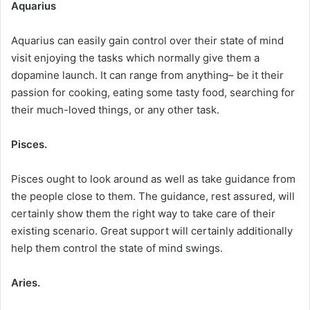
Aquarius
Aquarius can easily gain control over their state of mind
visit enjoying the tasks which normally give them a
dopamine launch. It can range from anything– be it their
passion for cooking, eating some tasty food, searching for
their much-loved things, or any other task.
Pisces.
Pisces ought to look around as well as take guidance from
the people close to them. The guidance, rest assured, will
certainly show them the right way to take care of their
existing scenario. Great support will certainly additionally
help them control the state of mind swings.
Aries.