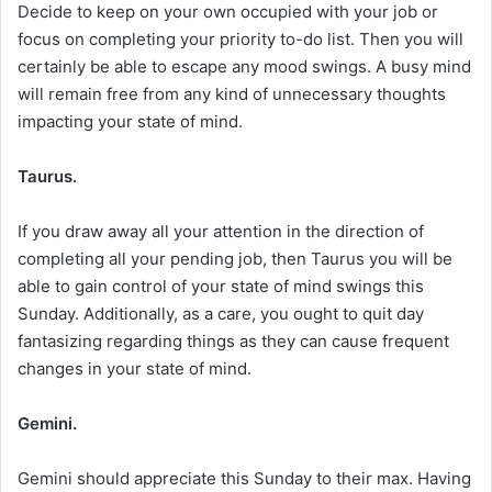
Decide to keep on your own occupied with your job or
focus on completing your priority to-do list. Then you will
certainly be able to escape any mood swings. A busy mind
will remain free from any kind of unnecessary thoughts
impacting your state of mind.
Taurus.
If you draw away all your attention in the direction of
completing all your pending job, then Taurus you will be
able to gain control of your state of mind swings this
Sunday. Additionally, as a care, you ought to quit day
fantasizing regarding things as they can cause frequent
changes in your state of mind.
Gemini.
Gemini should appreciate this Sunday to their max. Having