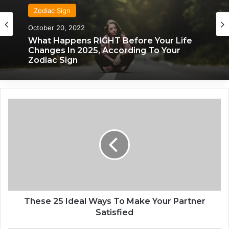
Zodiac Sign
October 20, 2022
What Happens RIGHT Before Your Life
Changes In 2025, According To Your
Zodiac Sign
T
h
e
s
e
2
5
I
d
e
These 25 Ideal Ways To Make Your Partner
a
Satisfied
l