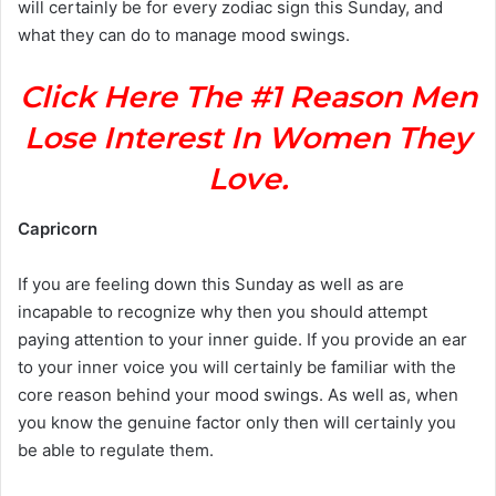
will certainly be for every zodiac sign this Sunday, and
what they can do to manage mood swings.
Click Here The #1 Reason Men
Lose Interest In Women They
Love.
Capricorn
If you are feeling down this Sunday as well as are
incapable to recognize why then you should attempt
paying attention to your inner guide. If you provide an ear
to your inner voice you will certainly be familiar with the
core reason behind your mood swings. As well as, when
you know the genuine factor only then will certainly you
be able to regulate them.