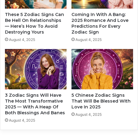
a
a
l
t
k
These 5 Zodiac Signs Can
Coming In With A Bang:
i
a
Be Hell On Relationships
2025 Romance And Love
s
— Here’s How To Avoid
Predictions For Every
t
Destroying Yours
Zodiac Sign
f
i
i
v
August 4, 2025
August 4, 2025
e
e
d
Z
o
d
i
a
c
S
3 Zodiac Signs Will Have
5 Chinese Zodiac Signs
i
The Most Transformative
That Will Be Blessed With
g
2025 — With A Heap Of
Love In 2025
n
Both Blessings And Banes
August 4, 2025
s
August 4, 2025