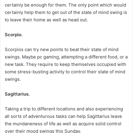
certainly be enough for them. The only point which would
certainly help them to get out of the state of mind swing is
to leave their home as well as head out.
Scorpio.
Scorpios can try new points to beat their state of mind
swings. Maybe pc gaming, attempting a different food, or a
new task. They require to keep themselves occupied with
some stress-busting activity to control their state of mind
swings.
Sagittarius.
Taking a trip to different locations and also experiencing
all sorts of adventurous tasks can help Sagittarius leave
the mundaneness of life as well as acquire solid control
over their mood swings this Sunday.