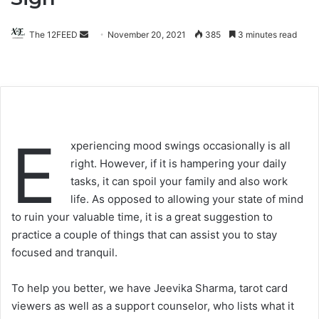
The 12FEED
Send
November 20, 2021
385
3 minutes read
an
email
E
xperiencing mood swings occasionally is all
right. However, if it is hampering your daily
tasks, it can spoil your family and also work
life. As opposed to allowing your state of mind
to ruin your valuable time, it is a great suggestion to
practice a couple of things that can assist you to stay
focused and tranquil.
To help you better, we have Jeevika Sharma, tarot card
viewers as well as a support counselor, who lists what it