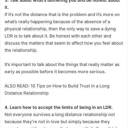
3. Talk about what’s bothering you and be honest about
it.
If it’s not the distance that is the problem and it’s more on
what’s really happening because of the absence of a
physical relationship, then the only way to save a dying
LDR is to talk about it. Be honest with each other and
discuss the matters that seem to affect how you feel about
the relationship.
It’s important to talk about the things that really matter as
early as possible before it becomes more serious.
ALSO READ: 10 Tips on How to Build Trust in a Long
Distance Relationship
4. Learn how to accept the limits of being in an LDR.
Not everyone survives a long distance relationship not
because they’re not in love but simply because they