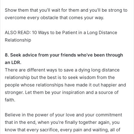
Show them that you’ll wait for them and you’ll be strong to
overcome every obstacle that comes your way.
ALSO READ: 10 Ways to be Patient in a Long Distance
Relationship
8. Seek advice from your friends who’ve been through
an LDR.
There are different ways to save a dying long distance
relationship but the best is to seek wisdom from the
people whose relationships have made it out happier and
stronger. Let them be your inspiration and a source of
faith.
Believe in the power of your love and your commitment
that in the end, when you’re finally together again, you
know that every sacrifice, every pain and waiting, all of