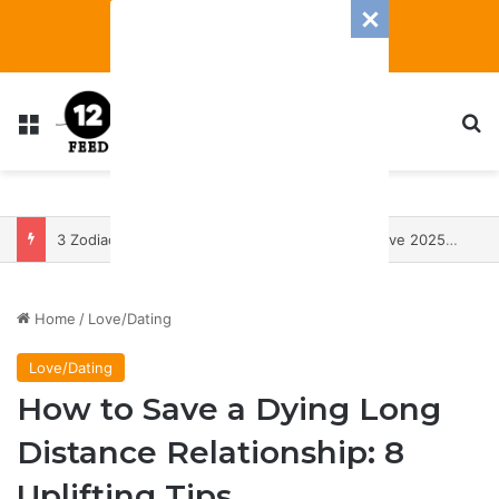
Menu
S
3 Zodiac Signs Will Have The Most Transformative 2025 — With A Heap Of Both Blessings And Banes
Home
/
Love/Dating
Love/Dating
How to Save a Dying Long
Distance Relationship: 8
Uplifting Tips