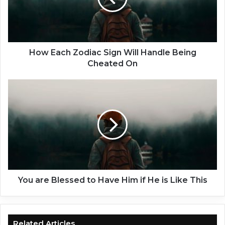
c
h
Z
o
d
How Each Zodiac Sign Will Handle Being
i
Cheated On
a
c
Y
S
o
i
u
g
a
n
r
W
e
i
B
l
l
l
e
H
s
You are Blessed to Have Him if He is Like This
a
s
n
e
d
d
l
t
Related Articles