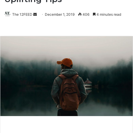
The 12FEED
Send
December 1, 2019
406
4 minutes read
an
email