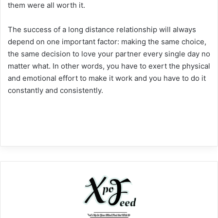
them were all worth it.
The success of a long distance relationship will always
depend on one important factor: making the same choice,
the same decision to love your partner every single day no
matter what. In other words, you have to exert the physical
and emotional effort to make it work and you have to do it
constantly and consistently.