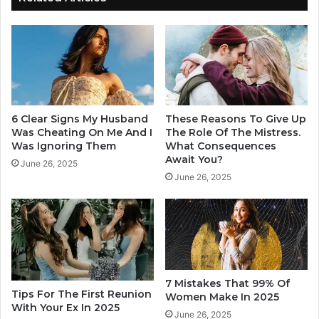
e
o
B
H
e
a
i
v
n
e
g
H
C
i
h
m
6 Clear Signs My Husband
These Reasons To Give Up
e
i
Was Cheating On Me And I
The Role Of The Mistress.
a
f
Was Ignoring Them
What Consequences
t
Await You?
H
June 26, 2025
e
e
June 26, 2025
d
i
O
s
n
L
i
k
e
T
7 Mistakes That 99% Of
Tips For The First Reunion
h
Women Make In 2025
With Your Ex In 2025
i
June 26, 2025