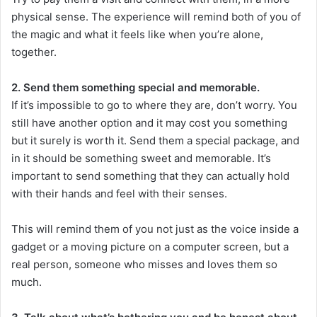
physical sense. The experience will remind both of you of
the magic and what it feels like when you’re alone,
together.
2. Send them something special and memorable.
If it’s impossible to go to where they are, don’t worry. You
still have another option and it may cost you something
but it surely is worth it. Send them a special package, and
in it should be something sweet and memorable. It’s
important to send something that they can actually hold
with their hands and feel with their senses.
This will remind them of you not just as the voice inside a
gadget or a moving picture on a computer screen, but a
real person, someone who misses and loves them so
much.