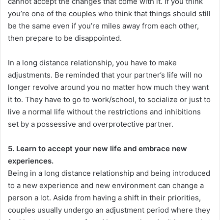
cannot accept the changes that come with it. If you think
you’re one of the couples who think that things should still
be the same even if you’re miles away from each other,
then prepare to be disappointed.
In a long distance relationship, you have to make
adjustments. Be reminded that your partner’s life will no
longer revolve around you no matter how much they want
it to. They have to go to work/school, to socialize or just to
live a normal life without the restrictions and inhibitions
set by a possessive and overprotective partner.
5. Learn to accept your new life and embrace new
experiences.
Being in a long distance relationship and being introduced
to a new experience and new environment can change a
person a lot. Aside from having a shift in their priorities,
couples usually undergo an adjustment period where they