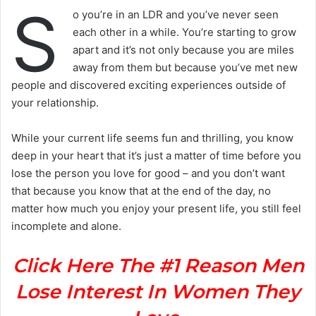
S
o you’re in an LDR and you’ve never seen
each other in a while. You’re starting to grow
apart and it’s not only because you are miles
away from them but because you’ve met new
people and discovered exciting experiences outside of
your relationship.
While your current life seems fun and thrilling, you know
deep in your heart that it’s just a matter of time before you
lose the person you love for good – and you don’t want
that because you know that at the end of the day, no
matter how much you enjoy your present life, you still feel
incomplete and alone.
Click Here The #1 Reason Men
Lose Interest In Women They