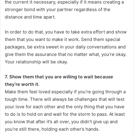
the current it necessary, especially if it means creating a
stronger bond with your partner regardless of the
distance and time apart.
In order to do that, you have to take extra effort and show
them that you want to make it work. Send them special
packages, be extra sweet in your daily conversations and
give them the assurance that no matter what, you’re okay.
Your relationship will be okay.
7. Show them that you are willing to wait because
they’re worth it.
Make them feel loved especially if you’re going through a
tough time. There will always be challenges that will test
your love for each other and the only thing that you have
to do is to hold on and wait for the storm to pass. At least
you know that after it’s all over, you didn’t give up and
you’re still there, holding each other’s hands.