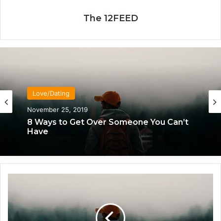
The 12FEED
Love/Dating
November 25, 2019
8 Ways to Get Over Someone You Can’t
Have
H
o
w
E
a