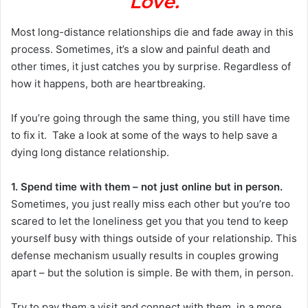
Love.
Most long-distance relationships die and fade away in this
process. Sometimes, it’s a slow and painful death and
other times, it just catches you by surprise. Regardless of
how it happens, both are heartbreaking.
If you’re going through the same thing, you still have time
to fix it. Take a look at some of the ways to help save a
dying long distance relationship.
1. Spend time with them – not just online but in person.
Sometimes, you just really miss each other but you’re too
scared to let the loneliness get you that you tend to keep
yourself busy with things outside of your relationship. This
defense mechanism usually results in couples growing
apart – but the solution is simple. Be with them, in person.
Try to pay them a visit and connect with them, in a more