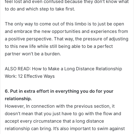
feel lost and even confused because they don’t know what
to do and which step to take first.
The only way to come out of this limbo is to just be open
and embrace the new opportunities and experiences from
a positive perspective. That way, the pressure of adjusting
to this new life while still being able to be a perfect
partner won’t be a burden.
ALSO READ: How to Make a Long Distance Relationship
Work: 12 Effective Ways
6. Put in extra effort in everything you do for your
relationship.
However, In connection with the previous section, it
doesn’t mean that you just have to go with the flow and
accept every circumstance that a long distance
relationship can bring. It’s also important to swim against