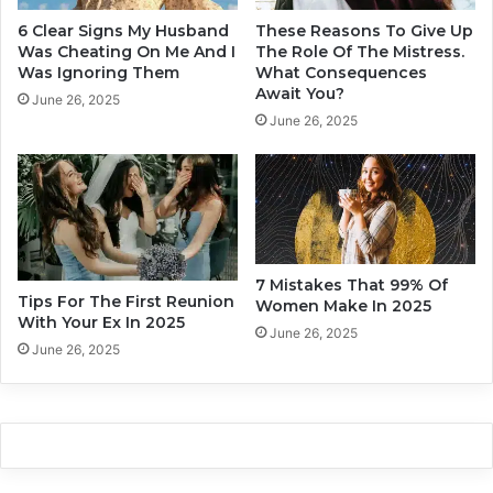
e
d
b
6 Clear Signs My Husband
These Reasons To Give Up
e
e
Was Cheating On Me And I
The Role Of The Mistress.
f
Was Ignoring Them
What Consequences
Await You?
o
June 26, 2025
r
June 26, 2025
e
t
h
e
F
i
r
7 Mistakes That 99% Of
Tips For The First Reunion
s
Women Make In 2025
With Your Ex In 2025
t
June 26, 2025
D
June 26, 2025
a
t
e
E
n
d