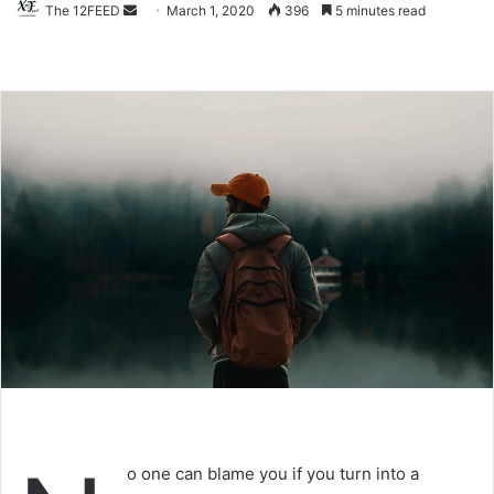
The 12FEED
Send
March 1, 2020
396
5 minutes read
an
email
o one can blame you if you turn into a