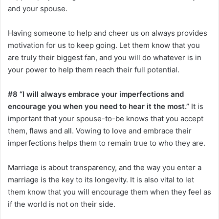
and your spouse.
Having someone to help and cheer us on always provides
motivation for us to keep going. Let them know that you
are truly their biggest fan, and you will do whatever is in
your power to help them reach their full potential.
#8 “I will always embrace your imperfections and
encourage you when you need to hear it the most.”
It is
important that your spouse-to-be knows that you accept
them, flaws and all. Vowing to love and embrace their
imperfections helps them to remain true to who they are.
Marriage is about transparency, and the way you enter a
marriage is the key to its longevity. It is also vital to let
them know that you will encourage them when they feel as
if the world is not on their side.