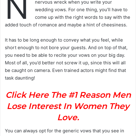
N
nervous wreck when you write your
wedding vows. For one thing, you’ll have to
come up with the right words to say with the
added touch of romance and maybe a hint of cheesiness.
It has to be long enough to convey what you feel, while
short enough to not bore your guests. And on top of that,
you need to be able to recite your vows on your big day.
Most of all, you’d better not screw it up, since this will all
be caught on camera. Even trained actors might find that
task daunting!
Click Here The #1 Reason Men
Lose Interest In Women They
Love.
You can always opt for the generic vows that you see in