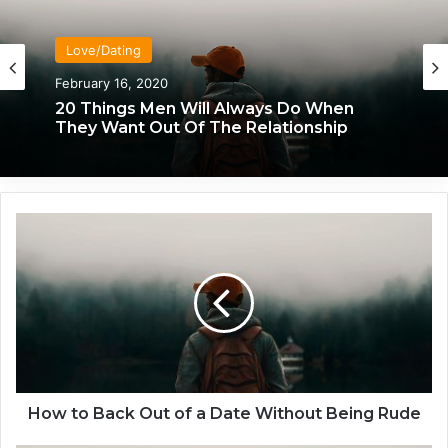
Love/Dating
February 16, 2020
20 Things Men Will Always Do When
They Want Out Of The Relationship
H
o
w
t
o
B
a
c
k
O
How to Back Out of a Date Without Being Rude
u