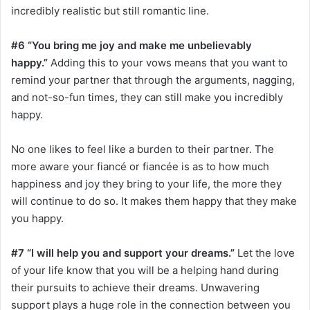
incredibly realistic but still romantic line.
#6 “You bring me joy and make me unbelievably
happy.”
Adding this to your vows means that you want to
remind your partner that through the arguments, nagging,
and not-so-fun times, they can still make you incredibly
happy.
No one likes to feel like a burden to their partner. The
more aware your fiancé or fiancée is as to how much
happiness and joy they bring to your life, the more they
will continue to do so. It makes them happy that they make
you happy.
#7 “I will help you and support your dreams.”
Let the love
of your life know that you will be a helping hand during
their pursuits to achieve their dreams. Unwavering
support plays a huge role in the connection between you