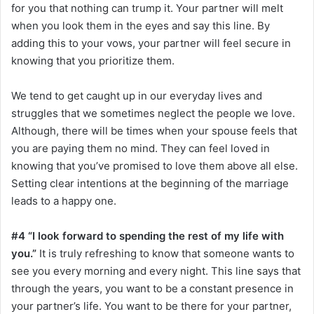
for you that nothing can trump it. Your partner will melt
when you look them in the eyes and say this line. By
adding this to your vows, your partner will feel secure in
knowing that you prioritize them.
We tend to get caught up in our everyday lives and
struggles that we sometimes neglect the people we love.
Although, there will be times when your spouse feels that
you are paying them no mind. They can feel loved in
knowing that you’ve promised to love them above all else.
Setting clear intentions at the beginning of the marriage
leads to a happy one.
#4 “I look forward to spending the rest of my life with
you.”
It is truly refreshing to know that someone wants to
see you every morning and every night. This line says that
through the years, you want to be a constant presence in
your partner’s life. You want to be there for your partner,