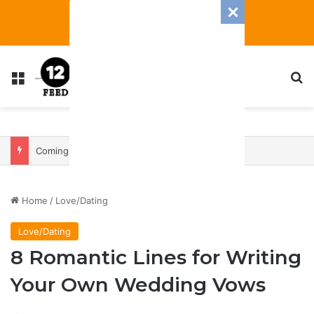
Menu
S
Coming In With A Bang: 2025 Romance And Love Predictions For Every Zodiac Sign
Home
/
Love/Dating
Love/Dating
8 Romantic Lines for Writing
Your Own Wedding Vows