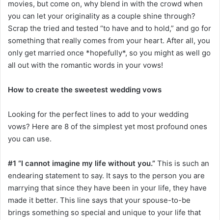
movies, but come on, why blend in with the crowd when
you can let your originality as a couple shine through?
Scrap the tried and tested “to have and to hold,” and go for
something that really comes from your heart. After all, you
only get married once *hopefully*, so you might as well go
all out with the romantic words in your vows!
How to create the sweetest wedding vows
Looking for the perfect lines to add to your wedding
vows? Here are 8 of the simplest yet most profound ones
you can use.
#1 “I cannot imagine my life without you.”
This is such an
endearing statement to say. It says to the person you are
marrying that since they have been in your life, they have
made it better. This line says that your spouse-to-be
brings something so special and unique to your life that