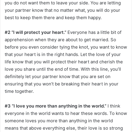
you do not want them to leave your side. You are letting
your partner know that no matter what, you will do your
best to keep them there and keep them happy.
#2 “I will protect your heart.”
Everyone has a little bit of
apprehension when they are about to get married. So
before you even consider tying the knot, you want to know
that your heart is in the right hands. Let the love of your
life know that you will protect their heart and cherish the
love you share until the end of time. With this line, you’ll
definitely let your partner know that you are set on
ensuring that you won’t be breaking their heart in your
time together.
#3 “I love you more than anything in the world.”
I think
everyone in the world wants to hear these words. To know
someone loves you more than anything in the world
means that above everything else, their love is so strong