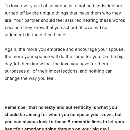
To love every part of someone is to not be blindsided nor
turned off by the unique things that make them who they
are. Your partner should feel assured hearing these words
because they know that you act out of love and not
judgment during difficult times.
Again, the more you embrace and encourage your spouse,
the more your spouse will do the same for you. On the big
day, let them know that the love you have for them
surpasses all of their imperfections, and nothing can
change the way you feel.
Remember that honesty and authenticity is what you
should be aiming for when you compose your vows, but
you can always look to these 8 romantic lines to let your
heartfelt emotions shine through on your big day!