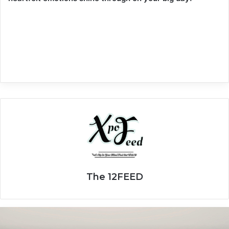
The 12FEED