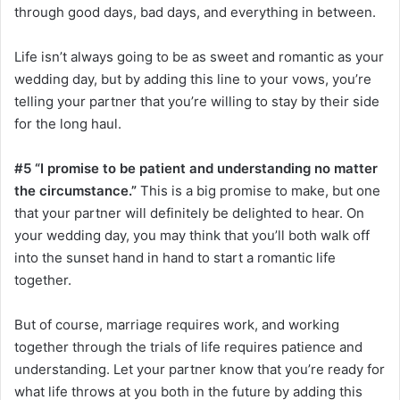
through good days, bad days, and everything in between.
Life isn’t always going to be as sweet and romantic as your
wedding day, but by adding this line to your vows, you’re
telling your partner that you’re willing to stay by their side
for the long haul.
#5 “I promise to be patient and understanding no matter
the circumstance.”
This is a big promise to make, but one
that your partner will definitely be delighted to hear. On
your wedding day, you may think that you’ll both walk off
into the sunset hand in hand to start a romantic life
together.
But of course, marriage requires work, and working
together through the trials of life requires patience and
understanding. Let your partner know that you’re ready for
what life throws at you both in the future by adding this