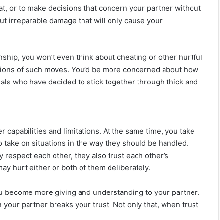
at, or to make decisions that concern your partner without
ut irreparable damage that will only cause your
onship, you won’t even think about cheating or other hurtful
ssions of such moves. You’d be more concerned about how
uals who have decided to stick together through thick and
capabilities and limitations. At the same time, you take
to take on situations in the way they should be handled.
 respect each other, they also trust each other’s
may hurt either or both of them deliberately.
you become more giving and understanding to your partner.
 your partner breaks your trust. Not only that, when trust