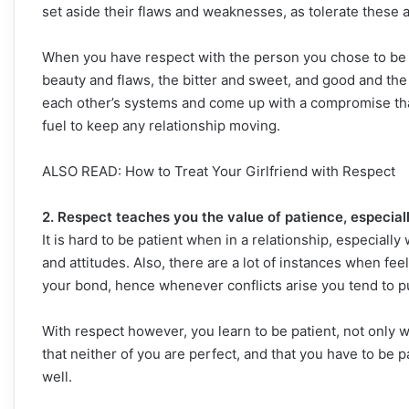
set aside their flaws and weaknesses, as tolerate these 
When you have respect with the person you chose to be i
beauty and flaws, the bitter and sweet, and good and the
each other’s systems and come up with a compromise that
fuel to keep any relationship moving.
ALSO READ: How to Treat Your Girlfriend with Respect
2. Respect teaches you the value of patience, especial
It is hard to be patient when in a relationship, especia
and attitudes. Also, there are a lot of instances when fee
your bond, hence whenever conflicts arise you tend to p
With respect however, you learn to be patient, not only wi
that neither of you are perfect, and that you have to be 
well.