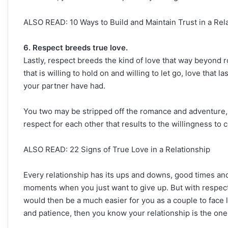
ALSO READ: 10 Ways to Build and Maintain Trust in a Rel
6. Respect breeds true love.
Lastly, respect breeds the kind of love that way beyond 
that is willing to hold on and willing to let go, love that
your partner have had.
You two may be stripped off the romance and adventure, and
respect for each other that results to the willingness to c
ALSO READ: 22 Signs of True Love in a Relationship
Every relationship has its ups and downs, good times an
moments when you just want to give up. But with respect 
would then be a much easier for you as a couple to face li
and patience, then you know your relationship is the one