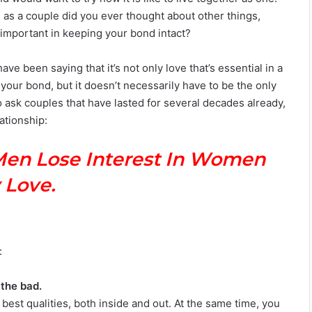
me as a couple did you ever thought about other things,
important in keeping your bond intact?
ve been saying that it’s not only love that’s essential in a
f your bond, but it doesn’t necessarily have to be the only
o ask couples that have lasted for several decades already,
ationship:
Men Lose Interest In Women
 Love.
:
 the bad.
best qualities, both inside and out. At the same time, you