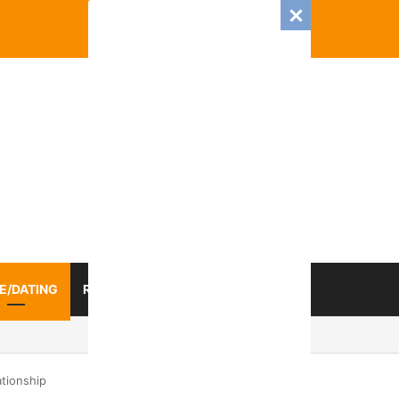
E/DATING
RELATIONSHIP
ZODIAC SIGN
 Romance And Love Predictions For Every Zodiac Sign
ationship