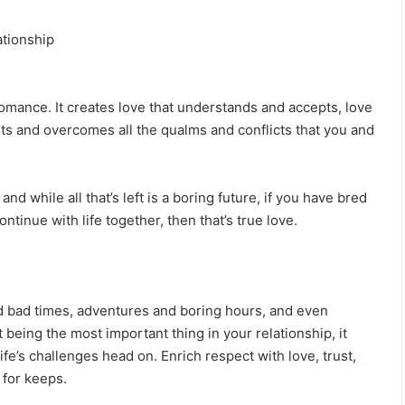
ationship
romance. It creates love that understands and accepts, love
 lasts and overcomes all the qualms and conflicts that you and
 while all that’s left is a boring future, if you have bred
ontinue with life together, then that’s true love.
d bad times, adventures and boring hours, and even
14 Signs Your Best Friend Isn’t Your Best
Friend Anymore
being the most important thing in your relationship, it
fe’s challenges head on. Enrich respect with love, trust,
 for keeps.
If He Has These Apps On His Phone, He