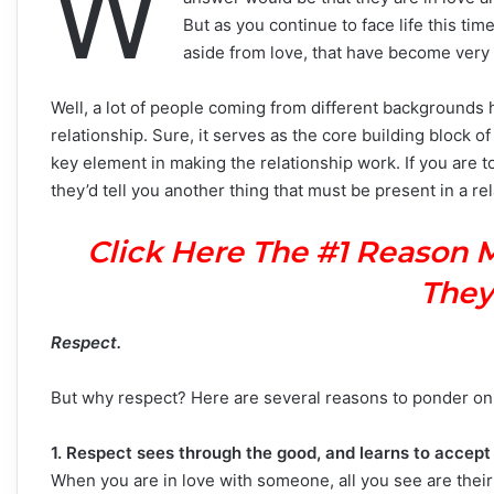
W
But as you continue to face life this ti
aside from love, that have become very 
Well, a lot of people coming from different backgrounds ha
relationship. Sure, it serves as the core building block o
key element in making the relationship work. If you are t
they’d tell you another thing that must be present in a rel
Click Here The #1 Reason 
They
Respect.
But why respect? Here are several reasons to ponder on
1. Respect sees through the good, and learns to accept
When you are in love with someone, all you see are their 