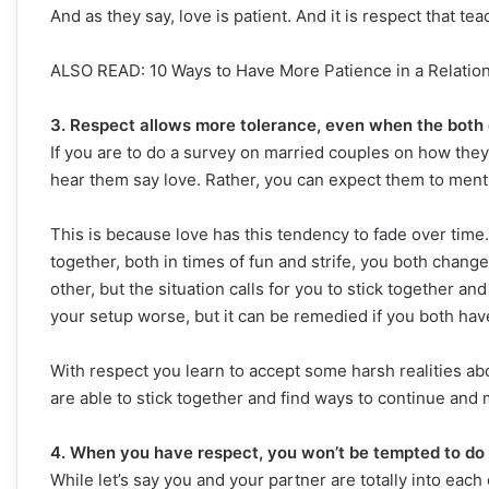
And as they say, love is patient. And it is respect that te
ALSO READ: 10 Ways to Have More Patience in a Relatio
3. Respect allows more tolerance, even when the both 
If you are to do a survey on married couples on how they
hear them say love. Rather, you can expect them to ment
This is because love has this tendency to fade over ti
together, both in times of fun and strife, you both chang
other, but the situation calls for you to stick together a
your setup worse, but it can be remedied if you both hav
With respect you learn to accept some harsh realities ab
are able to stick together and find ways to continue and
4. When you have respect, you won’t be tempted to do 
While let’s say you and your partner are totally into eac