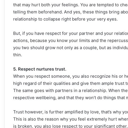
that may hurt both your feelings. You are tempted to che
telling them beforehand. And yes, these things bring abo
relationship to collapse right before your very eyes.
But, if you have respect for your partner and your relati
actions, because you know your limits and the repercu
you two should grow not only as a couple, but as individ
thin.
5. Respect nurtures trust.
When you respect someone, you also recognize his or her 
high regard of their qualities and give them ample trust 
The same goes with partners in a relationship. When they
respective wellbeing, and that they won’t do things that 
Trust however, is further amplified by love, that’s why 
This is also the reason why you feel extremely hurt when
is broken, you also lose respect to your significant other.