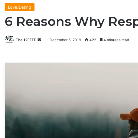
Love/Dating
6 Reasons Why Respe
The 12FEED
Send
December 5, 2019
422
4 minutes read
an
email