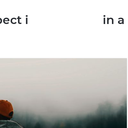
ct is Important in a