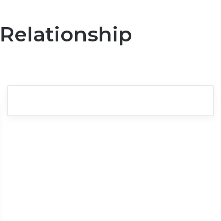
 Relationship