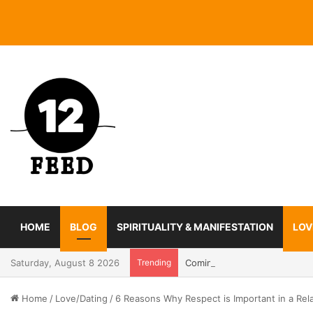
HOME
BLOG
SPIRITUALITY & MANIFESTATION
LOV
Saturday, August 8 2026
Trending
Coming In With A Bang: 2025
Home
/
Love/Dating
/
6 Reasons Why Respect is Important in a Rel