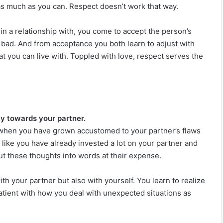
as much as you can. Respect doesn’t work that way.
n a relationship with, you come to accept the person’s
 bad. And from acceptance you both learn to adjust with
 you can live with. Toppled with love, respect serves the
ly towards your partner.
lly when you have grown accustomed to your partner’s flaws
l like you have already invested a lot on your partner and
ut these thoughts into words at their expense.
th your partner but also with yourself. You learn to realize
patient with how you deal with unexpected situations as