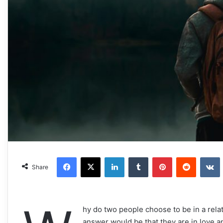
Facebook
X
LinkedIn
Tumblr
Pinterest
Reddit
VKonta
Share
hy do two people choose to be in a rela
answer would be that they are in love and