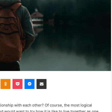
kte
Odnoklassniki
Pocket
Messenger
Share via Email
tionship with each other? Of course, the most logical
 would want to try how it is like to live together as one.