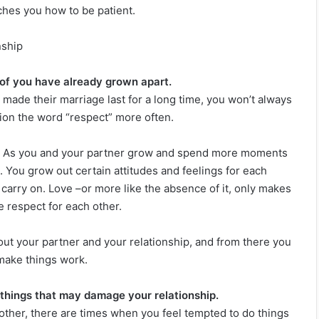
aches you how to be patient.
nship
of you have already grown apart.
 made their marriage last for a long time, you won’t always
ion the word “respect” more often.
me. As you and your partner grow and spend more moments
e. You grow out certain attitudes and feelings for each
nd carry on. Love –or more like the absence of it, only makes
e respect for each other.
out your partner and your relationship, and from there you
 make things work.
things that may damage your relationship.
h other, there are times when you feel tempted to do things