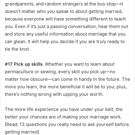
grandparents, and random strangers at the bus stop—it
doesn’t matter who you speak to about getting married,
because everyone will have something different to teach
you. Even if it’s just a passing conversation, hear them out
and store any useful information about marriage that you
can glean. It will help you decide if you are truly ready to
tie the knot.
#17 Pick up skills
. Whether you want to learn about
permaculture or sewing, every skill you pick up—no
matter how obscure—can come in handy in the future. The
more you learn, the more beneficial it will be to you; plus,
there’s nothing wrong with upping your worth.
The more life experience you have under your belt, the
better your chances are of making your marriage work.
[Read: 13 questions you really need to ask yourself before
getting married]