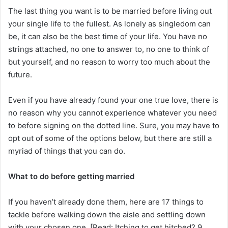
The last thing you want is to be married before living out
your single life to the fullest. As lonely as singledom can
be, it can also be the best time of your life. You have no
strings attached, no one to answer to, no one to think of
but yourself, and no reason to worry too much about the
future.
Even if you have already found your one true love, there is
no reason why you cannot experience whatever you need
to before signing on the dotted line. Sure, you may have to
opt out of some of the options below, but there are still a
myriad of things that you can do.
What to do before getting married
If you haven’t already done them, here are 17 things to
tackle before walking down the aisle and settling down
with your chosen one. [Read: Itching to get hitched? 9