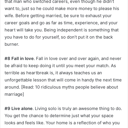
that man who switched careers, even though he didn’t
want to, just so he could make more money to please his
wife. Before getting married, be sure to exhaust your
career goals and go as far as time, experience, and your
heart will take you. Being independent is something that
you have to do for yourself, so don’t put it on the back
burner.
#8 Fall in love
. Fall in love over and over again, and never
be afraid to keep doing it until you meet your match. As
terrible as heartbreak is, it always teaches us an
unforgettable lesson that will come in handy the next time
around. [Read: 10 ridiculous myths people believe about
marriage]
#9 Live alone
. Living solo is truly an awesome thing to do.
You get the chance to determine just what your space
looks and feels like. Your home is a reflection of who you