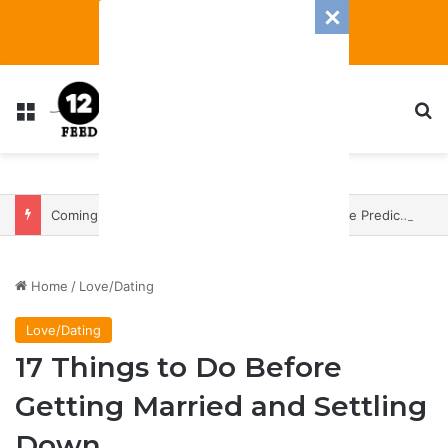
Menu
S
Coming In With A Bang: 2025 Romance And Love Predictions For Every Zodiac Sign
Home
/
Love/Dating
Love/Dating
17 Things to Do Before
Getting Married and Settling
Down