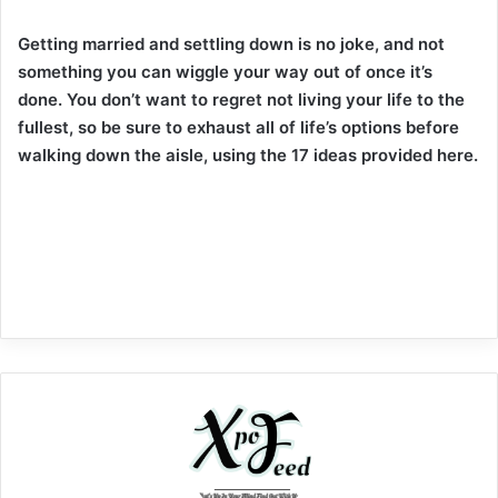
Getting married and settling down is no joke, and not
something you can wiggle your way out of once it’s
done. You don’t want to regret not living your life to the
fullest, so be sure to exhaust all of life’s options before
walking down the aisle, using the 17 ideas provided here.