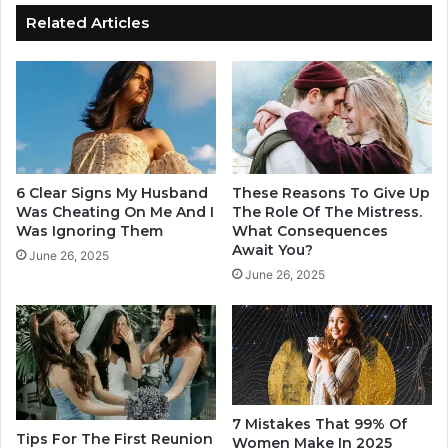
L
y
Related Articles
o
a
o
n
k
d
H
W
o
h
t
y
t
A
e
r
6 Clear Signs My Husband
These Reasons To Give Up
r
e
Was Cheating On Me And I
The Role Of The Mistress.
A
P
Was Ignoring Them
What Consequences
r
Await You?
e
June 26, 2025
o
o
June 26, 2025
u
p
n
l
d
e
O
S
t
w
h
i
e
t
7 Mistakes That 99% Of
r
Tips For The First Reunion
c
Women Make In 2025