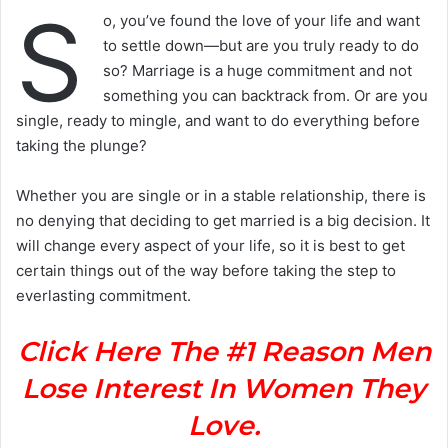
S
o, you’ve found the love of your life and want
to settle down—but are you truly ready to do
so? Marriage is a huge commitment and not
something you can backtrack from. Or are you
single, ready to mingle, and want to do everything before
taking the plunge?
Whether you are single or in a stable relationship, there is
no denying that deciding to get married is a big decision. It
will change every aspect of your life, so it is best to get
certain things out of the way before taking the step to
everlasting commitment.
Click Here The #1 Reason Men
Lose Interest In Women They
Love.