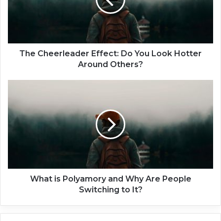
h
e
e
r
l
e
The Cheerleader Effect: Do You Look Hotter
a
Around Others?
d
e
W
r
h
E
a
f
t
f
i
e
s
c
P
t
o
:
l
D
y
What is Polyamory and Why Are People
o
a
Switching to It?
Y
m
o
o
u
r