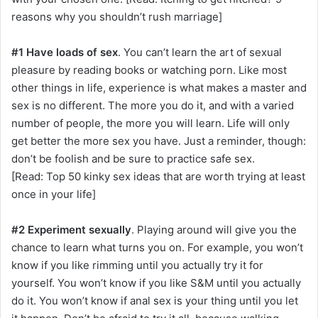
reasons why you shouldn’t rush marriage]
#1 Have loads of sex
. You can’t learn the art of sexual
pleasure by reading books or watching porn. Like most
other things in life, experience is what makes a master and
sex is no different. The more you do it, and with a varied
number of people, the more you will learn. Life will only
get better the more sex you have. Just a reminder, though:
don’t be foolish and be sure to practice safe sex.
[Read: Top 50 kinky sex ideas that are worth trying at least
once in your life]
#2 Experiment sexually
. Playing around will give you the
chance to learn what turns you on. For example, you won’t
know if you like rimming until you actually try it for
yourself. You won’t know if you like S&M until you actually
do it. You won’t know if anal sex is your thing until you let