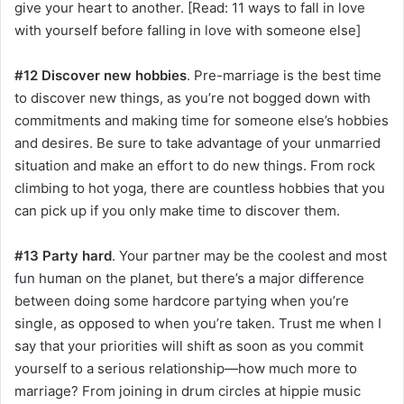
give your heart to another. [Read: 11 ways to fall in love
with yourself before falling in love with someone else]
#12 Discover new hobbies
. Pre-marriage is the best time
to discover new things, as you’re not bogged down with
commitments and making time for someone else’s hobbies
and desires. Be sure to take advantage of your unmarried
situation and make an effort to do new things. From rock
climbing to hot yoga, there are countless hobbies that you
can pick up if you only make time to discover them.
#13 Party hard
. Your partner may be the coolest and most
fun human on the planet, but there’s a major difference
between doing some hardcore partying when you’re
single, as opposed to when you’re taken. Trust me when I
say that your priorities will shift as soon as you commit
yourself to a serious relationship—how much more to
marriage? From joining in drum circles at hippie music