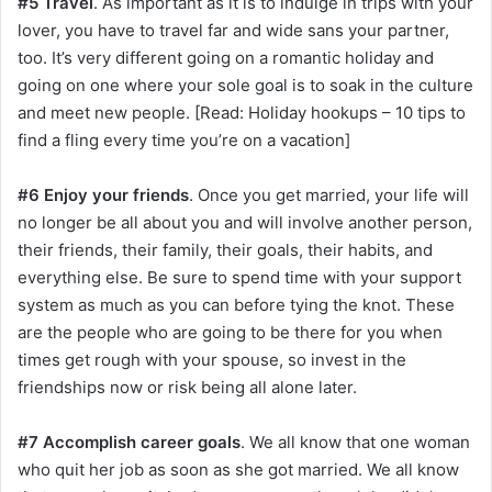
#5 Travel
. As important as it is to indulge in trips with your
lover, you have to travel far and wide sans your partner,
too. It’s very different going on a romantic holiday and
going on one where your sole goal is to soak in the culture
and meet new people. [Read: Holiday hookups – 10 tips to
find a fling every time you’re on a vacation]
#6 Enjoy your friends
. Once you get married, your life will
no longer be all about you and will involve another person,
their friends, their family, their goals, their habits, and
everything else. Be sure to spend time with your support
system as much as you can before tying the knot. These
are the people who are going to be there for you when
times get rough with your spouse, so invest in the
friendships now or risk being all alone later.
#7 Accomplish career goals
. We all know that one woman
who quit her job as soon as she got married. We all know