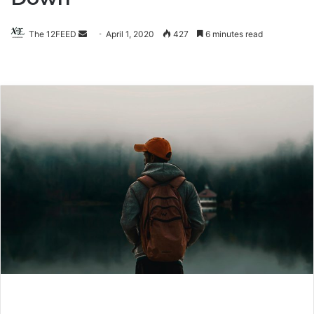
The 12FEED
Send
April 1, 2020
427
6 minutes read
an
email