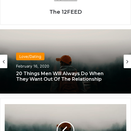
The 12FEED
Love/Dating
Love/Dating
January 20, 2020
February 16, 2020
What Each Man & Woman Craves In An
Intimate Relationship, Based On
Astrology
20 Things Men Will Always Do When
T
They Want Out Of The Relationship
h
e
C