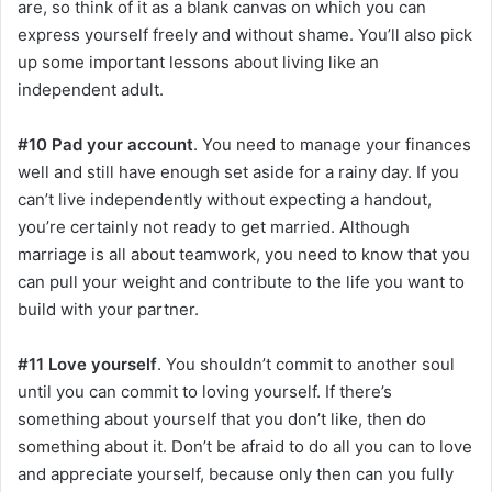
are, so think of it as a blank canvas on which you can
express yourself freely and without shame. You’ll also pick
up some important lessons about living like an
independent adult.
#10 Pad your account
. You need to manage your finances
well and still have enough set aside for a rainy day. If you
can’t live independently without expecting a handout,
you’re certainly not ready to get married. Although
marriage is all about teamwork, you need to know that you
can pull your weight and contribute to the life you want to
build with your partner.
#11 Love yourself
. You shouldn’t commit to another soul
until you can commit to loving yourself. If there’s
something about yourself that you don’t like, then do
something about it. Don’t be afraid to do all you can to love
and appreciate yourself, because only then can you fully