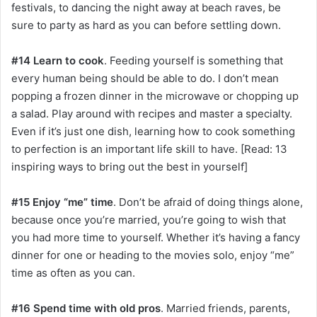
festivals, to dancing the night away at beach raves, be
sure to party as hard as you can before settling down.
#14 Learn to cook
. Feeding yourself is something that
every human being should be able to do. I don’t mean
popping a frozen dinner in the microwave or chopping up
a salad. Play around with recipes and master a specialty.
Even if it’s just one dish, learning how to cook something
to perfection is an important life skill to have. [Read: 13
inspiring ways to bring out the best in yourself]
#15 Enjoy “me” time
. Don’t be afraid of doing things alone,
because once you’re married, you’re going to wish that
you had more time to yourself. Whether it’s having a fancy
dinner for one or heading to the movies solo, enjoy “me”
time as often as you can.
#16 Spend time with old pros
. Married friends, parents,