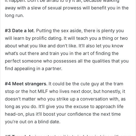
it happen. Don’t be afraid to try it all, because walking
away with a slew of sexual prowess will benefit you in the
long run.
#3 Date a lot
. Putting the sex aside, there is plenty you
will learn by prolific dating. It will teach you a thing or two
about what you like and don’t like. It’ll also let you know
what’s out there and train you in the art of finding the
perfect someone who possesses all the qualities that you
find appealing in a partner.
#4 Meet strangers
. It could be the cute guy at the tram
stop or the hot MILF who lives next door, but honestly, it
doesn’t matter who you strike up a conversation with, as
long as you do. It’ll give you the excuse to approach life
head-on, plus it’ll boost your confidence the next time
you’re out on a blind date.