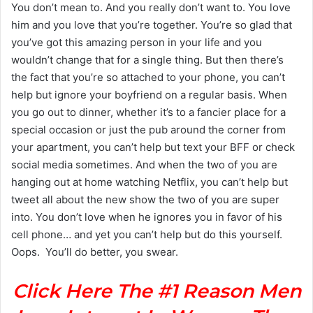
You don’t mean to. And you really don’t want to. You love
him and you love that you’re together. You’re so glad that
you’ve got this amazing person in your life and you
wouldn’t change that for a single thing. But then there’s
the fact that you’re so attached to your phone, you can’t
help but ignore your boyfriend on a regular basis. When
you go out to dinner, whether it’s to a fancier place for a
special occasion or just the pub around the corner from
your apartment, you can’t help but text your BFF or check
social media sometimes. And when the two of you are
hanging out at home watching Netflix, you can’t help but
tweet all about the new show the two of you are super
into. You don’t love when he ignores you in favor of his
cell phone… and yet you can’t help but do this yourself.
Oops. You’ll do better, you swear.
Click Here The #1 Reason Men