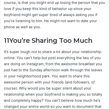
course, is that you might end up losing the person that you
love if you keep this kind of behavior up since your
boyfriend might get super tired of always asking you if
you’re listening to him. He might not want to date your
phone as well as you.
11
You’re Sharing Too Much
It’s super tough not to share a lot about your relationship
online. You can’t help but post everything the two of you
are doing on Instagram, from the awesome breakfast you
just had to the Sunday afternoon walk through the leaves
in your neighborhood park. You want to share this
awesome person with your friends (and followers, of
course). Why would you be super silent about your
relationship when your boyfriend is making you so totally
and completely happy? You can’t believe how much he’s
changed your entire world so you want to document that.