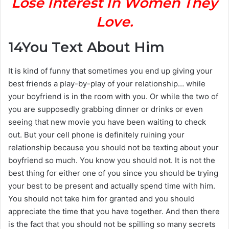
Lose Interest In Women They
Love.
14
You Text About Him
It is kind of funny that sometimes you end up giving your
best friends a play-by-play of your relationship… while
your boyfriend is in the room with you. Or while the two of
you are supposedly grabbing dinner or drinks or even
seeing that new movie you have been waiting to check
out. But your cell phone is definitely ruining your
relationship because you should not be texting about your
boyfriend so much. You know you should not. It is not the
best thing for either one of you since you should be trying
your best to be present and actually spend time with him.
You should not take him for granted and you should
appreciate the time that you have together. And then there
is the fact that you should not be spilling so many secrets