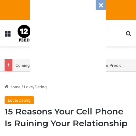
Menu
S
Coming In With A Bang: 2025 Romance And Love Predictions For Every Zodiac Sign
Home
/
Love/Dating
Love/Dating
15 Reasons Your Cell Phone
Is Ruining Your Relationship