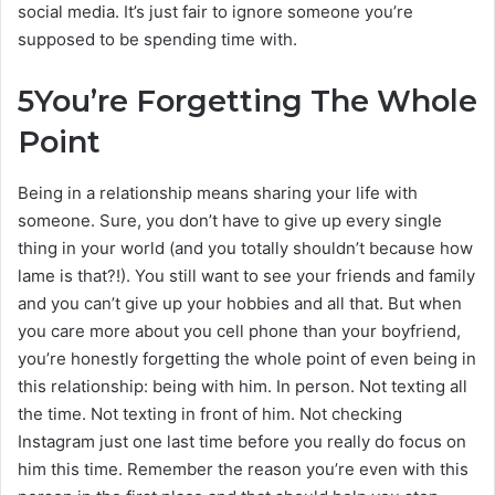
social media. It’s just fair to ignore someone you’re
supposed to be spending time with.
5
You’re Forgetting The Whole
Point
Being in a relationship means sharing your life with
someone. Sure, you don’t have to give up every single
thing in your world (and you totally shouldn’t because how
lame is that?!). You still want to see your friends and family
and you can’t give up your hobbies and all that. But when
you care more about you cell phone than your boyfriend,
you’re honestly forgetting the whole point of even being in
this relationship: being with him. In person. Not texting all
the time. Not texting in front of him. Not checking
Instagram just one last time before you really do focus on
him this time. Remember the reason you’re even with this