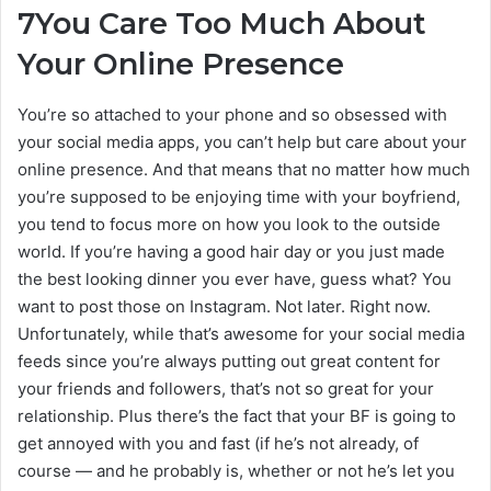
7
You Care Too Much About
Your Online Presence
You’re so attached to your phone and so obsessed with
your social media apps, you can’t help but care about your
online presence. And that means that no matter how much
you’re supposed to be enjoying time with your boyfriend,
you tend to focus more on how you look to the outside
world. If you’re having a good hair day or you just made
the best looking dinner you ever have, guess what? You
want to post those on Instagram. Not later. Right now.
Unfortunately, while that’s awesome for your social media
feeds since you’re always putting out great content for
your friends and followers, that’s not so great for your
relationship. Plus there’s the fact that your BF is going to
get annoyed with you and fast (if he’s not already, of
course — and he probably is, whether or not he’s let you