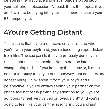
person in the first place and that should help you stop
your cell phone obsession. At least, that’s the hope… if you
don’t want to be crying into your cell phone because your
BF dumped you.
4
You’re Getting Distant
The truth is that if you are always on your phone when
you’re with your boyfriend, you’re becoming super distant
from him. The sad part is that you probably don’t even
realize that this is happening. No, it’s not too late to
change things… but if you keep up this behavior, it might
be (not to totally freak you out or anyway, just being totally
honest here). Think about it from your boyfriend’s
perspective. If you’re always seeing your partner on the
phone and not really paying any attention to you, you’re
not going to feel very valued or loved, right? And you’re
going to feel like your partner is ignoring you and just