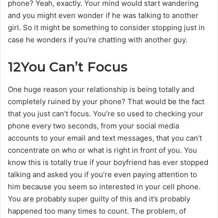
phone? Yeah, exactly. Your mind would start wandering
and you might even wonder if he was talking to another
girl. So it might be something to consider stopping just in
case he wonders if you’re chatting with another guy.
12
You Can’t Focus
One huge reason your relationship is being totally and
completely ruined by your phone? That would be the fact
that you just can’t focus. You’re so used to checking your
phone every two seconds, from your social media
accounts to your email and text messages, that you can’t
concentrate on who or what is right in front of you. You
know this is totally true if your boyfriend has ever stopped
talking and asked you if you’re even paying attention to
him because you seem so interested in your cell phone.
You are probably super guilty of this and it’s probably
happened too many times to count. The problem, of