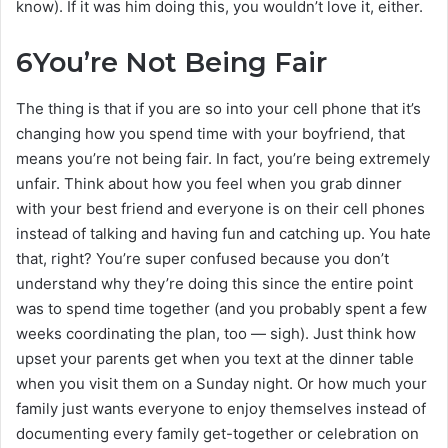
know). If it was him doing this, you wouldn’t love it, either.
6
You’re Not Being Fair
The thing is that if you are so into your cell phone that it’s
changing how you spend time with your boyfriend, that
means you’re not being fair. In fact, you’re being extremely
unfair. Think about how you feel when you grab dinner
with your best friend and everyone is on their cell phones
instead of talking and having fun and catching up. You hate
that, right? You’re super confused because you don’t
understand why they’re doing this since the entire point
was to spend time together (and you probably spent a few
weeks coordinating the plan, too — sigh). Just think how
upset your parents get when you text at the dinner table
when you visit them on a Sunday night. Or how much your
family just wants everyone to enjoy themselves instead of
documenting every family get-together or celebration on