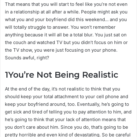
That means that you will start to feel like you’re not even
in a relationship at all after a while. People might ask you
what you and your boyfriend did this weekend… and you
will totally struggle to answer. You won’t remember
anything because it will all be a total blur. You just sat on
the couch and watched TV but you didn’t focus on him or
the TV show, you were just focusing on your phone.
Sounds awful, right?
1
You’re Not Being Realistic
At the end of the day, it’s not realistic to think that you
should keep your total attachment to your cell phone and
keep your boyfriend around, too. Eventually, he’s going to
get sick and tired of telling you to pay attention to him, and
he’s going to think that your lack of attention means that
you don’t care about him. Since you do, that’s going to be
pretty horrible and even kind of devastating. So be careful