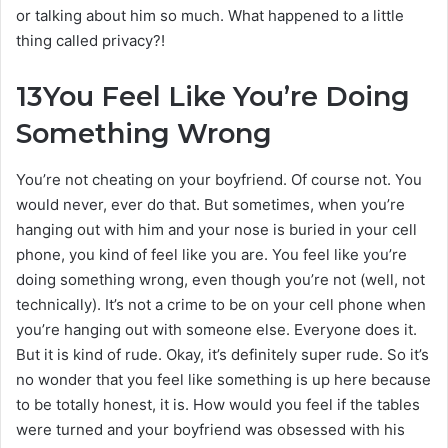
or talking about him so much. What happened to a little
thing called privacy?!
13
You Feel Like You’re Doing
Something Wrong
You’re not cheating on your boyfriend. Of course not. You
would never, ever do that. But sometimes, when you’re
hanging out with him and your nose is buried in your cell
phone, you kind of feel like you are. You feel like you’re
doing something wrong, even though you’re not (well, not
technically). It’s not a crime to be on your cell phone when
you’re hanging out with someone else. Everyone does it.
But it is kind of rude. Okay, it’s definitely super rude. So it’s
no wonder that you feel like something is up here because
to be totally honest, it is. How would you feel if the tables
were turned and your boyfriend was obsessed with his