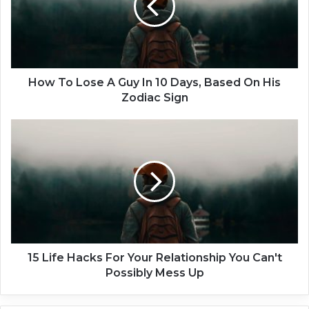
o
L
o
s
e
A
How To Lose A Guy In 10 Days, Based On His
G
Zodiac Sign
u
y
1
I
5
n
L
1
i
0
f
D
e
a
H
y
a
s
c
,
k
15 Life Hacks For Your Relationship You Can't
B
s
Possibly Mess Up
a
F
s
o