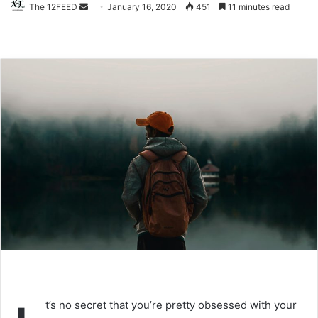
The 12FEED
Send
January 16, 2020
451
11 minutes read
an
email
t’s no secret that you’re pretty obsessed with your