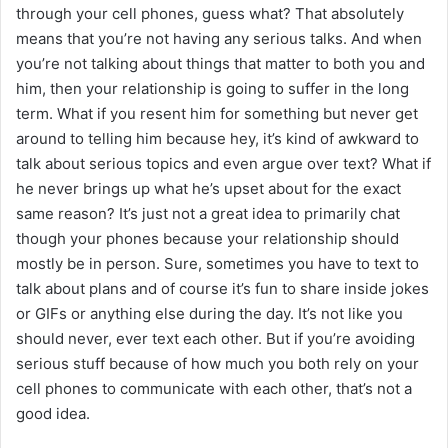
through your cell phones, guess what? That absolutely
means that you’re not having any serious talks. And when
you’re not talking about things that matter to both you and
him, then your relationship is going to suffer in the long
term. What if you resent him for something but never get
around to telling him because hey, it’s kind of awkward to
talk about serious topics and even argue over text? What if
he never brings up what he’s upset about for the exact
same reason? It’s just not a great idea to primarily chat
though your phones because your relationship should
mostly be in person. Sure, sometimes you have to text to
talk about plans and of course it’s fun to share inside jokes
or GIFs or anything else during the day. It’s not like you
should never, ever text each other. But if you’re avoiding
serious stuff because of how much you both rely on your
cell phones to communicate with each other, that’s not a
good idea.