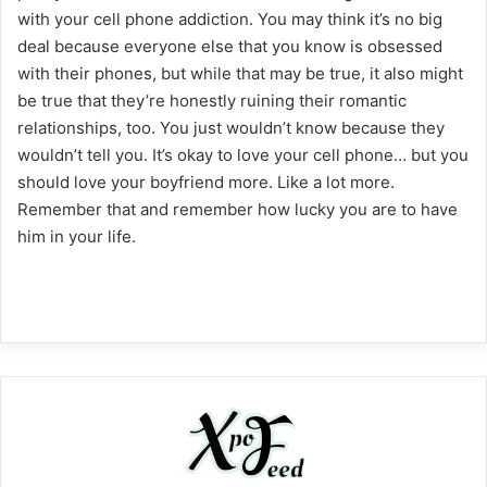
with your cell phone addiction. You may think it’s no big
deal because everyone else that you know is obsessed
with their phones, but while that may be true, it also might
be true that they’re honestly ruining their romantic
relationships, too. You just wouldn’t know because they
wouldn’t tell you. It’s okay to love your cell phone… but you
should love your boyfriend more. Like a lot more.
Remember that and remember how lucky you are to have
him in your life.