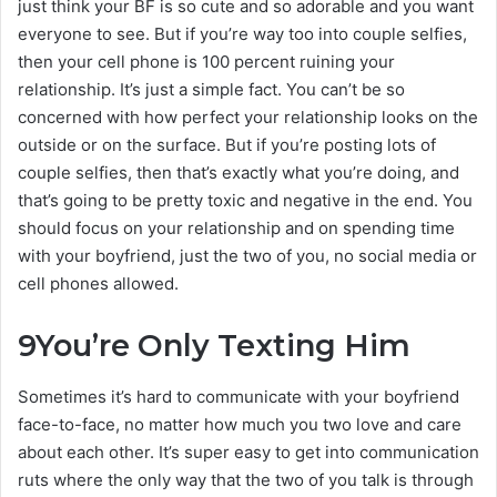
just think your BF is so cute and so adorable and you want
everyone to see. But if you’re way too into couple selfies,
then your cell phone is 100 percent ruining your
relationship. It’s just a simple fact. You can’t be so
concerned with how perfect your relationship looks on the
outside or on the surface. But if you’re posting lots of
couple selfies, then that’s exactly what you’re doing, and
that’s going to be pretty toxic and negative in the end. You
should focus on your relationship and on spending time
with your boyfriend, just the two of you, no social media or
cell phones allowed.
9
You’re Only Texting Him
Sometimes it’s hard to communicate with your boyfriend
face-to-face, no matter how much you two love and care
about each other. It’s super easy to get into communication
ruts where the only way that the two of you talk is through