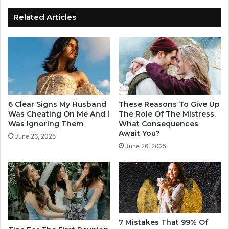
e
r
d
Y
Related Articles
O
o
n
u
H
r
i
R
s
e
Z
l
o
a
d
t
6 Clear Signs My Husband
These Reasons To Give Up
i
i
Was Cheating On Me And I
The Role Of The Mistress.
a
o
Was Ignoring Them
What Consequences
c
Await You?
n
June 26, 2025
s
June 26, 2025
S
h
i
i
g
p
n
Y
o
u
C
7 Mistakes That 99% Of