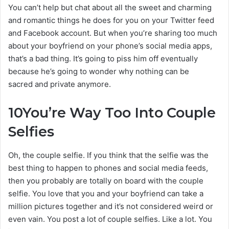
You can’t help but chat about all the sweet and charming
and romantic things he does for you on your Twitter feed
and Facebook account. But when you’re sharing too much
about your boyfriend on your phone’s social media apps,
that’s a bad thing. It’s going to piss him off eventually
because he’s going to wonder why nothing can be
sacred and private anymore.
10
You’re Way Too Into Couple
Selfies
Oh, the couple selfie. If you think that the selfie was the
best thing to happen to phones and social media feeds,
then you probably are totally on board with the couple
selfie. You love that you and your boyfriend can take a
million pictures together and it’s not considered weird or
even vain. You post a lot of couple selfies. Like a lot. You