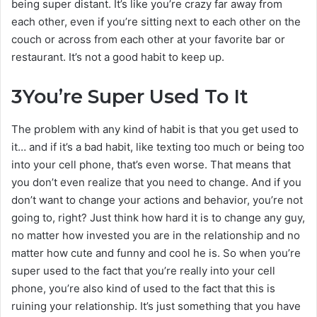
being super distant. It’s like you’re crazy far away from
each other, even if you’re sitting next to each other on the
couch or across from each other at your favorite bar or
restaurant. It’s not a good habit to keep up.
3
You’re Super Used To It
The problem with any kind of habit is that you get used to
it… and if it’s a bad habit, like texting too much or being too
into your cell phone, that’s even worse. That means that
you don’t even realize that you need to change. And if you
don’t want to change your actions and behavior, you’re not
going to, right? Just think how hard it is to change any guy,
no matter how invested you are in the relationship and no
matter how cute and funny and cool he is. So when you’re
super used to the fact that you’re really into your cell
phone, you’re also kind of used to the fact that this is
ruining your relationship. It’s just something that you have