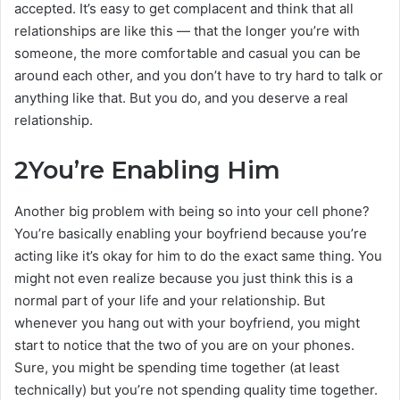
accepted. It’s easy to get complacent and think that all
relationships are like this — that the longer you’re with
someone, the more comfortable and casual you can be
around each other, and you don’t have to try hard to talk or
anything like that. But you do, and you deserve a real
relationship.
2
You’re Enabling Him
Another big problem with being so into your cell phone?
You’re basically enabling your boyfriend because you’re
acting like it’s okay for him to do the exact same thing. You
might not even realize because you just think this is a
normal part of your life and your relationship. But
whenever you hang out with your boyfriend, you might
start to notice that the two of you are on your phones.
Sure, you might be spending time together (at least
technically) but you’re not spending quality time together.