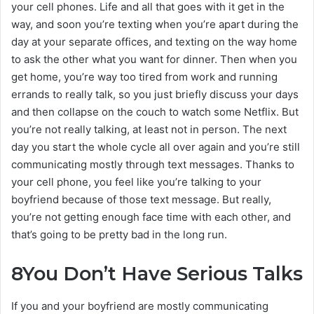
your cell phones. Life and all that goes with it get in the
way, and soon you’re texting when you’re apart during the
day at your separate offices, and texting on the way home
to ask the other what you want for dinner. Then when you
get home, you’re way too tired from work and running
errands to really talk, so you just briefly discuss your days
and then collapse on the couch to watch some Netflix. But
you’re not really talking, at least not in person. The next
day you start the whole cycle all over again and you’re still
communicating mostly through text messages. Thanks to
your cell phone, you feel like you’re talking to your
boyfriend because of those text message. But really,
you’re not getting enough face time with each other, and
that’s going to be pretty bad in the long run.
8
You Don’t Have Serious Talks
If you and your boyfriend are mostly communicating