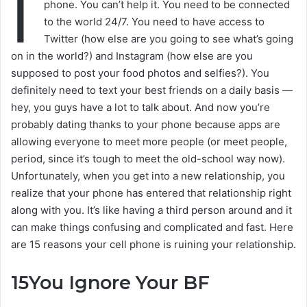
I
phone. You can’t help it. You need to be connected
to the world 24/7. You need to have access to
Twitter (how else are you going to see what’s going
on in the world?) and Instagram (how else are you
supposed to post your food photos and selfies?). You
definitely need to text your best friends on a daily basis —
hey, you guys have a lot to talk about. And now you’re
probably dating thanks to your phone because apps are
allowing everyone to meet more people (or meet people,
period, since it’s tough to meet the old-school way now).
Unfortunately, when you get into a new relationship, you
realize that your phone has entered that relationship right
along with you. It’s like having a third person around and it
can make things confusing and complicated and fast. Here
are 15 reasons your cell phone is ruining your relationship.
15
You Ignore Your BF