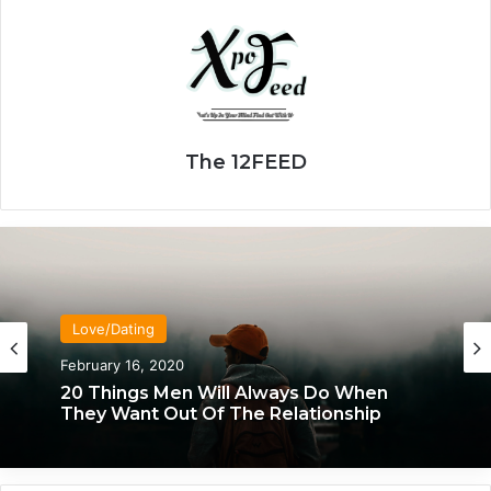
The 12FEED
Love/Dating
Love/Dating
January 20, 2020
February 16, 2020
What Each Man & Woman Craves In An
Intimate Relationship, Based On
Astrology