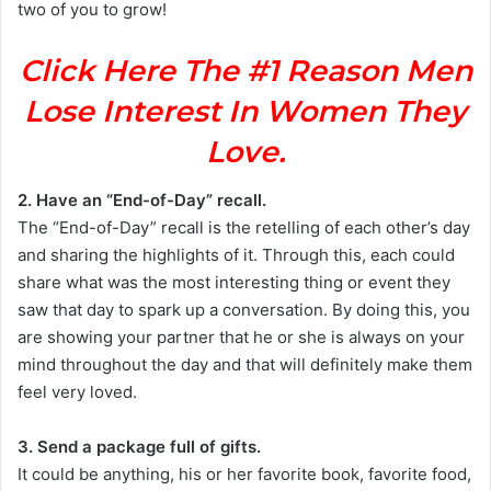
two of you to grow!
Click Here The #1 Reason Men
Lose Interest In Women They
Love.
2. Have an “End-of-Day” recall.
The “End-of-Day” recall is the retelling of each other’s day
and sharing the highlights of it. Through this, each could
share what was the most interesting thing or event they
saw that day to spark up a conversation. By doing this, you
are showing your partner that he or she is always on your
mind throughout the day and that will definitely make them
feel very loved.
3. Send a package full of gifts.
It could be anything, his or her favorite book, favorite food,