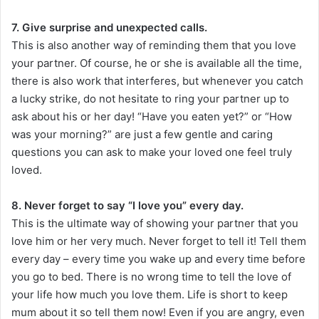
7. Give surprise and unexpected calls.
This is also another way of reminding them that you love
your partner. Of course, he or she is available all the time,
there is also work that interferes, but whenever you catch
a lucky strike, do not hesitate to ring your partner up to
ask about his or her day! “Have you eaten yet?” or “How
was your morning?” are just a few gentle and caring
questions you can ask to make your loved one feel truly
loved.
8. Never forget to say “I love you” every day.
This is the ultimate way of showing your partner that you
love him or her very much. Never forget to tell it! Tell them
every day – every time you wake up and every time before
you go to bed. There is no wrong time to tell the love of
your life how much you love them. Life is short to keep
mum about it so tell them now! Even if you are angry, even