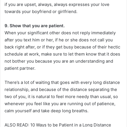
if you are upset, always, always expresses your love
towards your boyfriend or girlfriend.
9. Show that you are patient.
When your significant other does not reply immediately
after you text him or her, if he or she does not call you
back right after, or if they get busy because of their hectic
schedule at work, make sure to let them know that it does
not bother you because you are an understanding and
patient partner.
There’s a lot of waiting that goes with every long distance
relationship, and because of the distance separating the
two of you, it is natural to feel more needy than usual, so
whenever you feel like you are running out of patience,
calm yourself and take deep long breaths.
ALSO READ: 10 Ways to be Patient in a Long Distance