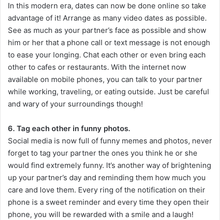
In this modern era, dates can now be done online so take
advantage of it! Arrange as many video dates as possible.
See as much as your partner’s face as possible and show
him or her that a phone call or text message is not enough
to ease your longing. Chat each other or even bring each
other to cafes or restaurants. With the internet now
available on mobile phones, you can talk to your partner
while working, traveling, or eating outside. Just be careful
and wary of your surroundings though!
6. Tag each other in funny photos.
Social media is now full of funny memes and photos, never
forget to tag your partner the ones you think he or she
would find extremely funny. It’s another way of brightening
up your partner’s day and reminding them how much you
care and love them. Every ring of the notification on their
phone is a sweet reminder and every time they open their
phone, you will be rewarded with a smile and a laugh!