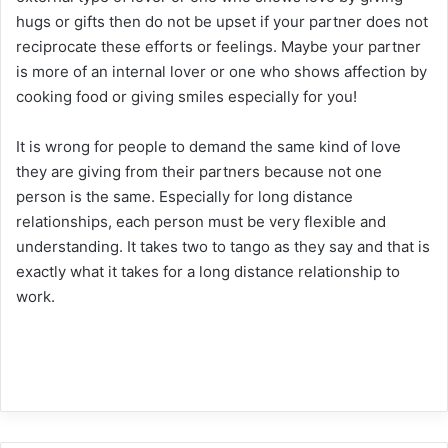
hugs or gifts then do not be upset if your partner does not
reciprocate these efforts or feelings. Maybe your partner
is more of an internal lover or one who shows affection by
cooking food or giving smiles especially for you!
It is wrong for people to demand the same kind of love
they are giving from their partners because not one
person is the same. Especially for long distance
relationships, each person must be very flexible and
understanding. It takes two to tango as they say and that is
exactly what it takes for a long distance relationship to
work.