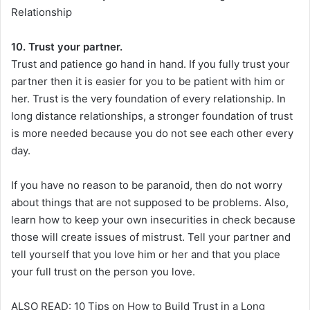
Relationship
10. Trust your partner.
Trust and patience go hand in hand. If you fully trust your
partner then it is easier for you to be patient with him or
her. Trust is the very foundation of every relationship. In
long distance relationships, a stronger foundation of trust
is more needed because you do not see each other every
day.
If you have no reason to be paranoid, then do not worry
about things that are not supposed to be problems. Also,
learn how to keep your own insecurities in check because
those will create issues of mistrust. Tell your partner and
tell yourself that you love him or her and that you place
your full trust on the person you love.
ALSO READ: 10 Tips on How to Build Trust in a Long