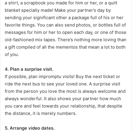
a shirt, a scrapbook you made for him or her, or a quilt
blanket specially made! Make your partner’s day by
sending your significant other a package full of his or her
favorite things. You can also send photos, or bottles full of
messages for him or her to open each day, or one of those
old-fashioned mix tapes. There’s nothing more loving than
a gift compiled of all the mementos that mean a lot to both
of you.
4. Plan a surprise visit.
If possible, plan impromptu visits! Buy the next ticket or
ride the next bus to see your loved one. A surprise visit
from the person you love the most is always welcome and
always wonderful. It also shows your partner how much
you care and feel towards your relationship, that despite
the distance, it is merely numbers.
5. Arrange video dates.