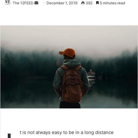
The 12FEED
Send
December 1, 2019
392
5 minutes read
an
email
t is not always easy to be in a long distance