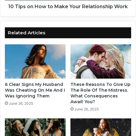
h
o
10 Tips on How to Make Your Relationship Work
o
w
u
t
l
o
d
M
Related Articles
S
a
t
k
o
e
p
Y
D
o
o
u
i
r
n
R
6 Clear Signs My Husband
These Reasons To Give Up
g
e
Was Cheating On Me And I
The Role Of The Mistress.
I
l
Was Ignoring Them
What Consequences
m
Await You?
a
June 26, 2025
m
t
June 26, 2025
e
i
d
o
i
n
a
s