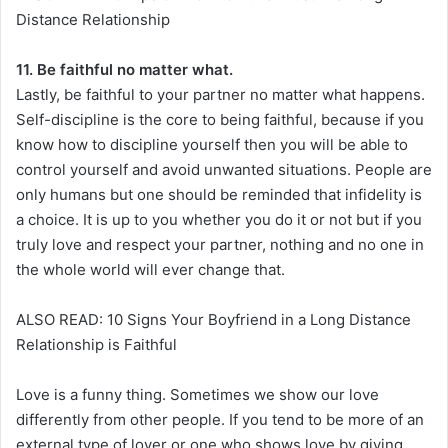
Distance Relationship
11. Be faithful no matter what.
Lastly, be faithful to your partner no matter what happens.
Self-discipline is the core to being faithful, because if you
know how to discipline yourself then you will be able to
control yourself and avoid unwanted situations. People are
only humans but one should be reminded that infidelity is
a choice. It is up to you whether you do it or not but if you
truly love and respect your partner, nothing and no one in
the whole world will ever change that.
ALSO READ: 10 Signs Your Boyfriend in a Long Distance
Relationship is Faithful
Love is a funny thing. Sometimes we show our love
differently from other people. If you tend to be more of an
external type of lover or one who shows love by giving