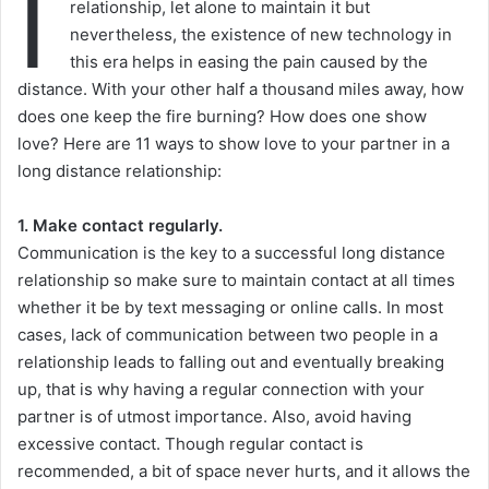
I
relationship, let alone to maintain it but
nevertheless, the existence of new technology in
this era helps in easing the pain caused by the
distance. With your other half a thousand miles away, how
does one keep the fire burning? How does one show
love? Here are 11 ways to show love to your partner in a
long distance relationship:
1. Make contact regularly.
Communication is the key to a successful long distance
relationship so make sure to maintain contact at all times
whether it be by text messaging or online calls. In most
cases, lack of communication between two people in a
relationship leads to falling out and eventually breaking
up, that is why having a regular connection with your
partner is of utmost importance. Also, avoid having
excessive contact. Though regular contact is
recommended, a bit of space never hurts, and it allows the