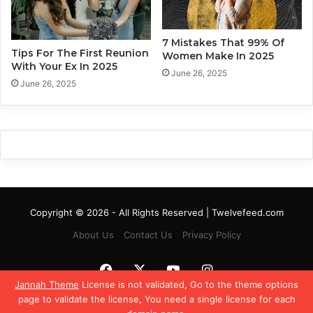
t
h
e
i
l
p
7 Mistakes That 99% Of
y
Tips For The First Reunion
W
Women Make In 2025
With Your Ex In 2025
o
June 26, 2025
r
June 26, 2025
k
Copyright © 2026 - All Rights Reserved | Twelvefeed.com
About Us
Contact Us
Privacy Policy
Facebook
X
YouTube
Instagram
Jannah Theme
License is not validated, Go to the theme options
page to validate the license, You need a single license for each