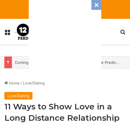
Menu
S
Coming In With A Bang: 2025 Romance And Love Predictions For Every Zodiac Sign
Home
/
Love/Dating
Love/Dating
11 Ways to Show Love in a
Long Distance Relationship