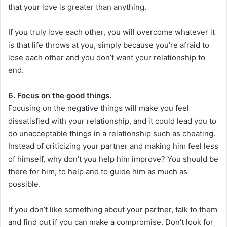
that your love is greater than anything.
If you truly love each other, you will overcome whatever it
is that life throws at you, simply because you’re afraid to
lose each other and you don’t want your relationship to
end.
6. Focus on the good things.
Focusing on the negative things will make you feel
dissatisfied with your relationship, and it could lead you to
do unacceptable things in a relationship such as cheating.
Instead of criticizing your partner and making him feel less
of himself, why don’t you help him improve? You should be
there for him, to help and to guide him as much as
possible.
If you don’t like something about your partner, talk to them
and find out if you can make a compromise. Don’t look for