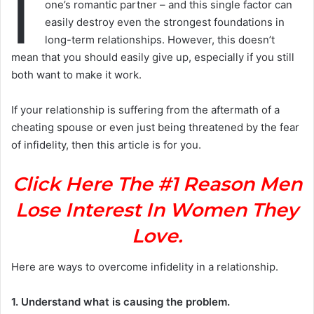
I
one’s romantic partner – and this single factor can
easily destroy even the strongest foundations in
long-term relationships. However, this doesn’t
mean that you should easily give up, especially if you still
both want to make it work.
If your relationship is suffering from the aftermath of a
cheating spouse or even just being threatened by the fear
of infidelity, then this article is for you.
Click Here The #1 Reason Men
Lose Interest In Women They
Love.
Here are ways to overcome infidelity in a relationship.
1. Understand what is causing the problem.