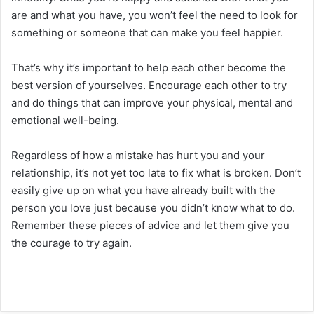
are and what you have, you won’t feel the need to look for
something or someone that can make you feel happier.
That’s why it’s important to help each other become the
best version of yourselves. Encourage each other to try
and do things that can improve your physical, mental and
emotional well-being.
Regardless of how a mistake has hurt you and your
relationship, it’s not yet too late to fix what is broken. Don’t
easily give up on what you have already built with the
person you love just because you didn’t know what to do.
Remember these pieces of advice and let them give you
the courage to try again.