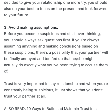
decided to give your relationship one more try, you should
also do your best to focus on the present and look forward
to your future.
3. Avoid making assumptions.
Before you become suspicious and start over thinking,
you should always ask questions first. If you’re always
assuming anything and making conclusions based on
these suspicions, there’s a possibility that your partner will
be finally annoyed and too fed up that he/she might
actually do exactly what you’ve been trying to accuse them
of.
Trust is very important in any relationship and when you’re
constantly being suspicious, it just shows that you don’t
trust your partner at all.
ALSO READ: 10 Ways to Build and Maintain Trust in a