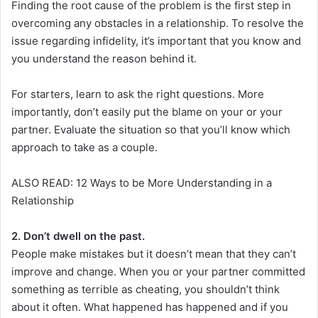
Finding the root cause of the problem is the first step in
overcoming any obstacles in a relationship. To resolve the
issue regarding infidelity, it’s important that you know and
you understand the reason behind it.
For starters, learn to ask the right questions. More
importantly, don’t easily put the blame on your or your
partner. Evaluate the situation so that you’ll know which
approach to take as a couple.
ALSO READ: 12 Ways to be More Understanding in a
Relationship
2. Don’t dwell on the past.
People make mistakes but it doesn’t mean that they can’t
improve and change. When you or your partner committed
something as terrible as cheating, you shouldn’t think
about it often. What happened has happened and if you