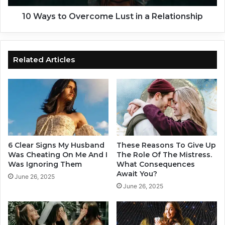
a
O
t
v
10 Ways to Overcome Lust in a Relationship
e
e
i
r
n
c
a
o
Related Articles
R
m
e
e
l
L
a
u
t
s
i
t
o
i
n
n
6 Clear Signs My Husband
These Reasons To Give Up
s
a
Was Cheating On Me And I
The Role Of The Mistress.
h
R
Was Ignoring Them
What Consequences
Await You?
i
e
June 26, 2025
p
l
June 26, 2025
a
t
i