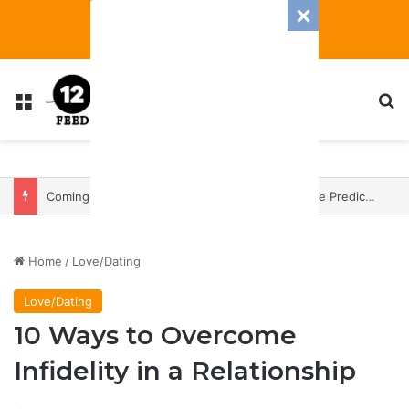
Menu
S
Coming In With A Bang: 2025 Romance And Love Predictions For Every Zodiac Sign
Home
/
Love/Dating
Love/Dating
10 Ways to Overcome
Infidelity in a Relationship