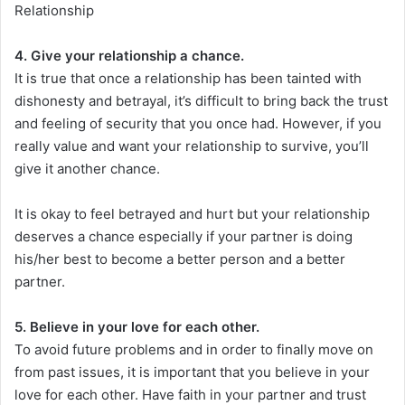
Relationship
4. Give your relationship a chance.
It is true that once a relationship has been tainted with
dishonesty and betrayal, it’s difficult to bring back the trust
and feeling of security that you once had. However, if you
really value and want your relationship to survive, you’ll
give it another chance.
It is okay to feel betrayed and hurt but your relationship
deserves a chance especially if your partner is doing
his/her best to become a better person and a better
partner.
5. Believe in your love for each other.
To avoid future problems and in order to finally move on
from past issues, it is important that you believe in your
love for each other. Have faith in your partner and trust