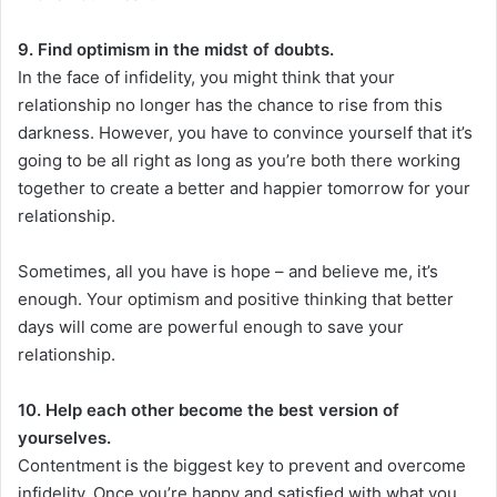
9. Find optimism in the midst of doubts.
In the face of infidelity, you might think that your
relationship no longer has the chance to rise from this
darkness. However, you have to convince yourself that it’s
going to be all right as long as you’re both there working
together to create a better and happier tomorrow for your
relationship.
Sometimes, all you have is hope – and believe me, it’s
enough. Your optimism and positive thinking that better
days will come are powerful enough to save your
relationship.
10. Help each other become the best version of
yourselves.
Contentment is the biggest key to prevent and overcome
infidelity. Once you’re happy and satisfied with what you