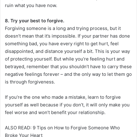
ruin what you have now.
8. Try your best to forgive.
Forgiving someone is a long and trying process, but it
doesn’t mean that it’s impossible. If your partner has done
something bad, you have every right to get hurt, feel
disappointed, and distance yourself a bit. This is your way
of protecting yourself. But while you’re feeling hurt and
betrayed, remember that you shouldn’t have to carry these
negative feelings forever – and the only way to let them go
is through forgiveness.
If you’re the one who made a mistake, learn to forgive
yourself as well because if you don’t, it will only make you
feel worse and won’t benefit your relationship.
ALSO READ: 9 Tips on How to Forgive Someone Who
Broke Your Heart