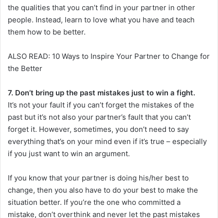
the qualities that you can’t find in your partner in other
people. Instead, learn to love what you have and teach
them how to be better.
ALSO READ: 10 Ways to Inspire Your Partner to Change for
the Better
7. Don’t bring up the past mistakes just to win a fight.
It’s not your fault if you can’t forget the mistakes of the
past but it’s not also your partner’s fault that you can’t
forget it. However, sometimes, you don’t need to say
everything that’s on your mind even if it’s true – especially
if you just want to win an argument.
If you know that your partner is doing his/her best to
change, then you also have to do your best to make the
situation better. If you’re the one who committed a
mistake, don’t overthink and never let the past mistakes