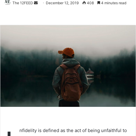
The 12FEED
Send
December 12, 2019
408
4 minutes read
an
email
nfidelity is defined as the act of being unfaithful to