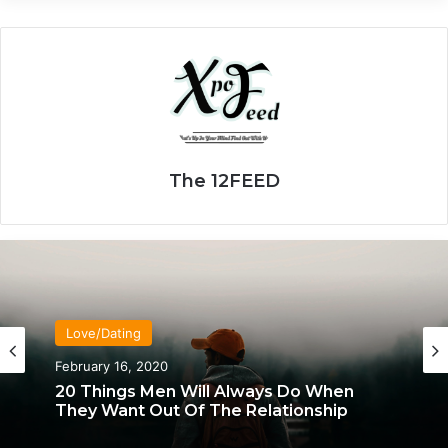
The 12FEED
Love/Dating
Love/Dating
January 20, 2020
February 16, 2020
What Each Man & Woman Craves In An