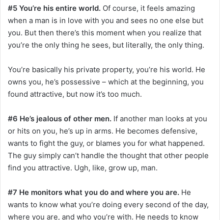
#5 You’re his entire world.
Of course, it feels amazing
when a man is in love with you and sees no one else but
you. But then there’s this moment when you realize that
you’re the only thing he sees, but literally, the only thing.
You’re basically his private property, you’re his world. He
owns you, he’s possessive – which at the beginning, you
found attractive, but now it’s too much.
#6 He’s jealous of other men.
If another man looks at you
or hits on you, he’s up in arms. He becomes defensive,
wants to fight the guy, or blames you for what happened.
The guy simply can’t handle the thought that other people
find you attractive. Ugh, like, grow up, man.
#7 He monitors what you do and where you are.
He
wants to know what you’re doing every second of the day,
where you are, and who you’re with. He needs to know