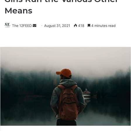
Means
The 12FEED
Send
August 31, 2021
418
4 minutes read
an
email