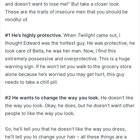
and doesn’t want to lose me!” But take a closer look.
These are the traits of insecure men that you should be
mindful of.
#1 He’s highly protective.
When
Twilight
came out, I
thought Edward was the hottest guy. He was protective, he
took care of Bella, he was her man. Now, I find this
extremely possessive and overprotective. This is a huge
warning sign. If he won’t let you walk to the grocery store
alone because he’s worried you may get hurt, this guy
needs to take a chill pill.
#2 He wants to change the way you look.
He doesn’t like
the way you look. Okay, he does, but he doesn’t want other
people to like the way you look.
So, he’ll tell you that he doesn’t like the way you dress,
he’ll tell you to change your hair – all these things are a