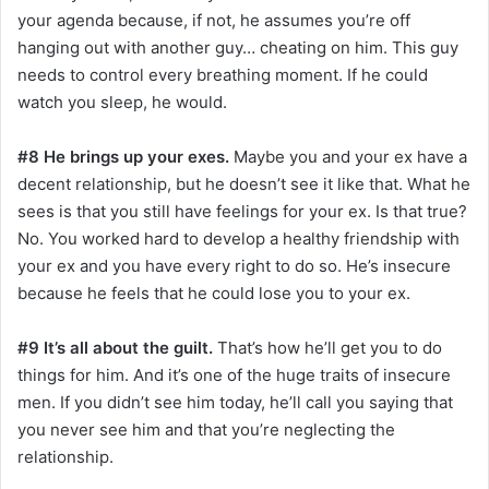
your agenda because, if not, he assumes you’re off
hanging out with another guy… cheating on him. This guy
needs to control every breathing moment. If he could
watch you sleep, he would.
#8 He brings up your exes.
Maybe you and your ex have a
decent relationship, but he doesn’t see it like that. What he
sees is that you still have feelings for your ex. Is that true?
No. You worked hard to develop a healthy friendship with
your ex and you have every right to do so. He’s insecure
because he feels that he could lose you to your ex.
#9 It’s all about the guilt.
That’s how he’ll get you to do
things for him. And it’s one of the huge traits of insecure
men. If you didn’t see him today, he’ll call you saying that
you never see him and that you’re neglecting the
relationship.