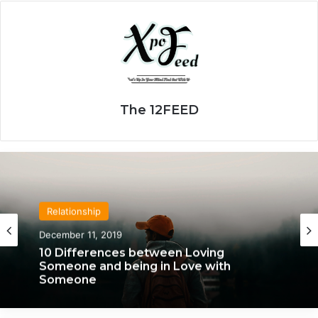
The 12FEED
Relationship
December 11, 2019
10 Differences between Loving
Someone and being in Love with
Someone