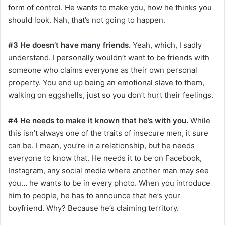
form of control. He wants to make you, how he thinks you
should look. Nah, that’s not going to happen.
#3 He doesn’t have many friends.
Yeah, which, I sadly
understand. I personally wouldn’t want to be friends with
someone who claims everyone as their own personal
property. You end up being an emotional slave to them,
walking on eggshells, just so you don’t hurt their feelings.
#4 He needs to make it known that he’s with you.
While
this isn’t always one of the traits of insecure men, it sure
can be. I mean, you’re in a relationship, but he needs
everyone to know that. He needs it to be on Facebook,
Instagram, any social media where another man may see
you… he wants to be in every photo. When you introduce
him to people, he has to announce that he’s your
boyfriend. Why? Because he’s claiming territory.