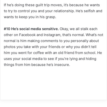
If he’s doing these guilt trip moves, it’s because he wants
to try to control you and your relationship. He’s selfish and
wants to keep you in his grasp.
#10 He’s social media sensitive.
Okay, we all stalk each
other on Facebook and Instagram, that’s normal. What’s not
normal is him making comments to you personally about
photos you take with your friends or why you didn’t tell
him you went for coffee with an old friend from school. He
uses your social media to see if you’re lying and hiding
things from him because he’s insecure.