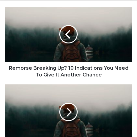
R
e
m
o
r
s
e
B
r
e
Remorse Breaking Up? 10 Indications You Need
a
To Give It Another Chance
k
i
D
n
a
g
t
U
i
p
n
?
g
1
I
0
t