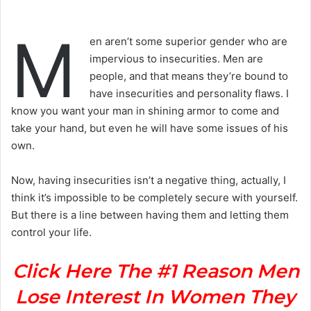
M
en aren’t some superior gender who are
impervious to insecurities. Men are
people, and that means they’re bound to
have insecurities and personality flaws. I
know you want your man in shining armor to come and
take your hand, but even he will have some issues of his
own.
Now, having insecurities isn’t a negative thing, actually, I
think it’s impossible to be completely secure with yourself.
But there is a line between having them and letting them
control your life.
Click Here The #1 Reason Men
Lose Interest In Women They