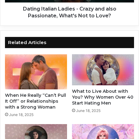
I
a
n
l
Dating Italian Ladies - Crazy and also
d
i
Passionate, What's Not to Love?
i
a
c
n
a
L
t
a
Related Articles
i
d
o
i
n
e
s
s
Y
-
o
C
u
r
What to Live About with
N
a
When He Really “Can’t Pull
You? Why Women Over 40
e
z
It Off” or Relationships
Start Hating Men
e
y
with a Strong Woman
June 18, 2025
d
a
June 18, 2025
T
n
o
d
G
a
i
l