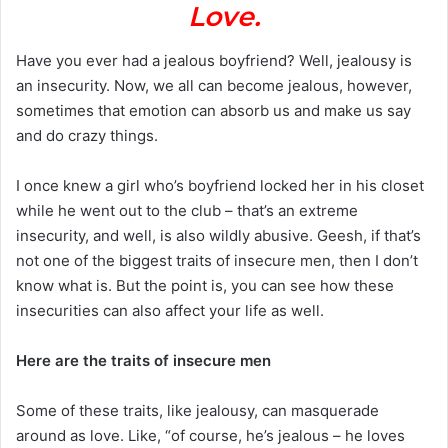
Love.
Have you ever had a jealous boyfriend? Well, jealousy is
an insecurity. Now, we all can become jealous, however,
sometimes that emotion can absorb us and make us say
and do crazy things.
I once knew a girl who’s boyfriend locked her in his closet
while he went out to the club – that’s an extreme
insecurity, and well, is also wildly abusive. Geesh, if that’s
not one of the biggest traits of insecure men, then I don’t
know what is. But the point is, you can see how these
insecurities can also affect your life as well.
Here are the traits of insecure men
Some of these traits, like jealousy, can masquerade
around as love. Like, “of course, he’s jealous – he loves