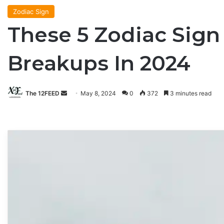
Zodiac Sign
These 5 Zodiac Sig
Breakups In 2024
The 12FEED
Send
May 8, 2024
0
372
3 minutes read
an
email