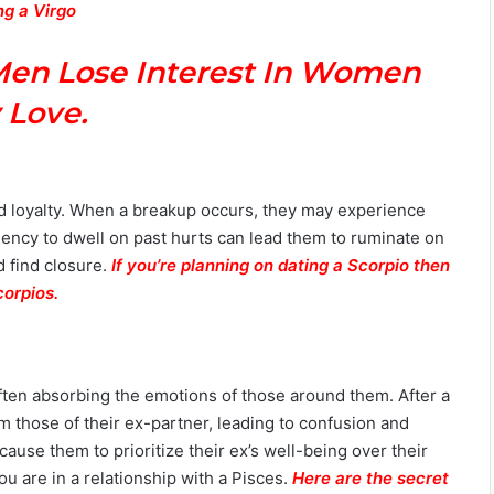
ng a Virgo
Men Lose Interest In Women
 Love.
d loyalty. When a breakup occurs, they may experience
dency to dwell on past hurts can lead them to ruminate on
d find closure.
If you’re planning on dating a Scorpio then
corpios.
often absorbing the emotions of those around them. After a
m those of their ex-partner, leading to confusion and
ause them to prioritize their ex’s well-being over their
 are in a relationship with a Pisces.
Here are the secret