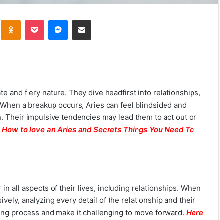
kte
Odnoklassniki
Pocket
Messenger
Share via Email
te and fiery nature. They dive headfirst into relationships,
. When a breakup occurs, Aries can feel blindsided and
n. Their impulsive tendencies may lead them to act out or
.
How to love an Aries and Secrets Things You Need To
 in all aspects of their lives, including relationships. When
ely, analyzing every detail of the relationship and their
aling process and make it challenging to move forward.
Here