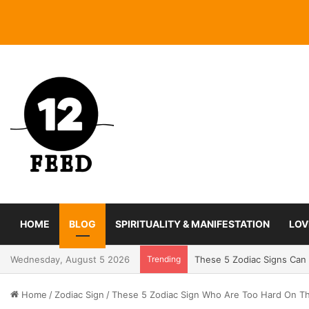
HOME
BLOG
SPIRITUALITY & MANIFESTATION
LOV
Wednesday, August 5 2026
Trending
Coming In With A Bang: 2
Home
/
Zodiac Sign
/
These 5 Zodiac Sign Who Are Too Hard On Th