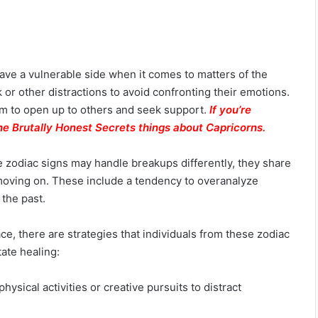
have a vulnerable side when it comes to matters of the
or other distractions to avoid confronting their emotions.
hem to open up to others and seek support.
If you’re
he Brutally Honest Secrets things about Capricorns.
 zodiac signs may handle breakups differently, they share
n moving on. These include a tendency to overanalyze
f the past.
e, there are strategies that individuals from these zodiac
tate healing:
hysical activities or creative pursuits to distract