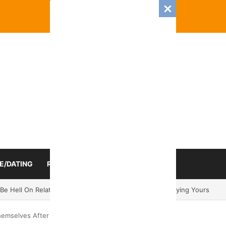
E/DATING
RELATIONSHIP
ZODIAC SIGN
025 Romance And Love Predictions For Every Zodiac Sign
emselves After Breakups In 2024