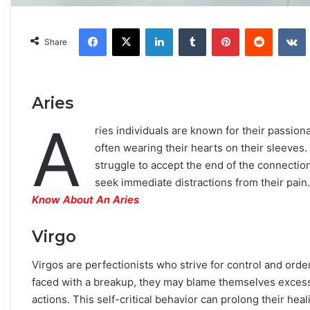
Facebook
X
LinkedIn
Tumblr
Pinterest
Reddit
VKonta
Share
Aries
A
ries individuals are known for their passiona
often wearing their hearts on their sleeves
struggle to accept the end of the connectio
seek immediate distractions from their pain
Know About An Aries
Virgo
Virgos are perfectionists who strive for control and order
faced with a breakup, they may blame themselves excessiv
actions. This self-critical behavior can prolong their he