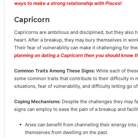
ways to make a strong relationship with Pisces
!
Capricorn
Capricorns are ambitious and disciplined, but they also 
heart. After a breakup, they may bury themselves in work 
Their fear of vulnerability can make it challenging for t
planning on dating a Capricorn then you should know t
Common Traits Among These Signs:
While each of these
some common traits that contribute to their difficulty i
situations, fear of vulnerability, and difficulty letting go o
Coping Mechanisms:
Despite the challenges they may fac
signs can employ to ease the pain of a breakup and facili
Aries can benefit from channeling their energy into p
themselves from dwelling on the past.