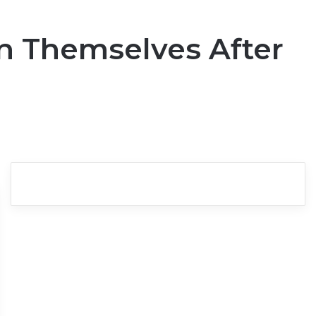
n Themselves After