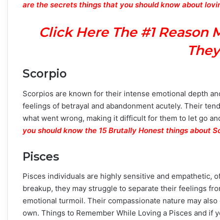
are the secrets things that you should know about lovi
Click Here The #1 Reason 
They
Scorpio
Scorpios are known for their intense emotional depth an
feelings of betrayal and abandonment acutely. Their ten
what went wrong, making it difficult for them to let go an
you should know the 15 Brutally Honest things about S
Pisces
Pisces individuals are highly sensitive and empathetic, 
breakup, they may struggle to separate their feelings fro
emotional turmoil. Their compassionate nature may also c
own. Things to Remember While Loving a Pisces and if you