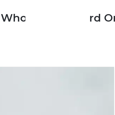
n Who Are Too Hard O