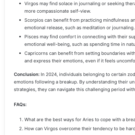
Virgos may find solace in journaling or seeking ther
more compassionate self-view.
Scorpios can benefit from practicing mindfulness and
emotional release, such as meditation or journaling.
Pisces may find comfort in connecting with their sup
emotional well-being, such as spending time in natur
Capricorns can benefit from setting boundaries wit
and express their emotions, even if it feels uncomfo
Conclusion:
In 2024, individuals belonging to certain zo
emotions following a breakup. By understanding their uni
strategies, they can navigate this challenging period wit
FAQs:
What are the best ways for Aries to cope with a br
How can Virgos overcome their tendency to be hard