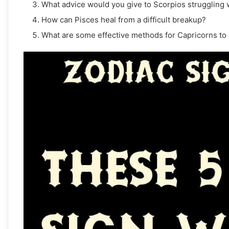
What advice would you give to Scorpios struggling 
How can Pisces heal from a difficult breakup?
What are some effective methods for Capricorns to