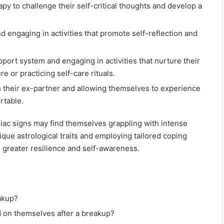
apy to challenge their self-critical thoughts and develop a
 engaging in activities that promote self-reflection and
port system and engaging in activities that nurture their
e or practicing self-care rituals.
h their ex-partner and allowing themselves to experience
rtable.
diac signs may find themselves grappling with intense
que astrological traits and employing tailored coping
h greater resilience and self-awareness.
eakup?
 on themselves after a breakup?