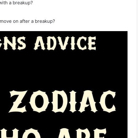
with a breakup?
 move on after a breakup?