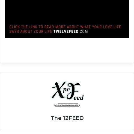
The 12FEED