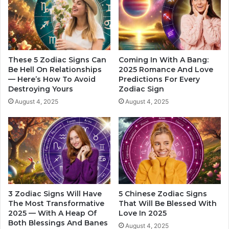
y
o
F
u
o
p
r
l
T
e
h
s
These 5 Zodiac Signs Can
Coming In With A Bang:
e
W
Be Hell On Relationships
2025 Romance And Love
i
— Here’s How To Avoid
Predictions For Every
h
Destroying Yours
Zodiac Sign
r
o
W
M
August 4, 2025
August 4, 2025
i
a
f
k
e
e
T
h
e
B
e
3 Zodiac Signs Will Have
5 Chinese Zodiac Signs
s
The Most Transformative
That Will Be Blessed With
t
2025 — With A Heap Of
Love In 2025
P
Both Blessings And Banes
August 4, 2025