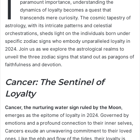
I
paramount importance, understanding the
dynamics of loyalty becomes a quest that
transcends mere curiosity. The cosmic tapestry of
astrology, with its intricate patterns and celestial
orchestrations, sheds light on the individuals born under
specific zodiac signs who embody unparalleled loyalty in
2024. Join us as we explore the astrological realms to
unveil the three zodiac signs that stand out as paragons of
faithfulness and devotion.
Cancer: The Sentinel of
Loyalty
Cancer, the nurturing water sign ruled by the Moon
,
emerges as the epitome of loyalty in 2024. Governed by
emotions and a profound connection to their inner selves,
Cancers exude an unwavering commitment to their loved
ones. Like the ebb and flow of the tides, their loyalty is