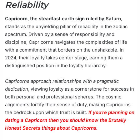
Reliability
Capricorn, the steadfast earth sign ruled by Saturn
,
stands as the unyielding pillar of reliability in the zodiac
spectrum. Driven by a sense of responsibility and
discipline, Capricorns navigates the complexities of life
with a commitment that borders on the unshakable. In
2024, their loyalty takes center stage, earning them a
distinguished position in the loyalty hierarchy.
Capricorns approach relationships with a pragmatic
dedication
, viewing loyalty as a cornerstone for success in
both personal and professional spheres. The cosmic
alignments fortify their sense of duty, making Capricorns
the bedrock upon which trust is built.
If you’re planning on
dating a Capricorn then you should know the Brutally
Honest Secrets things about Capricorns.