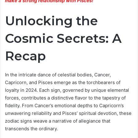
make a strong relationship with Pisces
!
Unlocking the
Cosmic Secrets: A
Recap
In the intricate dance of celestial bodies, Cancer,
Capricorn, and Pisces emerge as the torchbearers of
loyalty in 2024. Each sign, governed by unique elemental
forces, contributes a distinctive flavor to the tapestry of
fidelity. From Cancer’s emotional depths to Capricorn’s
unwavering reliability and Pisces’ spiritual devotion, these
zodiac signs weave a narrative of allegiance that
transcends the ordinary.