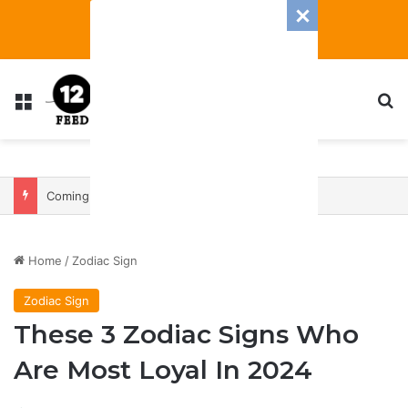
Menu
S
Coming In With A Bang: 2025 Romance And Love Predictions For Every Zodiac Sign
Home
/
Zodiac Sign
Zodiac Sign
These 3 Zodiac Signs Who
Are Most Loyal In 2024