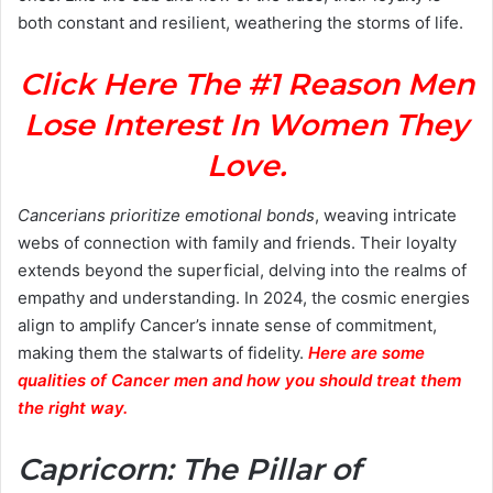
both constant and resilient, weathering the storms of life.
Click Here The #1 Reason Men
Lose Interest In Women They
Love.
Cancerians prioritize emotional bonds
, weaving intricate
webs of connection with family and friends. Their loyalty
extends beyond the superficial, delving into the realms of
empathy and understanding. In 2024, the cosmic energies
align to amplify Cancer’s innate sense of commitment,
making them the stalwarts of fidelity.
Here are some
qualities of Cancer men and how you should treat them
the right way.
Capricorn: The Pillar of