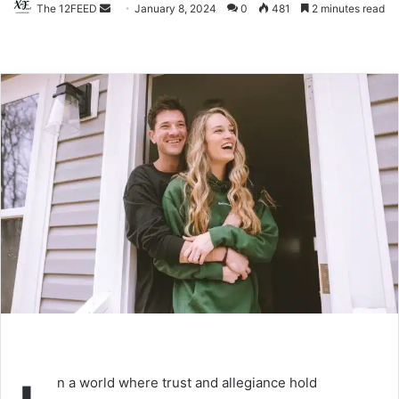
The 12FEED
Send
January 8, 2024
0
481
2 minutes read
an
email
n a world where trust and allegiance hold