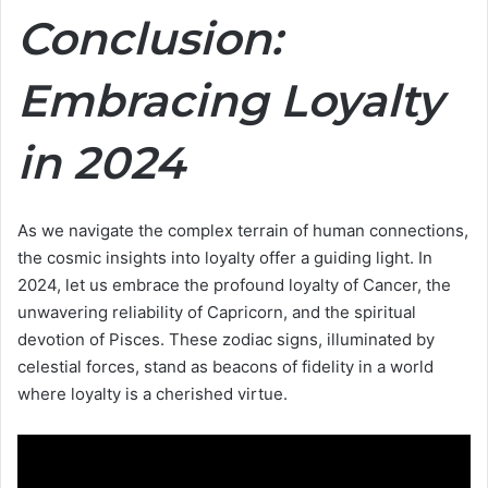
Conclusion:
Embracing Loyalty
in 2024
As we navigate the complex terrain of human connections,
the cosmic insights into loyalty offer a guiding light. In
2024, let us embrace the profound loyalty of Cancer, the
unwavering reliability of Capricorn, and the spiritual
devotion of Pisces. These zodiac signs, illuminated by
celestial forces, stand as beacons of fidelity in a world
where loyalty is a cherished virtue.