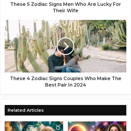
i
These 5 Zodiac Signs Men Who Are Lucky For
a
Their Wife
c
S
T
i
h
g
e
n
s
s
e
M
4
e
Z
n
o
W
d
h
i
These 4 Zodiac Signs Couples Who Make The
o
a
Best Pair In 2024
A
c
r
S
e
i
L
g
Related Articles
u
n
c
s
k
C