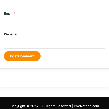
Email
*
Website
Copyright © 2026 - All Rights Reserved | Twelvefeed.com