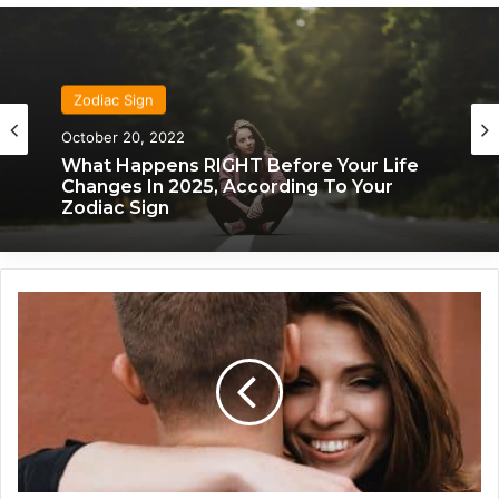
Zodiac Sign
October 20, 2022
What Happens RIGHT Before Your Life
Changes In 2025, According To Your
Zodiac Sign
T
h
e
s
e
5
Z
o
d