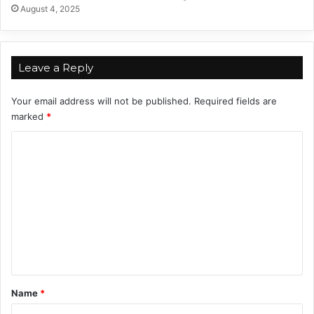
a
August 4, 2025
i
r
I
n
Leave a Reply
2
0
Your email address will not be published.
Required fields are
2
marked
*
4
C
o
m
m
e
n
t
*
Name
*