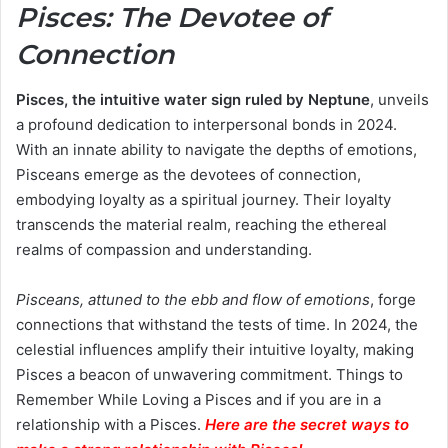
Pisces: The Devotee of
Connection
Pisces, the intuitive water sign ruled by Neptune
, unveils
a profound dedication to interpersonal bonds in 2024.
With an innate ability to navigate the depths of emotions,
Pisceans emerge as the devotees of connection,
embodying loyalty as a spiritual journey. Their loyalty
transcends the material realm, reaching the ethereal
realms of compassion and understanding.
Pisceans, attuned to the ebb and flow of emotions
, forge
connections that withstand the tests of time. In 2024, the
celestial influences amplify their intuitive loyalty, making
Pisces a beacon of unwavering commitment. Things to
Remember While Loving a Pisces and if you are in a
relationship with a Pisces.
Here are the secret ways to