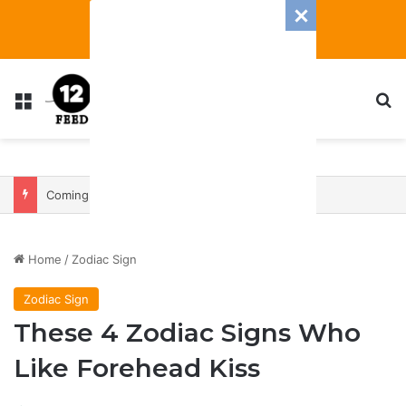
Menu
S
Coming In With A Bang: 2025 Romance And Love Predictions For Every Zodiac Sign
Home
/
Zodiac Sign
Zodiac Sign
These 4 Zodiac Signs Who
Like Forehead Kiss