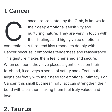
1.
Cancer
C
ancer, represented by the Crab, is known for
their deep emotional sensitivity and
nurturing nature. They are very in touch with
their feelings and highly value emotional
connections. A forehead kiss resonates deeply with
Cancer because it embodies tenderness and reassurance.
This gesture makes them feel cherished and secure.
When someone they love places a gentle kiss on their
forehead, it conveys a sense of safety and affection that
aligns perfectly with their need for emotional intimacy. For
Cancer, this small but meaningful act can strengthen their
bond with a partner, making them feel truly valued and
loved.
2.
Taurus