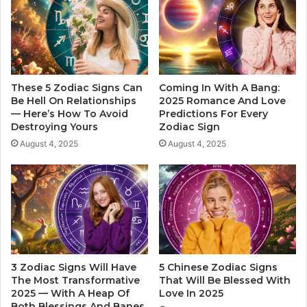
e
B
s
e
s
L
T
o
i
v
p
e
These 5 Zodiac Signs Can
Coming In With A Bang:
s
d
Be Hell On Relationships
2025 Romance And Love
f
— Here’s How To Avoid
Predictions For Every
I
Destroying Yours
Zodiac Sign
o
n
r
l
August 4, 2025
August 4, 2025
E
a
a
s
c
t
h
4
S
m
i
o
g
n
n
t
3 Zodiac Signs Will Have
5 Chinese Zodiac Signs
h
The Most Transformative
That Will Be Blessed With
s
2025 — With A Heap Of
Love In 2025
o
Both Blessings And Banes