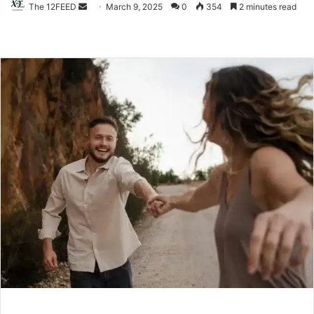
The 12FEED
Send
March 9, 2025
0
354
2 minutes read
an
email