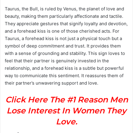
Taurus, the Bull, is ruled by Venus, the planet of love and
beauty, making them particularly affectionate and tactile.
They appreciate gestures that signify loyalty and devotion,
and a forehead kiss is one of those cherished acts. For
Taurus, a forehead kiss is not just a physical touch but a
symbol of deep commitment and trust. It provides them
with a sense of grounding and stability. This sign loves to
feel that their partner is genuinely invested in the
relationship, and a forehead kiss is a subtle but powerful
way to communicate this sentiment. It reassures them of
their partner’s unwavering support and love.
Click Here The #1 Reason Men
Lose Interest In Women They
Love.