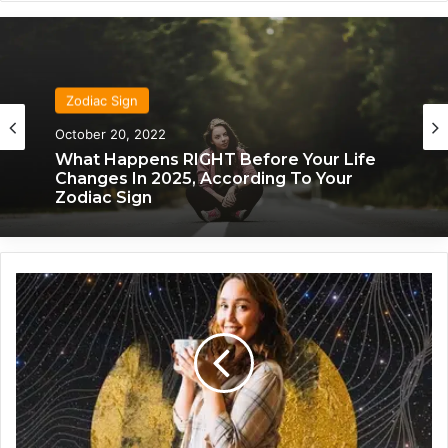
Zodiac Sign
October 20, 2022
What Happens RIGHT Before Your Life
Changes In 2025, According To Your
Zodiac Sign
Z
o
d
i
a
c
2
0