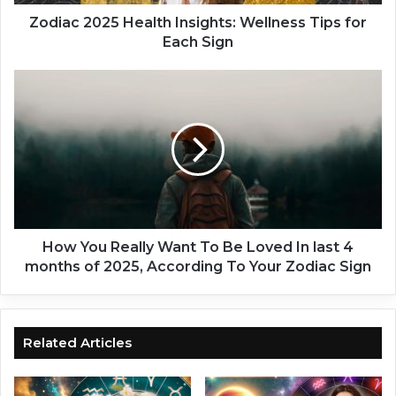
2
5
Zodiac 2025 Health Insights: Wellness Tips for
H
Each Sign
e
a
H
l
o
t
w
h
Y
I
o
n
u
s
R
i
e
g
a
h
l
How You Really Want To Be Loved In last 4
t
l
months of 2025, According To Your Zodiac Sign
s
y
:
W
W
a
e
n
Related Articles
l
t
l
T
n
o