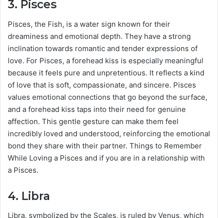
3.
Pisces
Pisces, the Fish, is a water sign known for their
dreaminess and emotional depth. They have a strong
inclination towards romantic and tender expressions of
love. For Pisces, a forehead kiss is especially meaningful
because it feels pure and unpretentious. It reflects a kind
of love that is soft, compassionate, and sincere. Pisces
values emotional connections that go beyond the surface,
and a forehead kiss taps into their need for genuine
affection. This gentle gesture can make them feel
incredibly loved and understood, reinforcing the emotional
bond they share with their partner. Things to Remember
While Loving a Pisces and if you are in a relationship with
a Pisces.
4.
Libra
Libra, symbolized by the Scales, is ruled by Venus, which