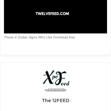
These 4 Zodiac Signs Who Like Forehead Kiss
The 12FEED