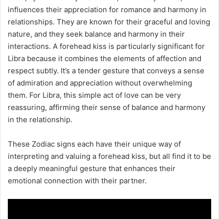
influences their appreciation for romance and harmony in
relationships. They are known for their graceful and loving
nature, and they seek balance and harmony in their
interactions. A forehead kiss is particularly significant for
Libra because it combines the elements of affection and
respect subtly. It’s a tender gesture that conveys a sense
of admiration and appreciation without overwhelming
them. For Libra, this simple act of love can be very
reassuring, affirming their sense of balance and harmony
in the relationship.
These Zodiac signs each have their unique way of
interpreting and valuing a forehead kiss, but all find it to be
a deeply meaningful gesture that enhances their
emotional connection with their partner.