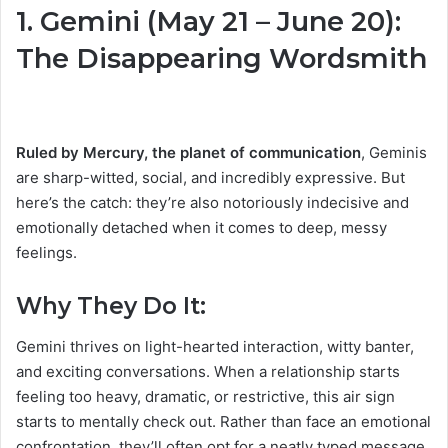
1. Gemini (May 21 – June 20):
The Disappearing Wordsmith
Ruled by Mercury, the planet of communication
, Geminis
are sharp-witted, social, and incredibly expressive. But
here’s the catch: they’re also notoriously indecisive and
emotionally detached when it comes to deep, messy
feelings.
Why They Do It:
Gemini thrives on light-hearted interaction, witty banter,
and exciting conversations. When a relationship starts
feeling too heavy, dramatic, or restrictive, this air sign
starts to mentally check out. Rather than face an emotional
confrontation, they’ll often opt for a neatly typed message