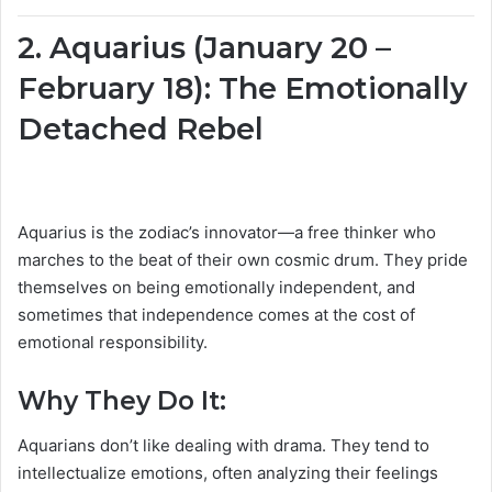
2. Aquarius (January 20 –
February 18): The Emotionally
Detached Rebel
Aquarius is the zodiac’s innovator—a free thinker who
marches to the beat of their own cosmic drum. They pride
themselves on being emotionally independent, and
sometimes that independence comes at the cost of
emotional responsibility.
Why They Do It:
Aquarians don’t like dealing with drama. They tend to
intellectualize emotions, often analyzing their feelings