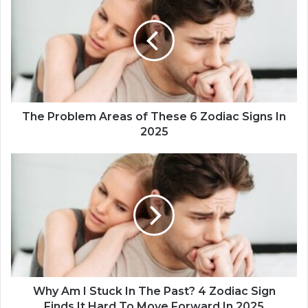
h
e
P
r
o
b
l
e
m
The Problem Areas of These 6 Zodiac Signs In
A
2025
r
e
W
a
h
s
y
o
A
f
m
T
I
h
S
e
t
s
u
e
c
Why Am I Stuck In The Past? 4 Zodiac Sign
6
k
Finds It Hard To Move Forward In 2025