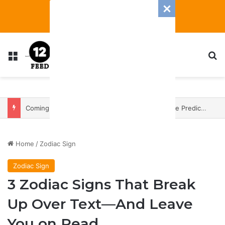
Menu
S
Coming In With A Bang: 2025 Romance And Love Predictions For Every Zodiac Sign
Home
/
Zodiac Sign
Zodiac Sign
3 Zodiac Signs That Break
Up Over Text—And Leave
You on Read