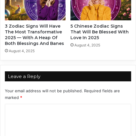
F
i
n
d
3 Zodiac Signs Will Have
5 Chinese Zodiac Signs
s
The Most Transformative
That Will Be Blessed With
I
2025 — With A Heap Of
Love In 2025
t
Both Blessings And Banes
August 4, 2025
H
August 4, 2025
a
r
d
T
Leave a Reply
o
M
Your email address will not be published.
Required fields are
o
marked
*
v
e
C
F
o
o
r
m
w
m