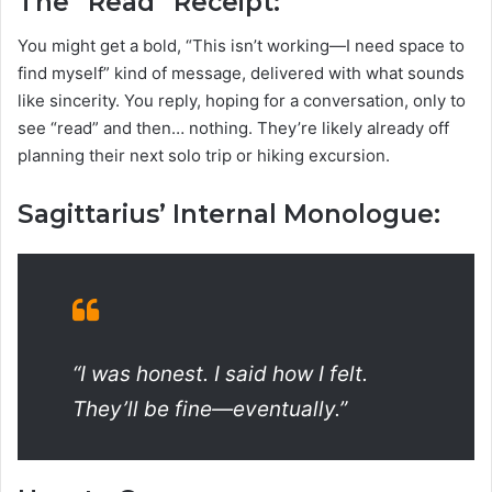
The “Read” Receipt:
You might get a bold, “This isn’t working—I need space to
find myself” kind of message, delivered with what sounds
like sincerity. You reply, hoping for a conversation, only to
see “read” and then… nothing. They’re likely already off
planning their next solo trip or hiking excursion.
Sagittarius’ Internal Monologue:
“I was honest. I said how I felt.
They’ll be fine—eventually.”