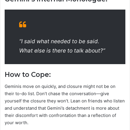
“I said what needed to be said.
What else is there to talk about?”
How to Cope:
Geminis move on quickly, and closure might not be on
their to-do list. Don’t chase the conversation—give
yourself the closure they won’t. Lean on friends who listen
and understand that Gemini’s detachment is more about
their discomfort with confrontation than a reflection of
your worth.