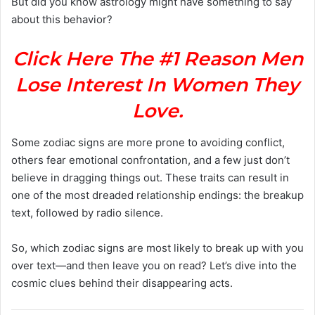
But did you know astrology might have something to say
about this behavior?
Click Here The #1 Reason Men
Lose Interest In Women They
Love.
Some zodiac signs are more prone to avoiding conflict,
others fear emotional confrontation, and a few just don’t
believe in dragging things out. These traits can result in
one of the most dreaded relationship endings: the breakup
text, followed by radio silence.
So, which zodiac signs are most likely to break up with you
over text—and then leave you on read? Let’s dive into the
cosmic clues behind their disappearing acts.