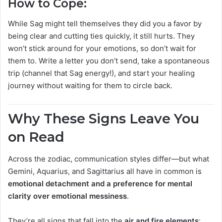
How to Cope:
While Sag might tell themselves they did you a favor by
being clear and cutting ties quickly, it still hurts. They
won’t stick around for your emotions, so don’t wait for
them to. Write a letter you don’t send, take a spontaneous
trip (channel that Sag energy!), and start your healing
journey without waiting for them to circle back.
Why These Signs Leave You
on Read
Across the zodiac, communication styles differ—but what
Gemini, Aquarius, and Sagittarius all have in common is
emotional detachment and a preference for mental
clarity over emotional messiness
.
They’re all signs that fall into the
air and fire elements
: