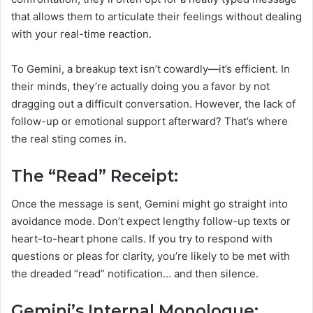
that allows them to articulate their feelings without dealing
with your real-time reaction.
To Gemini, a breakup text isn’t cowardly—it’s efficient. In
their minds, they’re actually doing you a favor by not
dragging out a difficult conversation. However, the lack of
follow-up or emotional support afterward? That’s where
the real sting comes in.
The “Read” Receipt:
Once the message is sent, Gemini might go straight into
avoidance mode. Don’t expect lengthy follow-up texts or
heart-to-heart phone calls. If you try to respond with
questions or pleas for clarity, you’re likely to be met with
the dreaded “read” notification… and then silence.
Gemini’s Internal Monologue: