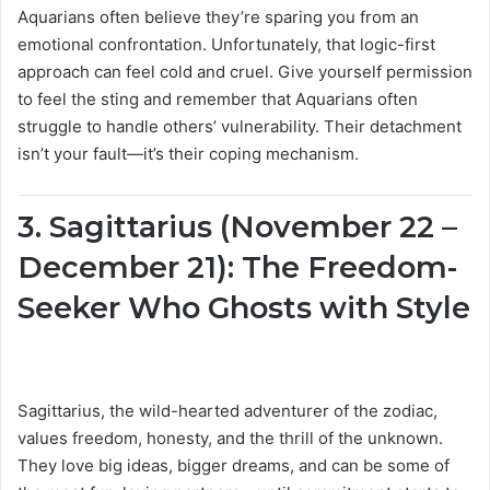
Aquarians often believe they’re sparing you from an
emotional confrontation. Unfortunately, that logic-first
approach can feel cold and cruel. Give yourself permission
to feel the sting and remember that Aquarians often
struggle to handle others’ vulnerability. Their detachment
isn’t your fault—it’s their coping mechanism.
3. Sagittarius (November 22 –
December 21): The Freedom-
Seeker Who Ghosts with Style
Sagittarius, the wild-hearted adventurer of the zodiac,
values freedom, honesty, and the thrill of the unknown.
They love big ideas, bigger dreams, and can be some of