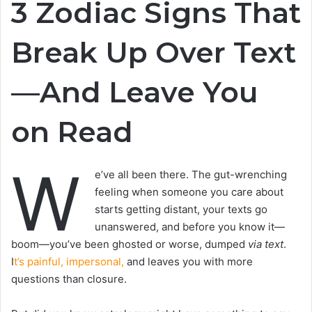
3 Zodiac Signs That
Break Up Over Text
—And Leave You
on Read
W
e’ve all been there. The gut-wrenching
feeling when someone you care about
starts getting distant, your texts go
unanswered, and before you know it—
boom—you’ve been ghosted or worse, dumped
via text
.
I
t’s painful, impersonal,
and leaves you with more
questions than closure.