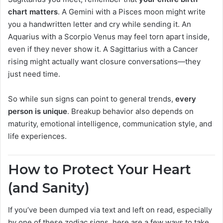
chart matters
. A Gemini with a Pisces moon might write
you a handwritten letter and cry while sending it. An
Aquarius with a Scorpio Venus may feel torn apart inside,
even if they never show it. A Sagittarius with a Cancer
rising might actually want closure conversations—they
just need time.
So while sun signs can point to general trends,
every
person is unique
. Breakup behavior also depends on
maturity, emotional intelligence, communication style, and
life experiences.
How to Protect Your Heart
(and Sanity)
If you’ve been dumped via text and left on read, especially
by one of these zodiac signs, here are a few ways to take