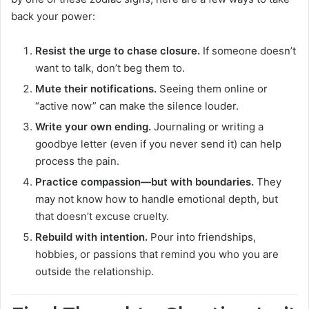
back your power:
Resist the urge to chase closure.
If someone doesn’t
want to talk, don’t beg them to.
Mute their notifications.
Seeing them online or
“active now” can make the silence louder.
Write your own ending.
Journaling or writing a
goodbye letter (even if you never send it) can help
process the pain.
Practice compassion—but with boundaries.
They
may not know how to handle emotional depth, but
that doesn’t excuse cruelty.
Rebuild with intention.
Pour into friendships,
hobbies, or passions that remind you who you are
outside the relationship.