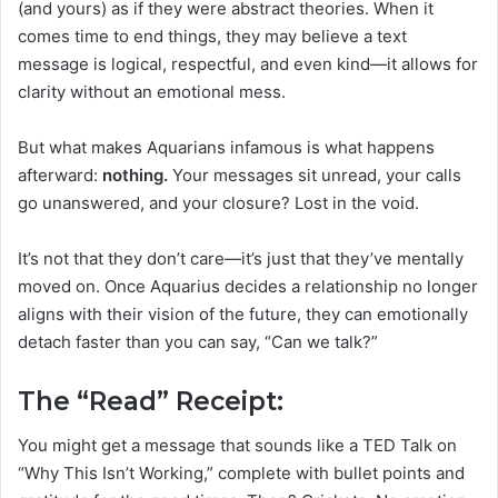
(and yours) as if they were abstract theories. When it
comes time to end things, they may believe a text
message is logical, respectful, and even kind—it allows for
clarity without an emotional mess.
But what makes Aquarians infamous is what happens
afterward:
nothing.
Your messages sit unread, your calls
go unanswered, and your closure? Lost in the void.
It’s not that they don’t care—it’s just that they’ve mentally
moved on. Once Aquarius decides a relationship no longer
aligns with their vision of the future, they can emotionally
detach faster than you can say, “Can we talk?”
The “Read” Receipt:
You might get a message that sounds like a TED Talk on
“Why This Isn’t Working,” complete with bullet points and