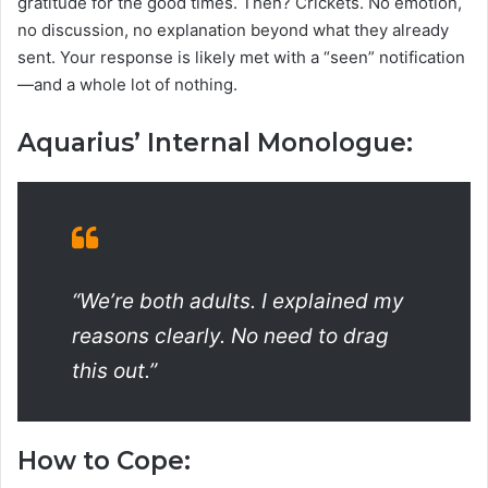
gratitude for the good times. Then? Crickets. No emotion,
no discussion, no explanation beyond what they already
sent. Your response is likely met with a “seen” notification
—and a whole lot of nothing.
Aquarius’ Internal Monologue:
“We’re both adults. I explained my
reasons clearly. No need to drag
this out.”
How to Cope: