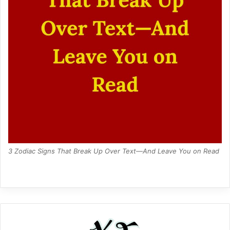
3 Zodiac Signs That Break Up Over Text—And Leave You on Read