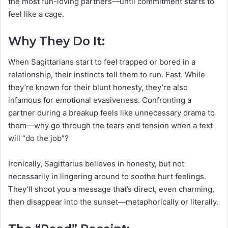
the most fun-loving partners—until commitment starts to
feel like a cage.
Why They Do It:
When Sagittarians start to feel trapped or bored in a
relationship, their instincts tell them to run. Fast. While
they’re known for their blunt honesty, they’re also
infamous for emotional evasiveness. Confronting a
partner during a breakup feels like unnecessary drama to
them—why go through the tears and tension when a text
will “do the job”?
Ironically, Sagittarius believes in honesty, but not
necessarily in lingering around to soothe hurt feelings.
They’ll shoot you a message that’s direct, even charming,
then disappear into the sunset—metaphorically or literally.