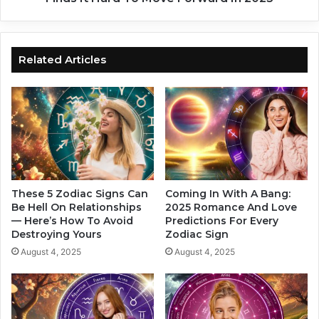
Z
I
o
n
d
T
i
h
Related Articles
a
e
c
P
S
a
i
s
g
t
n
?
s
4
I
Z
n
o
These 5 Zodiac Signs Can
Coming In With A Bang:
2
d
Be Hell On Relationships
2025 Romance And Love
0
— Here’s How To Avoid
Predictions For Every
i
Destroying Yours
Zodiac Sign
2
a
5
c
August 4, 2025
August 4, 2025
S
i
g
n