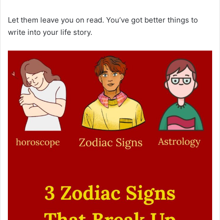
Let them leave you on read. You’ve got better things to
write into your life story.