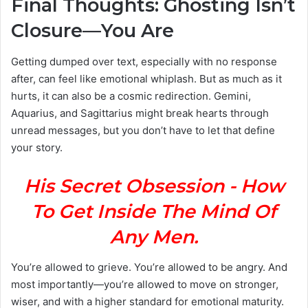
Final Thoughts: Ghosting Isn’t
Closure—You Are
Getting dumped over text, especially with no response
after, can feel like emotional whiplash. But as much as it
hurts, it can also be a cosmic redirection. Gemini,
Aquarius, and Sagittarius might break hearts through
unread messages, but you don’t have to let that define
your story.
His Secret Obsession - How
To Get Inside The Mind Of
Any Men.
You’re allowed to grieve. You’re allowed to be angry. And
most importantly—you’re allowed to move on stronger,
wiser, and with a higher standard for emotional maturity.