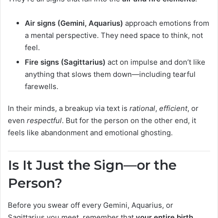
Air signs (Gemini, Aquarius)
approach emotions from
a mental perspective. They need space to think, not
feel.
Fire signs (Sagittarius)
act on impulse and don’t like
anything that slows them down—including tearful
farewells.
In their minds, a breakup via text is
rational
,
efficient
, or
even
respectful
. But for the person on the other end, it
feels like abandonment and emotional ghosting.
Is It Just the Sign—or the
Person?
Before you swear off every Gemini, Aquarius, or
Sagittarius you meet, remember that
your entire birth