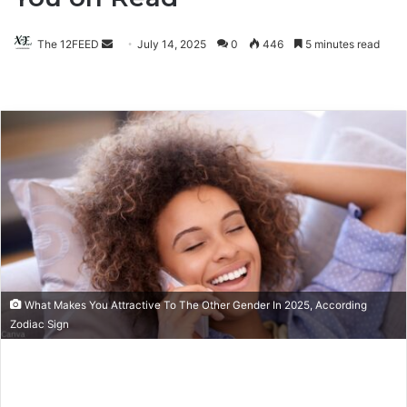
The 12FEED
Send
July 14, 2025
0
446
5 minutes read
an
email
What Makes You Attractive To The Other Gender In 2025, According
Zodiac Sign