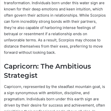
transformation. Individuals born under this water sign are
known for their deep emotions and keen intuition, which
often govern their actions in relationships. While Scorpios
can form incredibly strong bonds with their partners,
they’re also capable of harboring intense feelings of
betrayal or resentment if a relationship ends on
unfavorable terms. As a result, Scorpios may choose to
distance themselves from their exes, preferring to move
forward without looking back.
Capricorn: The Ambitious
Strategist
Capricorn, represented by the steadfast mountain goat, is
a sign synonymous with ambition, discipline, and
pragmatism. Individuals born under this earth sign are
driven by their desire for success and achievement, often