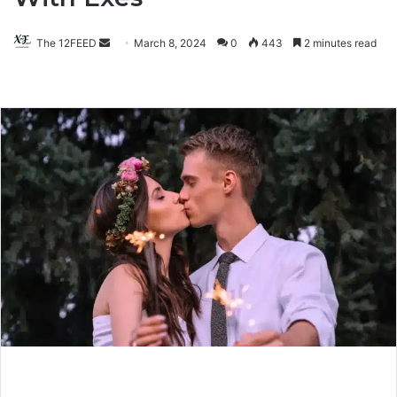
The 12FEED
Send
March 8, 2024
0
443
2 minutes read
an
email