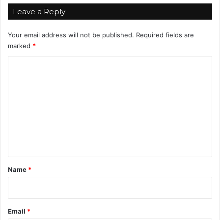
v
Leave a Reply
e
L
Your email address will not be published.
Required fields are
i
marked
*
f
e
C
I
o
n
2
m
0
m
2
4
e
n
t
*
Name
*
Email
*