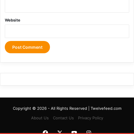
Website
Copyright © 2026 - All Rights Reserved | Twelvefeed.com
About Us
Contact Us
Privacy Policy
Facebook
X
YouTube
Instagram