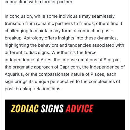
connection with a former partner.
In conclusion, while some individuals may seamlessly
transition from romantic partners to friends, others find it
challenging to maintain any form of connection post-
breakup. Astrology offers insights into these dynamics,
highlighting the behaviors and tendencies associated with
different zodiac signs. Whether it’s the fierce
independence of Aries, the intense emotions of Scorpio,
the pragmatic approach of Capricorn, the independence of
Aquarius, or the compassionate nature of Pisces, each
sign brings its unique perspective to the complexities of
post-breakup relationships.