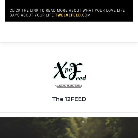
The 12FEED