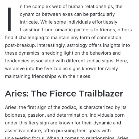
I
n the complex web of human relationships, the
dynamics between exes can be particularly
intricate. While some individuals effortlessly
transition from romantic partners to friends, others
find it challenging to maintain any form of connection
post-breakup. Interestingly, astrology offers insights into
these dynamics, shedding light on the behaviors and
tendencies associated with different zodiac signs. Here,
we delve into the five zodiac signs known for rarely
maintaining friendships with their exes.
Aries: The Fierce Trailblazer
Aries, the first sign of the zodiac, is characterized by its
boldness, passion, and determination. Individuals born
under this fiery sign are known for their dynamic and
assertive nature, often pursuing their goals with
unwavering focus. When it comes to relationships, Aries