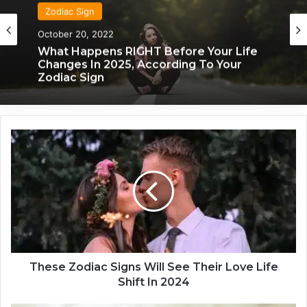
Zodiac Sign
October 20, 2022
What Happens RIGHT Before Your Life
Changes In 2025, According To Your
Zodiac Sign
T
h
e
s
e
Z
o
d
i
a
These Zodiac Signs Will See Their Love Life
c
Shift In 2024
S