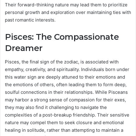
Their forward-thinking nature may lead them to prioritize
personal growth and exploration over maintaining ties with
past romantic interests.
Pisces: The Compassionate
Dreamer
Pisces, the final sign of the zodiac, is associated with
empathy, creativity, and spirituality. Individuals born under
this water sign are deeply attuned to their emotions and
the emotions of others, often leading them to form deep,
soulful connections in their relationships. While Pisceans
may harbor a strong sense of compassion for their exes,
they may also find it challenging to navigate the
complexities of a post-breakup friendship. Their sensitive
nature may compel them to seek closure and emotional
healing in solitude, rather than attempting to maintain a