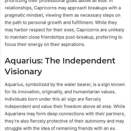
prioritizing their professional goals above all else. In
relationships, Capricorns may approach breakups with a
pragmatic mindset, viewing them as necessary steps on
the path to personal growth and fulfillment. While they
may harbor respect for their exes, Capricorns are unlikely
to maintain close friendships post-breakup, preferring to
focus their energy on their aspirations.
Aquarius: The Independent
Visionary
Aquarius, symbolized by the water bearer, is a sign known
for its innovation, originality, and humanitarian values.
Individuals born under this air sign are fiercely
independent and value their freedom above all else. While
Aquarians may form deep connections with their partners,
they’re also fiercely protective of their autonomy and may
struggle with the idea of remaining friends with an ex.