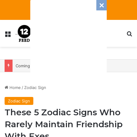
Menu
S
Coming In With A Bang: 2025 Romance And Love Predictions For Every Zodiac Sign
Home
/
Zodiac Sign
Zodiac Sign
These 5 Zodiac Signs Who
Rarely Maintain Friendship
With Exes