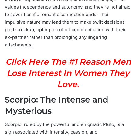
values independence and autonomy, and they’re not afraid
to sever ties if a romantic connection ends. Their
impulsive nature may lead them to make swift decisions
post-breakup, opting to cut off communication with their
ex-partner rather than prolonging any lingering
attachments.
Click Here The #1 Reason Men
Lose Interest In Women They
Love.
Scorpio: The Intense and
Mysterious
Scorpio, ruled by the powerful and enigmatic Pluto, is a
sign associated with intensity, passion, and