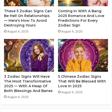
f
o
e
W
These 5 Zodiac Signs Can
Coming In With A Bang:
S
i
Be Hell On Relationships
2025 Romance And Love
h
— Here’s How To Avoid
Predictions For Every
l
Destroying Yours
Zodiac Sign
i
l
f
E
August 4, 2025
August 4, 2025
t
x
I
p
n
e
2
r
0
i
2
e
4
n
c
3 Zodiac Signs Will Have
5 Chinese Zodiac Signs
e
The Most Transformative
That Will Be Blessed With
G
2025 — With A Heap Of
Love In 2025
o
Both Blessings And Banes
August 4, 2025
o
August 4, 2025
d
L
o