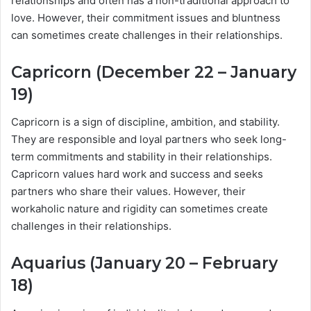
relationships and often has a non-traditional approach to
love. However, their commitment issues and bluntness
can sometimes create challenges in their relationships.
Capricorn (December 22 – January
19)
Capricorn is a sign of discipline, ambition, and stability.
They are responsible and loyal partners who seek long-
term commitments and stability in their relationships.
Capricorn values hard work and success and seeks
partners who share their values. However, their
workaholic nature and rigidity can sometimes create
challenges in their relationships.
Aquarius (January 20 – February
18)