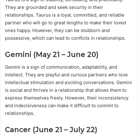
They are grounded and seek security in their
relationships. Taurus is a loyal, committed, and reliable
partner who will go to great lengths to make their loved
ones happy. However, they can be stubborn and
possessive, which can lead to conflicts in relationships.
Gemini (May 21 – June 20)
Gemini is a sign of communication, adaptability, and
intellect. They are playful and curious partners who love
intellectual stimulation and exciting conversations. Gemini
is social and thrives in a relationship that allows them to
express themselves freely. However, their inconsistency
and indecisiveness can make it difficult to commit to
relationships.
Cancer (June 21 – July 22)