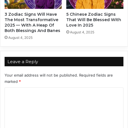
y
Z
3 Zodiac Signs Will Have
5 Chinese Zodiac Signs
o
The Most Transformative
That Will Be Blessed With
d
2025 — With A Heap Of
Love In 2025
i
Both Blessings And Banes
August 4, 2025
a
August 4, 2025
c
S
i
g
Leave a Reply
n
s
Your email address will not be published.
Required fields are
(
marked
*
a
n
C
d
o
Y
o
m
u
m
S
h
e