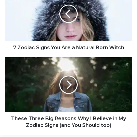
o
d
i
a
c
S
i
g
7 Zodiac Signs You Are a Natural Born Witch
n
s
T
Y
h
o
e
u
s
A
e
r
T
e
h
a
r
N
e
a
e
These Three Big Reasons Why I Believe in My
t
B
Zodiac Signs (and You Should too)
u
i