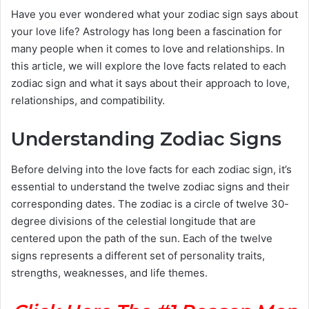
Have you ever wondered what your zodiac sign says about
your love life? Astrology has long been a fascination for
many people when it comes to love and relationships. In
this article, we will explore the love facts related to each
zodiac sign and what it says about their approach to love,
relationships, and compatibility.
Understanding Zodiac Signs
Before delving into the love facts for each zodiac sign, it’s
essential to understand the twelve zodiac signs and their
corresponding dates. The zodiac is a circle of twelve 30-
degree divisions of the celestial longitude that are
centered upon the path of the sun. Each of the twelve
signs represents a different set of personality traits,
strengths, weaknesses, and life themes.