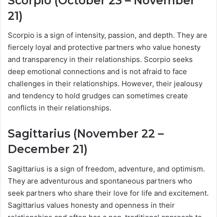
Scorpio (October 23 – November
21)
Scorpio is a sign of intensity, passion, and depth. They are
fiercely loyal and protective partners who value honesty
and transparency in their relationships. Scorpio seeks
deep emotional connections and is not afraid to face
challenges in their relationships. However, their jealousy
and tendency to hold grudges can sometimes create
conflicts in their relationships.
Sagittarius (November 22 –
December 21)
Sagittarius is a sign of freedom, adventure, and optimism.
They are adventurous and spontaneous partners who
seek partners who share their love for life and excitement.
Sagittarius values honesty and openness in their