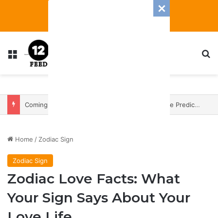
Menu
S
Coming In With A Bang: 2025 Romance And Love Predictions For Every Zodiac Sign
Home
/
Zodiac Sign
Zodiac Sign
Zodiac Love Facts: What
Your Sign Says About Your
Love Life