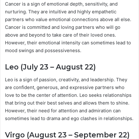
Cancer is a sign of emotional depth, sensitivity, and
nurturing. They are intuitive and highly empathetic
partners who value emotional connections above all else.
Cancer is committed and loving partners who will go
above and beyond to take care of their loved ones.
However, their emotional intensity can sometimes lead to
mood swings and possessiveness.
Leo (July 23 – August 22)
Leo is a sign of passion, creativity, and leadership. They
are confident, generous, and expressive partners who
love to be the center of attention. Leo seeks relationships
that bring out their best selves and allows them to shine.
However, their need for attention and admiration can
sometimes lead to drama and ego clashes in relationships.
Virgo (August 23 – September 22)