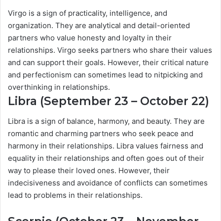
Virgo is a sign of practicality, intelligence, and
organization. They are analytical and detail-oriented
partners who value honesty and loyalty in their
relationships. Virgo seeks partners who share their values
and can support their goals. However, their critical nature
and perfectionism can sometimes lead to nitpicking and
overthinking in relationships.
Libra (September 23 – October 22)
Libra is a sign of balance, harmony, and beauty. They are
romantic and charming partners who seek peace and
harmony in their relationships. Libra values fairness and
equality in their relationships and often goes out of their
way to please their loved ones. However, their
indecisiveness and avoidance of conflicts can sometimes
lead to problems in their relationships.