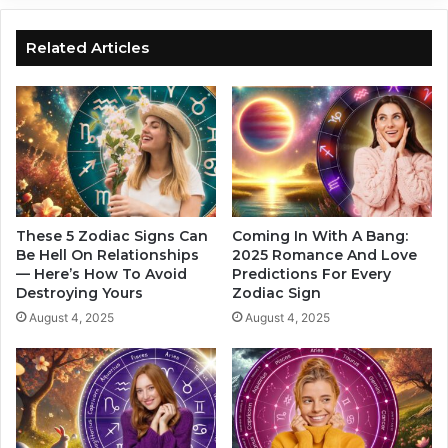
r
g
a
R
l
e
Related Articles
B
a
o
s
r
o
n
n
W
s
i
W
t
h
c
y
h
I
These 5 Zodiac Signs Can
Coming In With A Bang:
B
Be Hell On Relationships
2025 Romance And Love
— Here’s How To Avoid
Predictions For Every
e
Destroying Yours
Zodiac Sign
l
i
August 4, 2025
August 4, 2025
e
v
e
i
n
M