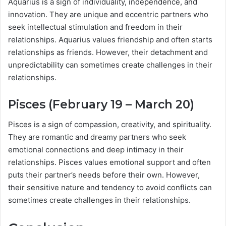
Aquarius is a sign of individuality, independence, and
innovation. They are unique and eccentric partners who
seek intellectual stimulation and freedom in their
relationships. Aquarius values friendship and often starts
relationships as friends. However, their detachment and
unpredictability can sometimes create challenges in their
relationships.
Pisces (February 19 – March 20)
Pisces is a sign of compassion, creativity, and spirituality.
They are romantic and dreamy partners who seek
emotional connections and deep intimacy in their
relationships. Pisces values emotional support and often
puts their partner’s needs before their own. However,
their sensitive nature and tendency to avoid conflicts can
sometimes create challenges in their relationships.