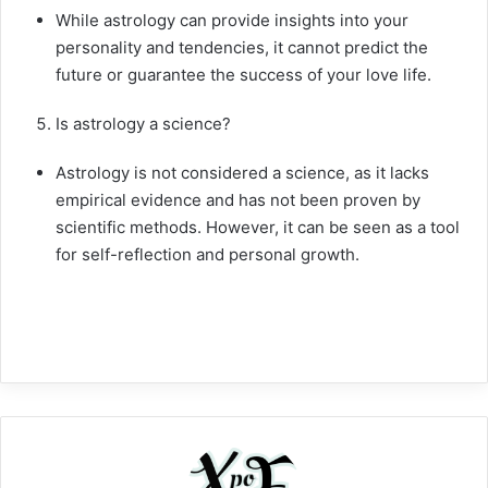
While astrology can provide insights into your
personality and tendencies, it cannot predict the
future or guarantee the success of your love life.
Is astrology a science?
Astrology is not considered a science, as it lacks
empirical evidence and has not been proven by
scientific methods. However, it can be seen as a tool
for self-reflection and personal growth.