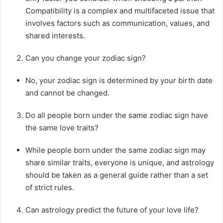
Compatibility is a complex and multifaceted issue that
involves factors such as communication, values, and
shared interests.
Can you change your zodiac sign?
No, your zodiac sign is determined by your birth date
and cannot be changed.
Do all people born under the same zodiac sign have
the same love traits?
While people born under the same zodiac sign may
share similar traits, everyone is unique, and astrology
should be taken as a general guide rather than a set
of strict rules.
Can astrology predict the future of your love life?