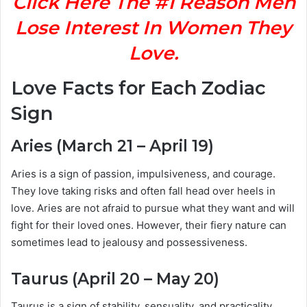
Click Here The #1 Reason Men
Lose Interest In Women They
Love.
Love Facts for Each Zodiac
Sign
Aries (March 21 – April 19)
Aries is a sign of passion, impulsiveness, and courage.
They love taking risks and often fall head over heels in
love. Aries are not afraid to pursue what they want and will
fight for their loved ones. However, their fiery nature can
sometimes lead to jealousy and possessiveness.
Taurus (April 20 – May 20)
Taurus is a sign of stability, sensuality, and practicality.