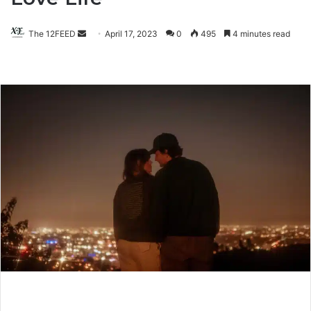
The 12FEED
Send
April 17, 2023
0
495
4 minutes read
an
email