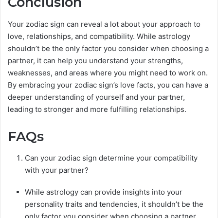
Conclusion
Your zodiac sign can reveal a lot about your approach to
love, relationships, and compatibility. While astrology
shouldn’t be the only factor you consider when choosing a
partner, it can help you understand your strengths,
weaknesses, and areas where you might need to work on.
By embracing your zodiac sign’s love facts, you can have a
deeper understanding of yourself and your partner,
leading to stronger and more fulfilling relationships.
FAQs
Can your zodiac sign determine your compatibility
with your partner?
While astrology can provide insights into your
personality traits and tendencies, it shouldn’t be the
only factor you consider when choosing a partner.