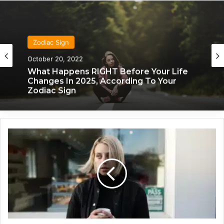
Zodiac Sign
October 20, 2022
What Happens RIGHT Before Your Life
Changes In 2025, According To Your
Zodiac Sign
W
h
a
t
E
a
c
h
Z