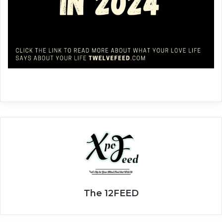
The 12FEED