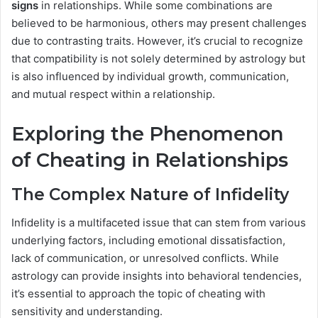
signs
in relationships. While some combinations are
believed to be harmonious, others may present challenges
due to contrasting traits. However, it’s crucial to recognize
that compatibility is not solely determined by astrology but
is also influenced by individual growth, communication,
and mutual respect within a relationship.
Exploring the Phenomenon
of Cheating in Relationships
The Complex Nature of Infidelity
Infidelity is a multifaceted issue that can stem from various
underlying factors, including emotional dissatisfaction,
lack of communication, or unresolved conflicts. While
astrology can provide insights into behavioral tendencies,
it’s essential to approach the topic of cheating with
sensitivity and understanding.