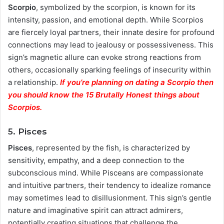
Scorpio
, symbolized by the scorpion, is known for its
intensity, passion, and emotional depth. While Scorpios
are fiercely loyal partners, their innate desire for profound
connections may lead to jealousy or possessiveness. This
sign’s magnetic allure can evoke strong reactions from
others, occasionally sparking feelings of insecurity within
a relationship.
If you’re planning on dating a Scorpio then
you should know the 15 Brutally Honest things about
Scorpios.
5. Pisces
Pisces
, represented by the fish, is characterized by
sensitivity, empathy, and a deep connection to the
subconscious mind. While Pisceans are compassionate
and intuitive partners, their tendency to idealize romance
may sometimes lead to disillusionment. This sign’s gentle
nature and imaginative spirit can attract admirers,
potentially creating situations that challenge the