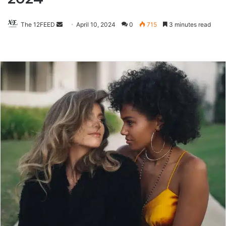
The 12FEED
Send
April 10, 2024
0
715
3 minutes read
an
email