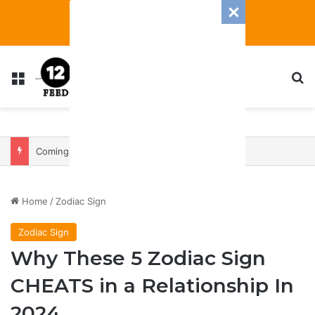
Menu
S
Coming In With A Bang: 2025 Romance And Love Predictions For Every Zodiac Sign
Home
/
Zodiac Sign
Zodiac Sign
Why These 5 Zodiac Sign
CHEATS in a Relationship In
2024