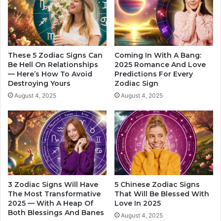
t
o
I
n
n
e
L
’
i
s
f
H
These 5 Zodiac Signs Can
Coming In With A Bang:
e
E
Be Hell On Relationships
2025 Romance And Love
,
— Here’s How To Avoid
Predictions For Every
A
Destroying Yours
Zodiac Sign
B
R
a
T
August 4, 2025
August 4, 2025
s
I
e
n
d
2
O
0
n
2
Z
4
o
,
d
A
3 Zodiac Signs Will Have
5 Chinese Zodiac Signs
i
c
The Most Transformative
That Will Be Blessed With
a
c
2025 — With A Heap Of
Love In 2025
c
o
Both Blessings And Banes
August 4, 2025
S
r