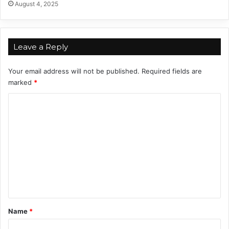
August 4, 2025
i
d
g
i
n
n
s
g
Leave a Reply
T
o
Your email address will not be published.
Required fields are
Z
marked
*
o
d
C
i
o
a
c
m
S
m
i
g
e
n
n
t
*
Name
*