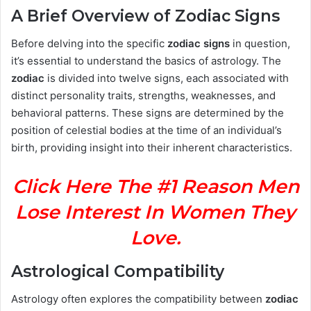
A Brief Overview of Zodiac Signs
Before delving into the specific
zodiac signs
in question,
it’s essential to understand the basics of astrology. The
zodiac
is divided into twelve signs, each associated with
distinct personality traits, strengths, weaknesses, and
behavioral patterns. These signs are determined by the
position of celestial bodies at the time of an individual’s
birth, providing insight into their inherent characteristics.
Click Here The #1 Reason Men
Lose Interest In Women They
Love.
Astrological Compatibility
Astrology often explores the compatibility between
zodiac