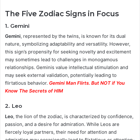
The Five Zodiac Signs in Focus
1. Gemini
Gemini
, represented by the twins, is known for its dual
nature, symbolizing adaptability and versatility. However,
this sign’s propensity for seeking novelty and excitement
may sometimes lead to challenges in monogamous
relationships. Geminis value intellectual stimulation and
may seek external validation, potentially leading to
flirtatious behavior.
Gemini Man Flirts. But NOT if You
Know The Secrets of HIM
2. Leo
Leo
, the lion of the zodiac, is characterized by confidence,
passion, and a desire for admiration. While Leos are
fiercely loyal partners, their need for attention and
admiration may occasionally lead to flirtatious or attention-