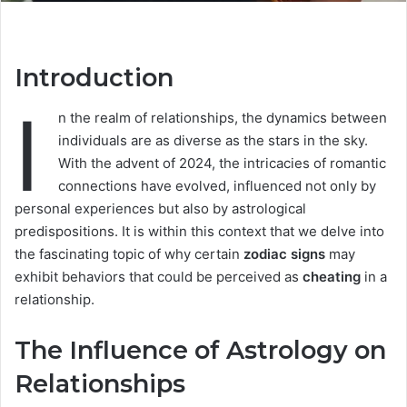
Introduction
I
n the realm of relationships, the dynamics between
individuals are as diverse as the stars in the sky.
With the advent of 2024, the intricacies of romantic
connections have evolved, influenced not only by
personal experiences but also by astrological
predispositions. It is within this context that we delve into
the fascinating topic of why certain
zodiac signs
may
exhibit behaviors that could be perceived as
cheating
in a
relationship.
The Influence of Astrology on
Relationships