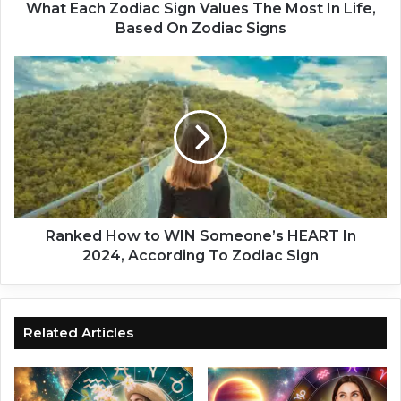
o
What Each Zodiac Sign Values The Most In Life,
d
Based On Zodiac Signs
i
a
R
c
a
S
n
i
k
g
e
n
d
V
H
a
o
l
w
u
t
Ranked How to WIN Someone’s HEART In
e
o
2024, According To Zodiac Sign
s
W
T
I
h
N
e
S
Related Articles
M
o
o
m
s
e