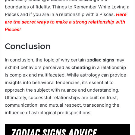
boundaries of fidelity. Things to Remember While Loving a
Pisces and if you are in a relationship with a Pisces.
Here
are the secret ways to make a strong relationship with
Pisces
!
Conclusion
In conclusion, the topic of why certain
zodiac signs
may
exhibit behaviors perceived as
cheating
in a relationship
is complex and multifaceted. While astrology can provide
insights into behavioral tendencies, it’s essential to
approach the subject with nuance and understanding.
Ultimately, successful relationships are built on trust,
communication, and mutual respect, transcending the
influence of astrological predispositions.