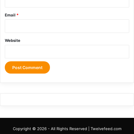
Email
*
Website
Copyright © 2026 - All Rights Reserved | Twelvefeed.com