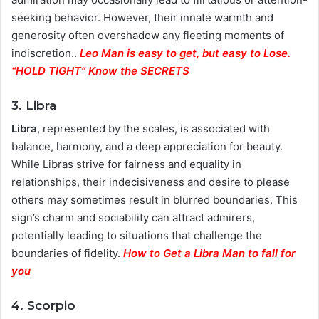
seeking behavior. However, their innate warmth and
generosity often overshadow any fleeting moments of
indiscretion..
Leo Man is easy to get, but easy to Lose.
“HOLD TIGHT” Know the SECRETS
3. Libra
Libra
, represented by the scales, is associated with
balance, harmony, and a deep appreciation for beauty.
While Libras strive for fairness and equality in
relationships, their indecisiveness and desire to please
others may sometimes result in blurred boundaries. This
sign’s charm and sociability can attract admirers,
potentially leading to situations that challenge the
boundaries of fidelity.
How to Get a Libra Man to fall for
you
4. Scorpio