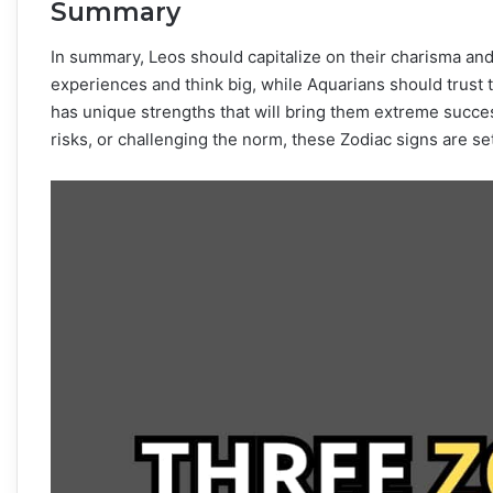
Summary
In summary, Leos should capitalize on their charisma an
experiences and think big, while Aquarians should trust t
has unique strengths that will bring them extreme succes
risks, or challenging the norm, these Zodiac signs are set