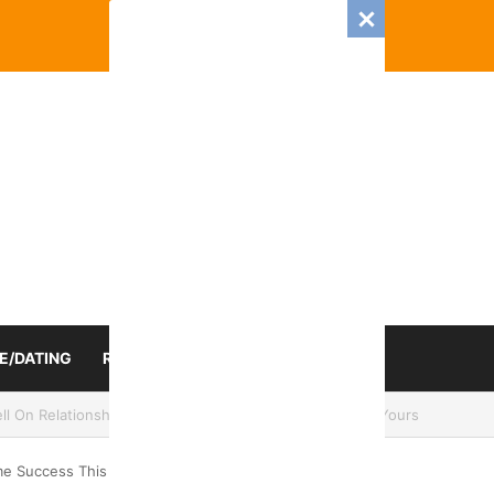
E/DATING
RELATIONSHIP
ZODIAC SIGN
mance And Love Predictions For Every Zodiac Sign
eme Success This Week 24th To 31st, 2024