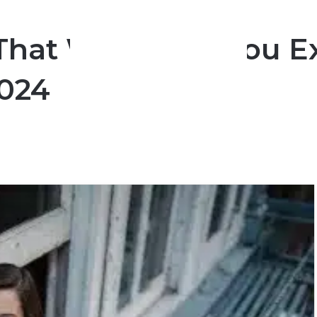
That Will Bring You 
2024