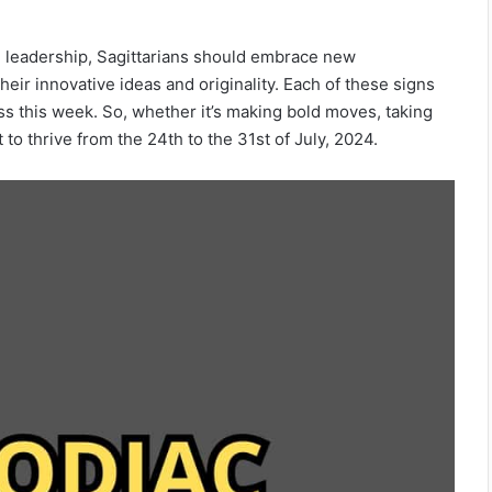
d leadership, Sagittarians should embrace new
heir innovative ideas and originality. Each of these signs
s this week. So, whether it’s making bold moves, taking
 to thrive from the 24th to the 31st of July, 2024.