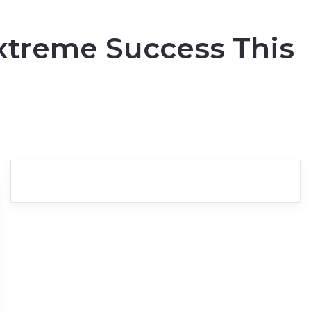
Extreme Success This