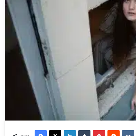
Facebook
X
LinkedIn
Tumblr
Pinterest
Reddit
VKonta