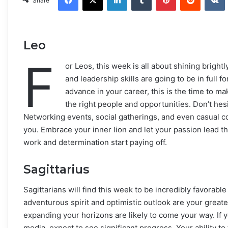
Share
Leo
F
or Leos, this week is all about shining bright
and leadership skills are going to be in full f
advance in your career, this is the time to ma
the right people and opportunities. Don’t hes
Networking events, social gatherings, and even casual co
you. Embrace your inner lion and let your passion lead th
work and determination start paying off.
Sagittarius
Sagittarians will find this week to be incredibly favorab
adventurous spirit and optimistic outlook are your greate
expanding your horizons are likely to come your way. If y
media, expect to see significant progress. Your ability to