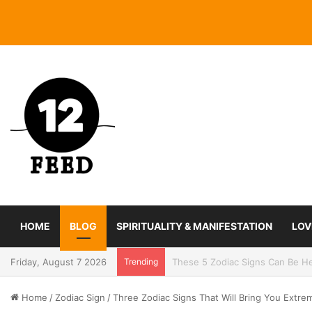
HOME
BLOG
SPIRITUALITY & MANIFESTATION
LOV
Friday, August 7 2026
Trending
Coming In With A Bang: 2025 Ro
Home
/
Zodiac Sign
/
Three Zodiac Signs That Will Bring You Extr