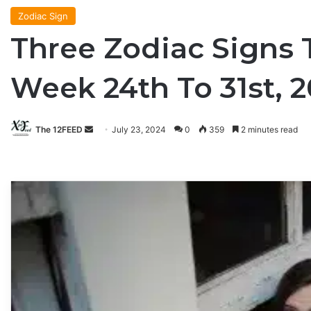
Zodiac Sign
Three Zodiac Signs 
Week 24th To 31st, 
The 12FEED
Send
July 23, 2024
0
359
2 minutes read
an
email