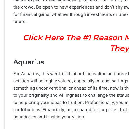
the crowd. Be open to new experiences and don’t shy away
for financial gains, whether through investments or unex
future.
Click Here The #1 Reason 
They
Aquarius
For Aquarius, this week is all about innovation and bre
abilities will be highly valued, especially in team setting
something unconventional or ahead of its time, now is th
to your originality and willingness to challenge the sta
to help bring your ideas to fruition. Professionally, you 
contributions. Financially, be prepared for surprises tha
boundaries and trust in your vision.