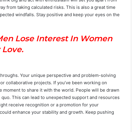
 from taking calculated risks. This is also a great time
pected windfalls. Stay positive and keep your eyes on the
Men Lose Interest In Women
 Love.
akthroughs. Your unique perspective and problem-solving
s or collaborative projects. If you’ve been working on
e moment to share it with the world. People will be drawn
tus quo. This can lead to unexpected support and resources
might receive recognition or a promotion for your
t could enhance your stability and growth. Keep pushing