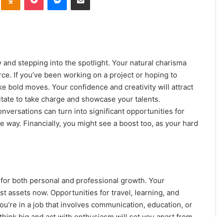
ly and stepping into the spotlight. Your natural charisma
orce. If you’ve been working on a project or hoping to
ke bold moves. Your confidence and creativity will attract
itate to take charge and showcase your talents.
nversations can turn into significant opportunities for
e way. Financially, you might see a boost too, as your hard
le for both personal and professional growth. Your
st assets now. Opportunities for travel, learning, and
ou’re in a job that involves communication, education, or
 think big and act with enthusiasm will set you apart from