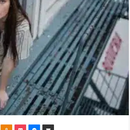
kte
Odnoklassniki
Pocket
Messenger
Share via Email