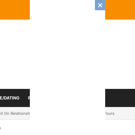
E/DATING
RELATIONSHIP
ZODIAC SIGN
mance And Love Predictions For Every Zodiac Sign
?