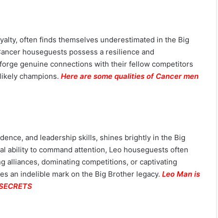
oyalty, often finds themselves underestimated in the Big
Cancer houseguests possess a resilience and
o forge genuine connections with their fellow competitors
likely champions.
Here are some qualities of Cancer men
ence, and leadership skills, shines brightly in the Big
al ability to command attention, Leo houseguests often
 alliances, dominating competitions, or captivating
ves an indelible mark on the Big Brother legacy.
Leo Man is
e SECRETS