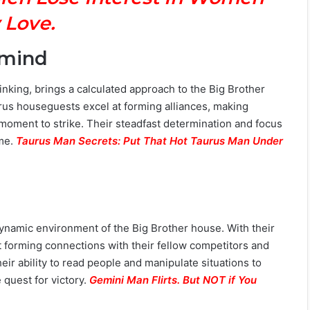
 Love.
rmind
hinking, brings a calculated approach to the Big Brother
rus houseguests excel at forming alliances, making
t moment to strike. Their steadfast determination and focus
ame.
Taurus Man Secrets: Put That Hot Taurus Man Under
e dynamic environment of the Big Brother house. With their
t forming connections with their fellow competitors and
eir ability to read people and manipulate situations to
quest for victory.
Gemini Man Flirts. But NOT if You