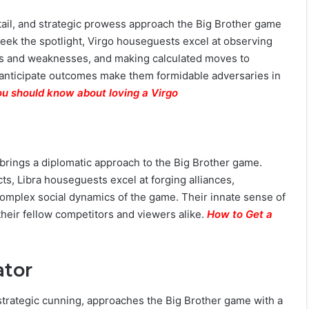
etail, and strategic prowess approach the Big Brother game
seek the spotlight, Virgo houseguests excel at observing
ths and weaknesses, and making calculated moves to
o anticipate outcomes make them formidable adversaries in
ou should know about loving a Virgo
brings a diplomatic approach to the Big Brother game.
cts, Libra houseguests excel at forging alliances,
complex social dynamics of the game. Their innate sense of
their fellow competitors and viewers alike.
How to Get a
ator
 strategic cunning, approaches the Big Brother game with a