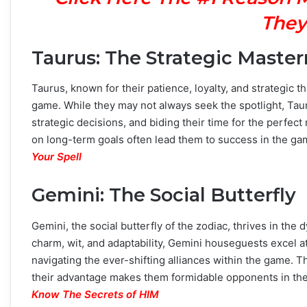
They
Taurus: The Strategic Maste
Taurus, known for their patience, loyalty, and strategic t
game. While they may not always seek the spotlight, Tau
strategic decisions, and biding their time for the perfec
on long-term goals often lead them to success in the g
Your Spell
Gemini: The Social Butterfly
Gemini, the social butterfly of the zodiac, thrives in th
charm, wit, and adaptability, Gemini houseguests excel a
navigating the ever-shifting alliances within the game. Th
their advantage makes them formidable opponents in the 
Know The Secrets of HIM