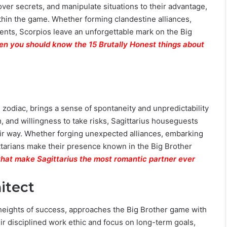
cover secrets, and manipulate situations to their advantage,
hin the game. Whether forming clandestine alliances,
ents, Scorpios leave an unforgettable mark on the Big
then you should know the 15 Brutally Honest things about
e zodiac, brings a sense of spontaneity and unpredictability
, and willingness to take risks, Sagittarius houseguests
ir way. Whether forging unexpected alliances, embarking
ittarians make their presence known in the Big Brother
that make Sagittarius the most romantic partner ever
itect
heights of success, approaches the Big Brother game with
eir disciplined work ethic and focus on long-term goals,