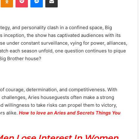
ategy, and personality clash in a confined space, Big
its inception, the show has captivated audiences with its
se under constant surveillance, vying for power, alliances,
 watch each season unfold, one question continues to pique
 Big Brother house?
es of courage, determination, and competitiveness. With
 to challenges, Aries houseguests often make a strong
 willingness to take risks can propel them to victory,
rs alike.
How to love an Aries and Secrets Things You
Men Lose Interest In Women