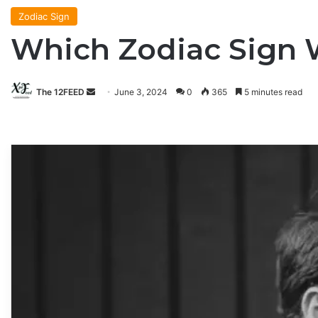
Zodiac Sign
Which Zodiac Sign 
The 12FEED
Send
June 3, 2024
0
365
5 minutes read
an
email