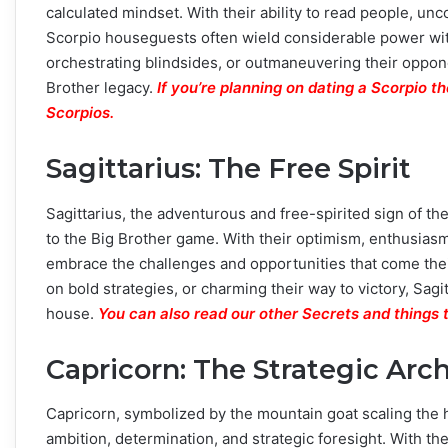
calculated mindset. With their ability to read people, un
Scorpio houseguests often wield considerable power wit
orchestrating blindsides, or outmaneuvering their oppon
Brother legacy.
If you’re planning on dating a Scorpio 
Scorpios.
Sagittarius: The Free Spirit
Sagittarius, the adventurous and free-spirited sign of th
to the Big Brother game. With their optimism, enthusiasm
embrace the challenges and opportunities that come the
on bold strategies, or charming their way to victory, Sag
house.
You can also read our other Secrets and things 
Capricorn: The Strategic Arch
Capricorn, symbolized by the mountain goat scaling the 
ambition, determination, and strategic foresight. With th