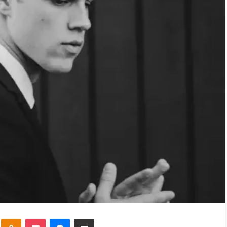
kte
Odnoklassniki
Pocket
Messenger
Share via Email