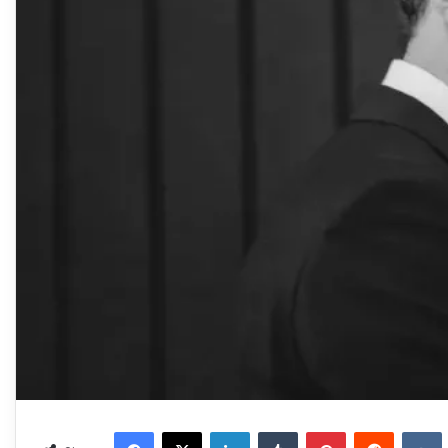
Facebook
X
LinkedIn
Tumblr
Pinterest
Reddit
VKonta