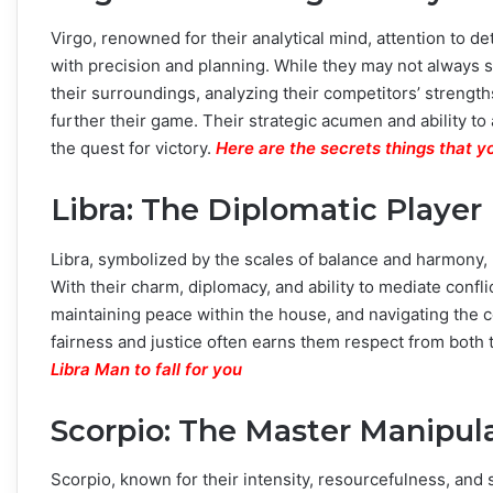
Virgo, renowned for their analytical mind, attention to d
with precision and planning. While they may not always 
their surroundings, analyzing their competitors’ streng
further their game. Their strategic acumen and ability t
the quest for victory.
Here are the secrets things that y
Libra: The Diplomatic Player
Libra, symbolized by the scales of balance and harmony, 
With their charm, diplomacy, and ability to mediate confli
maintaining peace within the house, and navigating the 
fairness and justice often earns them respect from both 
Libra Man to fall for you
Scorpio: The Master Manipul
Scorpio, known for their intensity, resourcefulness, and