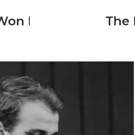
Won Big Brother The