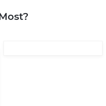
 Most?