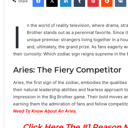
Share
I
n the world of reality television, where drama, str
Brother stands out as a perennial favorite. Since 
unique premise: strangers living together in a hou
and, ultimately, the grand prize. As fans eagerly
their curiosity: Which zodiac sign reigns supreme in the
Aries: The Fiery Competitor
Aries, the first sign of the zodiac, embodies the qualiti
their natural leadership abilities and fearless approach
impression in the Big Brother game. Their bold moves and
earning them the admiration of fans and fellow competito
Need To Know About An Aries
Click Here The #1 Reason 