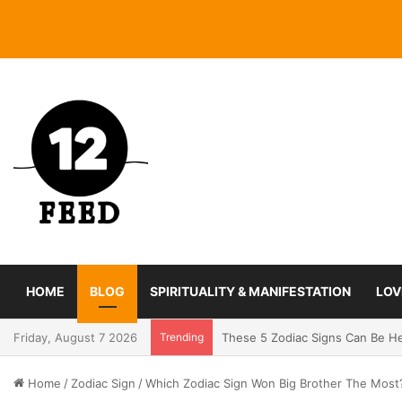
HOME
BLOG
SPIRITUALITY & MANIFESTATION
LOV
Friday, August 7 2026
Trending
Coming In With A Bang: 2025 Ro
Home
/
Zodiac Sign
/
Which Zodiac Sign Won Big Brother The Most