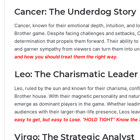
Cancer: The Underdog Story
Cancer, known for their emotional depth, intuition, and l
Brother game. Despite facing challenges and setbacks, 
determination that propels them forward. Their ability t
and garner sympathy from viewers can turn them into un
and how you should treat them the right way.
Leo: The Charismatic Leader
Leo, ruled by the sun and known for their charisma, confid
Brother house. With their magnetic personality and natur
emerge as dominant players in the game. Whether leading
audiences with their larger-than-life presence, Leos lea
easy to get, but easy to Lose. “HOLD TIGHT” Know th
Virgo: The Strategic Analyst