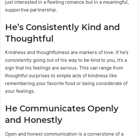
just interested in a fleeting romance but in a meaningful,
supportive partnership.
He’s Consistently Kind and
Thoughtful
Kindness and thoughtfulness are markers of love. If he’s
consistently going out of his way to be kind to you, it’s a
sign that his feelings are serious. This can range from
thoughtful surprises to simple acts of kindness like
remembering your favorite food or being considerate of
your feelings.
He Communicates Openly
and Honestly
Open and honest communication is a cornerstone of a