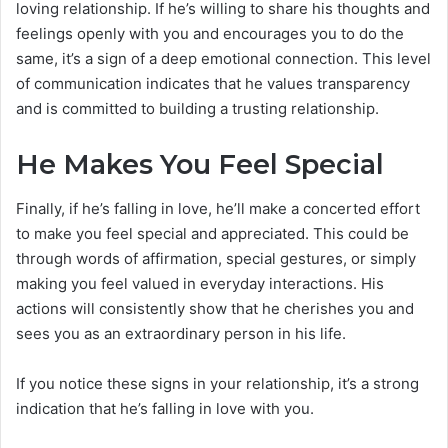
loving relationship. If he’s willing to share his thoughts and
feelings openly with you and encourages you to do the
same, it’s a sign of a deep emotional connection. This level
of communication indicates that he values transparency
and is committed to building a trusting relationship.
He Makes You Feel Special
Finally, if he’s falling in love, he’ll make a concerted effort
to make you feel special and appreciated. This could be
through words of affirmation, special gestures, or simply
making you feel valued in everyday interactions. His
actions will consistently show that he cherishes you and
sees you as an extraordinary person in his life.
If you notice these signs in your relationship, it’s a strong
indication that he’s falling in love with you.