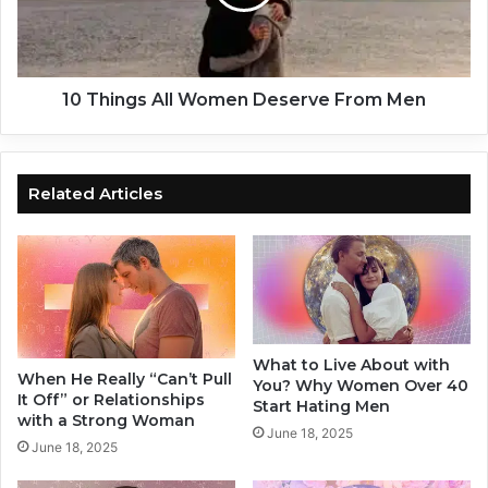
a
n
t
g
a
s
M
A
a
l
10 Things All Women Deserve From Men
n
l
i
W
s
o
L
m
Related Articles
y
e
i
n
n
D
g
e
t
s
o
e
Y
r
What to Live About with
o
v
When He Really “Can’t Pull
You? Why Women Over 40
u
e
It Off” or Relationships
Start Hating Men
.
F
with a Strong Woman
June 18, 2025
H
r
June 18, 2025
o
o
n
m