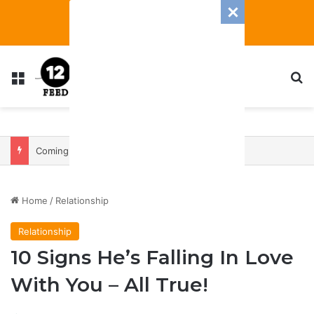
Menu
S
Coming In With A Bang: 2025 Romance And Love Predictions For Every Zodiac Sign
Home
/
Relationship
Relationship
10 Signs He’s Falling In Love
With You – All True!