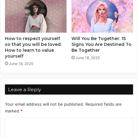
e
M
s
e
t
n
A
d
v
How to respect yourself
Will You Be Together: 15
so that you will be loved.
Signs You Are Destined To
i
How to learn to value
Be Together
c
yourself
e
June 18, 2025
June 18, 2025
f
r
o
m
Leave a Reply
a
G
u
Your email address will not be published.
Required fields are
y
marked
*
!
C
o