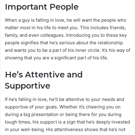
Important Peopl
e
When a guy is falling in love, he will want the people who
matter most in his life to meet you. This includes friends,
family, and even colleagues. Introducing you to these key
people signifies that he’s serious about the relationship
and wants you to be a part of his inner circle. It’s his way of
showing that you are a significant part of his life.
He’s Attentive and
Supportive
If he’s falling in love, he’ll be attentive to your needs and
supportive of your goals. Whether it’s cheering you on
during a big presentation or being there for you during
tough times, his support is a sign that he’s deeply invested
in your well-being. His attentiveness shows that he’s not