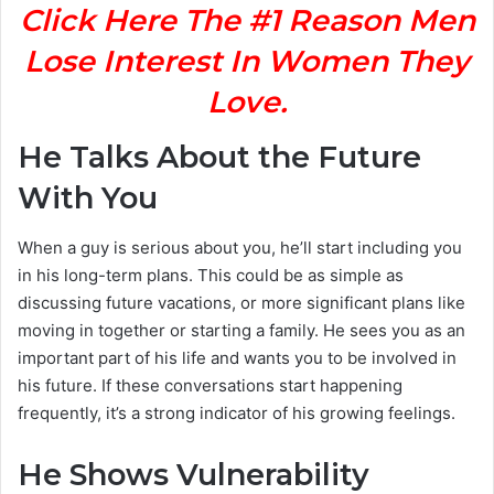
Click Here The #1 Reason Men
Lose Interest In Women They
Love.
He Talks About the Future
With You
When a guy is serious about you, he’ll start including you
in his long-term plans. This could be as simple as
discussing future vacations, or more significant plans like
moving in together or starting a family. He sees you as an
important part of his life and wants you to be involved in
his future. If these conversations start happening
frequently, it’s a strong indicator of his growing feelings.
He Shows Vulnerability