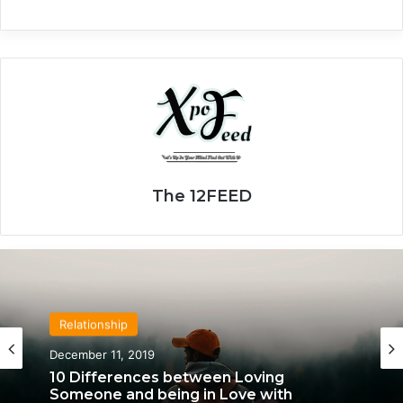
The 12FEED
Relationship
December 11, 2019
10 Differences between Loving
Someone and being in Love with