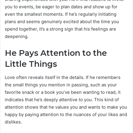
you to events, be eager to plan dates and show up for
even the smallest moments. If he’s regularly initiating
plans and seems genuinely excited about the time you
spend together, it’s a strong sign that his feelings are
deepening.
He Pays Attention to the
Little Things
Love often reveals itself in the details. If he remembers
the small things you mention in passing, such as your
favorite snack or a book you’ve been wanting to read, it
indicates that he’s deeply attentive to you. This kind of
attention shows that he values you and wants to make you
happy by paying attention to the nuances of your likes and
dislikes.