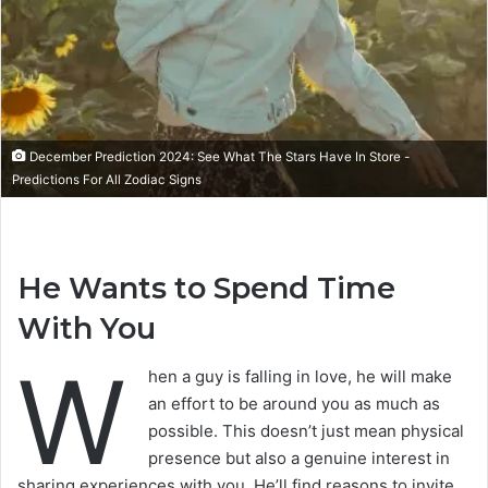
December Prediction 2024: See What The Stars Have In Store -
Predictions For All Zodiac Signs
He Wants to Spend Time
With You
W
hen a guy is falling in love, he will make
an effort to be around you as much as
possible. This doesn’t just mean physical
presence but also a genuine interest in
sharing experiences with you. He’ll find reasons to invite