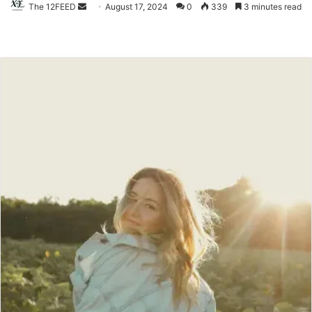
The 12FEED
Send
August 17, 2024
0
339
3 minutes read
an
email