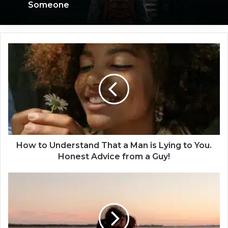
Someone
H
o
w
t
o
U
n
d
e
r
How to Understand That a Man is Lying to You.
s
Honest Advice from a Guy!
t
a
1
n
0
d
T
T
h
h
i