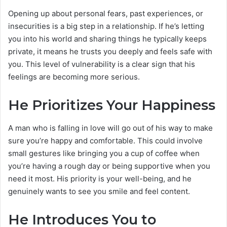
Opening up about personal fears, past experiences, or
insecurities is a big step in a relationship. If he’s letting
you into his world and sharing things he typically keeps
private, it means he trusts you deeply and feels safe with
you. This level of vulnerability is a clear sign that his
feelings are becoming more serious.
He Prioritizes Your Happiness
A man who is falling in love will go out of his way to make
sure you’re happy and comfortable. This could involve
small gestures like bringing you a cup of coffee when
you’re having a rough day or being supportive when you
need it most. His priority is your well-being, and he
genuinely wants to see you smile and feel content.
He Introduces You to