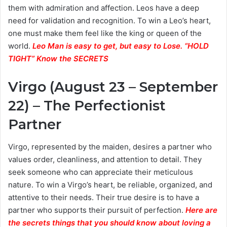
them with admiration and affection. Leos have a deep
need for validation and recognition. To win a Leo’s heart,
one must make them feel like the king or queen of the
world.
Leo Man is easy to get, but easy to Lose. “HOLD
TIGHT” Know the SECRETS
Virgo (August 23 – September
22) – The Perfectionist
Partner
Virgo, represented by the maiden, desires a partner who
values order, cleanliness, and attention to detail. They
seek someone who can appreciate their meticulous
nature. To win a Virgo’s heart, be reliable, organized, and
attentive to their needs. Their true desire is to have a
partner who supports their pursuit of perfection.
Here are
the secrets things that you should know about loving a