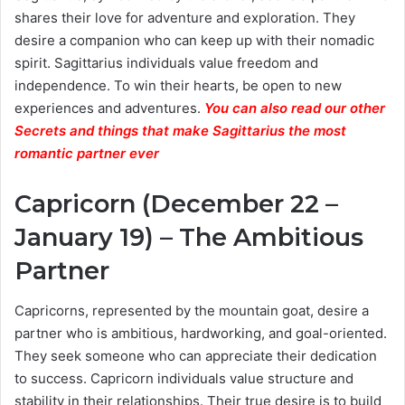
shares their love for adventure and exploration. They
desire a companion who can keep up with their nomadic
spirit. Sagittarius individuals value freedom and
independence. To win their hearts, be open to new
experiences and adventures.
You can also read our other
Secrets and things that make Sagittarius the most
romantic partner ever
Capricorn (December 22 –
January 19) – The Ambitious
Partner
Capricorns, represented by the mountain goat, desire a
partner who is ambitious, hardworking, and goal-oriented.
They seek someone who can appreciate their dedication
to success. Capricorn individuals value structure and
stability in their relationships. Their true desire is to build