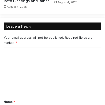
Both Blessings And Banes
August 4, 2025
2
August 4, 2025
4
Leave a Reply
Your email address will not be published.
Required fields are
marked
*
C
o
m
m
e
n
t
*
Name
*