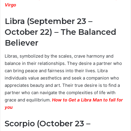
Virgo
Libra (September 23 –
October 22) – The Balanced
Believer
Libras, symbolized by the scales, crave harmony and
balance in their relationships. They desire a partner who
can bring peace and fairness into their lives. Libra
individuals value aesthetics and seek a companion who
appreciates beauty and art. Their true desire is to find a
partner who can navigate the complexities of life with
grace and equilibrium.
How to Get a Libra Man to fall for
you
Scorpio (October 23 –