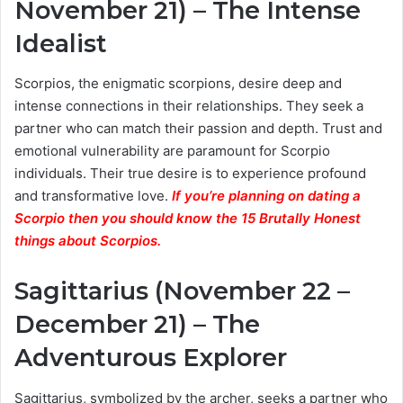
November 21) – The Intense
Idealist
Scorpios, the enigmatic scorpions, desire deep and
intense connections in their relationships. They seek a
partner who can match their passion and depth. Trust and
emotional vulnerability are paramount for Scorpio
individuals. Their true desire is to experience profound
and transformative love.
If you’re planning on dating a
Scorpio then you should know the 15 Brutally Honest
things about Scorpios.
Sagittarius (November 22 –
December 21) – The
Adventurous Explorer
Sagittarius, symbolized by the archer, seeks a partner who