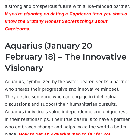
a strong and prosperous future with a like-minded partner.
If you’re planning on dating a Capricorn then you should
know the Brutally Honest Secrets things about
Capricorns.
Aquarius (January 20 –
February 18) – The Innovative
Visionary
Aquarius, symbolized by the water bearer, seeks a partner
who shares their progressive and innovative mindset.
They desire someone who can engage in intellectual
discussions and support their humanitarian pursuits.
Aquarius individuals value independence and uniqueness
in their relationships. Their true desire is to have a partner
who embraces change and helps make the world a better
place.
How to get an Aquarius man to fall for you