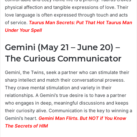
physical affection and tangible expressions of love. Their
love language is often expressed through touch and acts
of service.
Taurus Man Secrets: Put That Hot Taurus Man
Under Your Spell
Gemini (May 21 – June 20) –
The Curious Communicator
Gemini, the Twins, seek a partner who can stimulate their
sharp intellect and match their conversational prowess.
They crave mental stimulation and variety in their
relationships. A Gemini’s true desire is to have a partner
who engages in deep, meaningful discussions and keeps
their curiosity alive. Communication is the key to winning a
Gemini’s heart.
Gemini Man Flirts. But NOT if You Know
The Secrets of HIM