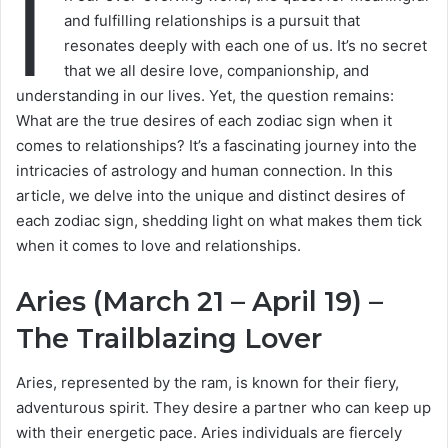
I
and fulfilling relationships is a pursuit that
resonates deeply with each one of us. It’s no secret
that we all desire love, companionship, and
understanding in our lives. Yet, the question remains:
What are the true desires of each zodiac sign when it
comes to relationships? It’s a fascinating journey into the
intricacies of astrology and human connection. In this
article, we delve into the unique and distinct desires of
each zodiac sign, shedding light on what makes them tick
when it comes to love and relationships.
Aries (March 21 – April 19) –
The Trailblazing Lover
Aries, represented by the ram, is known for their fiery,
adventurous spirit. They desire a partner who can keep up
with their energetic pace. Aries individuals are fiercely