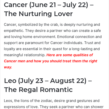
Cancer (June 21 – July 22) –
The Nurturing Lover
Cancer, symbolized by the crab, is deeply nurturing and
empathetic. They desire a partner who can create a safe
and loving home environment. Emotional connection and
support are paramount for Cancer individuals. Trust and
loyalty are essential in their quest for a long-lasting and
meaningful relationship.
Here are some qualities of
Cancer men and how you should treat them the right
way.
Leo (July 23 – August 22) –
The Regal Romantic
Leos, the lions of the zodiac, desire grand gestures and
expressions of love. They seek a partner who can shower