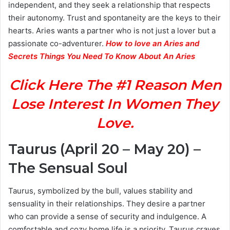
independent, and they seek a relationship that respects
their autonomy. Trust and spontaneity are the keys to their
hearts. Aries wants a partner who is not just a lover but a
passionate co-adventurer.
How to love an Aries and
Secrets Things You Need To Know About An Aries
Click Here The #1 Reason Men
Lose Interest In Women They
Love.
Taurus (April 20 – May 20) –
The Sensual Soul
Taurus, symbolized by the bull, values stability and
sensuality in their relationships. They desire a partner
who can provide a sense of security and indulgence. A
comfortable and cozy home life is a priority. Taurus craves