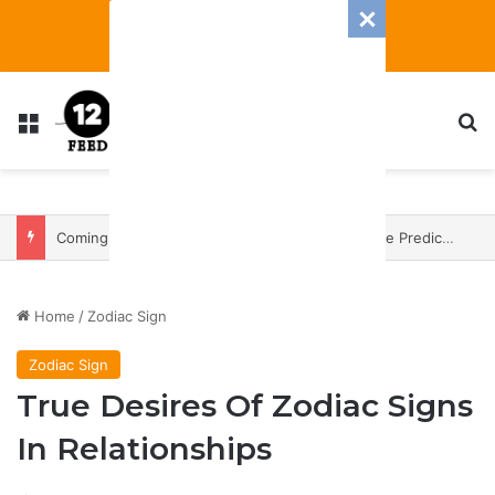
Menu
S
Coming In With A Bang: 2025 Romance And Love Predictions For Every Zodiac Sign
Home
/
Zodiac Sign
Zodiac Sign
True Desires Of Zodiac Signs
In Relationships