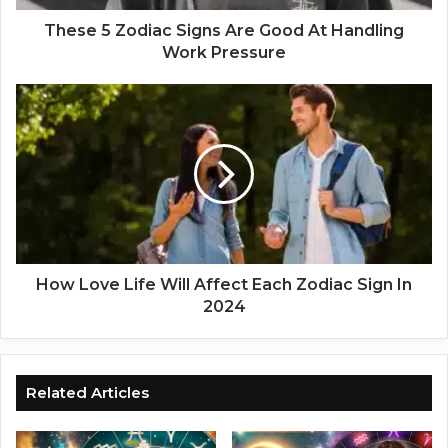
d
i
These 5 Zodiac Signs Are Good At Handling
a
Work Pressure
c
S
H
i
o
g
w
n
L
s
o
A
v
r
e
e
L
G
i
o
f
How Love Life Will Affect Each Zodiac Sign In
o
e
2024
d
W
A
i
t
l
H
l
Related Articles
a
A
n
f