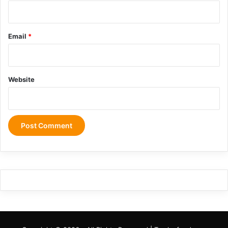
Email
*
Website