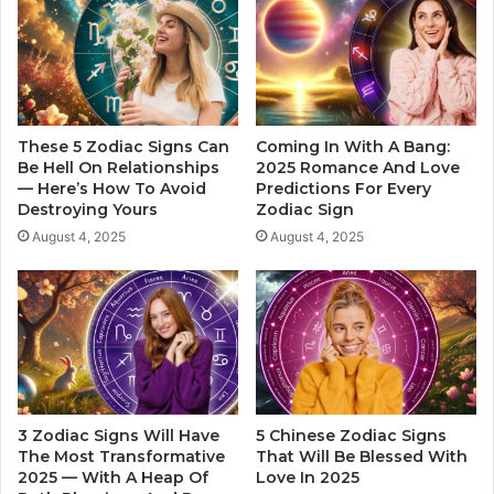
d
f
l
e
i
c
n
t
g
E
W
a
o
c
These 5 Zodiac Signs Can
Coming In With A Bang:
r
h
Be Hell On Relationships
2025 Romance And Love
k
— Here’s How To Avoid
Predictions For Every
Z
Destroying Yours
Zodiac Sign
P
o
r
d
August 4, 2025
August 4, 2025
e
i
s
a
s
c
u
S
r
i
e
g
n
I
3 Zodiac Signs Will Have
5 Chinese Zodiac Signs
n
The Most Transformative
That Will Be Blessed With
2
2025 — With A Heap Of
Love In 2025
0