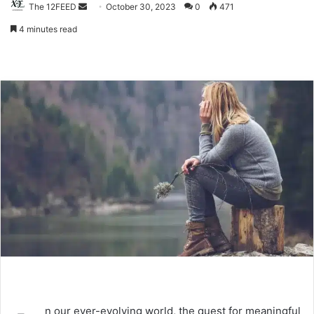
The 12FEED
Send
October 30, 2023
0
471
an
4 minutes read
email
n our ever-evolving world, the quest for meaningful