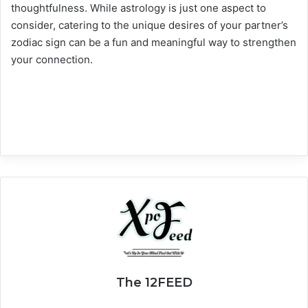
thoughtfulness. While astrology is just one aspect to
consider, catering to the unique desires of your partner’s
zodiac sign can be a fun and meaningful way to strengthen
your connection.
The 12FEED