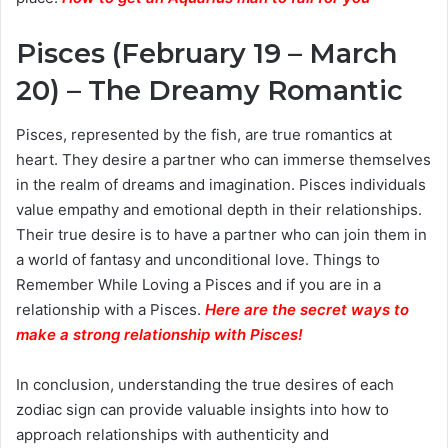
Pisces (February 19 – March
20) – The Dreamy Romantic
Pisces, represented by the fish, are true romantics at
heart. They desire a partner who can immerse themselves
in the realm of dreams and imagination. Pisces individuals
value empathy and emotional depth in their relationships.
Their true desire is to have a partner who can join them in
a world of fantasy and unconditional love. Things to
Remember While Loving a Pisces and if you are in a
relationship with a Pisces.
Here are the secret ways to
make a strong relationship with Pisces
!
In conclusion, understanding the true desires of each
zodiac sign can provide valuable insights into how to
approach relationships with authenticity and