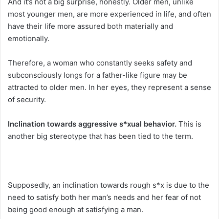
And it’s not a big surprise, honestly. Older men, unlike
most younger men, are more experienced in life, and often
have their life more assured both materially and
emotionally.
Therefore, a woman who constantly seeks safety and
subconsciously longs for a father-like figure may be
attracted to older men. In her eyes, they represent a sense
of security.
Inclination towards aggressive s*xual behavior.
This is
another big stereotype that has been tied to the term.
Supposedly, an inclination towards rough s*x is due to the
need to satisfy both her man’s needs and her fear of not
being good enough at satisfying a man.