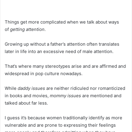
Things get more complicated when we talk about ways
of
getting attention
.
Growing up without a father’s attention often translates
later in life into an excessive need of male attention.
That’s where many stereotypes arise and are affirmed and
widespread in pop culture nowadays.
While
daddy issues
are neither ridiculed nor romanticized
in books and movies,
mommy issues
are mentioned and
talked about far less.
I guess it’s because women traditionally identify as more
vulnerable and are prone to expressing their feelings