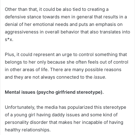
Other than that, it could be also tied to creating a
defensive stance towards men in general that results in a
denial of her emotional needs and puts an emphasis on
aggressiveness in overall behavior that also translates into
s*x.
Plus, it could represent an urge to control something that
belongs to her only because she often feels out of control
in other areas of life. There are many possible reasons
and they are not always connected to the
issue.
Mental issues (psycho girlfriend stereotype).
Unfortunately, the media has popularized this stereotype
of a young girl having daddy issues and some kind of
personality disorder that makes her incapable of having
healthy relationships.