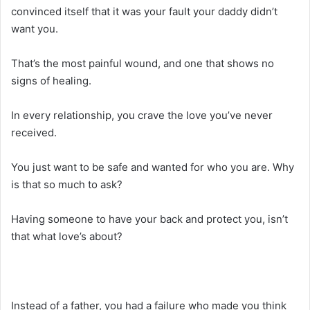
convinced itself that it was your fault your daddy didn’t
want you.
That’s the most painful wound, and one that shows no
signs of healing.
In every relationship, you crave the love you’ve never
received.
You just want to be safe and wanted for who you are. Why
is that so much to ask?
Having someone to have your back and protect you, isn’t
that what love’s about?
Instead of a father, you had a failure who made you think