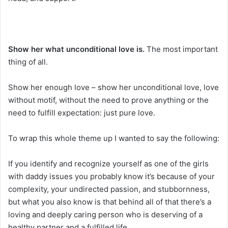
Show her what unconditional love is.
The most important
thing of all.
Show her enough love – show her unconditional love, love
without motif, without the need to prove anything or the
need to fulfill expectation: just pure love.
To wrap this whole theme up I wanted to say the following:
If you identify and recognize yourself as one of the girls
with daddy issues you probably know it’s because of your
complexity, your undirected passion, and stubbornness,
but what you also know is that behind all of that there’s a
loving and deeply caring person who is deserving of a
healthy partner and a fulfilled life.