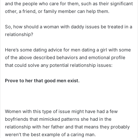
and the people who care for them, such as their significant
other, a friend, or family member can help them.
So, how should a woman with daddy issues be treated in a
relationship?
Here’s some dating advice for men dating a girl with some
of the above described behaviors and emotional profile
that could solve any potential relationship issues:
Prove to her that good men exist.
Women with this type of issue might have had a few
boyfriends that mimicked patterns she had in the
relationship with her father and that means they probably
weren’t the best example of a caring man.