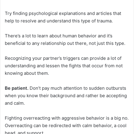
Try finding psychological explanations and articles that
help to resolve and understand this type of trauma.
There’s a lot to learn about human behavior and it’s
beneficial to any relationship out there, not just this type.
Recognizing your partner’s triggers can provide a lot of
understanding and lessen the fights that occur from not
knowing about them.
Be patient.
Don’t pay much attention to sudden outbursts
when you know their background and rather be accepting
and calm.
Fighting overreacting with aggressive behavior is a big no.
Overreacting can be redirected with calm behavior, a cool
head, and support.