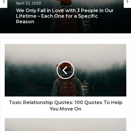
April 21, 2020
We Only Fall in Love with 3 People in Our
Lifetime – Each One for a Specific
Reason
T
o
x
i
c
R
e
l
a
t
Toxic Relationship Quotes: 100 Quotes To Help
i
You Move On
o
n
H
s
o