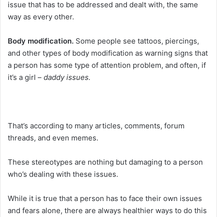
issue that has to be addressed and dealt with, the same
way as every other.
Body modification.
Some people see tattoos, piercings,
and other types of body modification as warning signs that
a person has some type of attention problem, and often, if
it’s a girl –
daddy issues.
That’s according to many articles, comments, forum
threads, and even memes.
These stereotypes are nothing but damaging to a person
who’s dealing with these issues.
While it is true that a person has to face their own issues
and fears alone, there are always healthier ways to do this