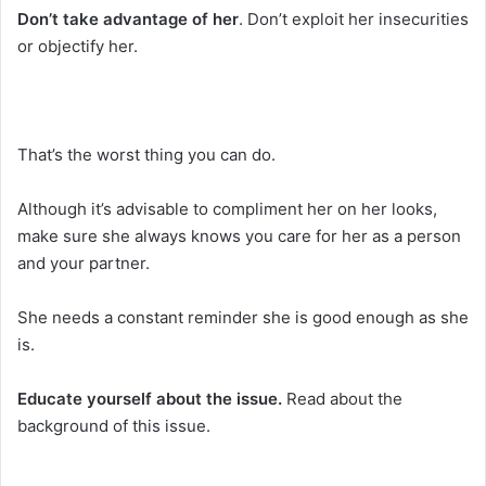
Don’t take advantage of her
. Don’t exploit her insecurities
or objectify her.
That’s the worst thing you can do.
Although it’s advisable to compliment her on her looks,
make sure she always knows you care for her as a person
and your partner.
She needs a constant reminder she is good enough as she
is.
Educate yourself about the issue.
Read about the
background of this issue.