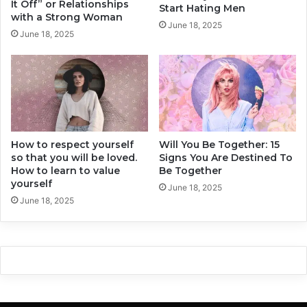
:
It Off” or Relationships
Start Hating Men
e
2
with a Strong Woman
June 18, 2025
l
0
June 18, 2025
p
M
Y
e
o
t
u
h
M
o
o
d
v
s
e
How to respect yourself
Will You Be Together: 15
T
so that you will be loved.
Signs You Are Destined To
O
h
How to learn to value
Be Together
n
a
yourself
t
June 18, 2025
June 18, 2025
R
e
a
l
l
y
W
o