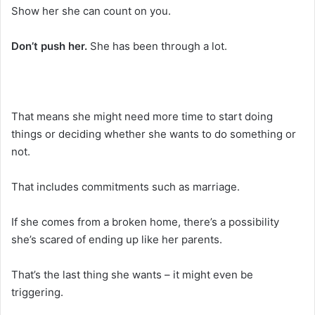
Show her she can count on you.
Don’t push her.
She has been through a lot.
That means she might need more time to start doing
things or deciding whether she wants to do something or
not.
That includes commitments such as marriage.
If she comes from a broken home, there’s a possibility
she’s scared of ending up like her parents.
That’s the last thing she wants – it might even be
triggering.