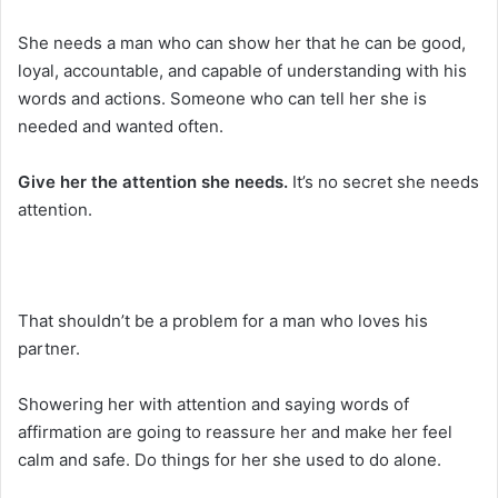
She needs a man who can show her that he can be good,
loyal, accountable, and capable of understanding with his
words and actions. Someone who can tell her she is
needed and wanted often.
Give her the attention she needs.
It’s no secret she needs
attention.
That shouldn’t be a problem for a man who loves his
partner.
Showering her with attention and saying words of
affirmation are going to reassure her and make her feel
calm and safe. Do things for her she used to do alone.