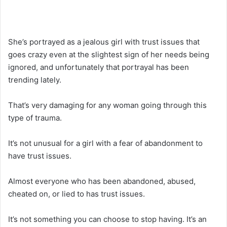
She’s portrayed as a jealous girl with trust issues that
goes crazy even at the slightest sign of her needs being
ignored, and unfortunately that portrayal has been
trending lately.
That’s very damaging for any woman going through this
type of trauma.
It’s not unusual for a girl with a fear of abandonment to
have trust issues.
Almost everyone who has been abandoned, abused,
cheated on, or lied to has trust issues.
It’s not something you can choose to stop having. It’s an