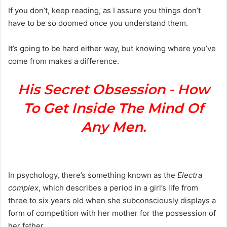
If you don’t, keep reading, as I assure you things don’t
have to be so doomed once you understand them.
It’s going to be hard either way, but knowing where you’ve
come from makes a difference.
His Secret Obsession - How
To Get Inside The Mind Of
Any Men.
In psychology, there’s something known as the
Electra
complex
, which describes a period in a girl’s life from
three to six years old when she subconsciously displays a
form of competition with her mother for the possession of
her father.