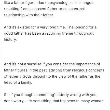
like a father figure, due to psychological challenges
resulting from an absent father or an abnormal
relationship with their father.
And it’s existed for a very long time. The longing for a
good father has been a recurring theme throughout
history.
And it’s not a surprise if you consider the importance of
father figures in the past, starting from religious concepts
of fatherly Gods through to the view of the father as the
head of a family.
So, if you thought something’s utterly wrong with you,
don’t worry – it’s something that happens to many women.