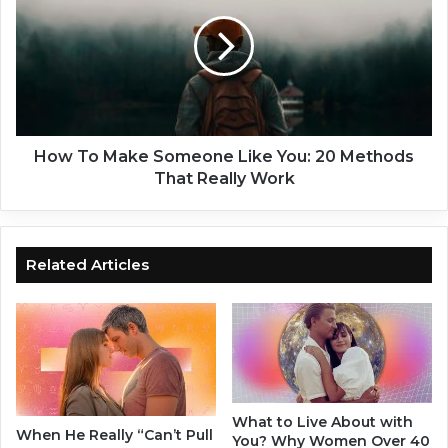
h
w
i
T
p
o
Q
M
u
a
o
k
t
e
e
S
How To Make Someone Like You: 20 Methods
s
o
That Really Work
:
m
1
e
0
o
0
n
Related Articles
Q
e
u
L
o
i
t
k
e
e
s
Y
T
o
What to Live About with
o
u
When He Really “Can’t Pull
You? Why Women Over 40
H