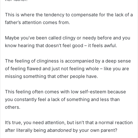
This is where the tendency to compensate for the lack of a
father’s attention comes from.
Maybe you’ve been called clingy or needy before and you
know hearing that doesn’t feel good – it feels awful.
The feeling of clinginess is accompanied by a deep sense
of feeling flawed and just not feeling whole – like you are
missing something that other people have.
This feeling often comes with low self-esteem because
you constantly feel a lack of something and less than
others.
It’s true, you need attention, but isn’t that a normal reaction
after literally being
abandoned
by your own parent?