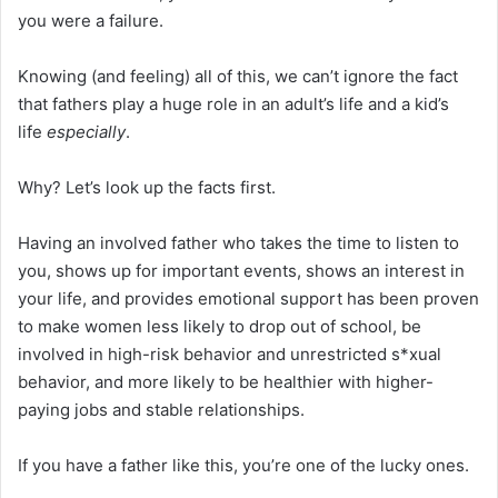
you were a failure.
Knowing (and feeling) all of this, we can’t ignore the fact
that fathers play a huge role in an adult’s life and a kid’s
life
especially
.
Why? Let’s look up the facts first.
Having an involved father who takes the time to listen to
you, shows up for important events, shows an interest in
your life, and provides emotional support has been proven
to make women less likely to drop out of school, be
involved in high-risk behavior and unrestricted s*xual
behavior, and more likely to be healthier with higher-
paying jobs and stable relationships.
If you have a father like this, you’re one of the lucky ones.