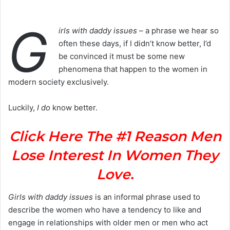
G
irls with daddy issues
– a phrase we hear so
often these days, if I didn’t know better, I’d
be convinced it must be some new
phenomena that happen to the women in
modern society exclusively.
Luckily,
I do
know better.
Click Here The #1 Reason Men
Lose Interest In Women They
Love.
Girls with daddy issues
is an informal phrase used to
describe the women who have a tendency to like and
engage in relationships with older men or men who act