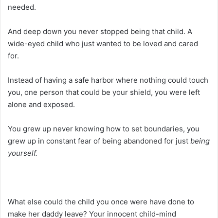
needed.
And deep down you never stopped being that child. A
wide-eyed child who just wanted to be loved and cared
for.
Instead of having a safe harbor where nothing could touch
you, one person that could be your shield, you were left
alone and exposed.
You grew up never knowing how to set boundaries, you
grew up in constant fear of being abandoned for just
being
yourself.
What else could the child you once were have done to
make her daddy leave? Your innocent child-mind