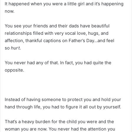
It happened when you were a little girl and it’s happening
now.
You see your friends and their dads have beautiful
relationships filled with very vocal love, hugs, and
affection, thankful captions on Father’s Day…and feel
so
hurt
.
You never had any of that. In fact, you had quite the
opposite.
Instead of having someone to protect you and hold your
hand through life, you had to figure it all out by yourself.
That’s a heavy burden for the child you were and the
woman you are now. You never had the attention you