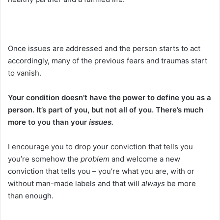
Once issues are addressed and the person starts to act
accordingly, many of the previous fears and traumas start
to vanish.
Your condition doesn’t have the power to define you as a
person.
It’s part of you, but not all of you. There’s much
more to you than your
issues.
I encourage you to drop your conviction that tells you
you’re somehow the
problem
and welcome a new
conviction that tells you – you’re what you are, with or
without man-made labels and that will
always
be more
than enough.