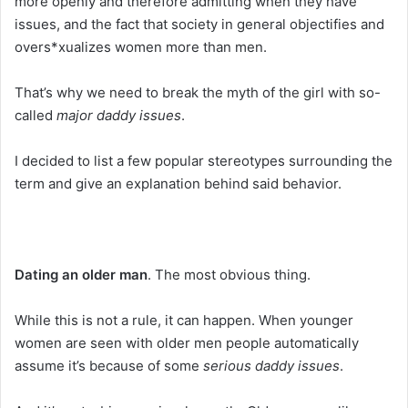
more openly and therefore admitting when they have
issues, and the fact that society in general objectifies and
overs*xualizes women more than men.
That’s why we need to break the myth of the girl with so-
called
major daddy issues
.
I decided to list a few popular stereotypes surrounding the
term and give an explanation behind said behavior.
Dating an older man
. The most obvious thing.
While this is not a rule, it can happen. When younger
women are seen with older men people automatically
assume it’s because of some
serious daddy issues
.