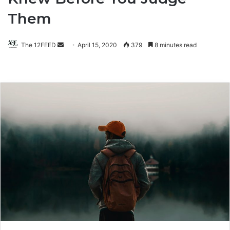
Them
The 12FEED
Send
April 15, 2020
379
8 minutes read
an
email