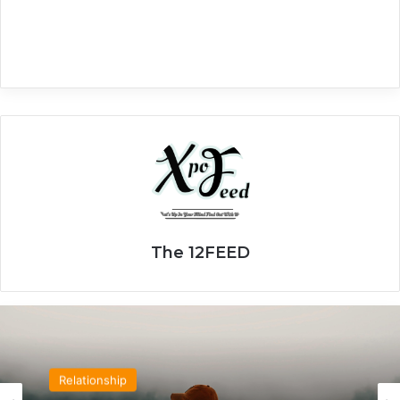
The 12FEED
Relationship