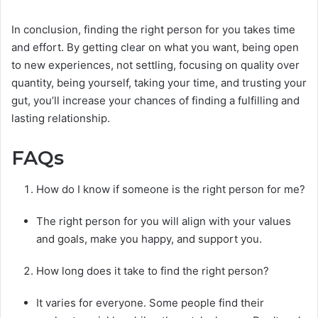
In conclusion, finding the right person for you takes time
and effort. By getting clear on what you want, being open
to new experiences, not settling, focusing on quality over
quantity, being yourself, taking your time, and trusting your
gut, you’ll increase your chances of finding a fulfilling and
lasting relationship.
FAQs
How do I know if someone is the right person for me?
The right person for you will align with your values
and goals, make you happy, and support you.
How long does it take to find the right person?
It varies for everyone. Some people find their