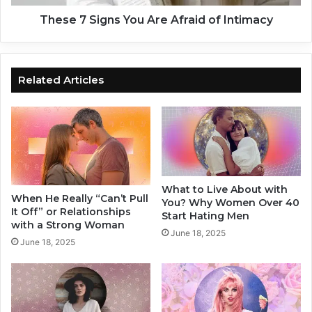
s
g
T
n
These 7 Signs You Are Afraid of Intimacy
h
s
a
Y
t
o
K
u
Related Articles
i
A
l
r
l
e
R
A
e
f
l
r
a
a
What to Live About with
t
i
When He Really “Can’t Pull
You? Why Women Over 40
i
d
It Off” or Relationships
Start Hating Men
o
o
with a Strong Woman
June 18, 2025
n
f
June 18, 2025
s
I
h
n
i
t
p
i
s
m