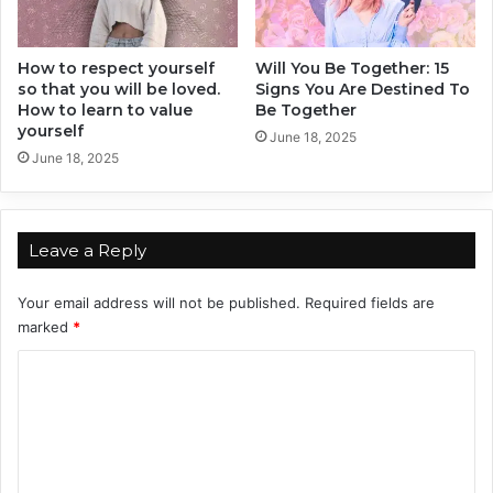
a
c
How to respect yourself
Will You Be Together: 15
y
so that you will be loved.
Signs You Are Destined To
How to learn to value
Be Together
yourself
June 18, 2025
June 18, 2025
Leave a Reply
Your email address will not be published.
Required fields are
marked
*
C
o
m
m