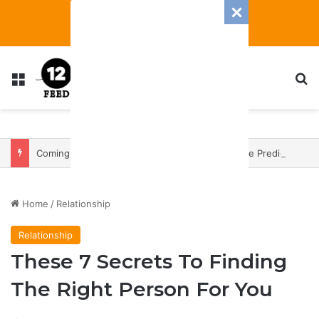
Menu
S
Coming In With A Bang: 2025 Romance And Love Predictions For Every Zodiac Sign
Home
/
Relationship
Relationship
These 7 Secrets To Finding
The Right Person For You