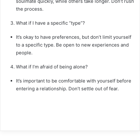
soulmate quickly, while others take longer. Don’t rush
the process.
What if I have a specific “type”?
It’s okay to have preferences, but don’t limit yourself
to a specific type. Be open to new experiences and
people.
What if I’m afraid of being alone?
It’s important to be comfortable with yourself before
entering a relationship. Don’t settle out of fear.