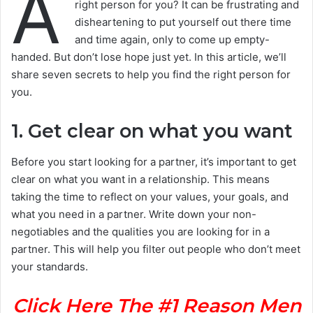
A
right person for you? It can be frustrating and
disheartening to put yourself out there time
and time again, only to come up empty-
handed. But don’t lose hope just yet. In this article, we’ll
share seven secrets to help you find the right person for
you.
1. Get clear on what you want
Before you start looking for a partner, it’s important to get
clear on what you want in a relationship. This means
taking the time to reflect on your values, your goals, and
what you need in a partner. Write down your non-
negotiables and the qualities you are looking for in a
partner. This will help you filter out people who don’t meet
your standards.
Click Here The #1 Reason Men