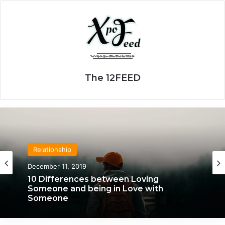
The 12FEED
Relationship
Relationship
April 21, 2020
December 11, 2019
We Only Fall in Love with 3 People in Our
10 Differences between Loving
Lifetime – Each One for a Specific
Someone and being in Love with