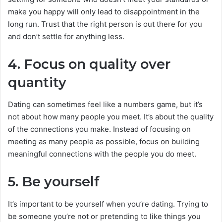
make you happy will only lead to disappointment in the
long run. Trust that the right person is out there for you
and don’t settle for anything less.
4. Focus on quality over
quantity
Dating can sometimes feel like a numbers game, but it’s
not about how many people you meet. It’s about the quality
of the connections you make. Instead of focusing on
meeting as many people as possible, focus on building
meaningful connections with the people you do meet.
5. Be yourself
It’s important to be yourself when you’re dating. Trying to
be someone you’re not or pretending to like things you