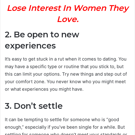
Lose Interest In Women They
Love.
2. Be open to new
experiences
It’s easy to get stuck in a rut when it comes to dating. You
may have a specific type or routine that you stick to, but
this can limit your options. Try new things and step out of
your comfort zone. You never know who you might meet
or what experiences you might have.
3. Don’t settle
It can be tempting to settle for someone who is “good
enough,” especially if you’ve been single for a while. But
settling for someone who doesn’t meet your standards or