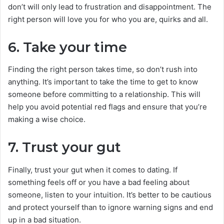
don’t will only lead to frustration and disappointment. The
right person will love you for who you are, quirks and all.
6. Take your time
Finding the right person takes time, so don’t rush into
anything. It’s important to take the time to get to know
someone before committing to a relationship. This will
help you avoid potential red flags and ensure that you’re
making a wise choice.
7. Trust your gut
Finally, trust your gut when it comes to dating. If
something feels off or you have a bad feeling about
someone, listen to your intuition. It’s better to be cautious
and protect yourself than to ignore warning signs and end
up in a bad situation.