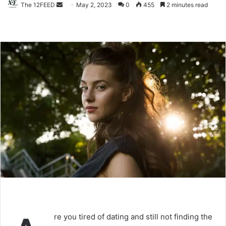
The 12FEED
Send
May 2, 2023
0
455
2 minutes read
an
email
re you tired of dating and still not finding the