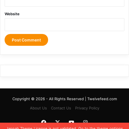
Website
Copyright © 2026 - All Rights Reserved | Twelvefeed.com
About Us
Contact Us
Privacy Policy
Facebook
X
YouTube
Instagram
Jannah Theme
License is not validated, Go to the theme options