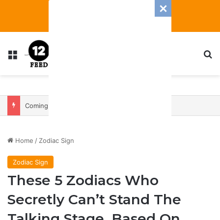
Menu
S
Coming In With A Bang: 2025 Romance And Love Predictions For Every Zodiac Sign
Home
/
Zodiac Sign
Zodiac Sign
These 5 Zodiacs Who
Secretly Can’t Stand The
Talking Stage, Based On