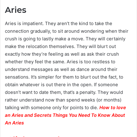
Aries
Aries is impatient. They aren’t the kind to take the
connection gradually, to sit around wondering when their
crush is going to lastly make a move. They will certainly
make the relocation themselves. They will blurt out
exactly how they’re feeling as well as ask their crush
whether they feel the same. Aries is too restless to
understand messages as well as dance around their
sensations. It’s simpler for them to blurt out the fact, to
obtain whatever is out there in the open. If someone
doesn’t want to date them, that’s a penalty. They would
rather understand now than spend weeks (or months)
talking with someone only for points to die.
H
ow to love
an Aries and Secrets Things You Need To Know About
An Aries