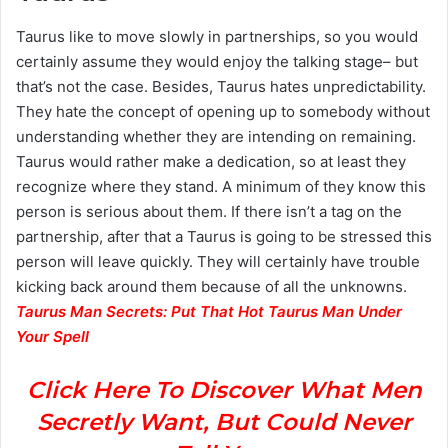
Taurus like to move slowly in partnerships, so you would
certainly assume they would enjoy the talking stage– but
that’s not the case. Besides, Taurus hates unpredictability.
They hate the concept of opening up to somebody without
understanding whether they are intending on remaining.
Taurus would rather make a dedication, so at least they
recognize where they stand. A minimum of they know this
person is serious about them. If there isn’t a tag on the
partnership, after that a Taurus is going to be stressed this
person will leave quickly. They will certainly have trouble
kicking back around them because of all the unknowns.
Taurus Man Secrets: Put That Hot Taurus Man Under
Your Spell
Click Here To Discover What Men
Secretly Want, But Could Never