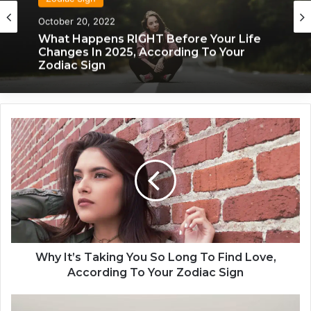
October 20, 2022
What Happens RIGHT Before Your Life
Changes In 2025, According To Your
Zodiac Sign
W
h
y
I
t
’
s
T
a
k
Why It’s Taking You So Long To Find Love,
i
According To Your Zodiac Sign
n
g
T