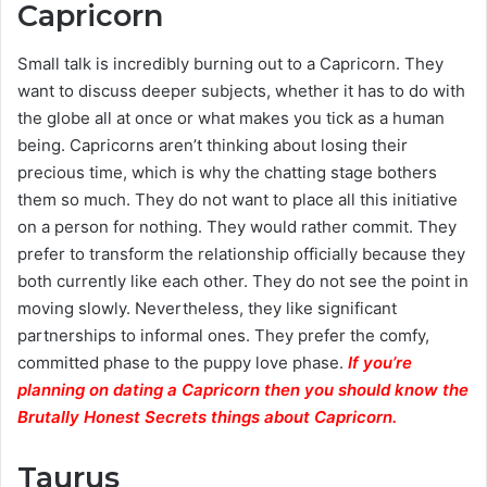
Capricorn
Small talk is incredibly burning out to a Capricorn. They
want to discuss deeper subjects, whether it has to do with
the globe all at once or what makes you tick as a human
being. Capricorns aren’t thinking about losing their
precious time, which is why the chatting stage bothers
them so much. They do not want to place all this initiative
on a person for nothing. They would rather commit. They
prefer to transform the relationship officially because they
both currently like each other. They do not see the point in
moving slowly. Nevertheless, they like significant
partnerships to informal ones. They prefer the comfy,
committed phase to the puppy love phase.
If you’re
planning on dating a Capricorn then you should know the
Brutally Honest Secrets things about Capricorn.
Taurus