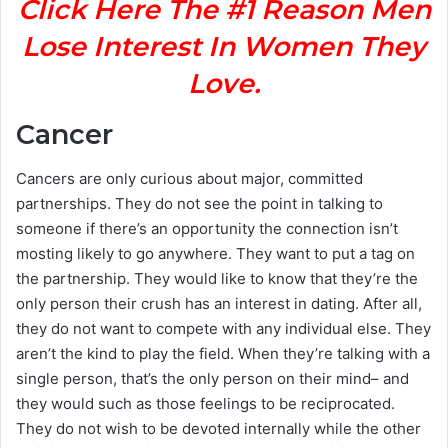
Click Here The #1 Reason Men
Lose Interest In Women They
Love.
Cancer
Cancers are only curious about major, committed
partnerships. They do not see the point in talking to
someone if there’s an opportunity the connection isn’t
mosting likely to go anywhere. They want to put a tag on
the partnership. They would like to know that they’re the
only person their crush has an interest in dating. After all,
they do not want to compete with any individual else. They
aren’t the kind to play the field. When they’re talking with a
single person, that’s the only person on their mind– and
they would such as those feelings to be reciprocated.
They do not wish to be devoted internally while the other