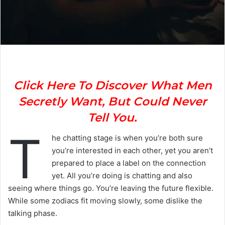
Click Here To Discover What Men
Secretly Want, But Could Never
Tell You.
T
he chatting stage is when you’re both sure
you’re interested in each other, yet you aren’t
prepared to place a label on the connection
yet. All you’re doing is chatting and also
seeing where things go. You’re leaving the future flexible.
While some zodiacs fit moving slowly, some dislike the
talking phase.