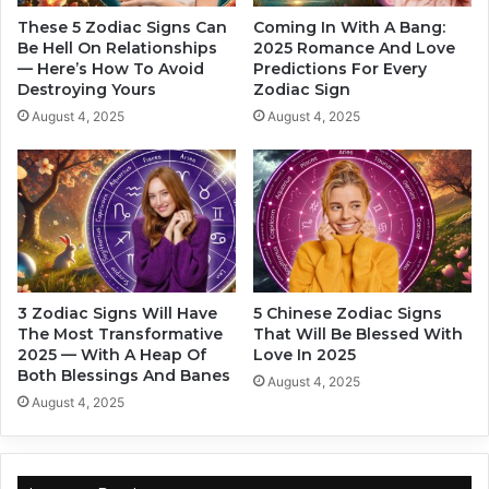
o
c
u
These 5 Zodiac Signs Can
Coming In With A Bang:
o
t
Be Hell On Relationships
2025 Romance And Love
r
— Here’s How To Avoid
Predictions For Every
T
Destroying Yours
Zodiac Sign
d
h
i
e
August 4, 2025
August 4, 2025
n
W
g
a
T
y
o
Y
Y
o
o
u
u
L
r
o
3 Zodiac Signs Will Have
5 Chinese Zodiac Signs
Z
v
The Most Transformative
That Will Be Blessed With
o
e
2025 — With A Heap Of
Love In 2025
d
,
Both Blessings And Banes
August 4, 2025
i
A
August 4, 2025
a
c
c
c
S
o
i
r