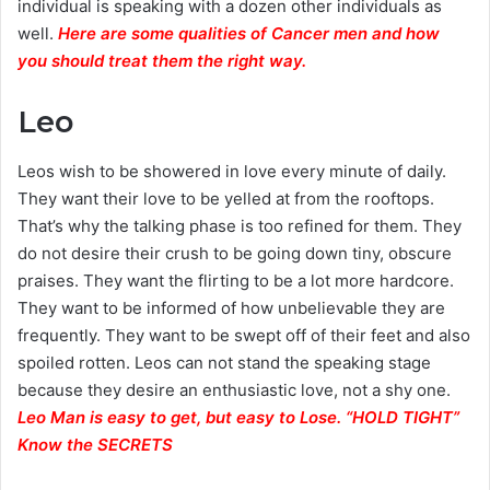
individual is speaking with a dozen other individuals as
well.
Here are some qualities of Cancer men and how
you should treat them the right way.
Leo
Leos wish to be showered in love every minute of daily.
They want their love to be yelled at from the rooftops.
That’s why the talking phase is too refined for them. They
do not desire their crush to be going down tiny, obscure
praises. They want the flirting to be a lot more hardcore.
They want to be informed of how unbelievable they are
frequently. They want to be swept off of their feet and also
spoiled rotten. Leos can not stand the speaking stage
because they desire an enthusiastic love, not a shy one.
Leo Man is easy to get, but easy to Lose. “HOLD TIGHT”
Know the SECRETS