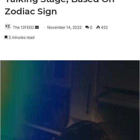
Zodiac Sign
The 12FEED
Send
November 14, 2022
0
452
an
3 minutes read
email