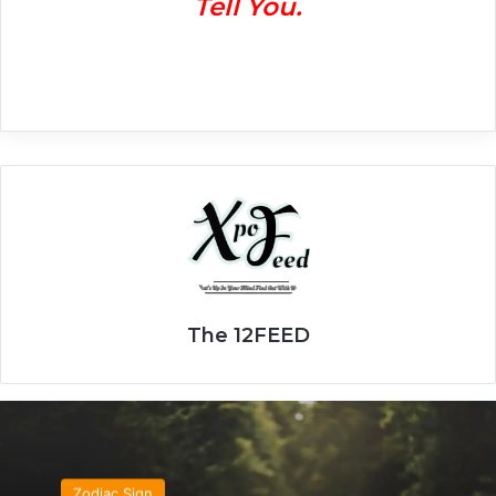
Tell You.
The 12FEED
Zodiac Sign