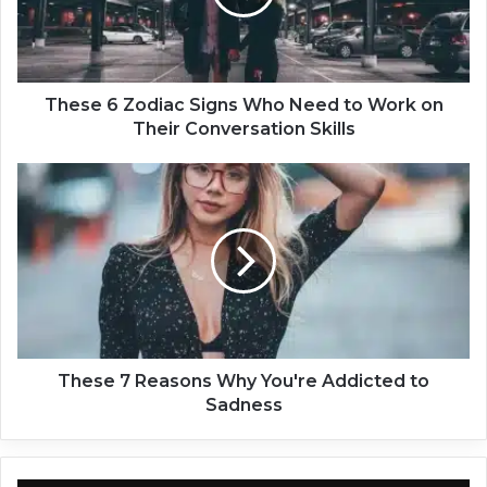
6
Z
o
d
i
These 6 Zodiac Signs Who Need to Work on
a
Their Conversation Skills
c
S
T
i
h
g
e
n
s
s
e
W
7
h
R
o
e
N
a
e
s
These 7 Reasons Why You're Addicted to
e
o
Sadness
d
n
t
s
o
W