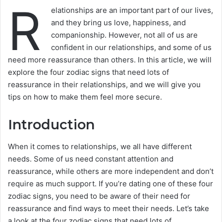
R
elationships are an important part of our lives,
and they bring us love, happiness, and
companionship. However, not all of us are
confident in our relationships, and some of us
need more reassurance than others. In this article, we will
explore the four zodiac signs that need lots of
reassurance in their relationships, and we will give you
tips on how to make them feel more secure.
Introduction
When it comes to relationships, we all have different
needs. Some of us need constant attention and
reassurance, while others are more independent and don’t
require as much support. If you’re dating one of these four
zodiac signs, you need to be aware of their need for
reassurance and find ways to meet their needs. Let’s take
a look at the four zodiac signs that need lots of