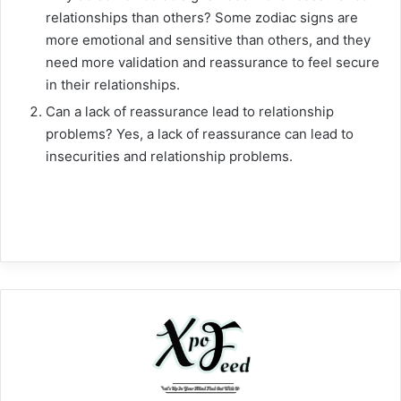
relationships than others? Some zodiac signs are
more emotional and sensitive than others, and they
need more validation and reassurance to feel secure
in their relationships.
Can a lack of reassurance lead to relationship
problems? Yes, a lack of reassurance can lead to
insecurities and relationship problems.