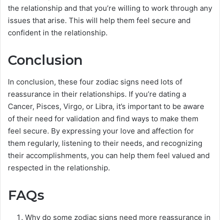
the relationship and that you’re willing to work through any
issues that arise. This will help them feel secure and
confident in the relationship.
Conclusion
In conclusion, these four zodiac signs need lots of
reassurance in their relationships. If you’re dating a
Cancer, Pisces, Virgo, or Libra, it’s important to be aware
of their need for validation and find ways to make them
feel secure. By expressing your love and affection for
them regularly, listening to their needs, and recognizing
their accomplishments, you can help them feel valued and
respected in the relationship.
FAQs
Why do some zodiac signs need more reassurance in