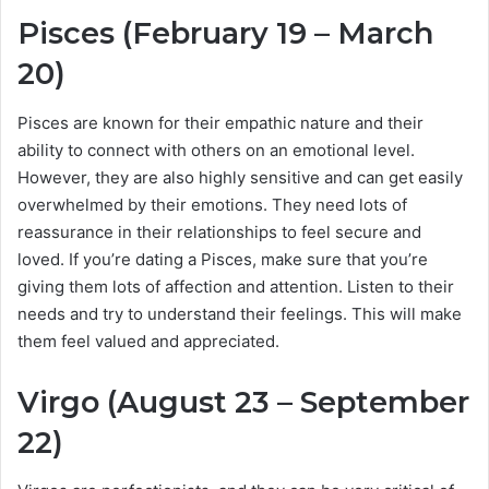
Pisces (February 19 – March
20)
Pisces are known for their empathic nature and their
ability to connect with others on an emotional level.
However, they are also highly sensitive and can get easily
overwhelmed by their emotions. They need lots of
reassurance in their relationships to feel secure and
loved. If you’re dating a Pisces, make sure that you’re
giving them lots of affection and attention. Listen to their
needs and try to understand their feelings. This will make
them feel valued and appreciated.
Virgo (August 23 – September
22)