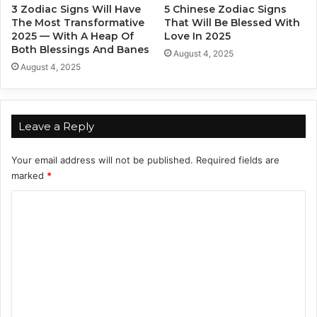
3 Zodiac Signs Will Have
5 Chinese Zodiac Signs
n
e
The Most Transformative
That Will Be Blessed With
S
s
2025 — With A Heap Of
Love In 2025
k
s
Both Blessings And Banes
August 4, 2025
i
August 4, 2025
l
l
s
Leave a Reply
Your email address will not be published.
Required fields are
marked
*
C
o
m
m
e
n