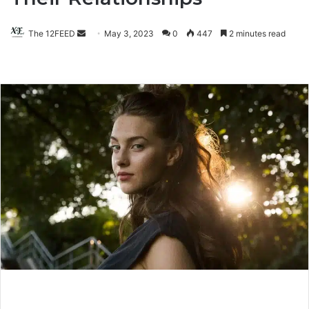
The 12FEED
Send
May 3, 2023
0
447
2 minutes read
an
email