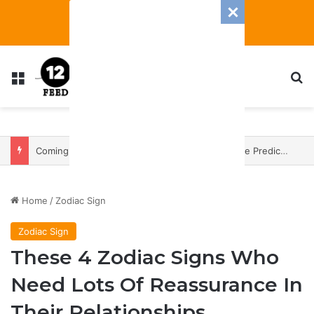
Menu
S
Coming In With A Bang: 2025 Romance And Love Predictions For Every Zodiac Sign
Home
/
Zodiac Sign
Zodiac Sign
These 4 Zodiac Signs Who
Need Lots Of Reassurance In
Their Relationships