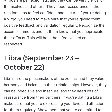
Virgos are perfectionists, and they can be very critical of
themselves and others. They need reassurance in their
relationships to feel confident and secure. If you’re dating
a Virgo, you need to make sure that you’re giving them
positive feedback and validation regularly. Recognize their
accomplishments and let them know that you appreciate
their efforts. This will help them feel valued and
respected.
Libra (September 23 –
October 22)
Libras are the peacemakers of the zodiac, and they value
harmony and balance in their relationships. However, they
can be indecisive and insecure, and they need lots of
reassurance from their partners. If you’re dating a Libra,
make sure that you’re expressing your love and affection
for them regularly. Show them that you’re committed to