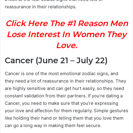
reassurance in their relationships.
Click Here The #1 Reason Men
Lose Interest In Women They
Love.
Cancer (June 21 – July 22)
Cancer is one of the most emotional zodiac signs, and
they need a lot of reassurance in their relationships. They
are highly sensitive and can get hurt easily, so they need
constant validation from their partners. If you’re dating a
Cancer, you need to make sure that you’re expressing
your love and affection for them regularly. Simple gestures
like holding their hand or telling them that you love them
can go a long way in making them feel secure.