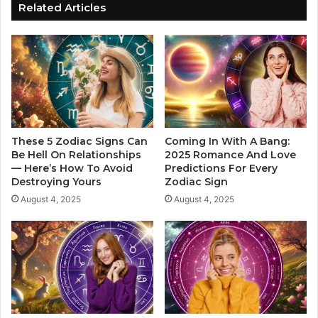
W
h
Related Articles
o
y
r
Y
k
o
o
u
n
'
T
r
h
e
e
A
i
d
These 5 Zodiac Signs Can
Coming In With A Bang:
r
d
Be Hell On Relationships
2025 Romance And Love
C
— Here’s How To Avoid
Predictions For Every
i
Destroying Yours
Zodiac Sign
o
c
n
t
August 4, 2025
August 4, 2025
v
e
e
d
r
t
s
o
a
S
t
a
i
d
o
n