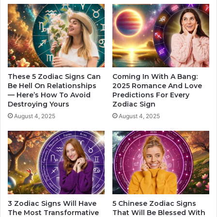
n
F
t
o
Z
r
o
E
d
a
i
c
a
h
c
S
These 5 Zodiac Signs Can
Coming In With A Bang:
S
i
Be Hell On Relationships
2025 Romance And Love
i
— Here’s How To Avoid
Predictions For Every
g
Destroying Yours
Zodiac Sign
g
n
n
O
August 4, 2025
August 4, 2025
s
f
T
h
e
Z
o
d
i
3 Zodiac Signs Will Have
5 Chinese Zodiac Signs
a
The Most Transformative
That Will Be Blessed With