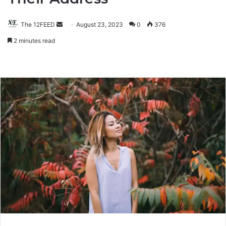
The 12FEED
Send
August 23, 2023
0
376
an
2 minutes read
email