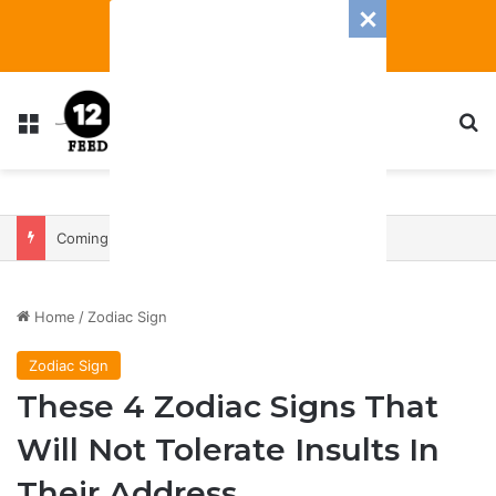
Menu
S
Coming In With A Bang: 2025 Romance And Love Predictions For Every Zodiac Sign
Home
/
Zodiac Sign
Zodiac Sign
These 4 Zodiac Signs That
Will Not Tolerate Insults In
Their Address