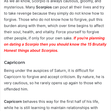
As we all know, Scorpio is always cautious, gloomy, and
mysterious. Many
Scorpios
can pout all their lives and try
to take revenge because they simply do not know how to
forgive. Those who do not know how to forgive, pull this
burden along with them, which over time begins to affect
their soul, health, and vitality. Force yourself to forgive
other people, if only for your own sake.
If you’re planning
on dating a Scorpio then you should know the 15 Brutally
Honest things about Scorpios.
Capricorn
Being under the auspices of Saturn, it is difficult for
Capricorn to forgive and accept criticism. By nature, he is
very cautious, so he rarely opens up again to those who
offended him.
Capricorn
behaves this way for the first half of his life,
while he is still learning to maintain relationships with