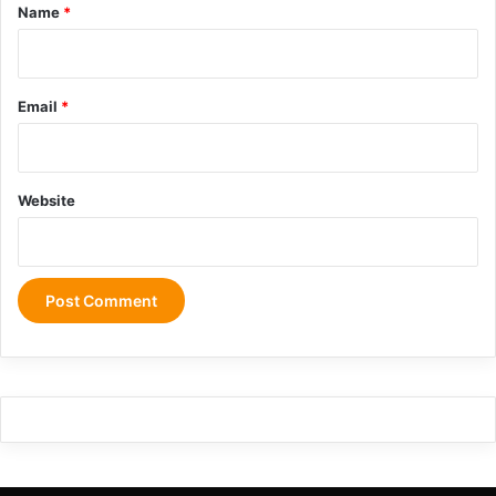
*
Name
*
Email
*
Website