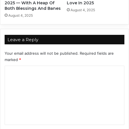
c
2025 — With A Heap Of
Love In 2025
.
Both Blessings And Banes
August 4, 2025
I
August 4, 2025
t
'
s
J
Leave a Reply
u
s
Your email address will not be published.
Required fields are
t
marked
*
A
n
C
n
o
o
y
m
i
m
n
g
e
!
n
t