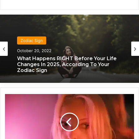
Zodiac Sign
October 20, 2022
What Happens RIGHT Before Your Life
Changes In 2025, According To Your
Zodiac Sign
T
h
e
I
d
e
a