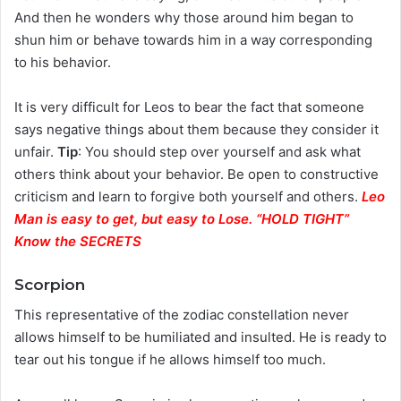
And then he wonders why those around him began to
shun him or behave towards him in a way corresponding
to his behavior.
It is very difficult for Leos to bear the fact that someone
says negative things about them because they consider it
unfair.
Tip
: You should step over yourself and ask what
others think about your behavior. Be open to constructive
criticism and learn to forgive both yourself and others.
Leo
Man is easy to get, but easy to Lose. “HOLD TIGHT”
Know the SECRETS
Scorpion
This representative of the zodiac constellation never
allows himself to be humiliated and insulted. He is ready to
tear out his tongue if he allows himself too much.