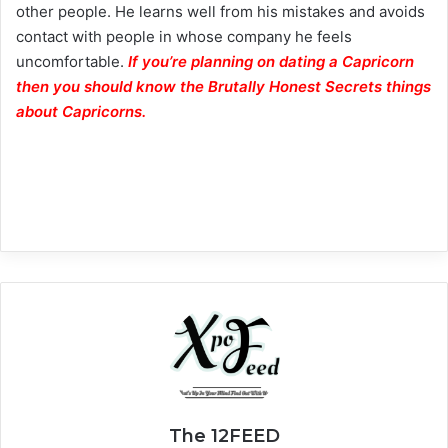
other people. He learns well from his mistakes and avoids
contact with people in whose company he feels
uncomfortable.
If you’re planning on dating a Capricorn
then you should know the Brutally Honest Secrets things
about Capricorns.
The 12FEED