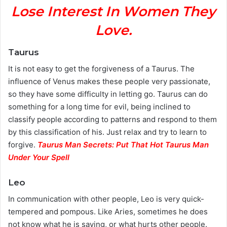
Lose Interest In Women They
Love.
Taurus
It is not easy to get the forgiveness of a Taurus. The
influence of Venus makes these people very passionate,
so they have some difficulty in letting go. Taurus can do
something for a long time for evil, being inclined to
classify people according to patterns and respond to them
by this classification of his. Just relax and try to learn to
forgive.
Taurus Man Secrets: Put That Hot Taurus Man
Under Your Spell
Leo
In communication with other people, Leo is very quick-
tempered and pompous. Like Aries, sometimes he does
not know what he is saying, or what hurts other people.