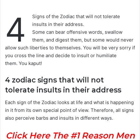
4
Signs of the Zodiac that will not tolerate
insults in their address.
Some can bear offensive words, swallow
them, and digest them, but some would never
allow such liberties to themselves. You will be very sorry if
you cross the line and decide to insult or humiliate
them. You kaput!
4 zodiac signs that will not
tolerate insults in their address
Each sign of the Zodiac looks at life and what is happening
in it from its own special point of view. Therefore, all signs
also perceive barbs and insults in different ways.
Click Here The #1 Reason Men