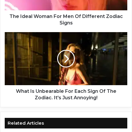
l
W
o
The Ideal Woman For Men Of Different Zodiac
m
Signs
a
n
W
F
h
o
a
r
t
M
I
e
s
n
U
O
n
f
b
D
e
What Is Unbearable For Each Sign Of The
i
a
Zodiac. It's Just Annoying!
f
r
f
a
e
b
r
l
Related Articles
e
e