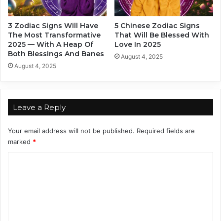
n
e
g
s
3 Zodiac Signs Will Have
5 Chinese Zodiac Signs
T
e
The Most Transformative
That Will Be Blessed With
o
Z
2025 — With A Heap Of
Love In 2025
Y
o
Both Blessings And Banes
August 4, 2025
o
d
August 4, 2025
u
i
r
a
L
c
o
S
Leave a Reply
v
i
e
g
Your email address will not be published.
Required fields are
S
n
marked
*
t
y
C
l
e
o
m
m
e