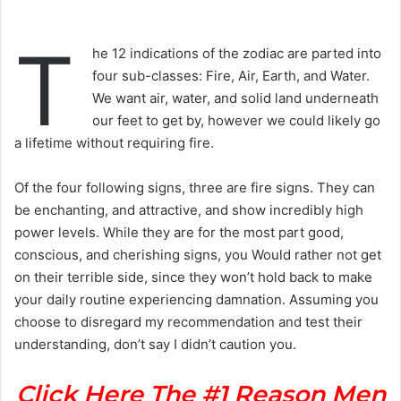
T
he 12 indications of the zodiac are parted into
four sub-classes: Fire, Air, Earth, and Water.
We want air, water, and solid land underneath
our feet to get by, however we could likely go
a lifetime without requiring fire.
Of the four following signs, three are fire signs. They can
be enchanting, and attractive, and show incredibly high
power levels. While they are for the most part good,
conscious, and cherishing signs, you Would rather not get
on their terrible side, since they won’t hold back to make
your daily routine experiencing damnation. Assuming you
choose to disregard my recommendation and test their
understanding, don’t say I didn’t caution you.
Click Here The #1 Reason Men