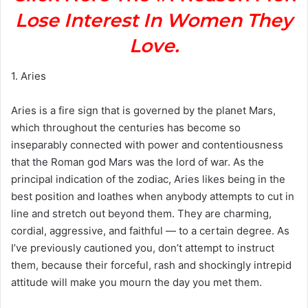
Lose Interest In Women They
Love.
1. Aries
Aries is a fire sign that is governed by the planet Mars,
which throughout the centuries has become so
inseparably connected with power and contentiousness
that the Roman god Mars was the lord of war. As the
principal indication of the zodiac, Aries likes being in the
best position and loathes when anybody attempts to cut in
line and stretch out beyond them. They are charming,
cordial, aggressive, and faithful — to a certain degree. As
I’ve previously cautioned you, don’t attempt to instruct
them, because their forceful, rash and shockingly intrepid
attitude will make you mourn the day you met them.