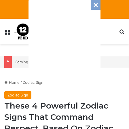
Menu
S
Coming In With A Bang: 2025 Romance And Love Predictions For Every Zodiac Sign
Home
/
Zodiac Sign
Zodiac Sign
These 4 Powerful Zodiac
Signs That Command
Respect, Based On Zodiac