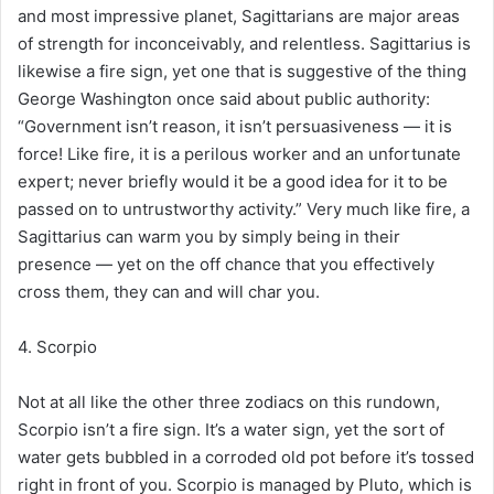
and most impressive planet, Sagittarians are major areas
of strength for inconceivably, and relentless. Sagittarius is
likewise a fire sign, yet one that is suggestive of the thing
George Washington once said about public authority:
“Government isn’t reason, it isn’t persuasiveness — it is
force! Like fire, it is a perilous worker and an unfortunate
expert; never briefly would it be a good idea for it to be
passed on to untrustworthy activity.” Very much like fire, a
Sagittarius can warm you by simply being in their
presence — yet on the off chance that you effectively
cross them, they can and will char you.
4. Scorpio
Not at all like the other three zodiacs on this rundown,
Scorpio isn’t a fire sign. It’s a water sign, yet the sort of
water gets bubbled in a corroded old pot before it’s tossed
right in front of you. Scorpio is managed by Pluto, which is