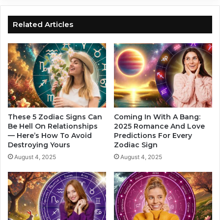
T
a
h
v
i
i
Related Articles
s
n
Z
g
o
s
d
T
i
i
a
m
c
e
S
W
i
i
These 5 Zodiac Signs Can
Coming In With A Bang:
g
l
Be Hell On Relationships
2025 Romance And Love
n
— Here’s How To Avoid
Predictions For Every
l
Destroying Yours
Zodiac Sign
,
A
A
f
August 4, 2025
August 4, 2025
c
f
c
e
o
c
r
t
d
T
i
h