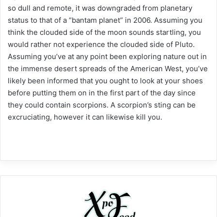
so dull and remote, it was downgraded from planetary
status to that of a “bantam planet” in 2006. Assuming you
think the clouded side of the moon sounds startling, you
would rather not experience the clouded side of Pluto.
Assuming you’ve at any point been exploring nature out in
the immense desert spreads of the American West, you’ve
likely been informed that you ought to look at your shoes
before putting them on in the first part of the day since
they could contain scorpions. A scorpion’s sting can be
excruciating, however it can likewise kill you.