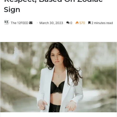
Sign
The 12FEED
Send
March 30, 2023
0
570
2 minutes read
an
email