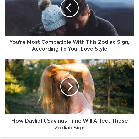
’
r
e
M
o
s
t
You’re Most Compatible With This Zodiac Sign,
C
According To Your Love Style
o
m
H
p
o
a
w
t
D
i
a
b
y
l
l
e
i
W
g
i
h
How Daylight Savings Time Will Affect These
t
t
Zodiac Sign
h
S