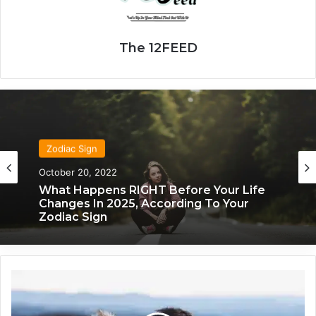
The 12FEED
Zodiac Sign
October 20, 2022
What Happens RIGHT Before Your Life
Changes In 2025, According To Your
Zodiac Sign
Y
o
u