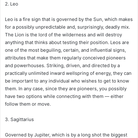
2. Leo
Leo is a fire sign that is governed by the Sun, which makes
for a possibly unpredictable and, surprisingly, deadly mix.
The Lion is the lord of the wilderness and will destroy
anything that thinks about testing their position. Leos are
one of the most beguiling, certain, and influential signs,
attributes that make them regularly conceived pioneers
and powerhouses. Striking, driven, and directed by a
practically unlimited inward wellspring of energy, they can
be important to any individual who wishes to get to know
them. In any case, since they are pioneers, you possibly
have two options while connecting with them — either
follow them or move.
3. Sagittarius
Governed by Jupiter, which is by a long shot the biggest