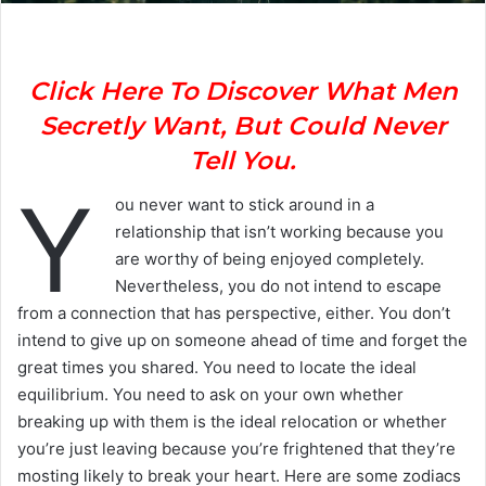
Click Here To Discover What Men
Secretly Want, But Could Never
Tell You.
Y
ou never want to stick around in a
relationship that isn’t working because you
are worthy of being enjoyed completely.
Nevertheless, you do not intend to escape
from a connection that has perspective, either. You don’t
intend to give up on someone ahead of time and forget the
great times you shared. You need to locate the ideal
equilibrium. You need to ask on your own whether
breaking up with them is the ideal relocation or whether
you’re just leaving because you’re frightened that they’re
mosting likely to break your heart. Here are some zodiacs