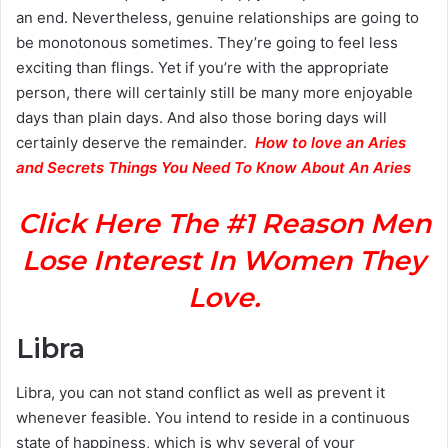
an end. Nevertheless, genuine relationships are going to
be monotonous sometimes. They’re going to feel less
exciting than flings. Yet if you’re with the appropriate
person, there will certainly still be many more enjoyable
days than plain days. And also those boring days will
certainly deserve the remainder.
H
ow to love an Aries
and Secrets Things You Need To Know About An Aries
Click Here The #1 Reason Men
Lose Interest In Women They
Love.
Libra
Libra, you can not stand conflict as well as prevent it
whenever feasible. You intend to reside in a continuous
state of happiness, which is why several of your