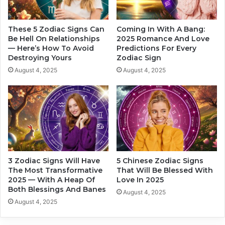
W
k
h
e
y
T
These 5 Zodiac Signs Can
Coming In With A Bang:
A
h
Be Hell On Relationships
2025 Romance And Love
n
— Here’s How To Avoid
Predictions For Every
e
Destroying Yours
Zodiac Sign
d
B
H
a
August 4, 2025
August 4, 2025
o
r
w
e
H
M
e
i
’
n
d
i
D
m
o
u
3 Zodiac Signs Will Have
5 Chinese Zodiac Signs
I
m
The Most Transformative
That Will Be Blessed With
t
F
2025 — With A Heap Of
Love In 2025
,
o
Both Blessings And Banes
August 4, 2025
A
r
August 4, 2025
c
L
c
o