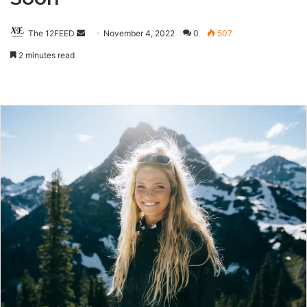
The 12FEED
Send
November 4, 2022
0
507
an
2 minutes read
email