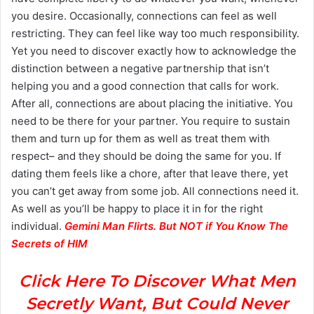
you desire. Occasionally, connections can feel as well
restricting. They can feel like way too much responsibility.
Yet you need to discover exactly how to acknowledge the
distinction between a negative partnership that isn’t
helping you and a good connection that calls for work.
After all, connections are about placing the initiative. You
need to be there for your partner. You require to sustain
them and turn up for them as well as treat them with
respect– and they should be doing the same for you. If
dating them feels like a chore, after that leave there, yet
you can’t get away from some job. All connections need it.
As well as you’ll be happy to place it in for the right
individual.
Gemini Man Flirts. But NOT if You Know The
Secrets of HIM
Click Here To Discover What Men
Secretly Want, But Could Never