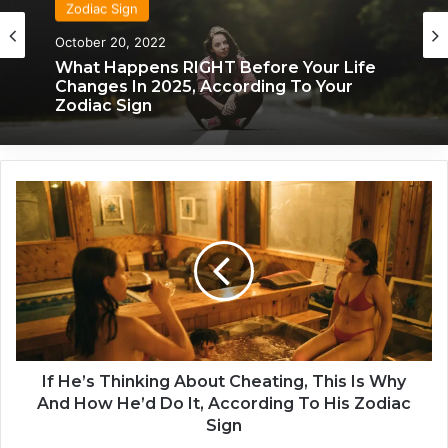
Zodiac Sign
Zodiac Sign
October 20, 2022
November 24, 2019
What Each Zodiac Sign Acts Like When
What Happens RIGHT Before Your Life
They’re Falling For You
Changes In 2025, According To Your
Zodiac Sign
I
f
H
e
’
s
T
h
i
n
If He’s Thinking About Cheating, This Is Why
k
And How He’d Do It, According To His Zodiac
i
Sign
n