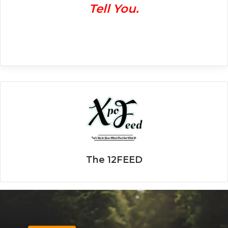
Tell You.
The 12FEED