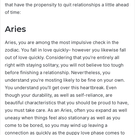
that have the propensity to quit relationships a little ahead
of time:
Aries
Aries, you are among the most impulsive check in the
zodiac. You fall in love quickly– however you likewise fall
out of love quickly. Considering that you’re entirely all
right with staying solitary, you will not believe too tough
before finishing a relationship. Nevertheless, you
understand you’re mosting likely to be fine on your own.
You understand you’ll get over this heartbreak. Even
though your durability, as well as self-reliance, are
beautiful characteristics that you should be proud to have,
you must take care. As an Aries, often you expand as well
uneasy when things feel also stationary as well as you
come to be bored, so you may wind up leaving a
connection as quickly as the puppy love phase comes to