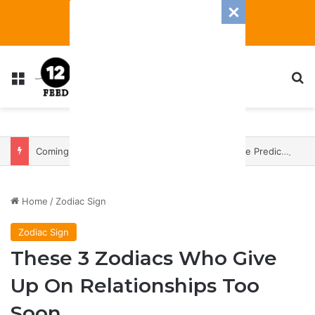
Menu
S
Coming In With A Bang: 2025 Romance And Love Predictions For Every Zodiac Sign
Home
/
Zodiac Sign
Zodiac Sign
These 3 Zodiacs Who Give
Up On Relationships Too
Soon