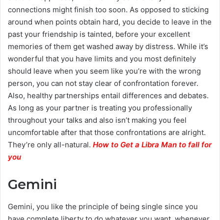
connections might finish too soon. As opposed to sticking
around when points obtain hard, you decide to leave in the
past your friendship is tainted, before your excellent
memories of them get washed away by distress. While it’s
wonderful that you have limits and you most definitely
should leave when you seem like you’re with the wrong
person, you can not stay clear of confrontation forever.
Also, healthy partnerships entail differences and debates.
As long as your partner is treating you professionally
throughout your talks and also isn’t making you feel
uncomfortable after that those confrontations are alright.
They’re only all-natural.
How to Get a Libra Man to fall for
you
Gemini
Gemini, you like the principle of being single since you
have complete liberty to do whatever you want, whenever