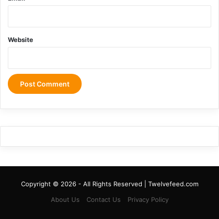
Website
Copyright © 2026 - All Rights Reserved | Twelvefeed.com
About Us
Contact Us
Privacy Policy