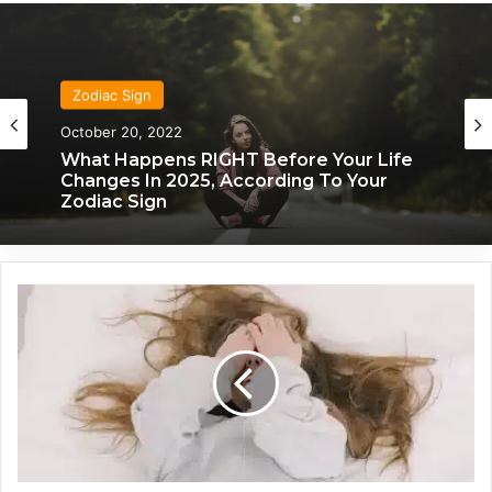
Zodiac Sign
October 20, 2022
Zodiac Sign
What Happens RIGHT Before Your Life
November 24, 2019
Changes In 2025, According To Your
Zodiac Sign
F
What Each Zodiac Sign Acts Like When
r
They’re Falling For You
u
s
t
r
a
t
e