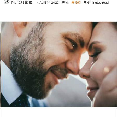
The 12FEED
Send
April 11, 2023
0
597
4 minutes read
an
email