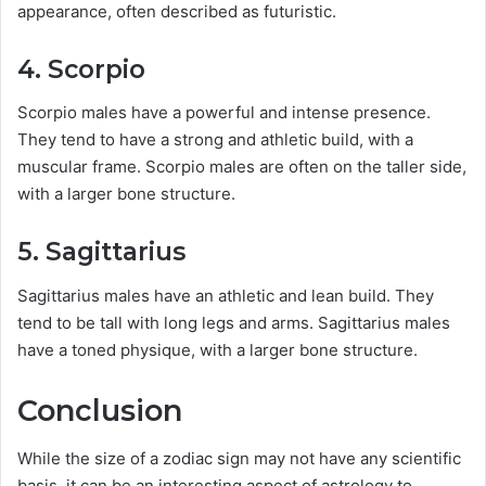
appearance, often described as futuristic.
4. Scorpio
Scorpio males have a powerful and intense presence.
They tend to have a strong and athletic build, with a
muscular frame. Scorpio males are often on the taller side,
with a larger bone structure.
5. Sagittarius
Sagittarius males have an athletic and lean build. They
tend to be tall with long legs and arms. Sagittarius males
have a toned physique, with a larger bone structure.
Conclusion
While the size of a zodiac sign may not have any scientific
basis, it can be an interesting aspect of astrology to