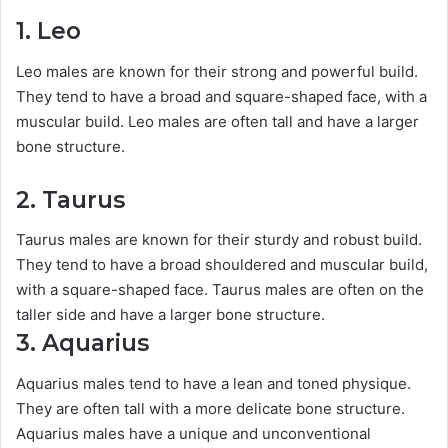
1. Leo
Leo males are known for their strong and powerful build.
They tend to have a broad and square-shaped face, with a
muscular build. Leo males are often tall and have a larger
bone structure.
2. Taurus
Taurus males are known for their sturdy and robust build.
They tend to have a broad shouldered and muscular build,
with a square-shaped face. Taurus males are often on the
taller side and have a larger bone structure.
3. Aquarius
Aquarius males tend to have a lean and toned physique.
They are often tall with a more delicate bone structure.
Aquarius males have a unique and unconventional