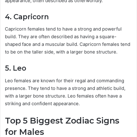
appearance, often described as otherworldly.
4. Capricorn
Capricorn females tend to have a strong and powerful
build. They are often described as having a square-
shaped face and a muscular build. Capricorn females tend
to be on the taller side, with a larger bone structure.
5. Leo
Leo females are known for their regal and commanding
presence. They tend to have a strong and athletic build,
with a larger bone structure. Leo females often have a
striking and confident appearance.
Top 5 Biggest Zodiac Signs
for Males