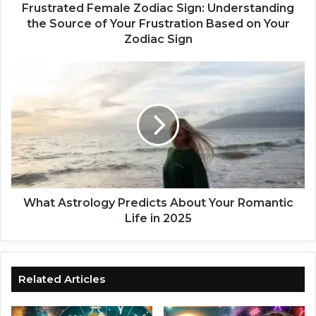
d
Frustrated Female Zodiac Sign: Understanding
F
the Source of Your Frustration Based on Your
e
Zodiac Sign
m
a
W
l
h
e
a
Z
t
o
A
d
s
i
t
a
r
c
o
S
l
What Astrology Predicts About Your Romantic
i
o
Life in 2025
g
g
n
y
:
P
U
r
Related Articles
n
e
d
d