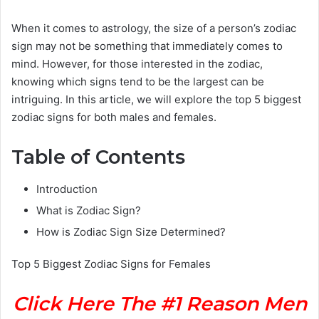
When it comes to astrology, the size of a person’s zodiac
sign may not be something that immediately comes to
mind. However, for those interested in the zodiac,
knowing which signs tend to be the largest can be
intriguing. In this article, we will explore the top 5 biggest
zodiac signs for both males and females.
Table of Contents
Introduction
What is Zodiac Sign?
How is Zodiac Sign Size Determined?
Top 5 Biggest Zodiac Signs for Females
Click Here The #1 Reason Men