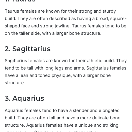
Taurus females are known for their strong and sturdy
build. They are often described as having a broad, square-
shaped face and strong jawline. Taurus females tend to be
on the taller side, with a larger bone structure.
2. Sagittarius
Sagittarius females are known for their athletic build. They
tend to be tall with long legs and arms. Sagittarius females
have a lean and toned physique, with a larger bone
structure.
3. Aquarius
Aquarius females tend to have a slender and elongated
build. They are often tall and have a more delicate bone
structure. Aquarius females have a unique and striking