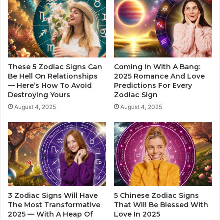
e
i
r
c
s
t
t
s
a
A
n
b
d
o
These 5 Zodiac Signs Can
Coming In With A Bang:
i
u
Be Hell On Relationships
2025 Romance And Love
n
— Here’s How To Avoid
Predictions For Every
t
Destroying Yours
Zodiac Sign
g
Y
t
o
August 4, 2025
August 4, 2025
h
u
e
r
S
R
o
o
u
m
r
a
c
n
e
t
3 Zodiac Signs Will Have
5 Chinese Zodiac Signs
o
i
The Most Transformative
That Will Be Blessed With
f
c
2025 — With A Heap Of
Love In 2025
Y
L