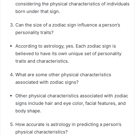
considering the physical characteristics of individuals
born under that sign.
Can the size of a zodiac sign influence a person’s
personality traits?
According to astrology, yes. Each zodiac sign is
believed to have its own unique set of personality
traits and characteristics.
What are some other physical characteristics
associated with zodiac signs?
Other physical characteristics associated with zodiac
signs include hair and eye color, facial features, and
body shape.
How accurate is astrology in predicting a person’s
physical characteristics?