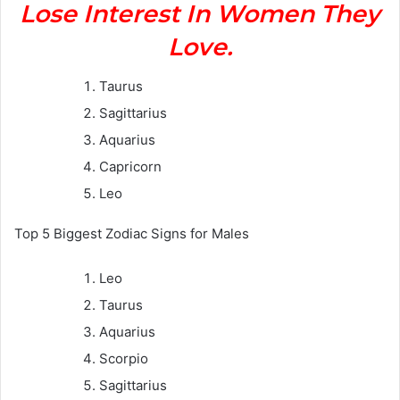
Lose Interest In Women They
Love.
Taurus
Sagittarius
Aquarius
Capricorn
Leo
Top 5 Biggest Zodiac Signs for Males
Leo
Taurus
Aquarius
Scorpio
Sagittarius