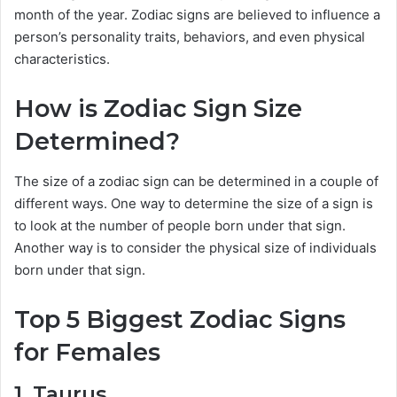
month of the year. Zodiac signs are believed to influence a
person’s personality traits, behaviors, and even physical
characteristics.
How is Zodiac Sign Size
Determined?
The size of a zodiac sign can be determined in a couple of
different ways. One way to determine the size of a sign is
to look at the number of people born under that sign.
Another way is to consider the physical size of individuals
born under that sign.
Top 5 Biggest Zodiac Signs
for Females
1. Taurus