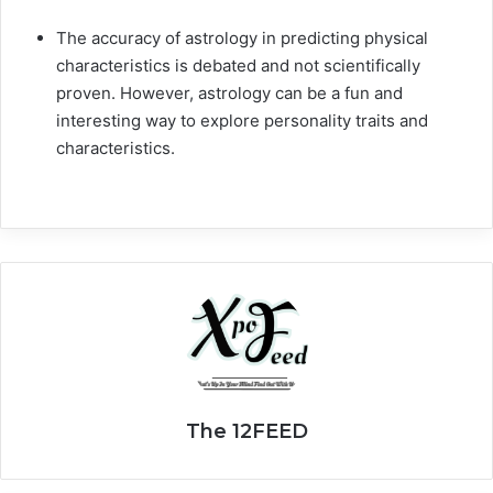
The accuracy of astrology in predicting physical
characteristics is debated and not scientifically
proven. However, astrology can be a fun and
interesting way to explore personality traits and
characteristics.
The 12FEED