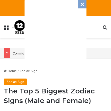
Menu
S
Coming In With A Bang: 2025 Romance And Love Predictions For Every Zodiac Sign
Home
/
Zodiac Sign
Zodiac Sign
The Top 5 Biggest Zodiac
Signs (Male and Female)