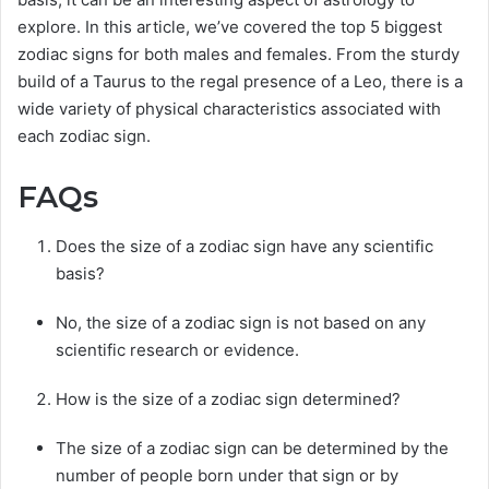
explore. In this article, we’ve covered the top 5 biggest
zodiac signs for both males and females. From the sturdy
build of a Taurus to the regal presence of a Leo, there is a
wide variety of physical characteristics associated with
each zodiac sign.
FAQs
Does the size of a zodiac sign have any scientific
basis?
No, the size of a zodiac sign is not based on any
scientific research or evidence.
How is the size of a zodiac sign determined?
The size of a zodiac sign can be determined by the
number of people born under that sign or by