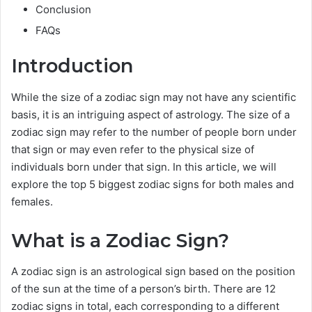
Conclusion
FAQs
Introduction
While the size of a zodiac sign may not have any scientific
basis, it is an intriguing aspect of astrology. The size of a
zodiac sign may refer to the number of people born under
that sign or may even refer to the physical size of
individuals born under that sign. In this article, we will
explore the top 5 biggest zodiac signs for both males and
females.
What is a Zodiac Sign?
A zodiac sign is an astrological sign based on the position
of the sun at the time of a person’s birth. There are 12
zodiac signs in total, each corresponding to a different