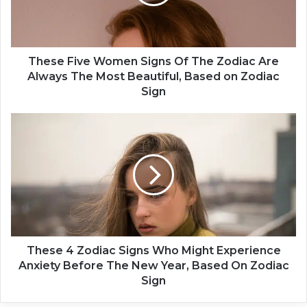
F
i
v
e
W
These Five Women Signs Of The Zodiac Are
o
Always The Most Beautiful, Based on Zodiac
m
Sign
e
n
T
S
h
i
e
g
s
n
e
s
4
O
Z
f
o
T
d
h
i
These 4 Zodiac Signs Who Might Experience
e
a
Anxiety Before The New Year, Based On Zodiac
Z
c
Sign
o
S
d