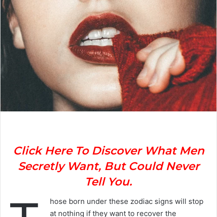
Click Here To Discover What Men
Secretly Want, But Could Never
Tell You.
hose born under these zodiac signs will stop
at nothing if they want to recover the