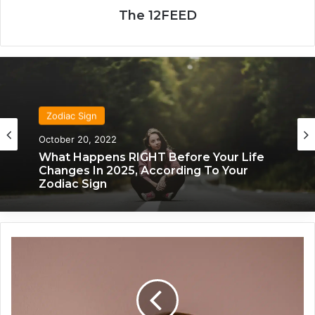
The 12FEED
Zodiac Sign
Zodiac Sign
November 24, 2019
October 20, 2022
What Each Zodiac Sign Acts Like When
They’re Falling For You
What Happens RIGHT Before Your Life
T
Changes In 2025, According To Your
h
Zodiac Sign
e
s
e