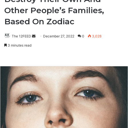
Other People’s Families,
Based On Zodiac
The 12FEED
Send
December 27, 2022
0
3,028
an
3 minutes read
email