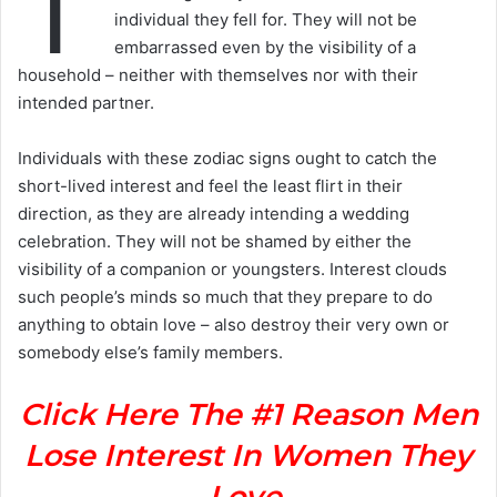
T
individual they fell for. They will not be
embarrassed even by the visibility of a
household – neither with themselves nor with their
intended partner.
Individuals with these zodiac signs ought to catch the
short-lived interest and feel the least flirt in their
direction, as they are already intending a wedding
celebration. They will not be shamed by either the
visibility of a companion or youngsters. Interest clouds
such people’s minds so much that they prepare to do
anything to obtain love – also destroy their very own or
somebody else’s family members.
Click Here The #1 Reason Men
Lose Interest In Women They
Love.