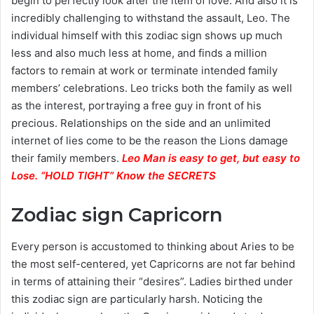
begin to perfectly look after the item of love. And also it is
incredibly challenging to withstand the assault, Leo. The
individual himself with this zodiac sign shows up much
less and also much less at home, and finds a million
factors to remain at work or terminate intended family
members’ celebrations. Leo tricks both the family as well
as the interest, portraying a free guy in front of his
precious. Relationships on the side and an unlimited
internet of lies come to be the reason the Lions damage
their family members.
Leo Man is easy to get, but easy to
Lose. “HOLD TIGHT” Know the SECRETS
Zodiac sign Capricorn
Every person is accustomed to thinking about Aries to be
the most self-centered, yet Capricorns are not far behind
in terms of attaining their “desires”. Ladies birthed under
this zodiac sign are particularly harsh. Noticing the