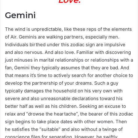
Gemini
The wind is unpredictable, like these reps of the elements
of Air. Geminis are walking partners, especially men.
Individuals birthed under this zodiac sign are impulsive
and also nervous. And also love. Familiar with discovering
just minuses in marital relationships or relationships with a
fan, Gemini they typically assumes that they are bad. And
that means it’s time to actively search for another choice to
develop the partnership of your dreams. Such a guy
typically damages the household on his very own with
severe and also unreasonable declarations toward his
better half as well as his children. Seeking an excuse to
relax and “drowse the heartache”, the bearer of this zodiac
sign begins to take place dates with other women. Then
he satisfies the “suitable” and also without a twinge of
conscience files for separation. However, he swiftly