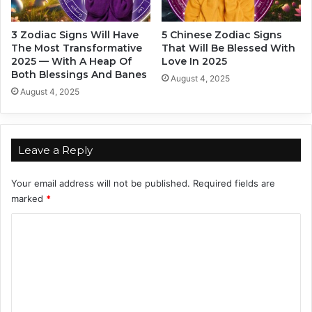
a
A
u
n
3 Zodiac Signs Will Have
5 Chinese Zodiac Signs
t
x
The Most Transformative
That Will Be Blessed With
i
i
2025 — With A Heap Of
Love In 2025
f
e
Both Blessings And Banes
August 4, 2025
u
t
August 4, 2025
l
y
,
B
B
e
a
f
Leave a Reply
s
o
e
r
Your email address will not be published.
Required fields are
d
e
o
marked
*
T
n
h
C
Z
e
o
N
o
d
e
m
i
w
a
m
Y
c
e
e