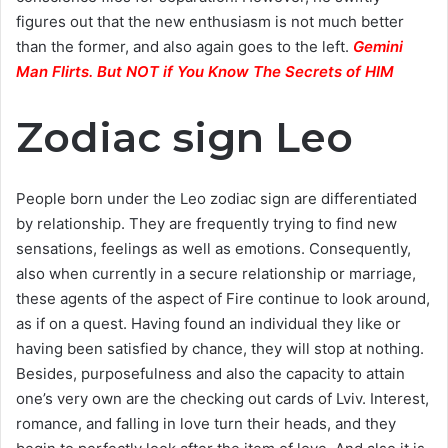
figures out that the new enthusiasm is not much better
than the former, and also again goes to the left.
Gemini
Man Flirts. But NOT if You Know The Secrets of HIM
Zodiac sign Leo
People born under the Leo zodiac sign are differentiated
by relationship. They are frequently trying to find new
sensations, feelings as well as emotions. Consequently,
also when currently in a secure relationship or marriage,
these agents of the aspect of Fire continue to look around,
as if on a quest. Having found an individual they like or
having been satisfied by chance, they will stop at nothing.
Besides, purposefulness and also the capacity to attain
one’s very own are the checking out cards of Lviv. Interest,
romance, and falling in love turn their heads, and they