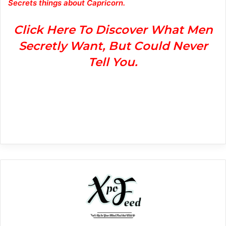
Secrets things about Capricorn.
Click Here To Discover What Men
Secretly Want, But Could Never
Tell You.