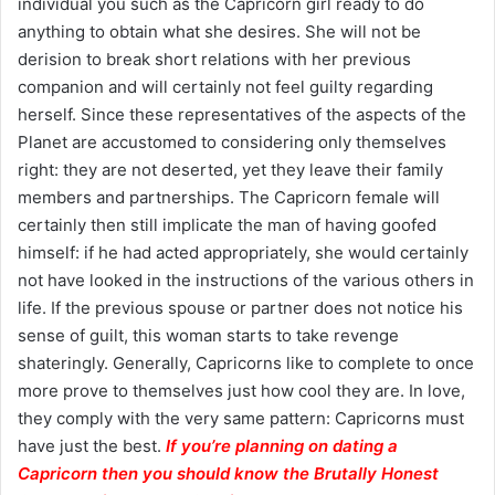
individual you such as the Capricorn girl ready to do
anything to obtain what she desires. She will not be
derision to break short relations with her previous
companion and will certainly not feel guilty regarding
herself. Since these representatives of the aspects of the
Planet are accustomed to considering only themselves
right: they are not deserted, yet they leave their family
members and partnerships. The Capricorn female will
certainly then still implicate the man of having goofed
himself: if he had acted appropriately, she would certainly
not have looked in the instructions of the various others in
life. If the previous spouse or partner does not notice his
sense of guilt, this woman starts to take revenge
shateringly. Generally, Capricorns like to complete to once
more prove to themselves just how cool they are. In love,
they comply with the very same pattern: Capricorns must
have just the best.
If you’re planning on dating a
Capricorn then you should know the Brutally Honest