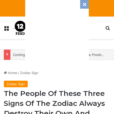
Menu
S
Coming In With A Bang: 2025 Romance And Love Predictions For Every Zodiac Sign
Home
/
Zodiac Sign
Zodiac Sign
The People Of These Three
Signs Of The Zodiac Always
Destroy Their Own And