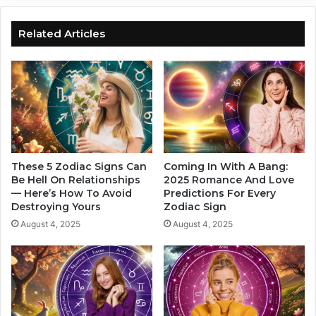
i
i
g
a
n
Related Articles
c
s
A
W
r
h
e
o
A
M
l
i
w
g
a
h
y
t
These 5 Zodiac Signs Can
Coming In With A Bang:
s
E
Be Hell On Relationships
2025 Romance And Love
T
— Here’s How To Avoid
Predictions For Every
x
h
Destroying Yours
Zodiac Sign
p
e
e
August 4, 2025
August 4, 2025
M
r
o
i
s
e
t
n
B
c
e
e