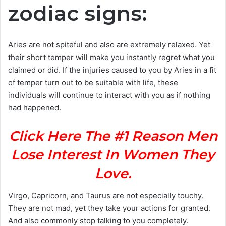
zodiac signs:
Aries are not spiteful and also are extremely relaxed. Yet
their short temper will make you instantly regret what you
claimed or did. If the injuries caused to you by Aries in a fit
of temper turn out to be suitable with life, these
individuals will continue to interact with you as if nothing
had happened.
Click Here The #1 Reason Men
Lose Interest In Women They
Love.
Virgo, Capricorn, and Taurus are not especially touchy.
They are not mad, yet they take your actions for granted.
And also commonly stop talking to you completely.