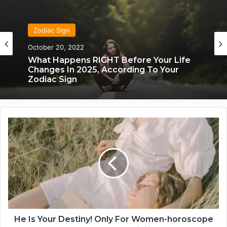
Zodiac Sign
October 20, 2022
Zodiac Sign
What Happens RIGHT Before Your Life
November 24, 2019
Changes In 2025, According To Your
Zodiac Sign
H
What Each Zodiac Sign Acts Like When
e
They’re Falling For You
I
s
Y
o
u
r
D
e
He Is Your Destiny! Only For Women-horoscope