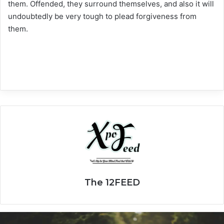
them. Offended, they surround themselves, and also it will
undoubtedly be very tough to plead forgiveness from
them.
The 12FEED