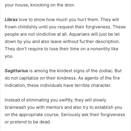
your house, knocking on the door.
Libras
love to show how much you hurt them. They will
frown childishly until you request their forgiveness. These
people are not vindictive at all. Aquarians will just be let
down by you and also leave without further description.
They don’t require to lose their time on a nonentity like
you.
Sagittarius
is among the kindest signs of the zodiac. But
do not capitalize on their kindness. As agents of the fire
indication, these individuals have terrible character.
Instead of eliminating you swiftly, they will slowly
brainwash you with mentors and also try to establish you
on the appropriate course. Seriously ask their forgiveness
or pretend to be dead.