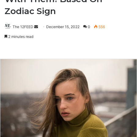
Zodiac Sign
The 12FEED
Send
December 15, 2022
0
556
an
2 minutes read
email