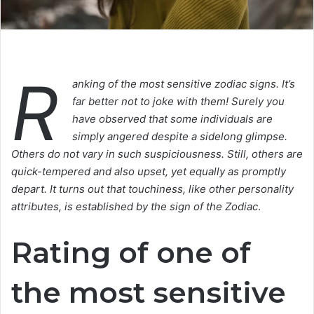
R
anking of the most sensitive zodiac signs. It’s
far better not to joke with them! Surely you
have observed that some individuals are
simply angered despite a sidelong glimpse.
Others do not vary in such suspiciousness. Still, others are
quick-tempered and also upset, yet equally as promptly
depart. It turns out that touchiness, like other personality
attributes, is established by the sign of the Zodiac
.
Rating of one of
the most sensitive