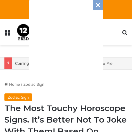
Menu
S
Coming In With A Bang: 2025 Romance And Love Predictions For Every Zodiac Sign
Home
/
Zodiac Sign
Zodiac Sign
The Most Touchy Horoscope
Signs. It’s Better Not To Joke
With Them! Based On