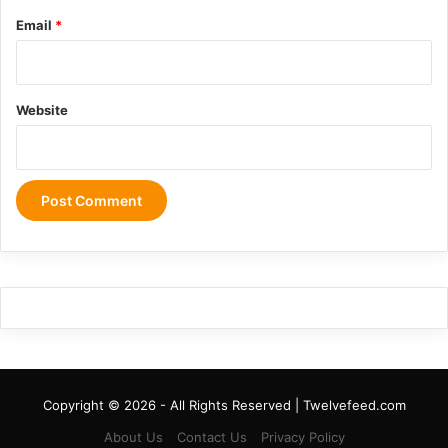
Email
*
Website
Copyright © 2026 - All Rights Reserved | Twelvefeed.com
About Us
Contact Us
Privacy Policy