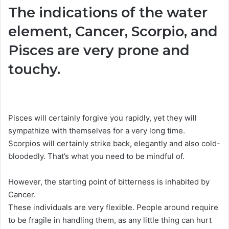
The indications of the water
element, Cancer, Scorpio, and
Pisces are very prone and
touchy.
Pisces will certainly forgive you rapidly, yet they will
sympathize with themselves for a very long time.
Scorpios will certainly strike back, elegantly and also cold-
bloodedly. That’s what you need to be mindful of.
However, the starting point of bitterness is inhabited by
Cancer.
These individuals are very flexible. People around require
to be fragile in handling them, as any little thing can hurt