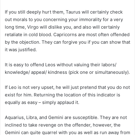
If you still deeply hurt them, Taurus will certainly check
out morals to you concerning your immorality for a very
long time, Virgo will dislike you, and also will certainly
retaliate in cold blood. Capricorns are most often offended
by the objection. They can forgive you if you can show that
it was justified.
It is easy to offend Leos without valuing their labors/
knowledge/ appeal/ kindness (pick one or simultaneously).
If Leo is not very upset, he will just pretend that you do not
exist for him. Returning the location of this indicator is
equally as easy – simply applaud it.
Aquarius, Libra, and Gemini are susceptible. They are not
inclined to take revenge on the offender, however, the
Gemini can quite quarrel with you as well as run away from