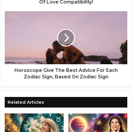
s
Of Love Compatibility!
t
i
H
n
o
y
r
!
o
O
s
n
c
l
o
y
p
F
e
o
G
Horoscope Give The Best Advice For Each
r
i
Zodiac Sign, Based On Zodiac Sign
W
v
o
e
m
T
e
h
Related Articles
n
e
-
B
h
e
o
s
r
t