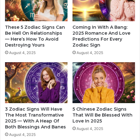
o
A
s
d
c
v
o
i
These 5 Zodiac Signs Can
Coming In With A Bang:
p
c
Be Hell On Relationships
2025 Romance And Love
e
— Here’s How To Avoid
Predictions For Every
e
Destroying Yours
Zodiac Sign
O
F
f
o
August 4, 2025
August 4, 2025
L
r
o
E
v
a
e
c
C
h
o
Z
m
o
p
d
3 Zodiac Signs Will Have
5 Chinese Zodiac Signs
a
i
The Most Transformative
That Will Be Blessed With
t
a
2025 — With A Heap Of
Love In 2025
i
c
Both Blessings And Banes
August 4, 2025
b
S
August 4, 2025
i
i