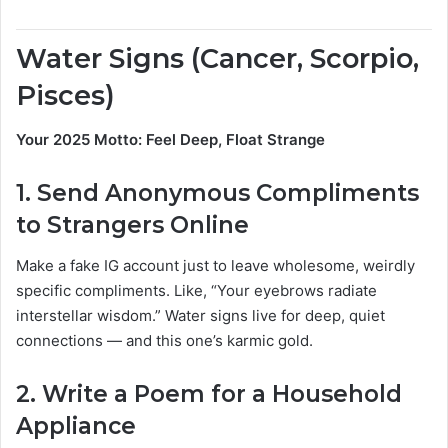
Water Signs (Cancer, Scorpio,
Pisces)
Your 2025 Motto: Feel Deep, Float Strange
1.
Send Anonymous Compliments
to Strangers Online
Make a fake IG account just to leave wholesome, weirdly
specific compliments. Like, “Your eyebrows radiate
interstellar wisdom.” Water signs live for deep, quiet
connections — and this one’s karmic gold.
2.
Write a Poem for a Household
Appliance