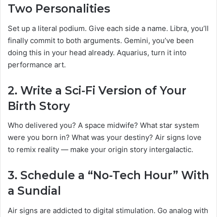
Two Personalities
Set up a literal podium. Give each side a name. Libra, you’ll
finally commit to both arguments. Gemini, you’ve been
doing this in your head already. Aquarius, turn it into
performance art.
2.
Write a Sci-Fi Version of Your
Birth Story
Who delivered you? A space midwife? What star system
were you born in? What was your destiny? Air signs love
to remix reality — make your origin story intergalactic.
3.
Schedule a “No-Tech Hour” With
a Sundial
Air signs are addicted to digital stimulation. Go analog with