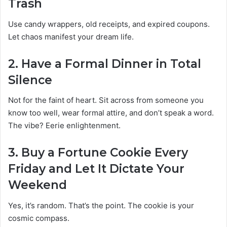
Trash
Use candy wrappers, old receipts, and expired coupons.
Let chaos manifest your dream life.
2.
Have a Formal Dinner in Total
Silence
Not for the faint of heart. Sit across from someone you
know too well, wear formal attire, and don’t speak a word.
The vibe? Eerie enlightenment.
3.
Buy a Fortune Cookie Every
Friday and Let It Dictate Your
Weekend
Yes, it’s random. That’s the point. The cookie is your
cosmic compass.