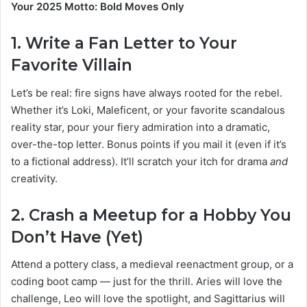
Your 2025 Motto: Bold Moves Only
1.
Write a Fan Letter to Your
Favorite Villain
Let’s be real: fire signs have always rooted for the rebel.
Whether it’s Loki, Maleficent, or your favorite scandalous
reality star, pour your fiery admiration into a dramatic,
over-the-top letter. Bonus points if you mail it (even if it’s
to a fictional address). It’ll scratch your itch for drama
and
creativity.
2.
Crash a Meetup for a Hobby You
Don’t Have (Yet)
Attend a pottery class, a medieval reenactment group, or a
coding boot camp — just for the thrill. Aries will love the
challenge, Leo will love the spotlight, and Sagittarius will