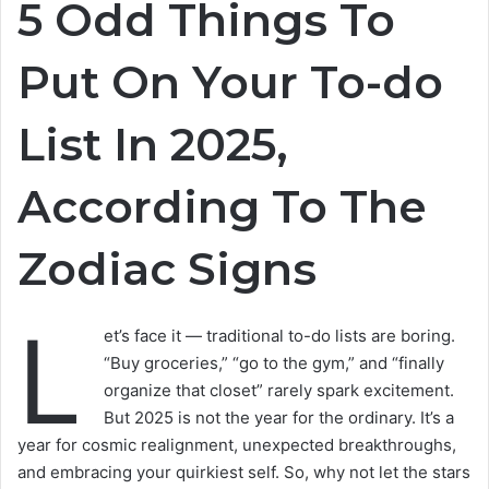
5 Odd Things To
Put On Your To-do
List In 2025,
According To The
Zodiac Signs
L
et’s face it — traditional to-do lists are boring.
“Buy groceries,” “go to the gym,” and “finally
organize that closet” rarely spark excitement.
But 2025 is not the year for the ordinary. It’s a
year for cosmic realignment, unexpected breakthroughs,
and embracing your quirkiest self. So, why not let the stars