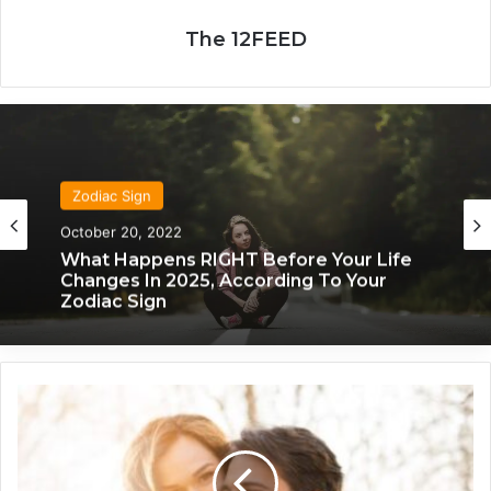
The 12FEED
Zodiac Sign
Zodiac Sign
November 24, 2019
What Each Zodiac Sign Acts Like When
October 20, 2022
They’re Falling For You
Y
What Happens RIGHT Before Your Life
o
Changes In 2025, According To Your
u
Zodiac Sign
r
W