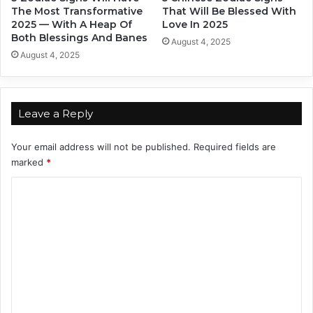
h
o
The Most Transformative
That Will Be Blessed With
e
d
2025 — With A Heap Of
Love In 2025
Z
y
Both Blessings And Banes
August 4, 2025
o
August 4, 2025
d
i
a
c
Leave a Reply
S
i
Your email address will not be published.
Required fields are
g
marked
*
n
s
C
o
m
m
e
n