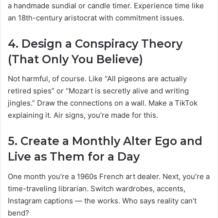
a handmade sundial or candle timer. Experience time like
an 18th-century aristocrat with commitment issues.
4.
Design a Conspiracy Theory
(That Only You Believe)
Not harmful, of course. Like “All pigeons are actually
retired spies” or “Mozart is secretly alive and writing
jingles.” Draw the connections on a wall. Make a TikTok
explaining it. Air signs, you’re made for this.
5.
Create a Monthly Alter Ego and
Live as Them for a Day
One month you’re a 1960s French art dealer. Next, you’re a
time-traveling librarian. Switch wardrobes, accents,
Instagram captions — the works. Who says reality can’t
bend?