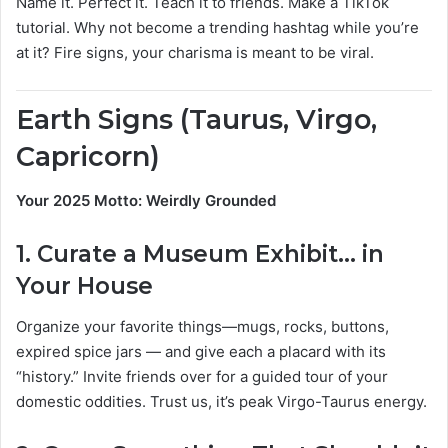
Name it. Perfect it. Teach it to friends. Make a TikTok
tutorial. Why not become a trending hashtag while you’re
at it? Fire signs, your charisma is meant to be viral.
Earth Signs (Taurus, Virgo,
Capricorn)
Your 2025 Motto: Weirdly Grounded
1.
Curate a Museum Exhibit… in
Your House
Organize your favorite things—mugs, rocks, buttons,
expired spice jars — and give each a placard with its
“history.” Invite friends over for a guided tour of your
domestic oddities. Trust us, it’s peak Virgo-Taurus energy.