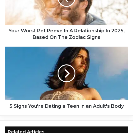
o
r
s
t
P
Your Worst Pet Peeve In A Relationship In 2025,
e
Based On The Zodiac Signs
t
P
5
e
S
e
i
v
g
e
n
I
s
n
Y
A
o
R
u
e
'
5 Signs You're Dating a Teen in an Adult's Body
l
r
a
e
t
D
i
a
Related Articles