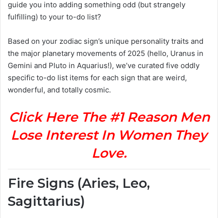
guide you into adding something odd (but strangely
fulfilling) to your to-do list?
Based on your zodiac sign’s unique personality traits and
the major planetary movements of 2025 (hello, Uranus in
Gemini and Pluto in Aquarius!), we’ve curated five oddly
specific to-do list items for each sign that are weird,
wonderful, and totally cosmic.
Click Here The #1 Reason Men
Lose Interest In Women They
Love.
Fire Signs (Aries, Leo,
Sagittarius)