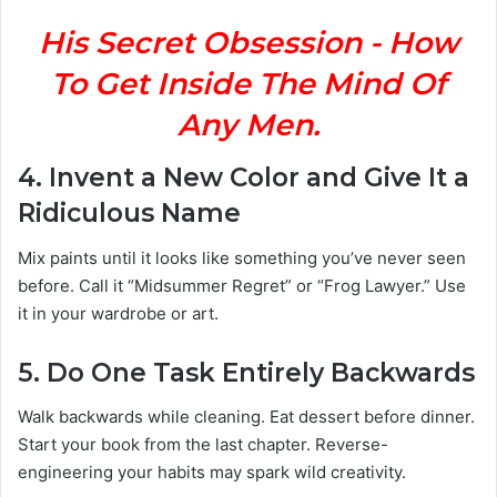
His Secret Obsession - How
To Get Inside The Mind Of
Any Men.
4.
Invent a New Color and Give It a
Ridiculous Name
Mix paints until it looks like something you’ve never seen
before. Call it “Midsummer Regret” or “Frog Lawyer.” Use
it in your wardrobe or art.
5.
Do One Task Entirely Backwards
Walk backwards while cleaning. Eat dessert before dinner.
Start your book from the last chapter. Reverse-
engineering your habits may spark wild creativity.