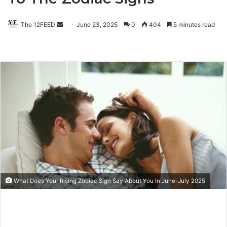
The 12FEED
Send
June 23, 2025
0
404
5 minutes read
an
email
What Does Your Rising Zodiac Sign Say About You In June-July 2025