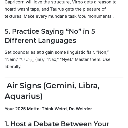
Capricorn will love the structure, Virgo gets a reason to
hoard washi tape, and Taurus gets the pleasure of
textures. Make every mundane task
look
monumental.
5.
Practice Saying “No” in 5
Different Languages
Set boundaries
and
gain some linguistic flair. “Non,”
“Nein,” “いいえ (Iie),” “Não,” “Nyet.” Master them. Use
liberally.
️ Air Signs (Gemini, Libra,
Aquarius)
Your 2025 Motto: Think Weird, Do Weirder
1.
Host a Debate Between Your