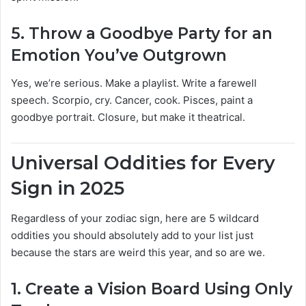
5.
Throw a Goodbye Party for an
Emotion You’ve Outgrown
Yes, we’re serious. Make a playlist. Write a farewell
speech. Scorpio, cry. Cancer, cook. Pisces, paint a
goodbye portrait. Closure, but make it theatrical.
Universal Oddities for Every
Sign in 2025
Regardless of your zodiac sign, here are 5 wildcard
oddities you should absolutely add to your list just
because the stars are weird this year, and so are we.
1.
Create a Vision Board Using Only