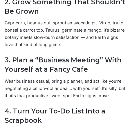
2.
Grow Something That Shouldn’t
Be Grown
Capricorn, hear us out: sprout an avocado pit. Virgo, try to
bonsai a carrot top. Taurus, germinate a mango. It’s bizarre
botany meets slow-burn satisfaction — and Earth signs
love that kind of long game.
3.
Plan a “Business Meeting” With
Yourself at a Fancy Cafe
Wear business casual, bring a planner, and act like you’re
negotiating a billion-dollar deal… with yourself. It’s silly, but
it hits that productive sweet spot Earth signs crave.
4.
Turn Your To-Do List Into a
Scrapbook