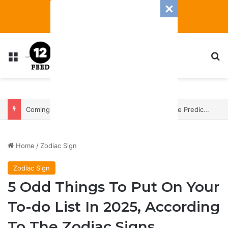
Menu
S
Coming In With A Bang: 2025 Romance And Love Predictions For Every Zodiac Sign
Home
/
Zodiac Sign
Zodiac Sign
5 Odd Things To Put On Your
To-do List In 2025, According
To The Zodiac Signs