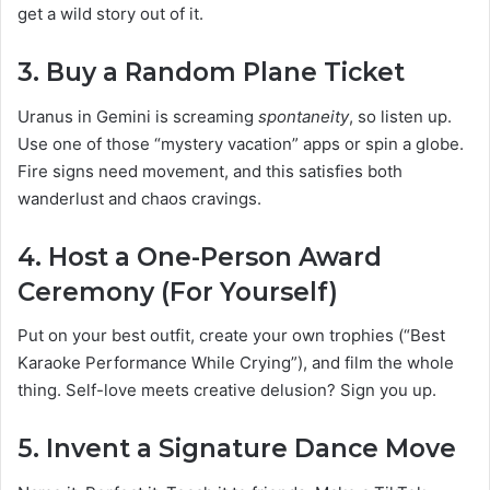
get a wild story out of it.
3.
Buy a Random Plane Ticket
Uranus in Gemini is screaming
spontaneity
, so listen up.
Use one of those “mystery vacation” apps or spin a globe.
Fire signs need movement, and this satisfies both
wanderlust and chaos cravings.
4.
Host a One-Person Award
Ceremony (For Yourself)
Put on your best outfit, create your own trophies (“Best
Karaoke Performance While Crying”), and film the whole
thing. Self-love meets creative delusion? Sign you up.
5.
Invent a Signature Dance Move