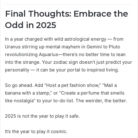
Final Thoughts: Embrace the
Odd in 2025
In a year charged with wild astrological energy — from
Uranus stirring up mental mayhem in Gemini to Pluto
revolutionizing Aquarius—there’s no better time to lean
into the strange. Your zodiac sign doesn’t just predict your
personality — it can be your portal to inspired living.
So go ahead. Add “Host a pet fashion show,” “Mail a
banana with a stamp,” or “Create a perfume that smells
like nostalgia” to your to-do list. The weirder, the better.
2025 is not the year to play it safe.
It’s the year to play it cosmic.