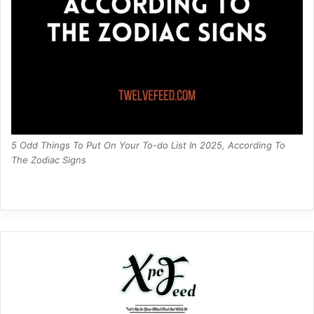
5 Odd Things To Put On Your To-do List In 2025, According To
The Zodiac Signs