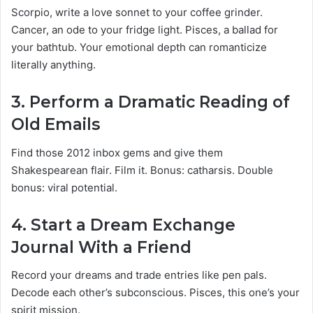
Scorpio, write a love sonnet to your coffee grinder.
Cancer, an ode to your fridge light. Pisces, a ballad for
your bathtub. Your emotional depth can romanticize
literally anything.
3.
Perform a Dramatic Reading of
Old Emails
Find those 2012 inbox gems and give them
Shakespearean flair. Film it. Bonus: catharsis. Double
bonus: viral potential.
4.
Start a Dream Exchange
Journal With a Friend
Record your dreams and trade entries like pen pals.
Decode each other’s subconscious. Pisces, this one’s your
spirit mission.