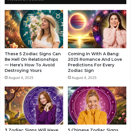
o
t
n
i
s
n
h
g
i
a
p
T
I
e
n
e
2
n
These 5 Zodiac Signs Can
Coming In With A Bang:
0
Be Hell On Relationships
2025 Romance And Love
i
— Here’s How To Avoid
Predictions For Every
2
n
Destroying Yours
Zodiac Sign
5
a
,
n
August 4, 2025
August 4, 2025
B
A
a
d
s
u
e
l
d
t
O
'
n
s
T
B
3 Zodiac Signs Will Have
5 Chinese Zodiac Signs