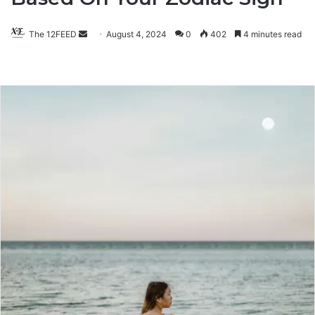
The 12FEED
Send
August 4, 2024
0
402
4 minutes read
an
email