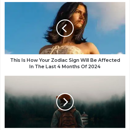
T
h
i
s
I
s
H
o
w
Y
This Is How Your Zodiac Sign Will Be Affected
o
In The Last 4 Months Of 2024
u
r
T
Z
h
o
e
d
M
i
o
a
s
c
t
S
P
i
o