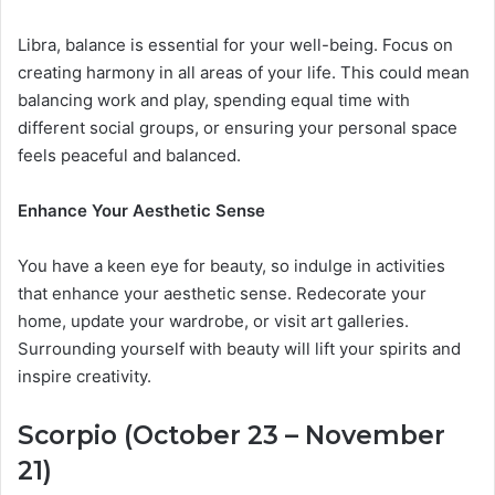
Libra, balance is essential for your well-being. Focus on
creating harmony in all areas of your life. This could mean
balancing work and play, spending equal time with
different social groups, or ensuring your personal space
feels peaceful and balanced.
Enhance Your Aesthetic Sense
You have a keen eye for beauty, so indulge in activities
that enhance your aesthetic sense. Redecorate your
home, update your wardrobe, or visit art galleries.
Surrounding yourself with beauty will lift your spirits and
inspire creativity.
Scorpio (October 23 – November
21)