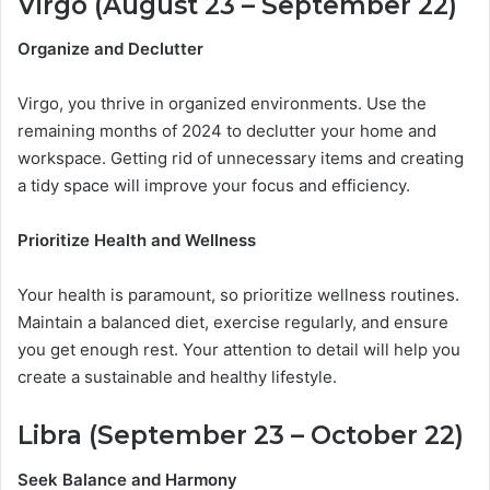
Virgo (August 23 – September 22)
Organize and Declutter
Virgo, you thrive in organized environments. Use the
remaining months of 2024 to declutter your home and
workspace. Getting rid of unnecessary items and creating
a tidy space will improve your focus and efficiency.
Prioritize Health and Wellness
Your health is paramount, so prioritize wellness routines.
Maintain a balanced diet, exercise regularly, and ensure
you get enough rest. Your attention to detail will help you
create a sustainable and healthy lifestyle.
Libra (September 23 – October 22)
Seek Balance and Harmony