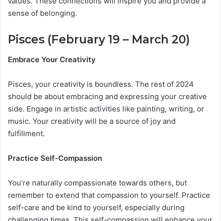
values. These connections will inspire you and provide a
sense of belonging.
Pisces (February 19 – March 20)
Embrace Your Creativity
Pisces, your creativity is boundless. The rest of 2024
should be about embracing and expressing your creative
side. Engage in artistic activities like painting, writing, or
music. Your creativity will be a source of joy and
fulfillment.
Practice Self-Compassion
You’re naturally compassionate towards others, but
remember to extend that compassion to yourself. Practice
self-care and be kind to yourself, especially during
challenging times. This self-compassion will enhance your