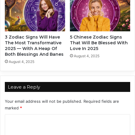
L
c
a
I
s
n
t
2
4
0
M
2
3 Zodiac Signs Will Have
5 Chinese Zodiac Signs
o
4
The Most Transformative
That Will Be Blessed With
n
.
2025 — With A Heap Of
Love In 2025
t
W
Both Blessings And Banes
August 4, 2025
h
h
August 4, 2025
s
a
O
t
f
I
2
s
Leave a Reply
0
T
2
h
Your email address will not be published.
Required fields are
4
e
marked
*
i
r
C
S
o
t
r