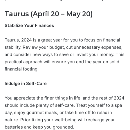
Taurus (April 20 – May 20)
Stabilize Your Finances
Taurus, 2024 is a great year for you to focus on financial
stability. Review your budget, cut unnecessary expenses,
and consider new ways to save or invest your money. This
practical approach will ensure you end the year on solid
financial footing.
Indulge in Self-Care
You appreciate the finer things in life, and the rest of 2024
should include plenty of self-care. Treat yourself to a spa
day, enjoy gourmet meals, or take time off to relax in
nature. Prioritizing your well-being will recharge your
batteries and keep you grounded.