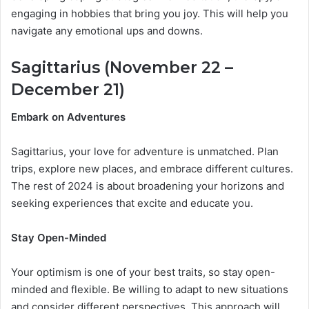
engaging in hobbies that bring you joy. This will help you
navigate any emotional ups and downs.
Sagittarius (November 22 –
December 21)
Embark on Adventures
Sagittarius, your love for adventure is unmatched. Plan
trips, explore new places, and embrace different cultures.
The rest of 2024 is about broadening your horizons and
seeking experiences that excite and educate you.
Stay Open-Minded
Your optimism is one of your best traits, so stay open-
minded and flexible. Be willing to adapt to new situations
and consider different perspectives. This approach will