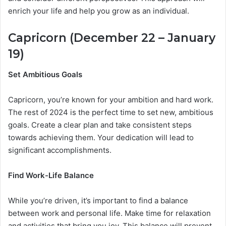
enrich your life and help you grow as an individual.
Capricorn (December 22 – January
19)
Set Ambitious Goals
Capricorn, you’re known for your ambition and hard work.
The rest of 2024 is the perfect time to set new, ambitious
goals. Create a clear plan and take consistent steps
towards achieving them. Your dedication will lead to
significant accomplishments.
Find Work-Life Balance
While you’re driven, it’s important to find a balance
between work and personal life. Make time for relaxation
and activities that bring you joy. This balance will prevent