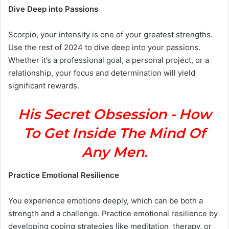
Dive Deep into Passions
Scorpio, your intensity is one of your greatest strengths.
Use the rest of 2024 to dive deep into your passions.
Whether it’s a professional goal, a personal project, or a
relationship, your focus and determination will yield
significant rewards.
His Secret Obsession - How
To Get Inside The Mind Of
Any Men.
Practice Emotional Resilience
You experience emotions deeply, which can be both a
strength and a challenge. Practice emotional resilience by
developing coping strategies like meditation, therapy, or