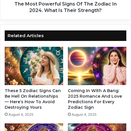
g
w
The Most Powerful Signs Of The Zodiac In
n
e
2024. What Is Their Strength?
W
r
i
f
l
u
l
l
Related Articles
B
S
e
i
A
g
f
n
f
s
e
O
c
f
t
T
e
h
These 5 Zodiac Signs Can
Coming In With A Bang:
d
e
Be Hell On Relationships
2025 Romance And Love
I
— Here’s How To Avoid
Predictions For Every
Z
Destroying Yours
Zodiac Sign
n
o
T
d
August 4, 2025
August 4, 2025
h
i
e
a