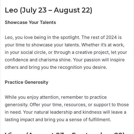
Leo (July 23 – August 22)
Showcase Your Talents
Leo, you love being in the spotlight. The rest of 2024 is
your time to showcase your talents. Whether it’s at work,
in your social circle, or through a creative project, let your
confidence and charisma shine. Your passion will inspire
others and bring you the recognition you desire.
Practice Generosity
While you enjoy attention, remember to practice
generosity. Offer your time, resources, or support to those
in need. Your natural leadership and kindness will leave a
lasting impact and bring you a sense of fulfillment.