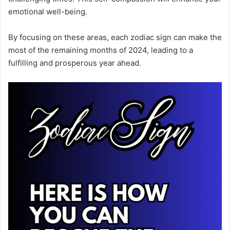
emotional well-being.
By focusing on these areas, each zodiac sign can make the
most of the remaining months of 2024, leading to a
fulfilling and prosperous year ahead.