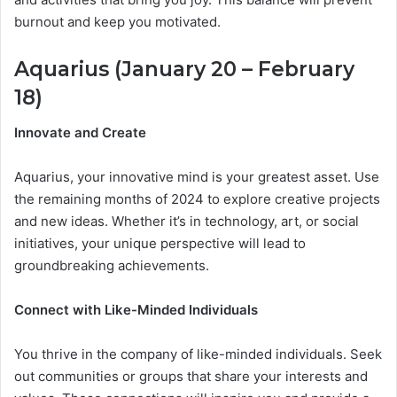
burnout and keep you motivated.
Aquarius (January 20 – February
18)
Innovate and Create
Aquarius, your innovative mind is your greatest asset. Use
the remaining months of 2024 to explore creative projects
and new ideas. Whether it’s in technology, art, or social
initiatives, your unique perspective will lead to
groundbreaking achievements.
Connect with Like-Minded Individuals
You thrive in the company of like-minded individuals. Seek
out communities or groups that share your interests and