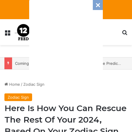
Menu
S
Coming In With A Bang: 2025 Romance And Love Predictions For Every Zodiac Sign
Home
/
Zodiac Sign
Zodiac Sign
Here Is How You Can Rescue
The Rest Of Your 2024,
Based On Your Zodiac Sign