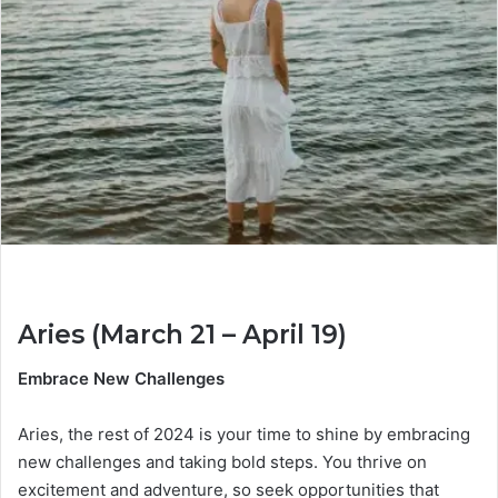
Aries (March 21 – April 19)
Embrace New Challenges
Aries, the rest of 2024 is your time to shine by embracing
new challenges and taking bold steps. You thrive on
excitement and adventure, so seek opportunities that