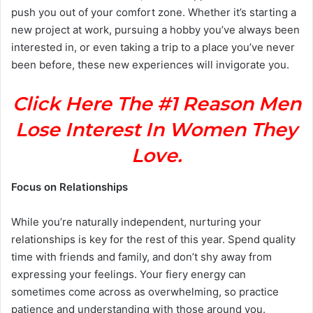
push you out of your comfort zone. Whether it’s starting a
new project at work, pursuing a hobby you’ve always been
interested in, or even taking a trip to a place you’ve never
been before, these new experiences will invigorate you.
Click Here The #1 Reason Men
Lose Interest In Women They
Love.
Focus on Relationships
While you’re naturally independent, nurturing your
relationships is key for the rest of this year. Spend quality
time with friends and family, and don’t shy away from
expressing your feelings. Your fiery energy can
sometimes come across as overwhelming, so practice
patience and understanding with those around you.