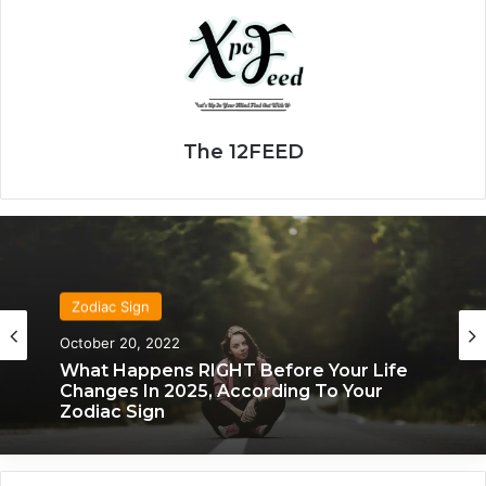
The 12FEED
Zodiac Sign
November 24, 2019
What Each Zodiac Sign Acts Like When
They’re Falling For You