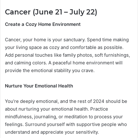
Cancer (June 21 – July 22)
Create a Cozy Home Environment
Cancer, your home is your sanctuary. Spend time making
your living space as cozy and comfortable as possible.
Add personal touches like family photos, soft furnishings,
and calming colors. A peaceful home environment will
provide the emotional stability you crave.
Nurture Your Emotional Health
You’re deeply emotional, and the rest of 2024 should be
about nurturing your emotional health. Practice
mindfulness, journaling, or meditation to process your
feelings. Surround yourself with supportive people who
understand and appreciate your sensitivity.