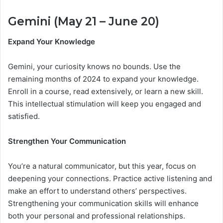
Gemini (May 21 – June 20)
Expand Your Knowledge
Gemini, your curiosity knows no bounds. Use the
remaining months of 2024 to expand your knowledge.
Enroll in a course, read extensively, or learn a new skill.
This intellectual stimulation will keep you engaged and
satisfied.
Strengthen Your Communication
You’re a natural communicator, but this year, focus on
deepening your connections. Practice active listening and
make an effort to understand others’ perspectives.
Strengthening your communication skills will enhance
both your personal and professional relationships.