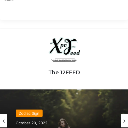
The 12FEED
Zodiac Sign
October 20, 2022