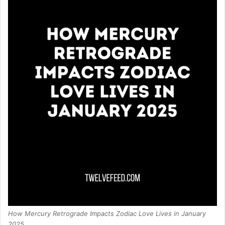
How Mercury Retrograde Impacts Zodiac Love Lives in January
2025