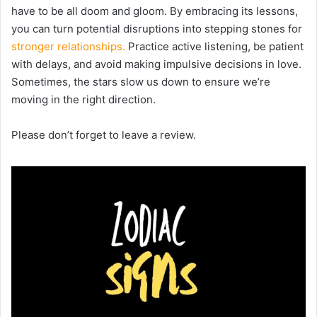
have to be all doom and gloom. By embracing its lessons,
you can turn potential disruptions into stepping stones for
stronger relationships.
Practice active listening, be patient
with delays, and avoid making impulsive decisions in love.
Sometimes, the stars slow us down to ensure we’re
moving in the right direction.
Please don’t forget to leave a review.