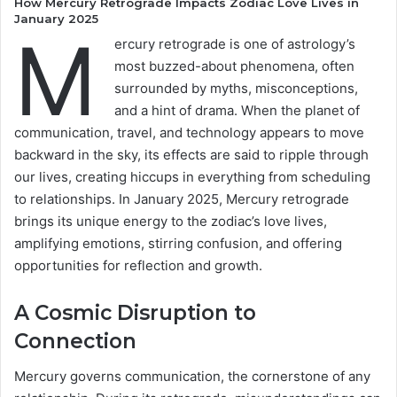
How Mercury Retrograde Impacts Zodiac Love Lives in
January 2025
M
ercury retrograde is one of astrology’s
most buzzed-about phenomena, often
surrounded by myths, misconceptions,
and a hint of drama. When the planet of
communication, travel, and technology appears to move
backward in the sky, its effects are said to ripple through
our lives, creating hiccups in everything from scheduling
to relationships. In January 2025, Mercury retrograde
brings its unique energy to the zodiac’s love lives,
amplifying emotions, stirring confusion, and offering
opportunities for reflection and growth.
A Cosmic Disruption to
Connection
Mercury governs communication, the cornerstone of any