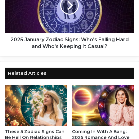
5
o
J
H
a
o
n
l
u
d
a
O
r
2025 January Zodiac Signs: Who’s Falling Hard
n
y
and Who’s Keeping It Casual?
?
Z
L
o
e
d
t
i
Related Articles
G
a
o
c
!
S
A
i
t
g
t
n
a
s
c
:
h
W
These 5 Zodiac Signs Can
Coming In With A Bang:
m
h
Be Hell On Relationships
2025 Romance And Love