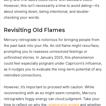
However, this isn’t necessarily a time to avoid dating—it’s
about slowing down, being intentional, and double-
checking your words.
Revisiting Old Flames
Mercury retrograde is notorious for bringing people from
the past back into your life. An old flame might resurface,
prompting you to reassess unresolved feelings or
unfinished stories. In January 2025, this phenomenon
could feel especially poignant under Capricorn’s influence,
as it nudges you to evaluate the long-term potential of any
rekindled connections.
However, it’s important to proceed with caution. While
reconnecting with an ex might seem romantic, Mercury
retrograde’s foggy energy can cloud judgment. Take your
time to reflect on why the
relationship ended
and whether