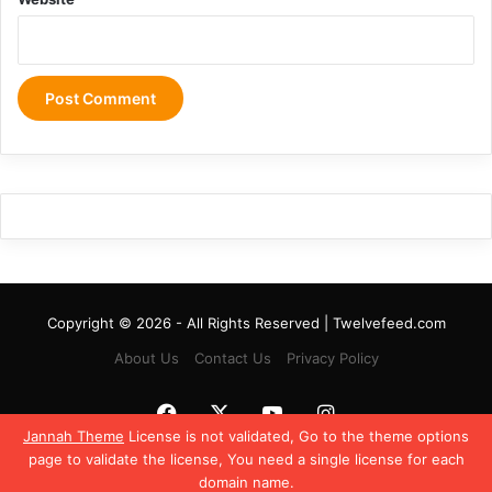
Copyright © 2026 - All Rights Reserved | Twelvefeed.com
About Us
Contact Us
Privacy Policy
Facebook
X
YouTube
Instagram
Jannah Theme
License is not validated, Go to the theme options
page to validate the license, You need a single license for each
domain name.