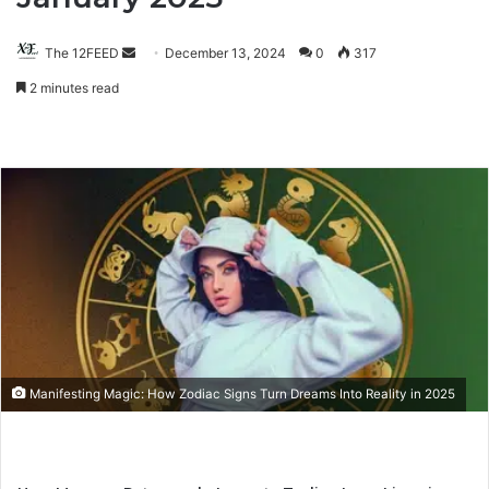
The 12FEED
Send
December 13, 2024
0
317
an
2 minutes read
email
Manifesting Magic: How Zodiac Signs Turn Dreams Into Reality in 2025