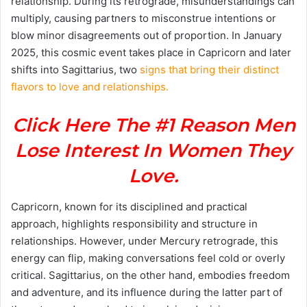
relationship. During its retrograde, misunderstandings can
multiply, causing partners to misconstrue intentions or
blow minor disagreements out of proportion. In January
2025, this cosmic event takes place in Capricorn and later
shifts into Sagittarius, two
signs that bring their distinct
flavors to love and relationships.
Click Here The #1 Reason Men
Lose Interest In Women They
Love.
Capricorn, known for its disciplined and practical
approach, highlights responsibility and structure in
relationships. However, under Mercury retrograde, this
energy can flip, making conversations feel cold or overly
critical. Sagittarius, on the other hand, embodies freedom
and adventure, and its influence during the latter part of