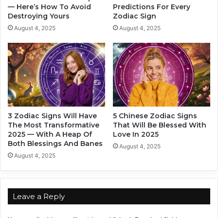
e
— Here’s How To Avoid
Predictions For Every
o
Destroying Yours
Zodiac Sign
n
’
t
s
August 4, 2025
August 4, 2025
B
F
e
a
c
l
o
l
m
i
e
n
s
g
D
H
3 Zodiac Signs Will Have
5 Chinese Zodiac Signs
e
a
The Most Transformative
That Will Be Blessed With
p
r
2025 — With A Heap Of
Love In 2025
e
d
Both Blessings And Banes
August 4, 2025
n
a
August 4, 2025
d
n
e
d
n
W
c
h
Leave a Reply
e
o
.
’