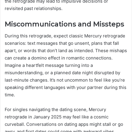
the retrograde may lead to impulsive decisions or
revisited past relationships.
Miscommunications and Missteps
During this retrograde, expect classic Mercury retrograde
scenarios: text messages that go unsent, plans that fall
apart, or words that don’t land as intended. These mishaps
can create a domino effect in romantic connections.
Imagine a heartfelt message turning into a
misunderstanding, or a planned date night disrupted by
last-minute changes. It’s not uncommon to feel like you’re
speaking different languages with your partner during this
time.
For singles navigating the dating scene, Mercury
retrograde in January 2025 may feel like a cosmic
curveball. Conversations on dating apps might stall or go
awry, and first dates could come with awkward vibes.