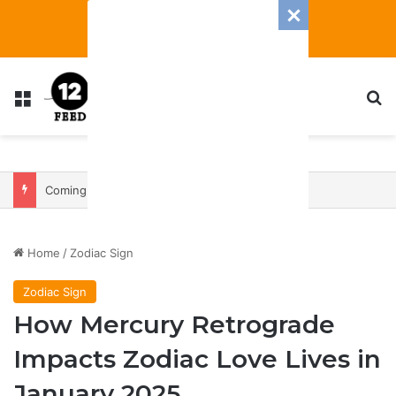
Menu
S
Coming In With A Bang: 2025 Romance And Love Predictions For Every Zodiac Sign
Home
/
Zodiac Sign
Zodiac Sign
How Mercury Retrograde
Impacts Zodiac Love Lives in
January 2025