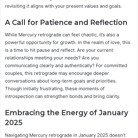
revisiting it aligns with your present values and goals.
A Call for Patience and Reflection
While Mercury retrograde can feel chaotic, it’s also a
powerful opportunity for growth. In the realm of love, this
is a time to hit pause and reflect. Are your current
relationships meeting your needs? Are you
communicating clearly and authentically? For committed
couples, this retrograde may encourage deeper
conversations about long-term goals and priorities.
Though initially frustrating, these moments of
introspection can strengthen bonds and bring clarity.
Embracing the Energy of January
2025
Navigating Mercury retrograde in January 2025 doesn’t