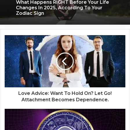
What Happens RIGHT Before Your Life
Changes In 2025, According To Your
Zodiac Sign
L
o
v
e
A
d
v
i
c
e
Love Advice: Want To Hold On? Let Go!
:
Attachment Becomes Dependence.
W
a
2
n
0
t
2
T