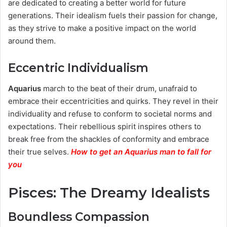
are dedicated to creating a better world for future
generations. Their idealism fuels their passion for change,
as they strive to make a positive impact on the world
around them.
Eccentric Individualism
Aquarius
march to the beat of their drum, unafraid to
embrace their eccentricities and quirks. They revel in their
individuality and refuse to conform to societal norms and
expectations. Their rebellious spirit inspires others to
break free from the shackles of conformity and embrace
their true selves.
How to get an Aquarius man to fall for
you
Pisces: The Dreamy Idealists
Boundless Compassion