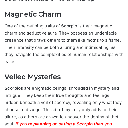
Magnetic Charm
One of the defining traits of
Scorpio
is their magnetic
charm and seductive aura. They possess an undeniable
presence that draws others to them like moths to a flame.
Their intensity can be both alluring and intimidating, as
they navigate the complexities of human relationships with
ease.
Veiled Mysteries
Scorpios
are enigmatic beings, shrouded in mystery and
intrigue. They keep their true thoughts and feelings
hidden beneath a veil of secrecy, revealing only what they
choose to divulge. This air of mystery only adds to their
allure, as others are drawn to uncover the depths of their
soul.
If you’re planning on dating a Scorpio then you