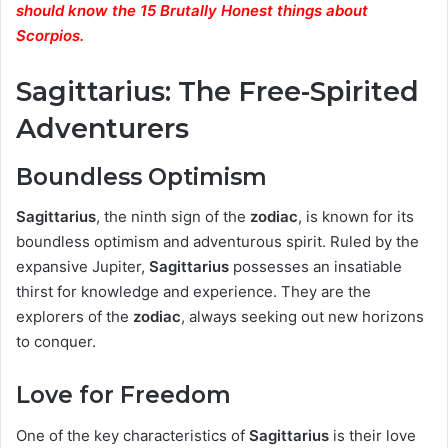
should know the 15 Brutally Honest things about
Scorpios.
Sagittarius: The Free-Spirited
Adventurers
Boundless Optimism
Sagittarius
, the ninth sign of the
zodiac
, is known for its
boundless optimism and adventurous spirit. Ruled by the
expansive Jupiter,
Sagittarius
possesses an insatiable
thirst for knowledge and experience. They are the
explorers of the
zodiac
, always seeking out new horizons
to conquer.
Love for Freedom
One of the key characteristics of
Sagittarius
is their love