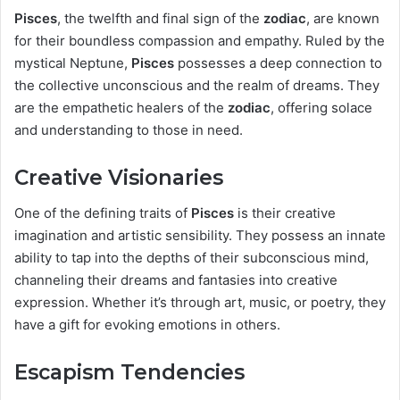
Pisces
, the twelfth and final sign of the
zodiac
, are known
for their boundless compassion and empathy. Ruled by the
mystical Neptune,
Pisces
possesses a deep connection to
the collective unconscious and the realm of dreams. They
are the empathetic healers of the
zodiac
, offering solace
and understanding to those in need.
Creative Visionaries
One of the defining traits of
Pisces
is their creative
imagination and artistic sensibility. They possess an innate
ability to tap into the depths of their subconscious mind,
channeling their dreams and fantasies into creative
expression. Whether it’s through art, music, or poetry, they
have a gift for evoking emotions in others.
Escapism Tendencies