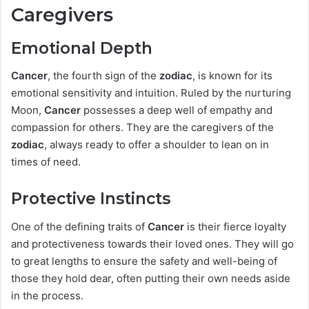
Caregivers
Emotional Depth
Cancer
, the fourth sign of the
zodiac
, is known for its
emotional sensitivity and intuition. Ruled by the nurturing
Moon,
Cancer
possesses a deep well of empathy and
compassion for others. They are the caregivers of the
zodiac
, always ready to offer a shoulder to lean on in
times of need.
Protective Instincts
One of the defining traits of
Cancer
is their fierce loyalty
and protectiveness towards their loved ones. They will go
to great lengths to ensure the safety and well-being of
those they hold dear, often putting their own needs aside
in the process.