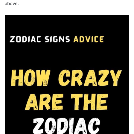
above.