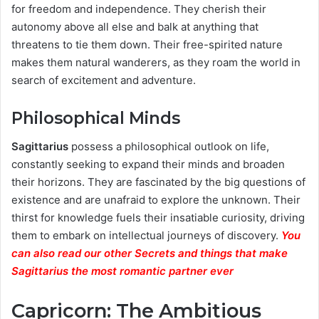
for freedom and independence. They cherish their
autonomy above all else and balk at anything that
threatens to tie them down. Their free-spirited nature
makes them natural wanderers, as they roam the world in
search of excitement and adventure.
Philosophical Minds
Sagittarius
possess a philosophical outlook on life,
constantly seeking to expand their minds and broaden
their horizons. They are fascinated by the big questions of
existence and are unafraid to explore the unknown. Their
thirst for knowledge fuels their insatiable curiosity, driving
them to embark on intellectual journeys of discovery.
You
can also read our other Secrets and things that make
Sagittarius the most romantic partner ever
Capricorn: The Ambitious