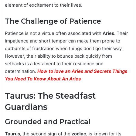
element of excitement to their lives.
The Challenge of Patience
Patience is not a virtue often associated with
Aries
. Their
impatience and short temper can make them prone to
outbursts of frustration when things don’t go their way.
However, their ability to bounce back quickly from
setbacks is a testament to their resilience and
determination.
How to love an Aries and Secrets Things
You Need To Know About An Aries
Taurus: The Steadfast
Guardians
Grounded and Practical
Taurus
, the second sign of the
zodiac
, is known for its