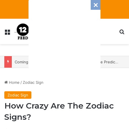
Menu
S
Coming In With A Bang: 2025 Romance And Love Predictions For Every Zodiac Sign
Home
/
Zodiac Sign
Zodiac Sign
How Crazy Are The Zodiac
Signs?