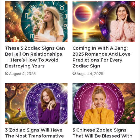
a
n
n
t
k
i
e
c
d
Z
o
d
i
These 5 Zodiac Signs Can
Coming In With A Bang:
Be Hell On Relationships
2025 Romance And Love
a
— Here’s How To Avoid
Predictions For Every
c
Destroying Yours
Zodiac Sign
S
i
August 4, 2025
August 4, 2025
g
n
s
3 Zodiac Signs Will Have
5 Chinese Zodiac Signs
The Most Transformative
That Will Be Blessed With