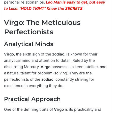
personal relationships.
Leo Man is easy to get, but easy
to Lose. “HOLD TIGHT” Know the SECRETS
Virgo: The Meticulous
Perfectionists
Analytical Minds
Virgo
, the sixth sign of the
zodiac
, is known for their
analytical mind and attention to detail. Ruled by the
discerning Mercury,
Virgo
possesses a keen intellect and
a natural talent for problem-solving. They are the
perfectionists of the
zodiac
, constantly striving for
excellence in everything they do.
Practical Approach
One of the defining traits of
Virgo
is its practicality and