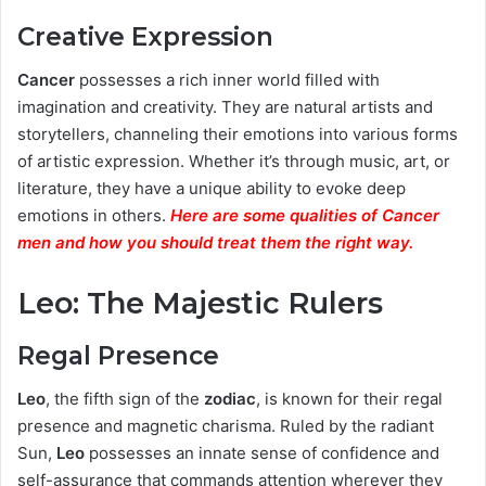
Creative Expression
Cancer
possesses a rich inner world filled with
imagination and creativity. They are natural artists and
storytellers, channeling their emotions into various forms
of artistic expression. Whether it’s through music, art, or
literature, they have a unique ability to evoke deep
emotions in others.
Here are some qualities of Cancer
men and how you should treat them the right way.
Leo: The Majestic Rulers
Regal Presence
Leo
, the fifth sign of the
zodiac
, is known for their regal
presence and magnetic charisma. Ruled by the radiant
Sun,
Leo
possesses an innate sense of confidence and
self-assurance that commands attention wherever they