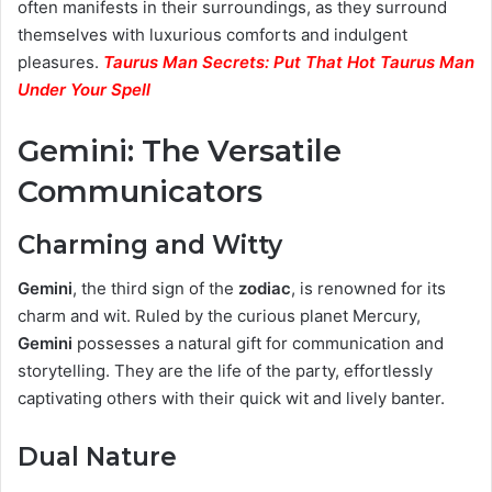
often manifests in their surroundings, as they surround
themselves with luxurious comforts and indulgent
pleasures.
Taurus Man Secrets: Put That Hot Taurus Man
Under Your Spell
Gemini: The Versatile
Communicators
Charming and Witty
Gemini
, the third sign of the
zodiac
, is renowned for its
charm and wit. Ruled by the curious planet Mercury,
Gemini
possesses a natural gift for communication and
storytelling. They are the life of the party, effortlessly
captivating others with their quick wit and lively banter.
Dual Nature