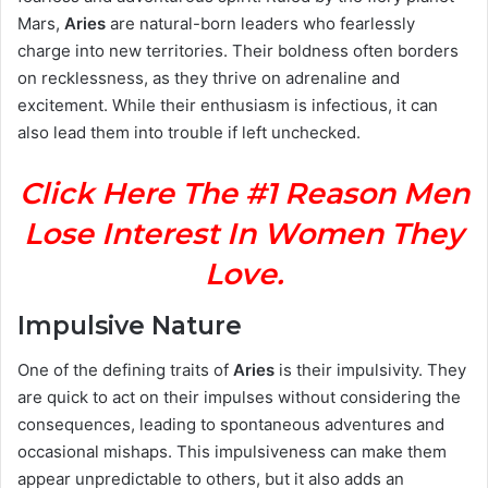
Mars,
Aries
are natural-born leaders who fearlessly
charge into new territories. Their boldness often borders
on recklessness, as they thrive on adrenaline and
excitement. While their enthusiasm is infectious, it can
also lead them into trouble if left unchecked.
Click Here The #1 Reason Men
Lose Interest In Women They
Love.
Impulsive Nature
One of the defining traits of
Aries
is their impulsivity. They
are quick to act on their impulses without considering the
consequences, leading to spontaneous adventures and
occasional mishaps. This impulsiveness can make them
appear unpredictable to others, but it also adds an