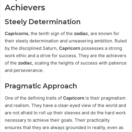
Achievers
Steely Determination
Capricorns
, the tenth sign of the
zodiac
, are known for
their steely determination and unwavering ambition. Ruled
by the disciplined Saturn,
Capricorn
possesses a strong
work ethic and a drive for success. They are the achievers
of the
zodiac
, scaling the heights of success with patience
and perseverance.
Pragmatic Approach
One of the defining traits of
Capricorn
is their pragmatism
and realism. They have a clear-eyed view of the world and
are not afraid to roll up their sleeves and do the hard work
necessary to achieve their goals. Their practicality
ensures that they are always grounded in reality, even as