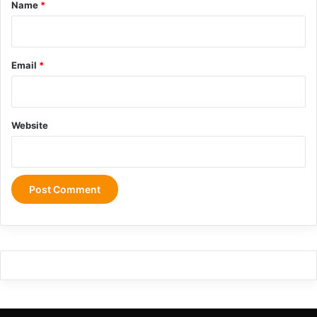
*
Name
*
Email
*
Website