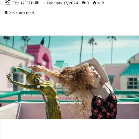
The 12FEED
Send
February 17, 2024
0
412
an
9 minutes read
email