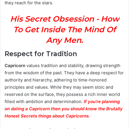
they reach for the stars.
His Secret Obsession - How
To Get Inside The Mind Of
Any Men.
Respect for Tradition
Capricorn
values tradition and stability, drawing strength
from the wisdom of the past. They have a deep respect for
authority and hierarchy, adhering to time-honored
principles and values. While they may seem stoic and
reserved on the surface, they possess a rich inner world
filled with ambition and determination.
If you’re planning
on dating a Capricorn then you should know the Brutally
Honest Secrets things about Capricorns.