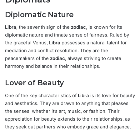
Diplomatic Nature
Libra
, the seventh sign of the
zodiac
, is known for its
diplomatic nature and innate sense of fairness. Ruled by
the graceful Venus,
Libra
possesses a natural talent for
mediation and conflict resolution. They are the
peacemakers of the
zodiac
, always striving to create
harmony and balance in their relationships.
Lover of Beauty
One of the key characteristics of
Libra
is its love for beauty
and aesthetics. They are drawn to anything that pleases
the senses, whether it’s art, music, or fashion. Their
appreciation for beauty extends to their relationships, as
they seek out partners who embody grace and elegance.