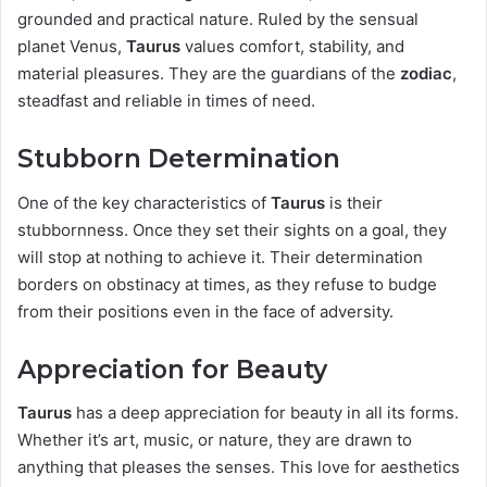
grounded and practical nature. Ruled by the sensual
planet Venus,
Taurus
values comfort, stability, and
material pleasures. They are the guardians of the
zodiac
,
steadfast and reliable in times of need.
Stubborn Determination
One of the key characteristics of
Taurus
is their
stubbornness. Once they set their sights on a goal, they
will stop at nothing to achieve it. Their determination
borders on obstinacy at times, as they refuse to budge
from their positions even in the face of adversity.
Appreciation for Beauty
Taurus
has a deep appreciation for beauty in all its forms.
Whether it’s art, music, or nature, they are drawn to
anything that pleases the senses. This love for aesthetics