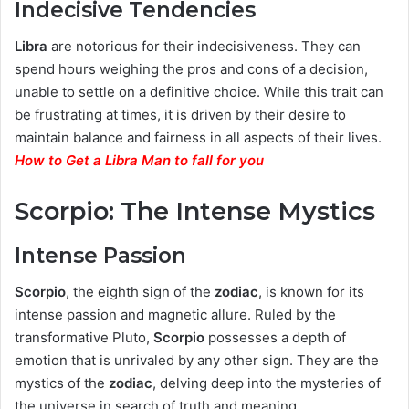
Indecisive Tendencies
Libra
are notorious for their indecisiveness. They can
spend hours weighing the pros and cons of a decision,
unable to settle on a definitive choice. While this trait can
be frustrating at times, it is driven by their desire to
maintain balance and fairness in all aspects of their lives.
How to Get a Libra Man to fall for you
Scorpio: The Intense Mystics
Intense Passion
Scorpio
, the eighth sign of the
zodiac
, is known for its
intense passion and magnetic allure. Ruled by the
transformative Pluto,
Scorpio
possesses a depth of
emotion that is unrivaled by any other sign. They are the
mystics of the
zodiac
, delving deep into the mysteries of
the universe in search of truth and meaning.