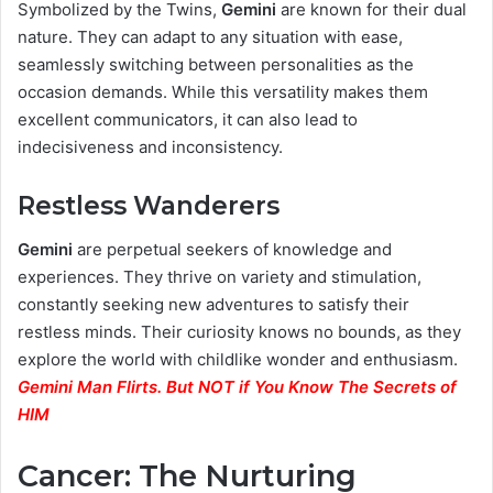
Symbolized by the Twins,
Gemini
are known for their dual
nature. They can adapt to any situation with ease,
seamlessly switching between personalities as the
occasion demands. While this versatility makes them
excellent communicators, it can also lead to
indecisiveness and inconsistency.
Restless Wanderers
Gemini
are perpetual seekers of knowledge and
experiences. They thrive on variety and stimulation,
constantly seeking new adventures to satisfy their
restless minds. Their curiosity knows no bounds, as they
explore the world with childlike wonder and enthusiasm.
Gemini Man Flirts. But NOT if You Know The Secrets of
HIM
Cancer: The Nurturing