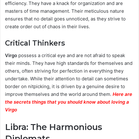
efficiency. They have a knack for organization and are
masters of time management. Their meticulous nature
ensures that no detail goes unnoticed, as they strive to
create order out of chaos in their lives.
Critical Thinkers
Virgo
possess a critical eye and are not afraid to speak
their minds. They have high standards for themselves and
others, often striving for perfection in everything they
undertake. While their attention to detail can sometimes
border on nitpicking, it is driven by a genuine desire to
improve themselves and the world around them.
Here are
the secrets things that you should know about loving a
Virgo
Libra: The Harmonious
Diplomats