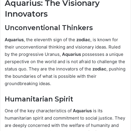
Aquarius: The Visionary
Innovators
Unconventional Thinkers
Aquarius
, the eleventh sign of the
zodiac
, is known for
their unconventional thinking and visionary ideas. Ruled
by the progressive Uranus,
Aquarius
possesses a unique
perspective on the world and is not afraid to challenge the
status quo. They are the innovators of the
zodiac
, pushing
the boundaries of what is possible with their
groundbreaking ideas.
Humanitarian Spirit
One of the key characteristics of
Aquarius
is its
humanitarian spirit and commitment to social justice. They
are deeply concerned with the welfare of humanity and