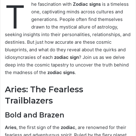
T
he fascination with
Zodiac signs
is a timeless
one, captivating minds across cultures and
generations. People often find themselves
drawn to the mystical allure of astrology,
seeking insights into their personalities, relationships, and
destinies. But just how accurate are these cosmic
blueprints, and what do they reveal about the quirks and
idiosyncrasies of each
zodiac sign
? Join us as we delve
deep into the cosmic tapestry to uncover the truth behind
the madness of the
zodiac signs
.
Aries: The Fearless
Trailblazers
Bold and Brazen
Aries
, the first sign of the
zodiac
, are renowned for their
fearless and adventurous spirit. Ruled by the fiery planet