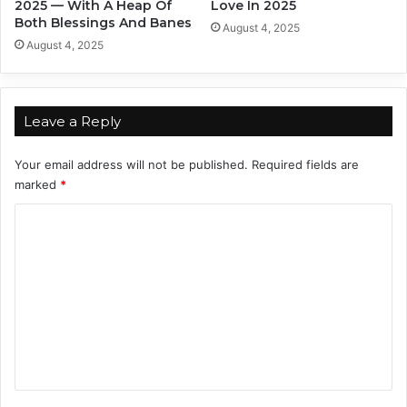
2025 — With A Heap Of
Love In 2025
Both Blessings And Banes
August 4, 2025
August 4, 2025
Leave a Reply
Your email address will not be published.
Required fields are
marked
*
C
o
m
m
e
n
t