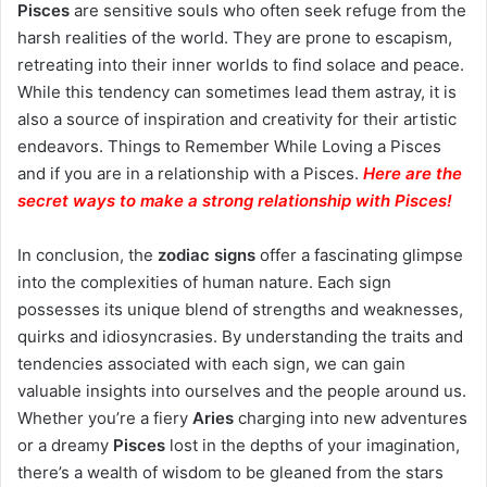
Pisces
are sensitive souls who often seek refuge from the
harsh realities of the world. They are prone to escapism,
retreating into their inner worlds to find solace and peace.
While this tendency can sometimes lead them astray, it is
also a source of inspiration and creativity for their artistic
endeavors. Things to Remember While Loving a Pisces
and if you are in a relationship with a Pisces.
Here are the
secret ways to make a strong relationship with Pisces
!
In conclusion, the
zodiac signs
offer a fascinating glimpse
into the complexities of human nature. Each sign
possesses its unique blend of strengths and weaknesses,
quirks and idiosyncrasies. By understanding the traits and
tendencies associated with each sign, we can gain
valuable insights into ourselves and the people around us.
Whether you’re a fiery
Aries
charging into new adventures
or a dreamy
Pisces
lost in the depths of your imagination,
there’s a wealth of wisdom to be gleaned from the stars