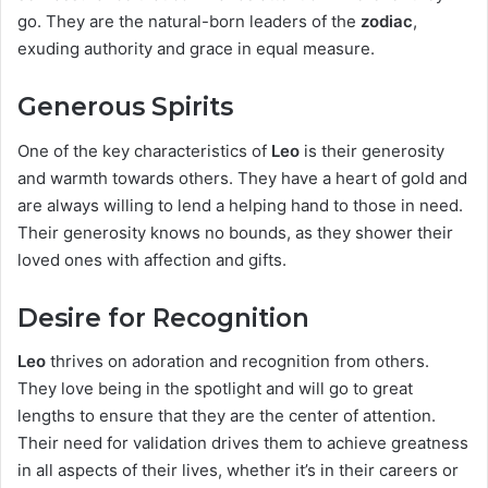
go. They are the natural-born leaders of the
zodiac
,
exuding authority and grace in equal measure.
Generous Spirits
One of the key characteristics of
Leo
is their generosity
and warmth towards others. They have a heart of gold and
are always willing to lend a helping hand to those in need.
Their generosity knows no bounds, as they shower their
loved ones with affection and gifts.
Desire for Recognition
Leo
thrives on adoration and recognition from others.
They love being in the spotlight and will go to great
lengths to ensure that they are the center of attention.
Their need for validation drives them to achieve greatness
in all aspects of their lives, whether it’s in their careers or