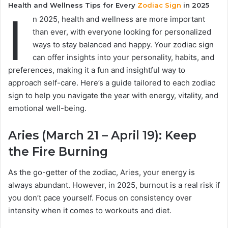
Health and Wellness Tips for Every
Zodiac Sign
in 2025
I
n 2025, health and wellness are more important
than ever, with everyone looking for personalized
ways to stay balanced and happy. Your zodiac sign
can offer insights into your personality, habits, and
preferences, making it a fun and insightful way to
approach self-care. Here’s a guide tailored to each zodiac
sign to help you navigate the year with energy, vitality, and
emotional well-being.
Aries (March 21 – April 19): Keep
the Fire Burning
As the go-getter of the zodiac, Aries, your energy is
always abundant. However, in 2025, burnout is a real risk if
you don’t pace yourself. Focus on consistency over
intensity when it comes to workouts and diet.