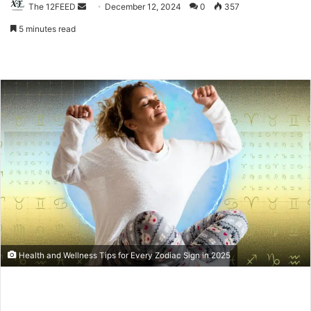
The 12FEED
Send
December 12, 2024
0
357
an
5 minutes read
email
Health and Wellness Tips for Every Zodiac Sign in 2025