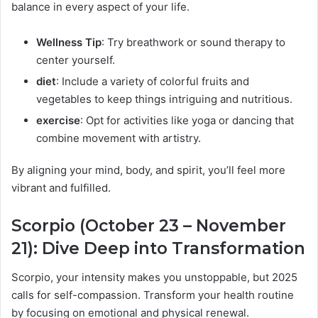
balance in every aspect of your life.
Wellness Tip
: Try breathwork or sound therapy to
center yourself.
diet
: Include a variety of colorful fruits and
vegetables to keep things intriguing and nutritious.
exercise
: Opt for activities like yoga or dancing that
combine movement with artistry.
By aligning your mind, body, and spirit, you’ll feel more
vibrant and fulfilled.
Scorpio (October 23 – November
21): Dive Deep into Transformation
Scorpio, your intensity makes you unstoppable, but 2025
calls for self-compassion. Transform your health routine
by focusing on emotional and physical renewal.