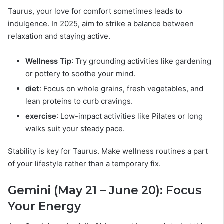
Taurus, your love for comfort sometimes leads to
indulgence. In 2025, aim to strike a balance between
relaxation and staying active.
Wellness Tip
: Try grounding activities like gardening
or pottery to soothe your mind.
diet
: Focus on whole grains, fresh vegetables, and
lean proteins to curb cravings.
exercise
: Low-impact activities like Pilates or long
walks suit your steady pace.
Stability is key for Taurus. Make wellness routines a part
of your lifestyle rather than a temporary fix.
Gemini (May 21 – June 20): Focus
Your Energy