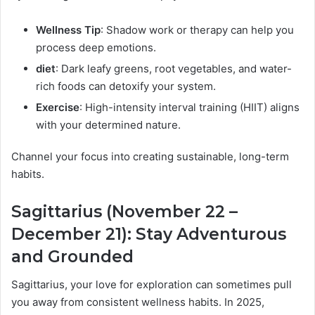
Wellness Tip
: Shadow work or therapy can help you
process deep emotions.
diet
: Dark leafy greens, root vegetables, and water-
rich foods can detoxify your system.
Exercise
: High-intensity interval training (HIIT) aligns
with your determined nature.
Channel your focus into creating sustainable, long-term
habits.
Sagittarius (November 22 –
December 21): Stay Adventurous
and Grounded
Sagittarius, your love for exploration can sometimes pull
you away from consistent wellness habits. In 2025,