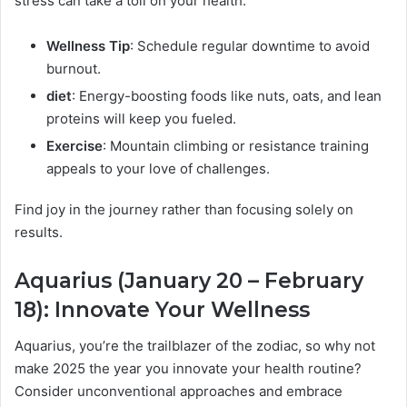
stress can take a toll on your health.
Wellness Tip
: Schedule regular downtime to avoid
burnout.
diet
: Energy-boosting foods like nuts, oats, and lean
proteins will keep you fueled.
Exercise
: Mountain climbing or resistance training
appeals to your love of challenges.
Find joy in the journey rather than focusing solely on
results.
Aquarius (January 20 – February
18): Innovate Your Wellness
Aquarius, you’re the trailblazer of the zodiac, so why not
make 2025 the year you innovate your health routine?
Consider unconventional approaches and embrace