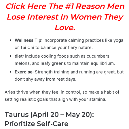
Click Here The #1 Reason Men
Lose Interest In Women They
Love.
Wellness Tip
: Incorporate calming practices like yoga
or Tai Chi to balance your fiery nature.
diet
: Include cooling foods such as cucumbers,
melons, and leafy greens to maintain equilibrium.
Exercise
: Strength training and running are great, but
don’t shy away from rest days.
Aries thrive when they feel in control, so make a habit of
setting realistic goals that align with your stamina.
Taurus (April 20 – May 20):
Prioritize Self-Care