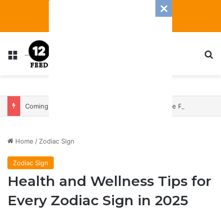
Menu
S
Coming In With A Bang: 2025 Romance And Love Predictions For Every Zodiac Sign
Home
/
Zodiac Sign
Zodiac Sign
Health and Wellness Tips for
Every Zodiac Sign in 2025