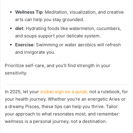
Wellness Tip
: Meditation, visualization, and creative
arts can help you stay grounded.
diet
: Hydrating foods like watermelon, cucumbers,
and soups support your delicate system.
Exercise
: Swimming or water aerobics will refresh
and invigorate you.
Prioritize self-care, and you’ll find strength in your
sensitivity.
In 2025, let your
zodiac sign be a guide,
not a rulebook, for
your health journey. Whether you’re an energetic Aries or
a dreamy Pisces, these tips can help you thrive. Tailor
your approach to what resonates most, and remember:
wellness is a personal journey, not a destination.