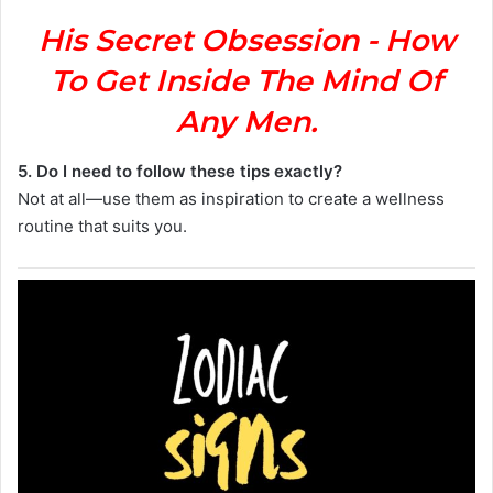
His Secret Obsession - How
To Get Inside The Mind Of
Any Men.
5. Do I need to follow these tips exactly?
Not at all—use them as inspiration to create a wellness
routine that suits you.