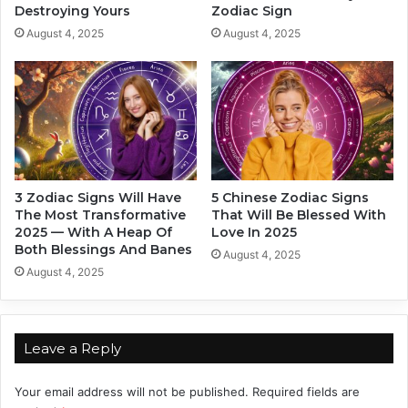
Destroying Yours
Zodiac Sign
R
s
e
i
August 4, 2025
August 4, 2025
c
n
o
2
m
0
m
2
e
5
n
:
d
W
e
h
3 Zodiac Signs Will Have
5 Chinese Zodiac Signs
d
o
The Most Transformative
That Will Be Blessed With
r
’
2025 — With A Heap Of
Love In 2025
e
s
Both Blessings And Banes
August 4, 2025
a
R
August 4, 2025
d
i
i
s
n
i
g
n
Leave a Reply
!
g
t
Your email address will not be published.
Required fields are
o