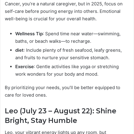
Cancer, you’re a natural caregiver, but in 2025, focus on
self-care before pouring energy into others. Emotional
well-being is crucial for your overall health.
Wellness Tip
: Spend time near water—swimming,
baths, or beach walks—to recharge.
diet
: Include plenty of fresh seafood, leafy greens,
and fruits to nurture your sensitive stomach.
Exercise
: Gentle activities like yoga or stretching
work wonders for your body and mood.
By prioritizing your needs, you’ll be better equipped to
care for loved ones.
Leo (July 23 – August 22): Shine
Bright, Stay Humble
Leo, your vibrant energy lights up any room, but