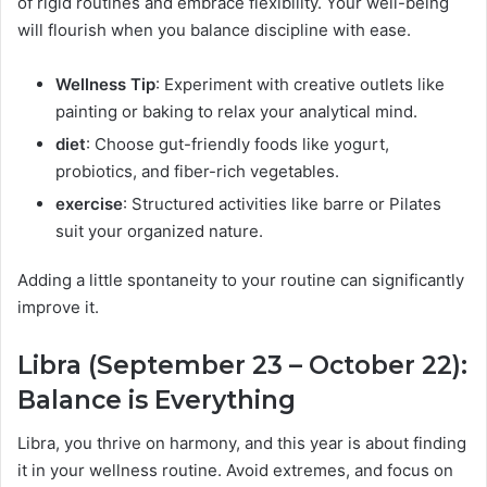
of rigid routines and embrace flexibility. Your well-being
will flourish when you balance discipline with ease.
Wellness Tip
: Experiment with creative outlets like
painting or baking to relax your analytical mind.
diet
: Choose gut-friendly foods like yogurt,
probiotics, and fiber-rich vegetables.
exercise
: Structured activities like barre or Pilates
suit your organized nature.
Adding a little spontaneity to your routine can significantly
improve it.
Libra (September 23 – October 22):
Balance is Everything
Libra, you thrive on harmony, and this year is about finding
it in your wellness routine. Avoid extremes, and focus on