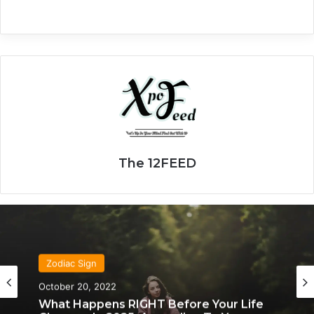
The 12FEED
Zodiac Sign
Zodiac Sign
November 24, 2019
October 20, 2022