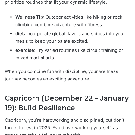
prioritize routines that fit your dynamic lifestyle.
Wellness Tip
: Outdoor activities like hiking or rock
climbing combine adventure with fitness.
diet
: Incorporate global flavors and spices into your
meals to keep your palate excited.
exercise
: Try varied routines like circuit training or
mixed martial arts.
When you combine fun with discipline, your wellness
journey becomes an exciting adventure.
Capricorn (December 22 – January
19): Build Resilience
Capricorn, you’re hardworking and disciplined, but don’t
forget to rest in 2025. Avoid overworking yourself, as