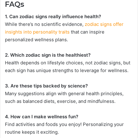
FAQs
1. Can zodiac signs really influence health?
While there’s no scientific evidence,
zodiac signs offer
insights into personality traits
that can inspire
personalized wellness plans.
2. Which zodiac sign is the healthiest?
Health depends on lifestyle choices, not zodiac signs, but
each sign has unique strengths to leverage for wellness.
3. Are these tips backed by science?
Many suggestions align with general health principles,
such as balanced diets, exercise, and mindfulness.
4. How can I make wellness fun?
Find activities and foods you enjoy! Personalizing your
routine keeps it exciting.