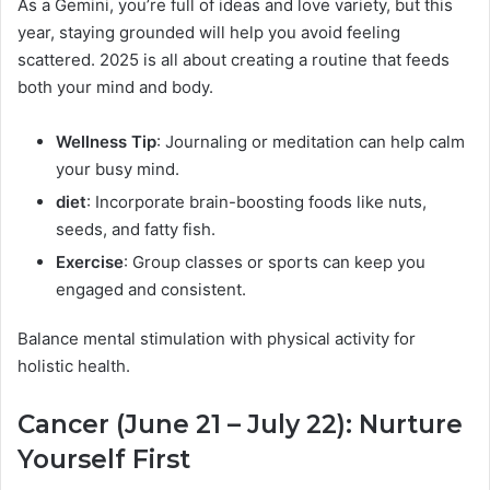
As a Gemini, you’re full of ideas and love variety, but this
year, staying grounded will help you avoid feeling
scattered. 2025 is all about creating a routine that feeds
both your mind and body.
Wellness Tip
: Journaling or meditation can help calm
your busy mind.
diet
: Incorporate brain-boosting foods like nuts,
seeds, and fatty fish.
Exercise
: Group classes or sports can keep you
engaged and consistent.
Balance mental stimulation with physical activity for
holistic health.
Cancer (June 21 – July 22): Nurture
Yourself First