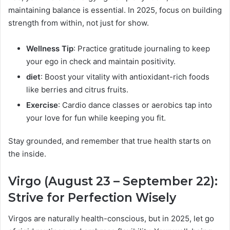
maintaining balance is essential. In 2025, focus on building
strength from within, not just for show.
Wellness Tip
: Practice gratitude journaling to keep
your ego in check and maintain positivity.
diet
: Boost your vitality with antioxidant-rich foods
like berries and citrus fruits.
Exercise
: Cardio dance classes or aerobics tap into
your love for fun while keeping you fit.
Stay grounded, and remember that true health starts on
the inside.
Virgo (August 23 – September 22):
Strive for Perfection Wisely
Virgos are naturally health-conscious, but in 2025, let go