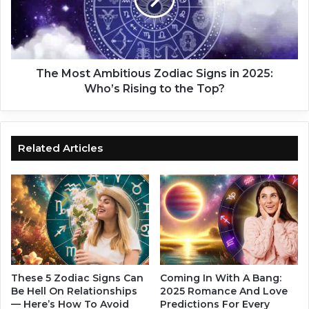
o
e
s
:
t
L
A
o
m
v
b
The Most Ambitious Zodiac Signs in 2025:
e
i
Who’s Rising to the Top?
f
t
o
i
r
o
t
u
Related Articles
h
s
o
Z
s
o
e
d
o
i
v
a
e
c
r
S
3
i
These 5 Zodiac Signs Can
Coming In With A Bang:
5
g
Be Hell On Relationships
2025 Romance And Love
.
— Here’s How To Avoid
Predictions For Every
n