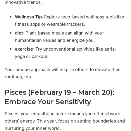
innovative trends.
Wellness Tip
: Explore tech-based wellness tools like
fitness apps or wearable trackers.
diet
: Plant-based meals can align with your
humanitarian values and energize you.
exercise
: Try unconventional activities like aerial
yoga or parkour.
Your unique approach will inspire others to elevate their
routines, too.
Pisces (February 19 – March 20):
Embrace Your Sensitivity
Pisces, your empathetic nature means you often absorb
others’ energy. This year, focus on setting boundaries and
nurturing your inner world.