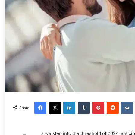
Facebook
X
LinkedIn
Tumblr
Pinterest
Reddit
VKonta
Share
s we step into the threshold of 2024, anticipat