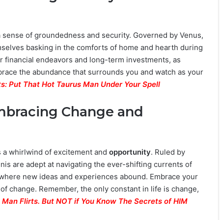
 a sense of groundedness and security. Governed by Venus,
emselves basking in the comforts of home and hearth during
for financial endeavors and long-term investments, as
mbrace the abundance that surrounds you and watch as your
s: Put That Hot Taurus Man Under Your Spell
Embracing Change and
s a whirlwind of excitement and
opportunity
. Ruled by
is are adept at navigating the ever-shifting currents of
on, where new ideas and experiences abound. Embrace your
 of change. Remember, the only constant in life is change,
 Man Flirts. But NOT if You Know The Secrets of HIM