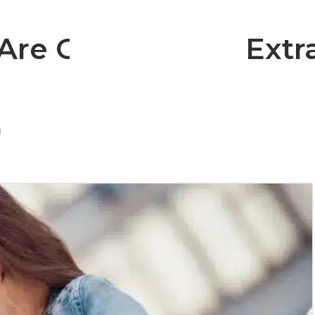
 Are Going To Be Ext
d