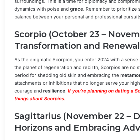
surroundings. This is a time for diplomacy and compromis
dynamics with poise and
grace
. Remember to prioritize 
balance between your personal and professional pursuit
Scorpio (October 23 – Novem
Transformation and Renewal
As the enigmatic Scorpion, you enter 2024 with a sense
the planet of regeneration and rebirth, Scorpios are no 
period for shedding old skin and embracing the
metamor
attachments or inhibitions that no longer serve your hi
courage and
resilience
.
If you’re planning on dating a 
things about Scorpios.
Sagittarius (November 22 – 
Horizons and Embracing Ad