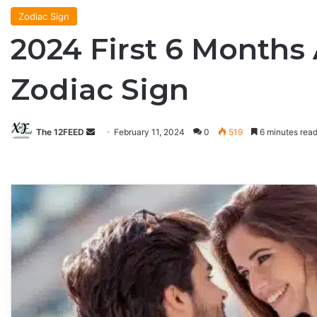
Zodiac Sign
2024 First 6 Months
Zodiac Sign
The 12FEED
Send
February 11, 2024
0
519
6 minutes rea
an
email