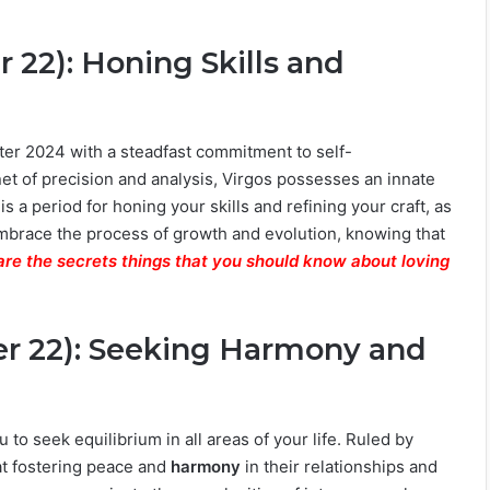
 22): Honing Skills and
nter 2024 with a steadfast commitment to self-
net of precision and analysis, Virgos possesses an innate
 is a period for honing your skills and refining your craft, as
mbrace the process of growth and evolution, knowing that
are the secrets things that you should know about loving
er 22): Seeking Harmony and
u to seek equilibrium in all areas of your life. Ruled by
at fostering peace and
harmony
in their relationships and