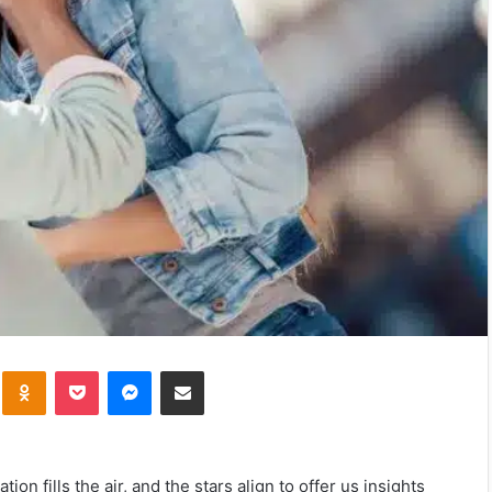
kte
Odnoklassniki
Pocket
Messenger
Share via Email
ion fills the air, and the stars align to offer us insights