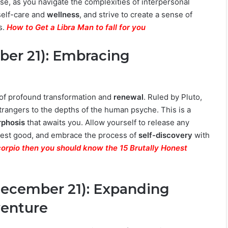
e, as you navigate the complexities of interpersonal
self-care and
wellness
, and strive to create a sense of
s.
How to Get a Libra Man to fall for you
ber 21): Embracing
 of profound transformation and
renewal
. Ruled by Pluto,
strangers to the depths of the human psyche. This is a
phosis
that awaits you. Allow yourself to release any
ghest good, and embrace the process of
self-discovery
with
Scorpio then you should know the 15 Brutally Honest
December 21): Expanding
venture