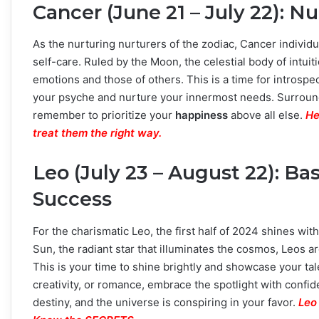
Cancer (June 21 – July 22): 
As the nurturing nurturers of the zodiac, Cancer individ
self-care. Ruled by the Moon, the celestial body of intuit
emotions and those of others. This is a time for introspec
your psyche and nurture your innermost needs. Surround
remember to prioritize your
happiness
above all else.
He
treat them the right way.
Leo (July 23 – August 22): Ba
Success
For the charismatic Leo, the first half of 2024 shines w
Sun, the radiant star that illuminates the cosmos, Leos a
This is your time to shine brightly and showcase your tale
creativity, or romance, embrace the spotlight with conf
destiny, and the universe is conspiring in your favor.
Leo