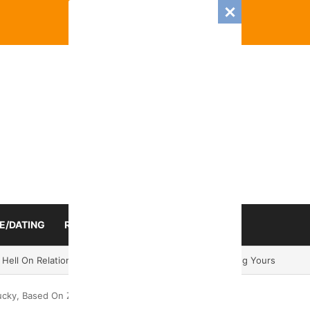
E/DATING
RELATIONSHIP
ZODIAC SIGN
 Romance And Love Predictions For Every Zodiac Sign
ucky, Based On Zodiac Sign