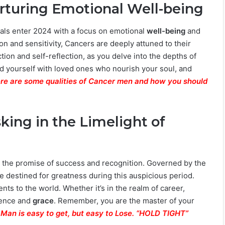
Nurturing Emotional Well-being
uals enter 2024 with a focus on emotional
well-being
and
ion and sensitivity, Cancers are deeply attuned to their
tion and self-reflection, as you delve into the depths of
 yourself with loved ones who nourish your soul, and
re are some qualities of Cancer men and how you should
sking in the Limelight of
ith the promise of success and recognition. Governed by the
re destined for greatness during this auspicious period.
nts to the world. Whether it’s in the realm of career,
idence and
grace
. Remember, you are the master of your
 Man is easy to get, but easy to Lose. “HOLD TIGHT”