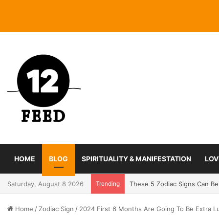
HOME
BLOG
SPIRITUALITY & MANIFESTATION
LOV
Saturday, August 8 2026
Trending
Coming In With A Bang: 2025
Home
/
Zodiac Sign
/
2024 First 6 Months Are Going To Be Extra L