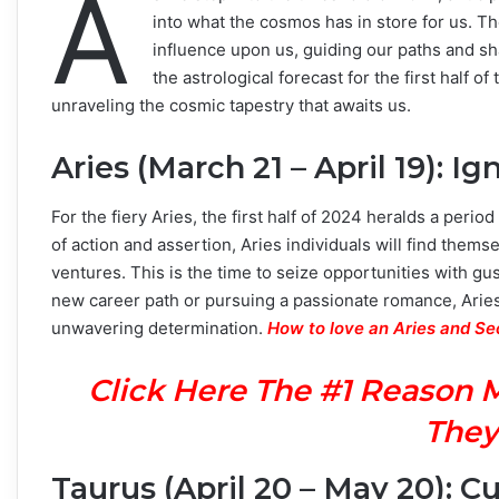
A
into what the cosmos has in store for us. The
influence upon us, guiding our paths and sh
the astrological forecast for the first half 
unraveling the cosmic tapestry that awaits us.
Aries (March 21 – April 19): Ig
For the fiery Aries, the first half of 2024 heralds a peri
of action and assertion, Aries individuals will find the
ventures. This is the time to seize opportunities with gu
new career path or pursuing a passionate romance, Aries
unwavering determination.
How to love an Aries and S
Click Here The #1 Reason 
They
Taurus (April 20 – May 20): Cu