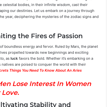
 celestial bodies, in their infinite wisdom, cast their
aping our destinies. Let us embark on a journey through
of the year, deciphering the mysteries of the zodiac signs and
niting the Fires of Passion
od of boundless energy and fervor. Ruled by Mars, the planet
mselves propelled towards new beginnings and exciting
sto, as
luck
favors the bold. Whether it’s embarking on a
 natives are poised to conquer the world with their
ecrets Things You Need To Know About An Aries
Men Lose Interest In Women
 Love.
ltivating Stability and