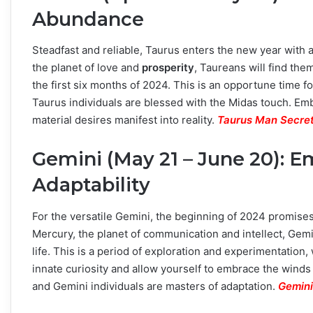
Abundance
Steadfast and reliable, Taurus enters the new year with
the planet of love and
prosperity
, Taureans will find th
the first six months of 2024. This is an opportune time 
Taurus individuals are blessed with the Midas touch. E
material desires manifest into reality.
Taurus Man Secret
Gemini (May 21 – June 20): 
Adaptability
For the versatile Gemini, the beginning of 2024 promise
Mercury, the planet of communication and intellect, Gemin
life. This is a period of exploration and experimentati
innate curiosity and allow yourself to embrace the winds
and Gemini individuals are masters of adaptation.
Gemini