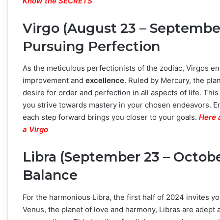
Know the SECRETS
Virgo (August 23 – September
Pursuing Perfection
As the meticulous perfectionists of the zodiac, Virgos e
improvement and
excellence
. Ruled by Mercury, the pla
desire for order and perfection in all aspects of life. This
you strive towards mastery in your chosen endeavors. E
each step forward brings you closer to your goals.
Here 
a Virgo
Libra (September 23 – Octob
Balance
For the harmonious Libra, the first half of 2024 invites yo
Venus, the planet of love and harmony, Libras are adept 