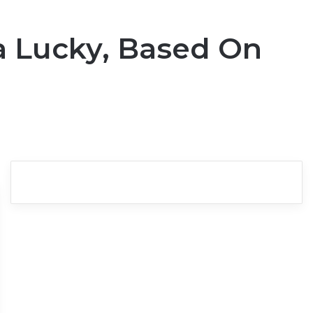
ra Lucky, Based On