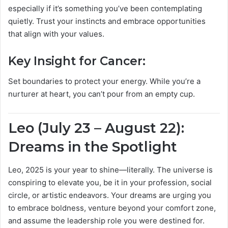
especially if it’s something you’ve been contemplating
quietly. Trust your instincts and embrace opportunities
that align with your values.
Key Insight for Cancer:
Set boundaries to protect your energy. While you’re a
nurturer at heart, you can’t pour from an empty cup.
Leo (July 23 – August 22):
Dreams in the Spotlight
Leo, 2025 is your year to shine—literally. The universe is
conspiring to elevate you, be it in your profession, social
circle, or artistic endeavors. Your dreams are urging you
to embrace boldness, venture beyond your comfort zone,
and assume the leadership role you were destined for.