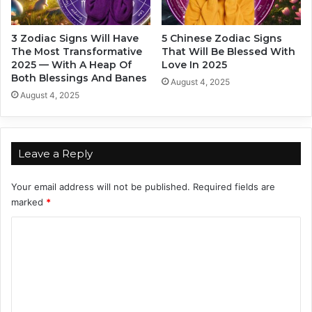
e
a
a
n
3 Zodiac Signs Will Have
5 Chinese Zodiac Signs
l
A
The Most Transformative
That Will Be Blessed With
i
c
2025 — With A Heap Of
Love In 2025
t
h
Both Blessings And Banes
August 4, 2025
y
i
August 4, 2025
i
e
n
v
2
e
0
T
Leave a Reply
2
h
5
e
Your email address will not be published.
Required fields are
i
marked
*
r
W
C
i
o
l
d
m
e
m
s
t
e