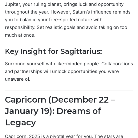
Jupiter, your ruling planet, brings luck and opportunity
throughout the year. However, Saturn’s influence reminds
you to balance your free-spirited nature with
responsibility. Set realistic goals and avoid taking on too
much at once.
Key Insight for Sagittarius:
Surround yourself with like-minded people. Collaborations
and partnerships will unlock opportunities you were
unaware of.
Capricorn (December 22 –
January 19): Dreams of
Legacy
Capricorn, 2025 is a pivotal year for you. The stars are