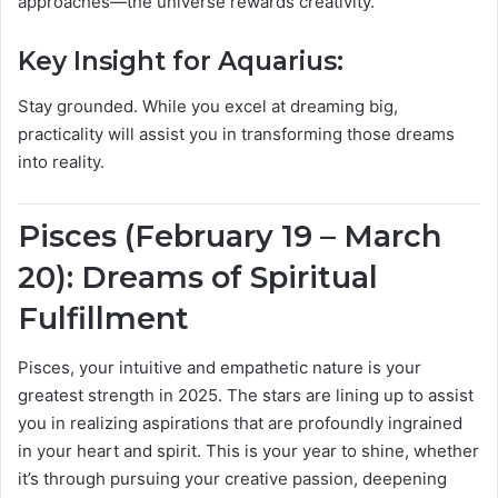
approaches—the universe rewards creativity.
Key Insight for Aquarius:
Stay grounded. While you excel at dreaming big,
practicality will assist you in transforming those dreams
into reality.
Pisces (February 19 – March
20): Dreams of Spiritual
Fulfillment
Pisces, your intuitive and empathetic nature is your
greatest strength in 2025. The stars are lining up to assist
you in realizing aspirations that are profoundly ingrained
in your heart and spirit. This is your year to shine, whether
it’s through pursuing your creative passion, deepening