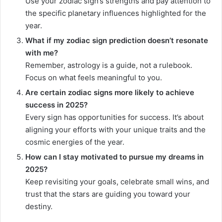
Use your zodiac sign’s strengths and pay attention to
the specific planetary influences highlighted for the
year.
What if my zodiac sign prediction doesn’t resonate
with me?
Remember, astrology is a guide, not a rulebook.
Focus on what feels meaningful to you.
Are certain zodiac signs more likely to achieve
success in 2025?
Every sign has opportunities for success. It’s about
aligning your efforts with your unique traits and the
cosmic energies of the year.
How can I stay motivated to pursue my dreams in
2025?
Keep revisiting your goals, celebrate small wins, and
trust that the stars are guiding you toward your
destiny.