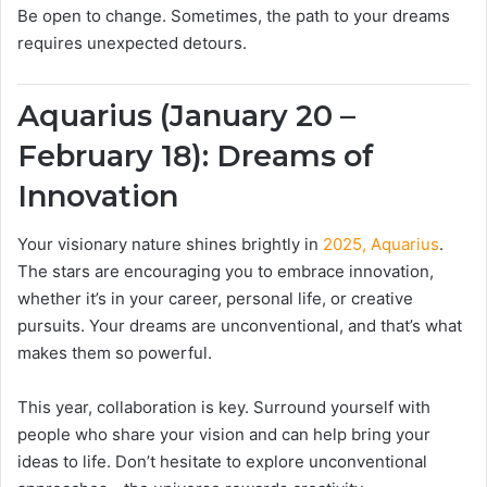
Be open to change. Sometimes, the path to your dreams
requires unexpected detours.
Aquarius (January 20 –
February 18): Dreams of
Innovation
Your visionary nature shines brightly in
2025, Aquarius
.
The stars are encouraging you to embrace innovation,
whether it’s in your career, personal life, or creative
pursuits. Your dreams are unconventional, and that’s what
makes them so powerful.
This year, collaboration is key. Surround yourself with
people who share your vision and can help bring your
ideas to life. Don’t hesitate to explore unconventional