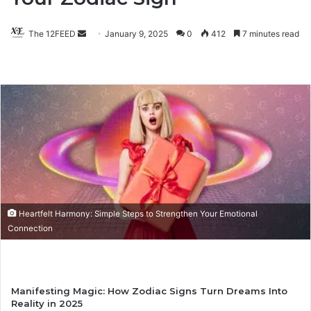
The 12FEED
Send
January 9, 2025
0
412
7 minutes read
an
email
Heartfelt Harmony: Simple Steps to Strengthen Your Emotional
Connection
Manifesting Magic: How Zodiac Signs Turn Dreams Into
Reality in 2025