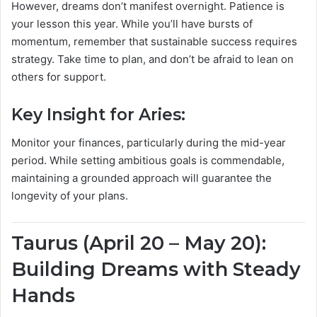
However, dreams don’t manifest overnight. Patience is
your lesson this year. While you’ll have bursts of
momentum, remember that sustainable success requires
strategy. Take time to plan, and don’t be afraid to lean on
others for support.
Key Insight for Aries:
Monitor your finances, particularly during the mid-year
period. While setting ambitious goals is commendable,
maintaining a grounded approach will guarantee the
longevity of your plans.
Taurus (April 20 – May 20):
Building Dreams with Steady
Hands