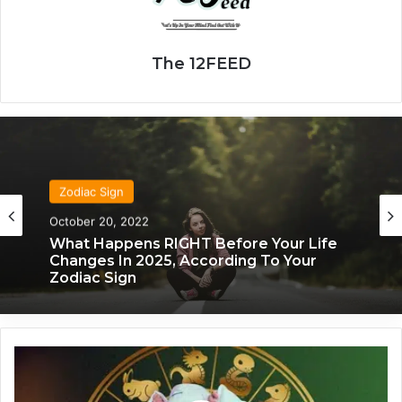
The 12FEED
Zodiac Sign
November 24, 2019
What Each Zodiac Sign Acts Like When
They’re Falling For You
M
a
n