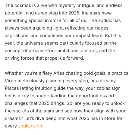
The cosmos is alive with mystery, intrigue, and endless
potential, and as we step into 2025, the stars have
something special in store for all of us. The zodiac has
always been a guiding light, reflecting our hopes,
aspirations, and sometimes our deepest fears. But this
year, the universe seems particularly focused on the
concept of dreams—our ambitions, desires, and the
driving forces that propel us forward.
Whether you’re a fiery Aries chasing bold goals, a practical
Virgo meticulously planning every step, or a dreamy
Pisces letting intuition guide the way, your zodiac sign
holds a key to understanding the opportunities and
challenges that 2025 brings. So, are you ready to unlock
the secrets of the stars and see how they align with your
dreams? Let’s dive deep into what 2025 has in store for
every
zodiac sign
.