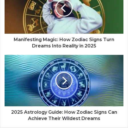
i
f
e
s
t
i
n
Manifesting Magic: How Zodiac Signs Turn
g
Dreams Into Reality in 2025
M
a
2
g
0
i
2
c
5
:
A
H
s
o
t
w
r
Z
o
o
l
2025 Astrology Guide: How Zodiac Signs Can
d
o
Achieve Their Wildest Dreams
i
g