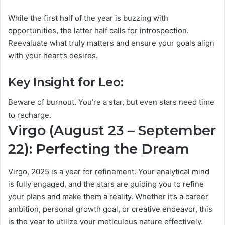
While the first half of the year is buzzing with
opportunities, the latter half calls for introspection.
Reevaluate what truly matters and ensure your goals align
with your heart’s desires.
Key Insight for Leo:
Beware of burnout. You’re a star, but even stars need time
to recharge.
Virgo (August 23 – September
22): Perfecting the Dream
Virgo, 2025 is a year for refinement. Your analytical mind
is fully engaged, and the stars are guiding you to refine
your plans and make them a reality. Whether it’s a career
ambition, personal growth goal, or creative endeavor, this
is the year to utilize your meticulous nature effectively.