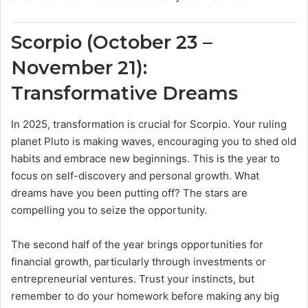
Scorpio (October 23 –
November 21):
Transformative Dreams
In 2025, transformation is crucial for Scorpio. Your ruling
planet Pluto is making waves, encouraging you to shed old
habits and embrace new beginnings. This is the year to
focus on self-discovery and personal growth. What
dreams have you been putting off? The stars are
compelling you to seize the opportunity.
The second half of the year brings opportunities for
financial growth, particularly through investments or
entrepreneurial ventures. Trust your instincts, but
remember to do your homework before making any big