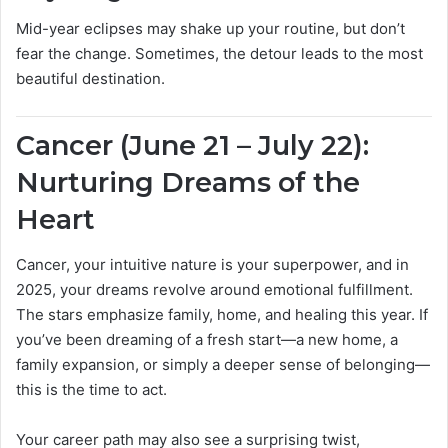
Mid-year eclipses may shake up your routine, but don’t
fear the change. Sometimes, the detour leads to the most
beautiful destination.
Cancer (June 21 – July 22):
Nurturing Dreams of the
Heart
Cancer, your intuitive nature is your superpower, and in
2025, your dreams revolve around emotional fulfillment.
The stars emphasize family, home, and healing this year. If
you’ve been dreaming of a fresh start—a new home, a
family expansion, or simply a deeper sense of belonging—
this is the time to act.
Your career path may also see a surprising twist,