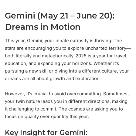
Gemini (May 21 – June 20):
Dreams in Motion
This year, Gemini, your innate curiosity is thriving. The
stars are encouraging you to explore uncharted territory—
both literally and metaphorically. 2025 is a year for travel,
education, and expanding your horizons. Whether it’s
pursuing a new skill or diving into a different culture, your
dreams are all about growth and exploration.
However, it’s crucial to avoid overcommitting. Sometimes,
your twin nature leads you in different directions, making
it challenging to commit. The cosmos are asking you to
focus on quality over quantity this year.
Key Insight for Gemini: