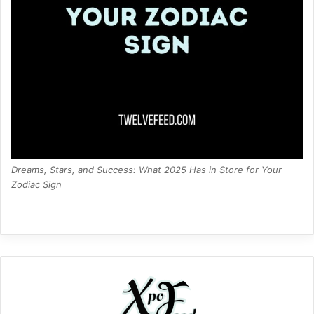
Dreams, Stars, and Success: What 2025 Has in Store for Your
Zodiac Sign