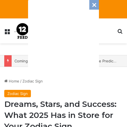
Menu
S
Coming In With A Bang: 2025 Romance And Love Predictions For Every Zodiac Sign
Home
/
Zodiac Sign
Zodiac Sign
Dreams, Stars, and Success:
What 2025 Has in Store for
Your Zodiac Sign