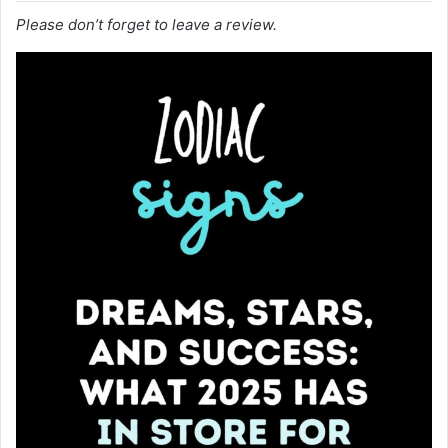
Please don’t forget to leave a review.