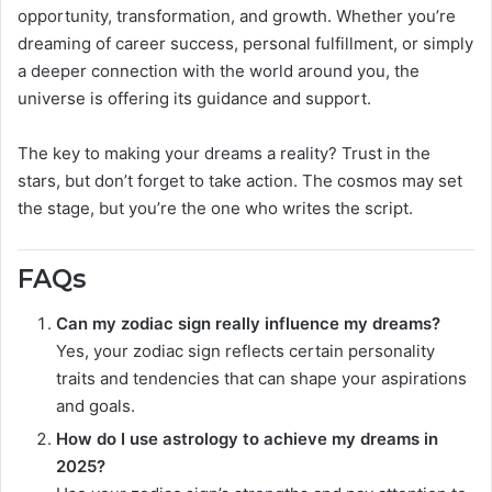
opportunity, transformation, and growth. Whether you’re
dreaming of career success, personal fulfillment, or simply
a deeper connection with the world around you, the
universe is offering its guidance and support.
The key to making your dreams a reality? Trust in the
stars, but don’t forget to take action. The cosmos may set
the stage, but you’re the one who writes the script.
FAQs
Can my zodiac sign really influence my dreams?
Yes, your zodiac sign reflects certain personality
traits and tendencies that can shape your aspirations
and goals.
How do I use astrology to achieve my dreams in
2025?