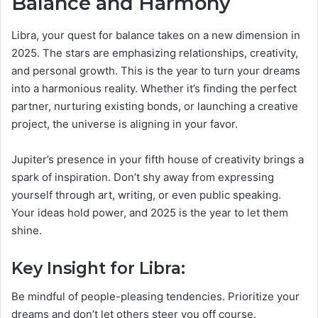
Balance and Harmony
Libra, your quest for balance takes on a new dimension in
2025. The stars are emphasizing relationships, creativity,
and personal growth. This is the year to turn your dreams
into a harmonious reality. Whether it’s finding the perfect
partner, nurturing existing bonds, or launching a creative
project, the universe is aligning in your favor.
Jupiter’s presence in your fifth house of creativity brings a
spark of inspiration. Don’t shy away from expressing
yourself through art, writing, or even public speaking.
Your ideas hold power, and 2025 is the year to let them
shine.
Key Insight for Libra:
Be mindful of people-pleasing tendencies. Prioritize your
dreams and don’t let others steer you off course.