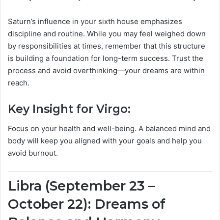
Saturn’s influence in your sixth house emphasizes
discipline and routine. While you may feel weighed down
by responsibilities at times, remember that this structure
is building a foundation for long-term success. Trust the
process and avoid overthinking—your dreams are within
reach.
Key Insight for Virgo:
Focus on your health and well-being. A balanced mind and
body will keep you aligned with your goals and help you
avoid burnout.
Libra (September 23 –
October 22): Dreams of