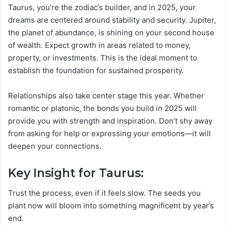
Taurus, you’re the zodiac’s builder, and in 2025, your
dreams are centered around stability and security. Jupiter,
the planet of abundance, is shining on your second house
of wealth. Expect growth in areas related to money,
property, or investments. This is the ideal moment to
establish the foundation for sustained prosperity.
Relationships also take center stage this year. Whether
romantic or platonic, the bonds you build in 2025 will
provide you with strength and inspiration. Don’t shy away
from asking for help or expressing your emotions—it will
deepen your connections.
Key Insight for Taurus:
Trust the process, even if it feels slow. The seeds you
plant now will bloom into something magnificent by year’s
end.