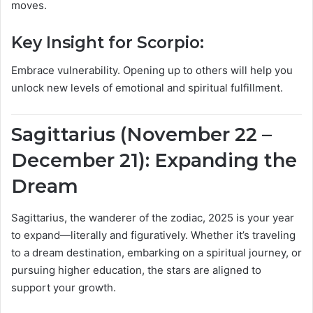
moves.
Key Insight for Scorpio:
Embrace vulnerability. Opening up to others will help you
unlock new levels of emotional and spiritual fulfillment.
Sagittarius (November 22 –
December 21): Expanding the
Dream
Sagittarius, the wanderer of the zodiac, 2025 is your year
to expand—literally and figuratively. Whether it’s traveling
to a dream destination, embarking on a spiritual journey, or
pursuing higher education, the stars are aligned to
support your growth.