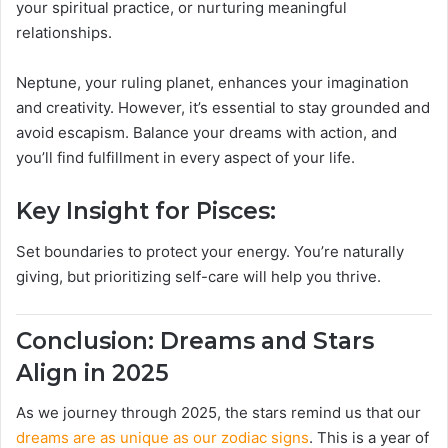
your spiritual practice, or nurturing meaningful
relationships.
Neptune, your ruling planet, enhances your imagination
and creativity. However, it’s essential to stay grounded and
avoid escapism. Balance your dreams with action, and
you’ll find fulfillment in every aspect of your life.
Key Insight for Pisces:
Set boundaries to protect your energy. You’re naturally
giving, but prioritizing self-care will help you thrive.
Conclusion: Dreams and Stars
Align in 2025
As we journey through 2025, the stars remind us that our
dreams are as unique as our zodiac signs
. This is a year of