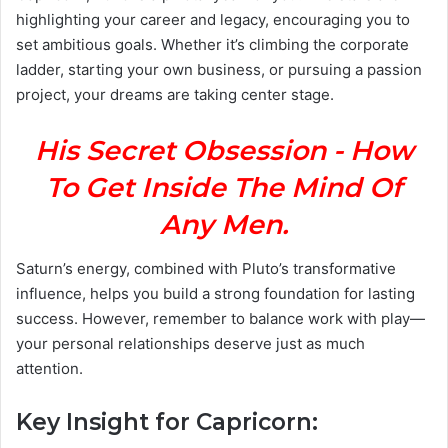
highlighting your career and legacy, encouraging you to
set ambitious goals. Whether it’s climbing the corporate
ladder, starting your own business, or pursuing a passion
project, your dreams are taking center stage.
His Secret Obsession - How
To Get Inside The Mind Of
Any Men.
Saturn’s energy, combined with Pluto’s transformative
influence, helps you build a strong foundation for lasting
success. However, remember to balance work with play—
your personal relationships deserve just as much
attention.
Key Insight for Capricorn: