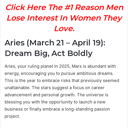
Click Here The #1 Reason Men
Lose Interest In Women They
Love.
Aries (March 21 – April 19):
Dream Big, Act Boldly
Aries, your ruling planet In 2025, Mars is abundant with
energy, encouraging you to pursue ambitious dreams.
This is the year to embrace risks that previously seemed
unattainable. The stars suggest a focus on career
advancement and personal growth. The universe is
blessing you with the opportunity to launch a new
business or finally embrace a long-standing passion
project.