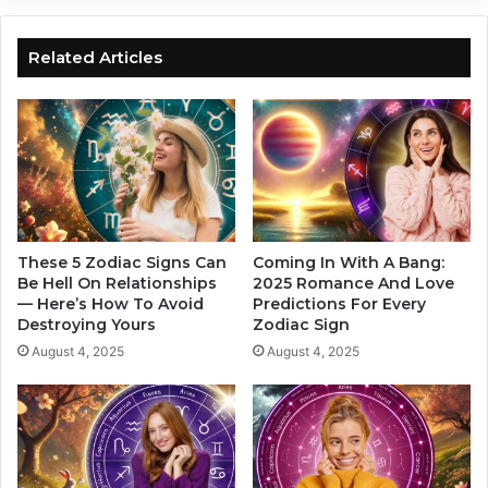
a
y
c
G
S
u
Related Articles
i
i
g
d
n
e
s
:
T
H
u
o
r
w
n
Z
D
o
These 5 Zodiac Signs Can
Coming In With A Bang:
r
d
Be Hell On Relationships
2025 Romance And Love
e
— Here’s How To Avoid
Predictions For Every
i
Destroying Yours
Zodiac Sign
a
a
m
c
August 4, 2025
August 4, 2025
s
S
I
i
n
g
t
n
o
s
R
C