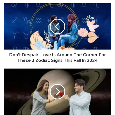
Finally Found ‘The One’
D
o
n
’
t
D
e
s
p
a
Don’t Despair, Love Is Around The Corner For
i
These 3 Zodiac Signs This Fall In 2024
r
,
T
L
h
o
e
v
s
e
e
I
4
s
Z
A
o
r
d