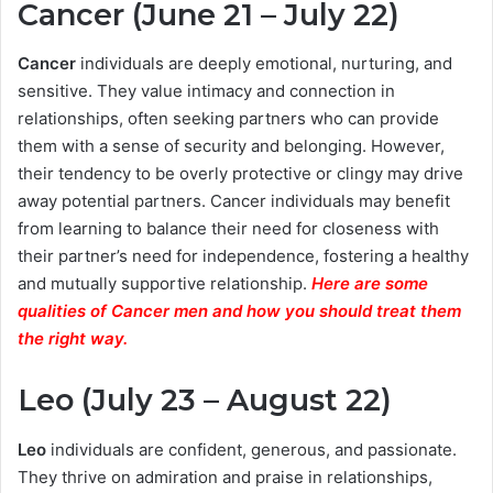
Cancer (June 21 – July 22)
Cancer
individuals are deeply emotional, nurturing, and
sensitive. They value intimacy and connection in
relationships, often seeking partners who can provide
them with a sense of security and belonging. However,
their tendency to be overly protective or clingy may drive
away potential partners. Cancer individuals may benefit
from learning to balance their need for closeness with
their partner’s need for independence, fostering a healthy
and mutually supportive relationship.
Here are some
qualities of Cancer men and how you should treat them
the right way.
Leo (July 23 – August 22)
Leo
individuals are confident, generous, and passionate.
They thrive on admiration and praise in relationships,