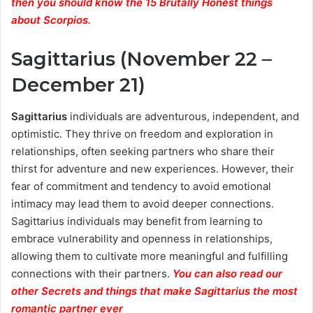
then you should know the 15 Brutally Honest things
about Scorpios.
Sagittarius (November 22 –
December 21)
Sagittarius
individuals are adventurous, independent, and
optimistic. They thrive on freedom and exploration in
relationships, often seeking partners who share their
thirst for adventure and new experiences. However, their
fear of commitment and tendency to avoid emotional
intimacy may lead them to avoid deeper connections.
Sagittarius individuals may benefit from learning to
embrace vulnerability and openness in relationships,
allowing them to cultivate more meaningful and fulfilling
connections with their partners.
You can also read our
other Secrets and things that make Sagittarius the most
romantic partner ever