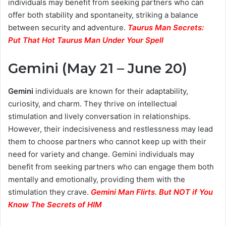
individuals may benefit from seeking partners who can
offer both stability and spontaneity, striking a balance
between security and adventure.
Taurus Man Secrets:
Put That Hot Taurus Man Under Your Spell
Gemini (May 21 – June 20)
Gemini
individuals are known for their adaptability,
curiosity, and charm. They thrive on intellectual
stimulation and lively conversation in relationships.
However, their indecisiveness and restlessness may lead
them to choose partners who cannot keep up with their
need for variety and change. Gemini individuals may
benefit from seeking partners who can engage them both
mentally and emotionally, providing them with the
stimulation they crave.
Gemini Man Flirts. But NOT if You
Know The Secrets of HIM