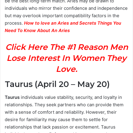
be the best long-term match. Aries may be drawn to
individuals who mirror their confidence and independence
but may overlook important compatibility factors in the
process.
How to love an Aries and Secrets Things You
Need To Know About An Aries
Click Here The #1 Reason Men
Lose Interest In Women They
Love.
Taurus (April 20 – May 20)
Taurus
individuals value stability, security, and loyalty in
relationships. They seek partners who can provide them
with a sense of comfort and reliability. However, their
desire for familiarity may cause them to settle for
relationships that lack passion or excitement. Taurus