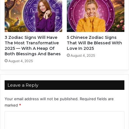
3
r
Z
a
o
m
d
a
i
&
a
T
3 Zodiac Signs Will Have
5 Chinese Zodiac Signs
c
h
The Most Transformative
That Will Be Blessed With
S
i
2025 — With A Heap Of
Love In 2025
i
s
Both Blessings And Banes
August 4, 2025
g
I
August 4, 2025
n
s
s
Y
T
o
h
u
Leave a Reply
i
r
s
O
Your email address will not be published.
Required fields are
F
f
marked
*
a
f
l
i
C
l
c
I
o
i