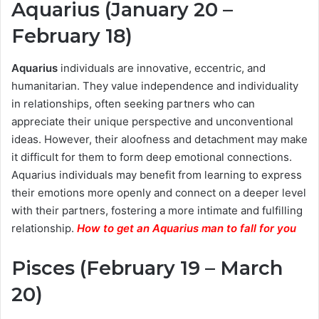
Aquarius (January 20 –
February 18)
Aquarius
individuals are innovative, eccentric, and
humanitarian. They value independence and individuality
in relationships, often seeking partners who can
appreciate their unique perspective and unconventional
ideas. However, their aloofness and detachment may make
it difficult for them to form deep emotional connections.
Aquarius individuals may benefit from learning to express
their emotions more openly and connect on a deeper level
with their partners, fostering a more intimate and fulfilling
relationship.
How to get an Aquarius man to fall for you
Pisces (February 19 – March
20)