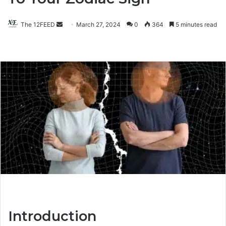
The 12FEED
Send
March 27, 2024
0
364
5 minutes read
an
email
Introduction