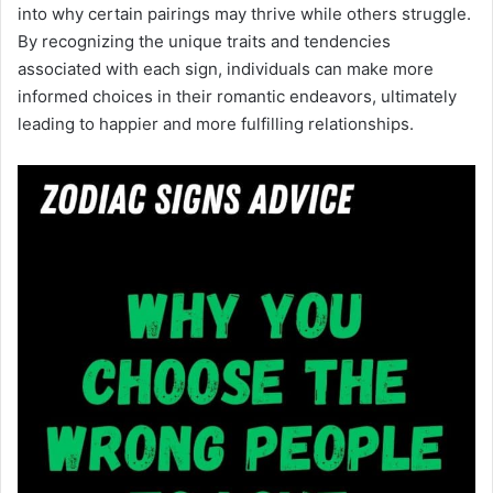
into why certain pairings may thrive while others struggle.
By recognizing the unique traits and tendencies
associated with each sign, individuals can make more
informed choices in their romantic endeavors, ultimately
leading to happier and more fulfilling relationships.