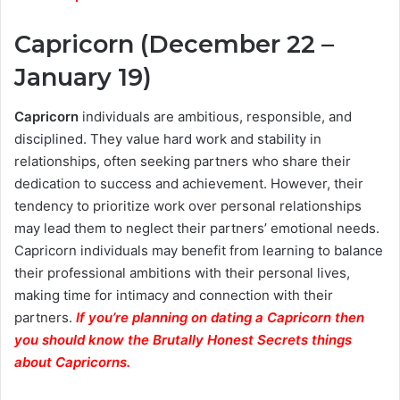
Capricorn (December 22 –
January 19)
Capricorn
individuals are ambitious, responsible, and
disciplined. They value hard work and stability in
relationships, often seeking partners who share their
dedication to success and achievement. However, their
tendency to prioritize work over personal relationships
may lead them to neglect their partners’ emotional needs.
Capricorn individuals may benefit from learning to balance
their professional ambitions with their personal lives,
making time for intimacy and connection with their
partners.
If you’re planning on dating a Capricorn then
you should know the Brutally Honest Secrets things
about Capricorns.