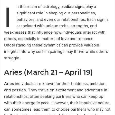
I
n the realm of astrology,
zodiac signs
play a
significant role in shaping our personalities,
behaviors, and even our relationships. Each sign is
associated with unique traits, strengths, and
weaknesses that influence how individuals interact with
others, especially in matters of love and romance.
Understanding these dynamics can provide valuable
insights into why certain pairings may thrive while others
struggle.
Aries (March 21 – April 19)
Aries
individuals are known for their boldness, ambition,
and passion. They thrive on excitement and adventure in
relationships, often seeking partners who can keep up
with their energetic pace. However, their impulsive nature
can sometimes lead them to choose partners who may not