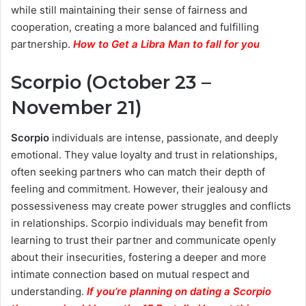
while still maintaining their sense of fairness and
cooperation, creating a more balanced and fulfilling
partnership.
How to Get a Libra Man to fall for you
Scorpio (October 23 –
November 21)
Scorpio
individuals are intense, passionate, and deeply
emotional. They value loyalty and trust in relationships,
often seeking partners who can match their depth of
feeling and commitment. However, their jealousy and
possessiveness may create power struggles and conflicts
in relationships. Scorpio individuals may benefit from
learning to trust their partner and communicate openly
about their insecurities, fostering a deeper and more
intimate connection based on mutual respect and
understanding.
If you’re planning on dating a Scorpio