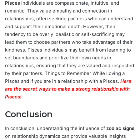
Pisces
individuals are compassionate, intuitive, and
romantic. They value empathy and connection in
relationships, often seeking partners who can understand
and support their emotional depth. However, their
tendency to be overly idealistic or self-sacrificing may
lead them to choose partners who take advantage of their
kindness. Pisces individuals may benefit from learning to
set boundaries and prioritize their own needs in
relationships, ensuring that they are valued and respected
by their partners. Things to Remember While Loving a
Pisces and if you are in a relationship with a Pisces.
Here
are the secret ways to make a strong relationship with
Pisces
!
Conclusion
In conclusion, understanding the influence of
zodiac signs
on relationship dynamics can provide valuable insights