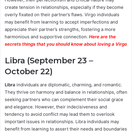
create tension in relationships, especially if they become
overly fixated on their partner’s flaws. Virgo individuals
may benefit from learning to accept imperfections and
appreciate their partner’s strengths, fostering a more
harmonious and supportive connection.
Here are the
secrets things that you should know about loving a Virgo
Libra (September 23 –
October 22)
Libra
individuals are diplomatic, charming, and romantic.
They thrive on harmony and balance in relationships, often
seeking partners who can complement their social grace
and elegance. However, their indecisiveness and
tendency to avoid conflict may lead them to overlook
important issues in relationships. Libra individuals may
benefit from learning to assert their needs and boundaries