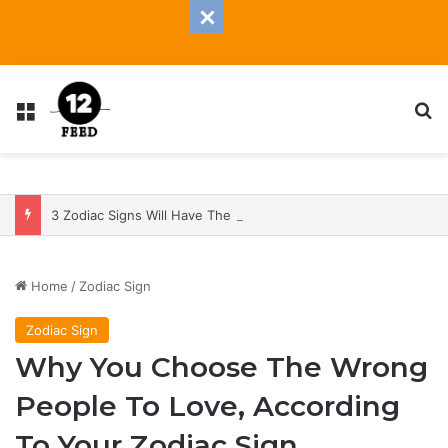
Menu
S
3 Zodiac Signs Will Have The Most Transformative 2025 — With A Heap Of Both Blessings And Banes
Home
/
Zodiac Sign
Zodiac Sign
Why You Choose The Wrong
People To Love, According
To Your Zodiac Sign