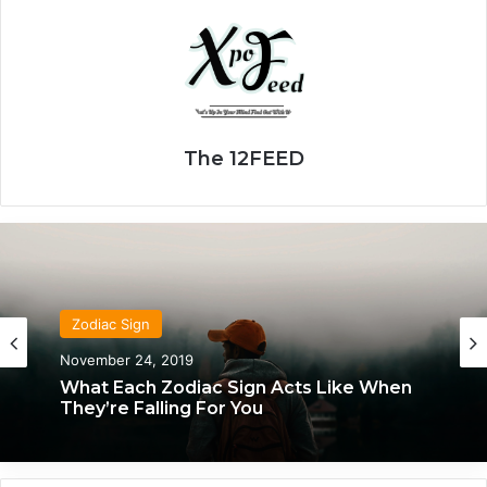
The 12FEED
Zodiac Sign
Zodiac Sign
November 24, 2019
January 24, 2020
What Each Zodiac Sign Acts Like When
How Each Zodiac Sign Knows They’ve
They’re Falling For You