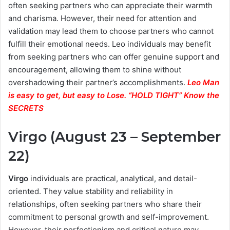
often seeking partners who can appreciate their warmth
and charisma. However, their need for attention and
validation may lead them to choose partners who cannot
fulfill their emotional needs. Leo individuals may benefit
from seeking partners who can offer genuine support and
encouragement, allowing them to shine without
overshadowing their partner’s accomplishments.
Leo Man
is easy to get, but easy to Lose. “HOLD TIGHT” Know the
SECRETS
Virgo (August 23 – September
22)
Virgo
individuals are practical, analytical, and detail-
oriented. They value stability and reliability in
relationships, often seeking partners who share their
commitment to personal growth and self-improvement.
However, their perfectionism and critical nature may