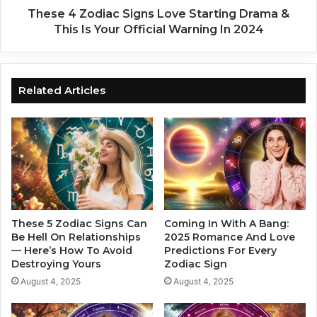
o
i
These 4 Zodiac Signs Love Starting Drama &
u
a
This Is Your Official Warning In 2024
n
c
d
S
T
i
h
g
Related Articles
e
n
C
s
o
L
r
o
n
v
e
e
r
S
F
t
o
a
These 5 Zodiac Signs Can
Coming In With A Bang:
r
r
Be Hell On Relationships
2025 Romance And Love
T
— Here’s How To Avoid
Predictions For Every
t
Destroying Yours
Zodiac Sign
h
i
e
n
August 4, 2025
August 4, 2025
s
g
e
D