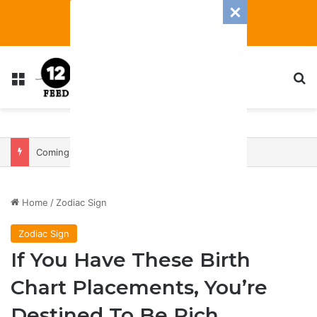
Menu
S
Coming In With A Bang: 2025 Romance And Love Predictions For Every Zodiac Sign
Home
/
Zodiac Sign
Zodiac Sign
If You Have These Birth
Chart Placements, You’re
Destined To Be Rich