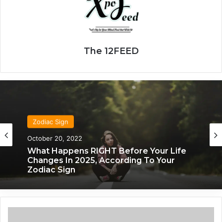
The 12FEED
Zodiac Sign
October 20, 2022
What Happens RIGHT Before Your Life
Changes In 2025, According To Your
Zodiac Sign
T