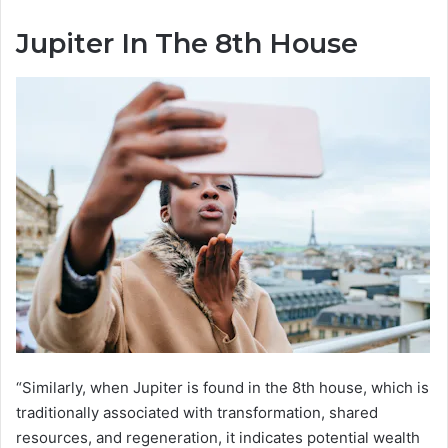
Jupiter In The 8th House
“Similarly, when Jupiter is found in the 8th house, which is
traditionally associated with transformation, shared
resources, and regeneration, it indicates potential wealth