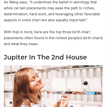
As Wang says, “It underlines the belief in astrology that
while certain placements may ease the path to riches,
determination, hard work, and leveraging other favorable
aspects in one’s chart are also equally important.”
With that in mind, here are the top three birth chart
placements often found in the richest people’s birth charts
and what they mean.
Jupiter In The 2nd House