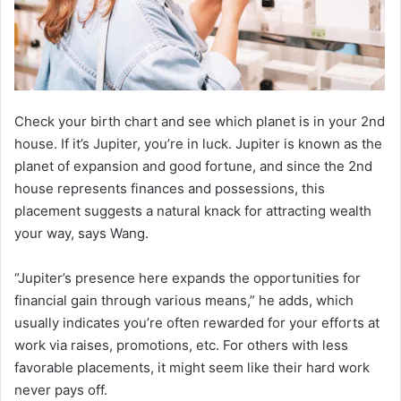
Check your birth chart and see which planet is in your 2nd
house. If it’s Jupiter, you’re in luck. Jupiter is known as the
planet of expansion and good fortune, and since the 2nd
house represents finances and possessions, this
placement suggests a natural knack for attracting wealth
your way, says Wang.
“Jupiter’s presence here expands the opportunities for
financial gain through various means,” he adds, which
usually indicates you’re often rewarded for your efforts at
work via raises, promotions, etc. For others with less
favorable placements, it might seem like their hard work
never pays off.