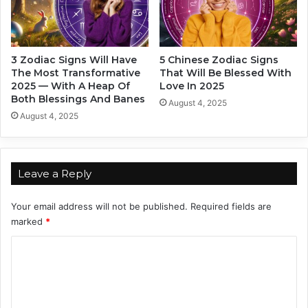
n
P
A
o
s
e
t
t
3 Zodiac Signs Will Have
5 Chinese Zodiac Signs
r
s
The Most Transformative
That Will Be Blessed With
o
D
2025 — With A Heap Of
Love In 2025
l
e
Both Blessings And Banes
August 4, 2025
o
p
August 4, 2025
g
a
e
r
r
t
S
m
Leave a Reply
a
e
y
n
Your email address will not be published.
Required fields are
s
t
marked
*
S
o
C
n
o
g
m