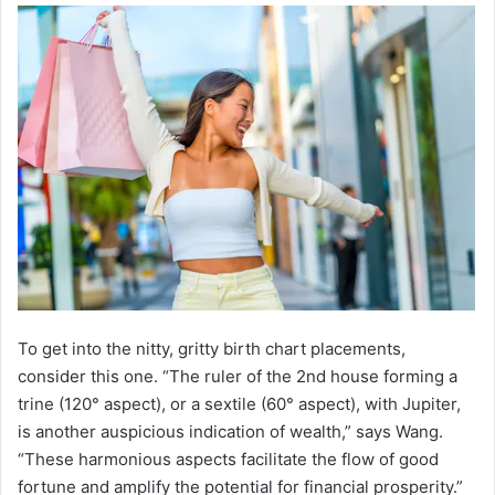
To get into the nitty, gritty birth chart placements,
consider this one. “The ruler of the 2nd house forming a
trine (120° aspect), or a sextile (60° aspect), with Jupiter,
is another auspicious indication of wealth,” says Wang.
“These harmonious aspects facilitate the flow of good
fortune and amplify the potential for financial prosperity.”