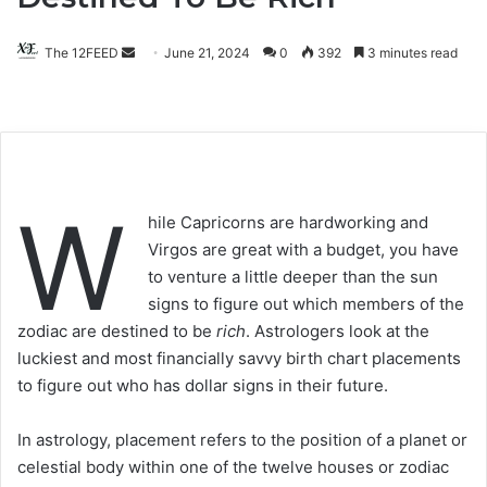
The 12FEED
Send
June 21, 2024
0
392
3 minutes read
an
email
W
hile Capricorns are hardworking and
Virgos are great with a budget, you have
to venture a little deeper than the sun
signs to figure out which members of the
zodiac are destined to be
rich
. Astrologers look at the
luckiest and most financially savvy birth chart placements
to figure out who has dollar signs in their future.
In astrology, placement refers to the position of a planet or
celestial body within one of the twelve houses or zodiac