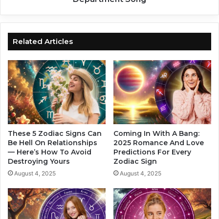
v
Z
e
o
A
d
R
i
Related Articles
e
a
a
c
l
S
i
i
t
g
y
n
C
A
h
s
e
A
These 5 Zodiac Signs Can
Coming In With A Bang:
c
T
Be Hell On Relationships
2025 Romance And Love
k
— Here’s How To Avoid
Predictions For Every
o
Destroying Yours
Zodiac Sign
S
r
o
t
August 4, 2025
August 4, 2025
o
u
n
r
,
e
A
d