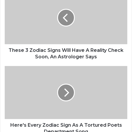
h
e
s
e
3
Z
o
d
i
These 3 Zodiac Signs Will Have A Reality Check
a
Soon, An Astrologer Says
c
S
H
i
e
g
r
n
e
s
'
W
s
i
E
l
v
l
e
H
r
Here's Every Zodiac Sign As A Tortured Poets
a
y
Department Song