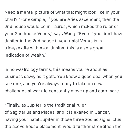
Need a mental picture of what that might look like in your
chart? “For example, if you are Aries ascendant, then the
2nd house would be in Taurus, which makes the ruler of
your 2nd house Venus,” says Wang. “Even if you don’t have
Jupiter in the 2nd house if your natal Venus is in
trine/sextile with natal Jupiter, this is also a great
indication of wealth.”
In non-astrology terms, this means you’re about as
business savvy as it gets. You know a good deal when you
see one, and you’re always ready to take on new
challenges at work to constantly move up and earn more.
“Finally, as Jupiter is the traditional ruler
of Sagittarius and Pisces, and it is exalted in Cancer,
having your natal Jupiter in those three zodiac signs, plus
the above house placement, would further strengthen the