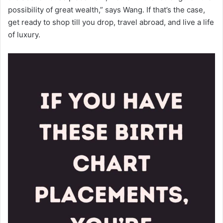
possibility of great wealth,” says Wang. If that’s the case,
get ready to shop till you drop, travel abroad, and live a life
of luxury.