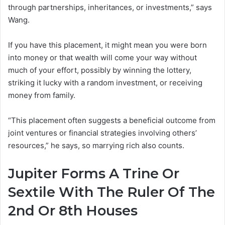
through partnerships, inheritances, or investments,” says
Wang.
If you have this placement, it might mean you were born
into money or that wealth will come your way without
much of your effort, possibly by winning the lottery,
striking it lucky with a random investment, or receiving
money from family.
“This placement often suggests a beneficial outcome from
joint ventures or financial strategies involving others’
resources,” he says, so marrying rich also counts.
Jupiter Forms A Trine Or
Sextile With The Ruler Of The
2nd Or 8th Houses