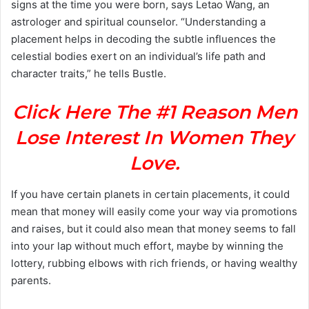
signs at the time you were born, says Letao Wang, an
astrologer and spiritual counselor. “Understanding a
placement helps in decoding the subtle influences the
celestial bodies exert on an individual’s life path and
character traits,” he tells Bustle.
Click Here The #1 Reason Men
Lose Interest In Women They
Love.
If you have certain planets in certain placements, it could
mean that money will easily come your way via promotions
and raises, but it could also mean that money seems to fall
into your lap without much effort, maybe by winning the
lottery, rubbing elbows with rich friends, or having wealthy
parents.