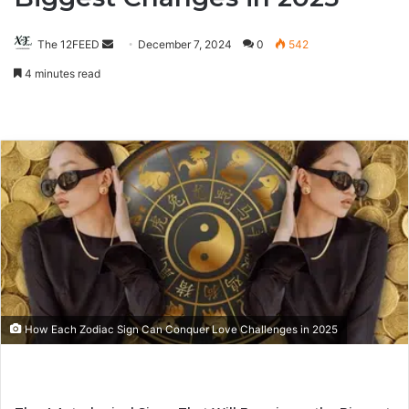
The 12FEED
Send
December 7, 2024
0
542
an
4 minutes read
email
How Each Zodiac Sign Can Conquer Love Challenges in 2025