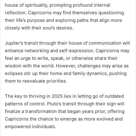
house of spirituality, prompting profound internal
reflection. Capricorns may find themselves questioning
their life’s purpose and exploring paths that align more
closely with their soul’s desires.
Jupiter’s transit through their house of communication will
enhance networking and self-expression. Capricorns may
feel an urge to write, speak, or otherwise share their
wisdom with the world. However, challenges may arise as
eclipses stir up their home and family dynamics, pushing
them to reevaluate priorities.
The key to thriving in 2025 lies in letting go of outdated
patterns of control. Pluto’s transit through their sign will
finalize a transformation that began years prior, offering
Capricorns the chance to emerge as more evolved and
empowered individuals.