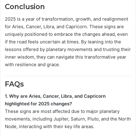
Conclusion
2025 is a year of transformation, growth, and realignment
for Aries, Cancer, Libra, and Capricorn. These signs are
uniquely positioned to embrace the changes ahead, even
if the road feels uncertain at times. By leaning into the
lessons offered by planetary movements and trusting their
inner wisdom, they can navigate this transformative year
with resilience and grace.
FAQs
1. Why are Aries, Cancer, Libra, and Capricorn
highlighted for 2025 changes?
These signs are most affected due to major planetary
movements, including Jupiter, Saturn, Pluto, and the North
Node, interacting with their key life areas.