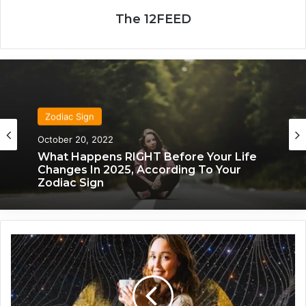
The 12FEED
Zodiac Sign
Zodiac Sign
October 20, 2022
November 24, 2019
What Happens RIGHT Before Your Life
What Each Zodiac Sign Acts Like When
Changes In 2025, According To Your
They’re Falling For You
Zodiac Sign
H
e
r
e
'