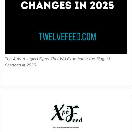
The 4 Astrological Signs That Will Experience the Biggest
Changes in 2025