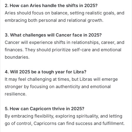
2. How can Aries handle the shifts in 2025?
Aries should focus on balance, setting realistic goals, and
embracing both personal and relational growth.
3. What challenges will Cancer face in 2025?
Cancer will experience shifts in relationships, career, and
finances. They should prioritize self-care and emotional
boundaries.
4. Will 2025 be a tough year for Libra?
It may feel challenging at times, but Libras will emerge
stronger by focusing on authenticity and emotional
resilience.
5. How can Capricorn thrive in 2025?
By embracing flexibility, exploring spirituality, and letting
go of control, Capricorns can find success and fulfillment.