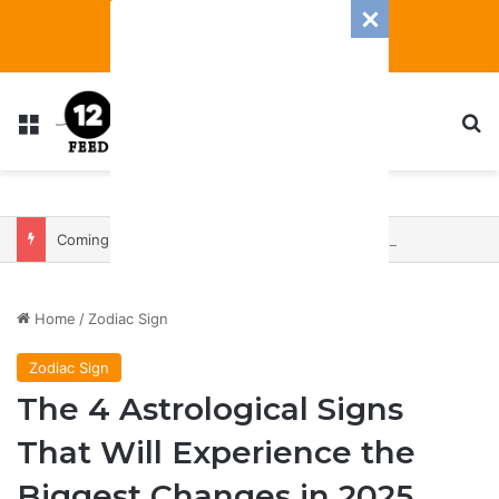
Menu
S
Coming In With A Bang: 2025 Romance And Love Predictions For Every Zodiac Sign
Home
/
Zodiac Sign
Zodiac Sign
The 4 Astrological Signs
That Will Experience the
Biggest Changes in 2025