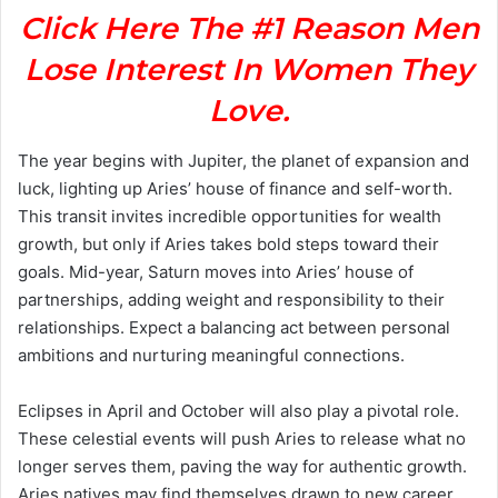
Click Here The #1 Reason Men
Lose Interest In Women They
Love.
The year begins with Jupiter, the planet of expansion and
luck, lighting up Aries’ house of finance and self-worth.
This transit invites incredible opportunities for wealth
growth, but only if Aries takes bold steps toward their
goals. Mid-year, Saturn moves into Aries’ house of
partnerships, adding weight and responsibility to their
relationships. Expect a balancing act between personal
ambitions and nurturing meaningful connections.
Eclipses in April and October will also play a pivotal role.
These celestial events will push Aries to release what no
longer serves them, paving the way for authentic growth.
Aries natives may find themselves drawn to new career