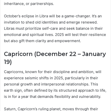
inheritance, or partnerships.
October’s eclipse in Libra will be a game-changer. It’s an
invitation to shed old identities and emerge renewed.
Libras must prioritize self-care and seek balance in their
emotional and spiritual lives. 2025 will test their resilience
but also gift them clarity and empowerment.
Capricorn (December 22 – January
19)
Capricorns, known for their discipline and ambition, will
experience seismic shifts in 2025, particularly in their
personal growth and interpersonal relationships. This
earth sign, often defined by its structured approach to life,
is in for a year that demands flexibility and vulnerability.
Saturn, Capricorn’s ruling planet, moves through their