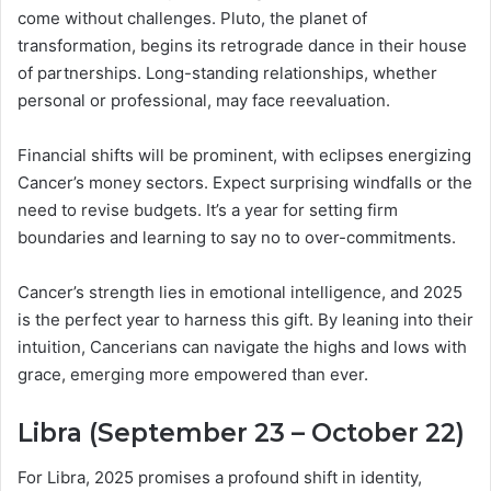
come without challenges. Pluto, the planet of
transformation, begins its retrograde dance in their house
of partnerships. Long-standing relationships, whether
personal or professional, may face reevaluation.
Financial shifts will be prominent, with eclipses energizing
Cancer’s money sectors. Expect surprising windfalls or the
need to revise budgets. It’s a year for setting firm
boundaries and learning to say no to over-commitments.
Cancer’s strength lies in emotional intelligence, and 2025
is the perfect year to harness this gift. By leaning into their
intuition, Cancerians can navigate the highs and lows with
grace, emerging more empowered than ever.
Libra (September 23 – October 22)
For Libra, 2025 promises a profound shift in identity,