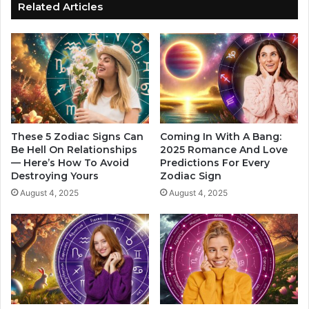
o
o
Related Articles
r
W
e
i
F
l
o
l
r
F
Y
a
o
l
u
l
I
I
These 5 Zodiac Signs Can
Coming In With A Bang:
n
n
Be Hell On Relationships
2025 Romance And Love
L
— Here’s How To Avoid
Predictions For Every
L
Destroying Yours
Zodiac Sign
o
o
v
v
August 4, 2025
August 4, 2025
e
e
F
T
o
h
r
i
T
s
h
M
e
o
Y
n