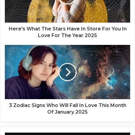
s
W
h
a
t
Here's What The Stars Have In Store For You In
T
Love For The Year 2025
h
e
3
S
Z
t
o
a
d
r
i
s
a
H
c
a
S
v
i
e
g
3 Zodiac Signs Who Will Fall In Love This Month
I
n
Of January 2025
n
s
S
W
t
h