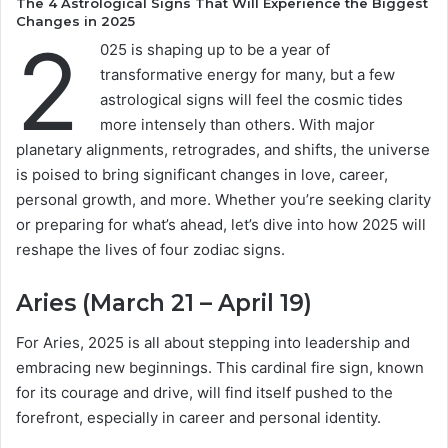
The 4 Astrological Signs That Will Experience the Biggest
Changes in 2025
2
025 is shaping up to be a year of
transformative energy for many, but a few
astrological signs will feel the cosmic tides
more intensely than others. With major
planetary alignments, retrogrades, and shifts, the universe
is poised to bring significant changes in love, career,
personal growth, and more. Whether you’re seeking clarity
or preparing for what’s ahead, let’s dive into how 2025 will
reshape the lives of four zodiac signs.
Aries (March 21 – April 19)
For Aries, 2025 is all about stepping into leadership and
embracing new beginnings. This cardinal fire sign, known
for its courage and drive, will find itself pushed to the
forefront, especially in career and personal identity.