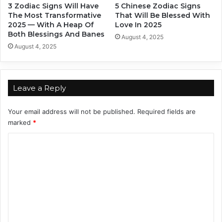
3 Zodiac Signs Will Have
5 Chinese Zodiac Signs
e
t
The Most Transformative
That Will Be Blessed With
a
h
2025 — With A Heap Of
Love In 2025
r
O
Both Blessings And Banes
August 4, 2025
2
f
August 4, 2025
0
J
2
a
5
n
u
Leave a Reply
a
r
Your email address will not be published.
Required fields are
y
marked
*
2
0
C
2
o
5
m
m
e
n