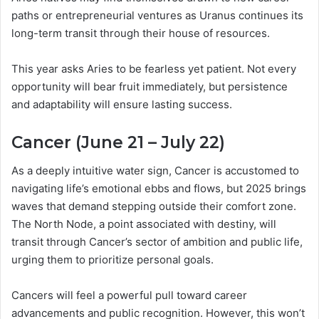
paths or entrepreneurial ventures as Uranus continues its
long-term transit through their house of resources.
This year asks Aries to be fearless yet patient. Not every
opportunity will bear fruit immediately, but persistence
and adaptability will ensure lasting success.
Cancer (June 21 – July 22)
As a deeply intuitive water sign, Cancer is accustomed to
navigating life’s emotional ebbs and flows, but 2025 brings
waves that demand stepping outside their comfort zone.
The North Node, a point associated with destiny, will
transit through Cancer’s sector of ambition and public life,
urging them to prioritize personal goals.
Cancers will feel a powerful pull toward career
advancements and public recognition. However, this won’t