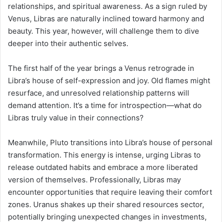
relationships, and spiritual awareness. As a sign ruled by
Venus, Libras are naturally inclined toward harmony and
beauty. This year, however, will challenge them to dive
deeper into their authentic selves.
The first half of the year brings a Venus retrograde in
Libra’s house of self-expression and joy. Old flames might
resurface, and unresolved relationship patterns will
demand attention. It’s a time for introspection—what do
Libras truly value in their connections?
Meanwhile, Pluto transitions into Libra’s house of personal
transformation. This energy is intense, urging Libras to
release outdated habits and embrace a more liberated
version of themselves. Professionally, Libras may
encounter opportunities that require leaving their comfort
zones. Uranus shakes up their shared resources sector,
potentially bringing unexpected changes in investments,